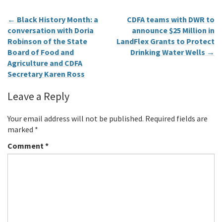
←
Black History Month: a
CDFA teams with DWR to
conversation with Doria
announce $25 Million in
Robinson of the State
LandFlex Grants to Protect
Board of Food and
Drinking Water Wells
→
Agriculture and CDFA
Secretary Karen Ross
Leave a Reply
Your email address will not be published.
Required fields are
marked
*
Comment
*