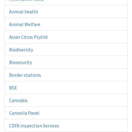
Animal health
Animal Welfare
Asian Citrus Psyllid
Biodiversity
Biosecurity
Border stations
BSE
Cannabis
Cannella Panel
CDFA Inspection Services