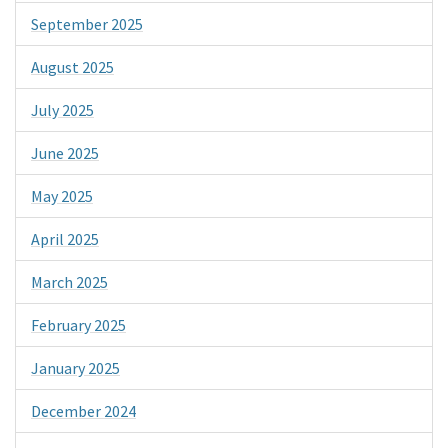
September 2025
August 2025
July 2025
June 2025
May 2025
April 2025
March 2025
February 2025
January 2025
December 2024