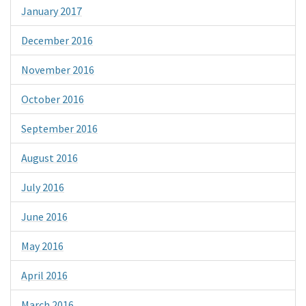
January 2017
December 2016
November 2016
October 2016
September 2016
August 2016
July 2016
June 2016
May 2016
April 2016
March 2016