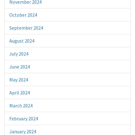
November 2024
October 2024
September 2024
August 2024
July 2024
June 2024
May 2024
April 2024
March 2024
February 2024
January 2024