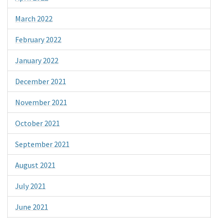
March 2022
February 2022
January 2022
December 2021
November 2021
October 2021
September 2021
August 2021
July 2021
June 2021