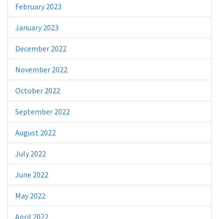
February 2023
January 2023
December 2022
November 2022
October 2022
September 2022
August 2022
July 2022
June 2022
May 2022
April 2022