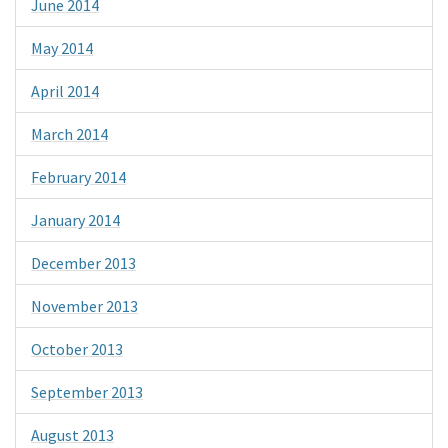
June 2014
May 2014
April 2014
March 2014
February 2014
January 2014
December 2013
November 2013
October 2013
September 2013
August 2013