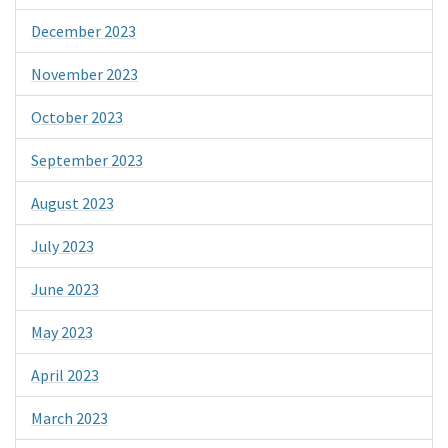
December 2023
November 2023
October 2023
September 2023
August 2023
July 2023
June 2023
May 2023
April 2023
March 2023