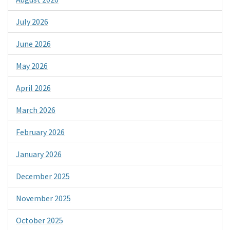
July 2026
June 2026
May 2026
April 2026
March 2026
February 2026
January 2026
December 2025
November 2025
October 2025