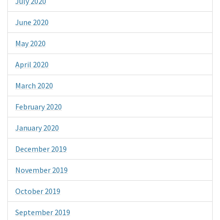
July 2020
June 2020
May 2020
April 2020
March 2020
February 2020
January 2020
December 2019
November 2019
October 2019
September 2019