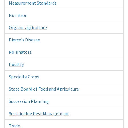
Measurement Standards
Nutrition
Organic agriculture
Pierce's Disease
Pollinators
Poultry
Specialty Crops
State Board of Food and Agriculture
Succession Planning
Sustainable Pest Management
Trade