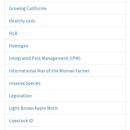
Growing California
Healthy soils
HLB
Hydrogen
Integrated Pest Management (IPM)
International Year of the Woman Farmer
Invasive Species
Legislation
Light Brown Apple Moth
Livestock ID