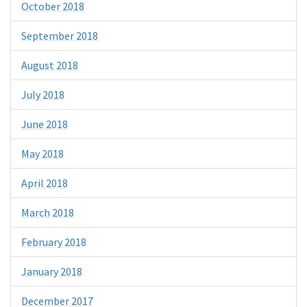
October 2018
September 2018
August 2018
July 2018
June 2018
May 2018
April 2018
March 2018
February 2018
January 2018
December 2017