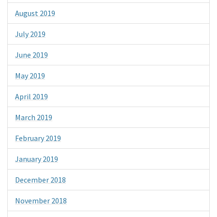
August 2019
July 2019
June 2019
May 2019
April 2019
March 2019
February 2019
January 2019
December 2018
November 2018