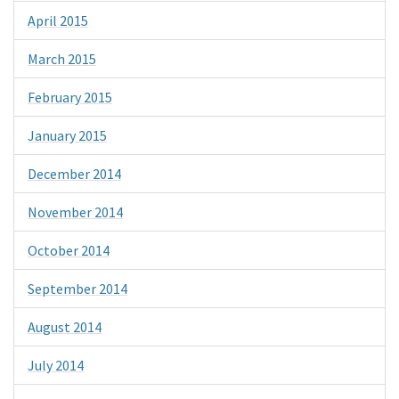
April 2015
March 2015
February 2015
January 2015
December 2014
November 2014
October 2014
September 2014
August 2014
July 2014