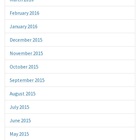
February 2016
January 2016
December 2015
November 2015
October 2015
September 2015
August 2015
July 2015
June 2015
May 2015