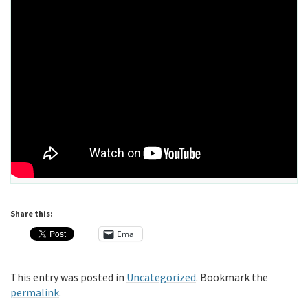
Share this:
Email
This entry was posted in
Uncategorized
. Bookmark the
permalink
.