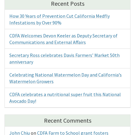
Recent Posts
How 30 Years of Prevention Cut California Medfly
Infestations by Over 90%
CDFA Welcomes Devon Keeler as Deputy Secretary of
Communications and External Affairs
Secretary Ross celebrates Davis Farmers’ Market 50th
anniversary
Celebrating National Watermelon Day and California’s
Watermelon Growers
CDFA celebrates a nutritional super fruit this National
Avocado Day!
Recent Comments
John Chiu
on
CDFA Farm to School grant fosters