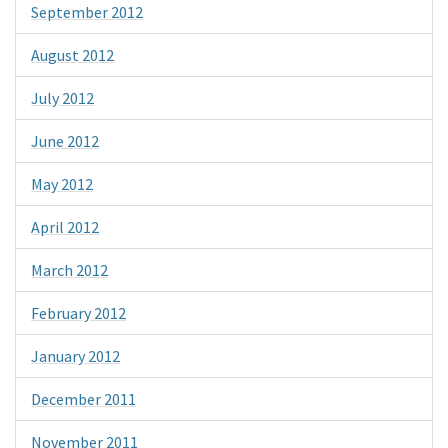
September 2012
August 2012
July 2012
June 2012
May 2012
April 2012
March 2012
February 2012
January 2012
December 2011
November 2011