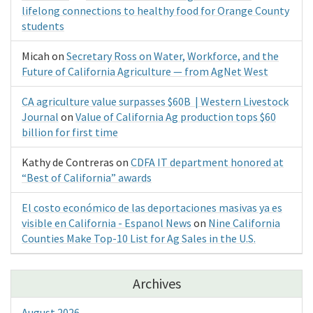
lifelong connections to healthy food for Orange County
students
Micah
on
Secretary Ross on Water, Workforce, and the
Future of California Agriculture — from AgNet West
CA agriculture value surpasses $60B | Western Livestock
Journal
on
Value of California Ag production tops $60
billion for first time
Kathy de Contreras
on
CDFA IT department honored at
“Best of California” awards
El costo económico de las deportaciones masivas ya es
visible en California - Espanol News
on
Nine California
Counties Make Top-10 List for Ag Sales in the U.S.
Archives
August 2026