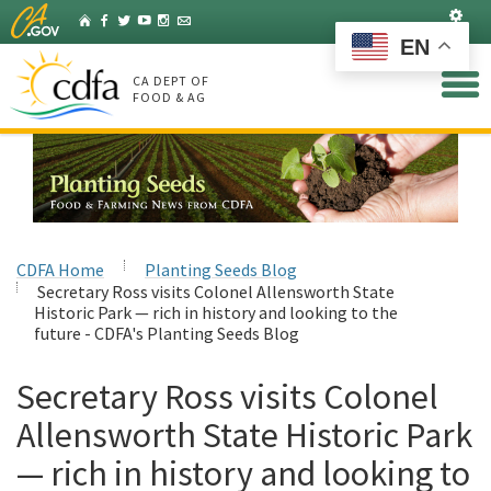
Skip
Set
Home
Facebook
Twitter
YouTube
Instagram
Listserv
to
EN
Main
Content
CA DEPT OF
FOOD & AG
CDFA Home
Planting Seeds Blog
Secretary Ross visits Colonel Allensworth State
Historic Park — rich in history and looking to the
future - CDFA's Planting Seeds Blog
Secretary Ross visits Colonel
Allensworth State Historic Park
— rich in history and looking to