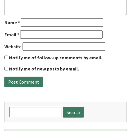
Name
*
Email
*
Website
Notify me of follow-up comments by email.
Notify me of new posts by email.
Search
for: