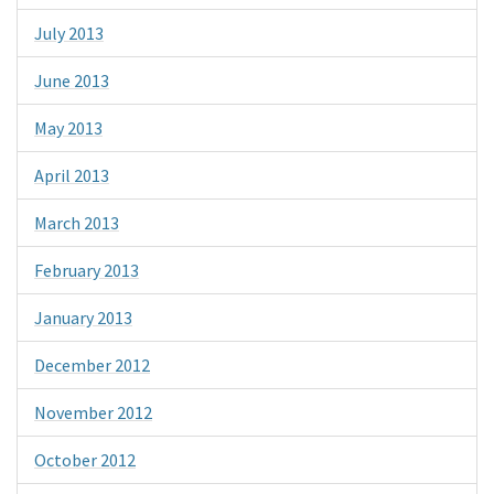
July 2013
June 2013
May 2013
April 2013
March 2013
February 2013
January 2013
December 2012
November 2012
October 2012