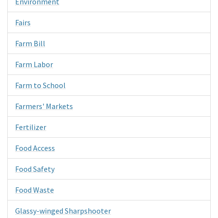
Environment
Fairs
Farm Bill
Farm Labor
Farm to School
Farmers' Markets
Fertilizer
Food Access
Food Safety
Food Waste
Glassy-winged Sharpshooter