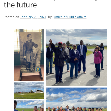
the future
Posted on
February 23, 2023
by
Office of Public Affairs