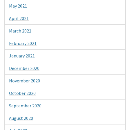
May 2021
April 2021
March 2021
February 2021
January 2021
December 2020
November 2020
October 2020
September 2020
August 2020