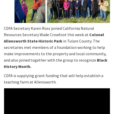
CDFA Secretary Karen Ross joined California Natural
Resources Secretary Wade Crowfoot this week at
Colonel
Allensworth State Historic Park
in Tulare County. The
secretaries met members of a foundation working to help
make improvements to the property and local community,
and also joined together with the group to recognize
Black
History Month.
CDFA is supplying grant funding that will help establish a
teaching farm at Allensworth.