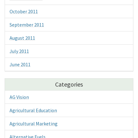
October 2011
September 2011
August 2011
July 2011
June 2011
Categories
AG Vision
Agricultural Education
Agricultural Marketing
Alternative Fuels