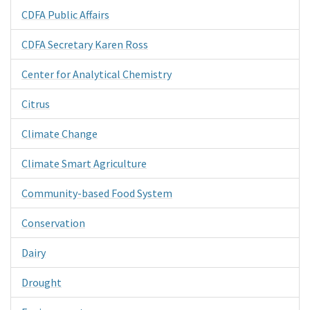
CDFA Public Affairs
CDFA Secretary Karen Ross
Center for Analytical Chemistry
Citrus
Climate Change
Climate Smart Agriculture
Community-based Food System
Conservation
Dairy
Drought