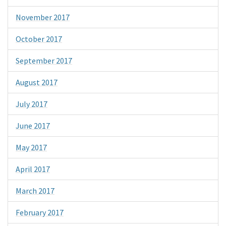
November 2017
October 2017
September 2017
August 2017
July 2017
June 2017
May 2017
April 2017
March 2017
February 2017