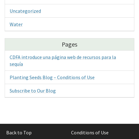
Uncategorized
Water
Pages
CDFA introduce una página web de recursos para la
sequía
Planting Seeds Blog – Conditions of Use
Subscribe to Our Blog
Back to Top
Conditions of Use