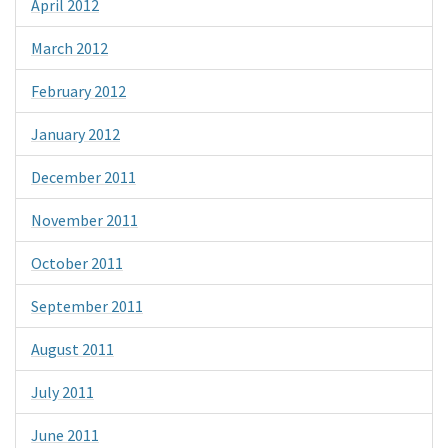
April 2012
March 2012
February 2012
January 2012
December 2011
November 2011
October 2011
September 2011
August 2011
July 2011
June 2011