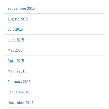
September 2015
August 2015
July 2015
June 2015
May 2015
April 2015
March 2015
February 2015
January 2015
December 2014