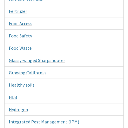
Fertilizer
Food Access
Food Safety
Food Waste
Glassy-winged Sharpshooter
Growing California
Healthy soils
HLB
Hydrogen
Integrated Pest Management (IPM)