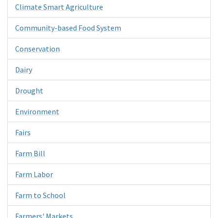
Climate Smart Agriculture
Community-based Food System
Conservation
Dairy
Drought
Environment
Fairs
Farm Bill
Farm Labor
Farm to School
Farmers' Markets