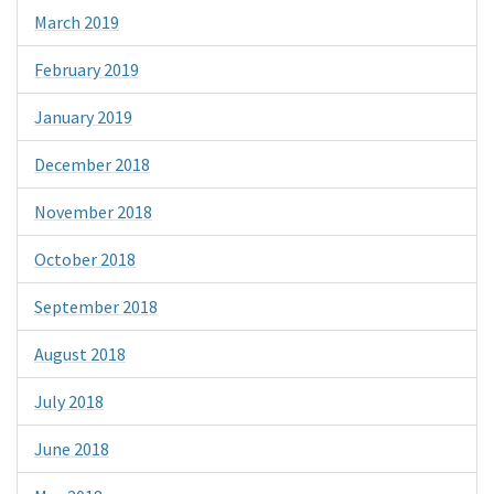
March 2019
February 2019
January 2019
December 2018
November 2018
October 2018
September 2018
August 2018
July 2018
June 2018