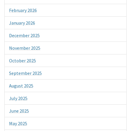
February 2026
January 2026
December 2025
November 2025
October 2025
September 2025
August 2025
July 2025
June 2025
May 2025