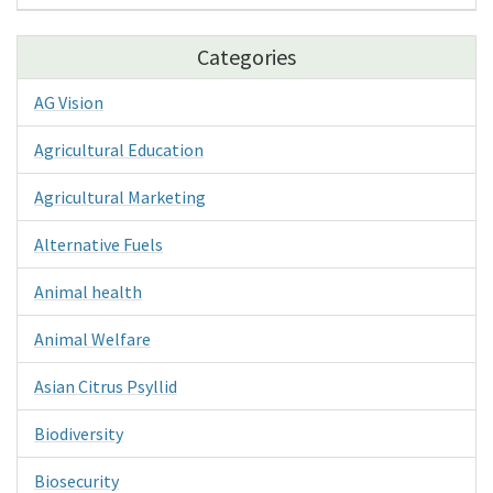
Categories
AG Vision
Agricultural Education
Agricultural Marketing
Alternative Fuels
Animal health
Animal Welfare
Asian Citrus Psyllid
Biodiversity
Biosecurity