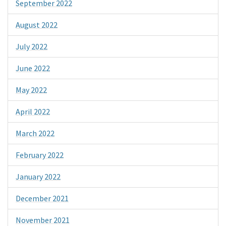
September 2022
August 2022
July 2022
June 2022
May 2022
April 2022
March 2022
February 2022
January 2022
December 2021
November 2021