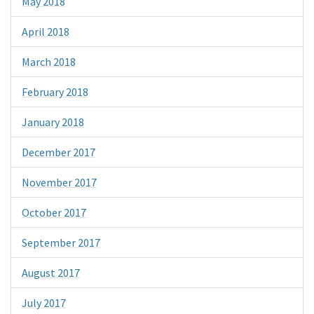
May 2018
April 2018
March 2018
February 2018
January 2018
December 2017
November 2017
October 2017
September 2017
August 2017
July 2017