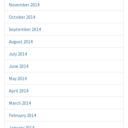
November 2014
October 2014
September 2014
August 2014
July 2014
June 2014
May 2014
April 2014
March 2014
February 2014
January 2014