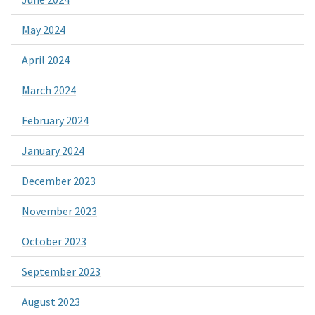
May 2024
April 2024
March 2024
February 2024
January 2024
December 2023
November 2023
October 2023
September 2023
August 2023