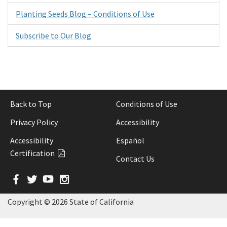
Planting Seeds Blog – Conditions of Use
Subscribe to Our Blog
Back to Top
Conditions of Use
Privacy Policy
Accessibility
Accessibility
Español
Certification
Contact Us
Facebook
Twitter
YouTube
Instagram
Copyright ©
2026 State of California