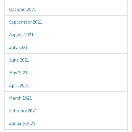
October 2021
September 2021
August 2021
July 2021
June 2021
May 2021
April 2021
March 2021
February 2021
January 2021