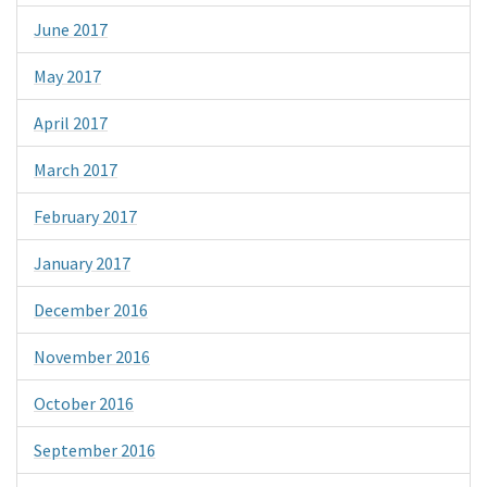
June 2017
May 2017
April 2017
March 2017
February 2017
January 2017
December 2016
November 2016
October 2016
September 2016