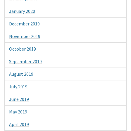
January 2020
December 2019
November 2019
October 2019
September 2019
August 2019
July 2019
June 2019
May 2019
April 2019