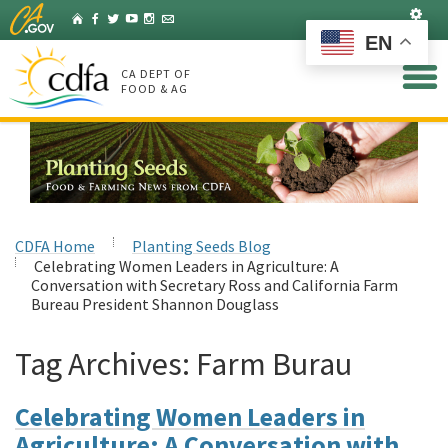
Skip
Set
Home
Facebook
Twitter
YouTube
Instagram
Listserv
to
EN
Main
Content
CA DEPT OF
FOOD & AG
CDFA Home
Planting Seeds Blog
Celebrating Women Leaders in Agriculture: A
Conversation with Secretary Ross and California Farm
Bureau President Shannon Douglass
Tag Archives:
Farm Burau
Celebrating Women Leaders in
Agriculture: A Conversation with