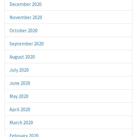
December 2020
November 2020
October 2020
September 2020
August 2020
July 2020
June 2020
May 2020
April 2020
March 2020
February 2020