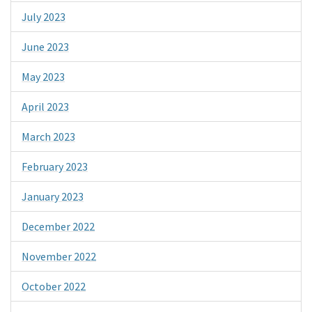
July 2023
June 2023
May 2023
April 2023
March 2023
February 2023
January 2023
December 2022
November 2022
October 2022