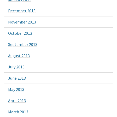
December 2013
November 2013
October 2013
September 2013
August 2013
July 2013
June 2013
May 2013
April 2013
March 2013