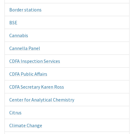
Border stations
BSE
Cannabis
Cannella Panel
CDFA Inspection Services
CDFA Public Affairs
CDFA Secretary Karen Ross
Center for Analytical Chemistry
Citrus
Climate Change