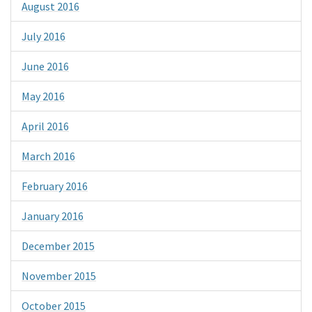
August 2016
July 2016
June 2016
May 2016
April 2016
March 2016
February 2016
January 2016
December 2015
November 2015
October 2015