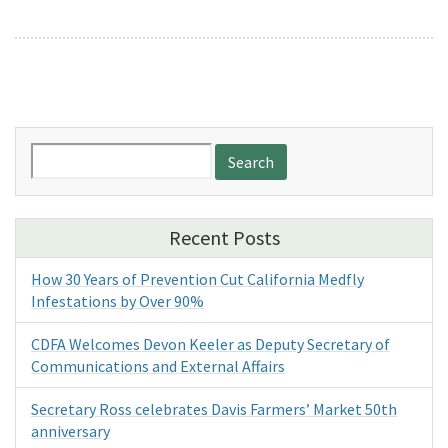
Search
for:
Recent Posts
How 30 Years of Prevention Cut California Medfly
Infestations by Over 90%
CDFA Welcomes Devon Keeler as Deputy Secretary of
Communications and External Affairs
Secretary Ross celebrates Davis Farmers’ Market 50th
anniversary