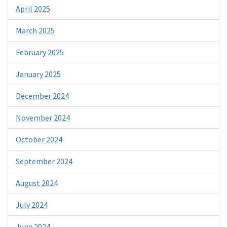
April 2025
March 2025
February 2025
January 2025
December 2024
November 2024
October 2024
September 2024
August 2024
July 2024
June 2024