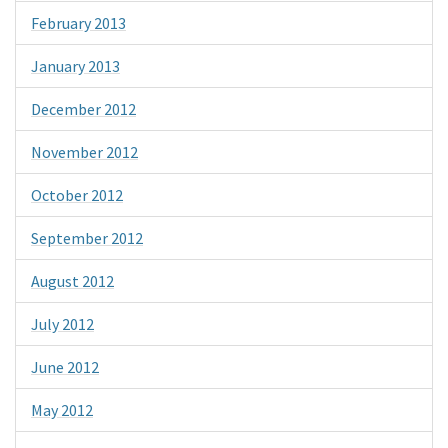
February 2013
January 2013
December 2012
November 2012
October 2012
September 2012
August 2012
July 2012
June 2012
May 2012