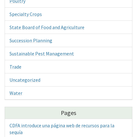
Poultry
Specialty Crops
State Board of Food and Agriculture
Succession Planning
Sustainable Pest Management
Trade
Uncategorized
Water
Pages
CDFA introduce una página web de recursos para la
sequía