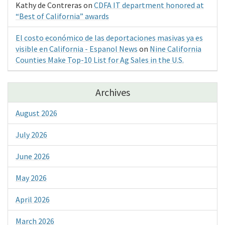
Kathy de Contreras
on
CDFA IT department honored at
“Best of California” awards
El costo económico de las deportaciones masivas ya es
visible en California - Espanol News
on
Nine California
Counties Make Top-10 List for Ag Sales in the U.S.
Archives
August 2026
July 2026
June 2026
May 2026
April 2026
March 2026