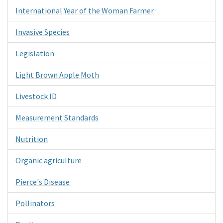
International Year of the Woman Farmer
Invasive Species
Legislation
Light Brown Apple Moth
Livestock ID
Measurement Standards
Nutrition
Organic agriculture
Pierce's Disease
Pollinators