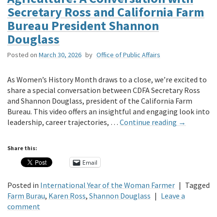
Secretary Ross and California Farm
Bureau President Shannon
Douglass
Posted on
March 30, 2026
by
Office of Public Affairs
As Women’s History Month draws to a close, we’re excited to
share a special conversation between CDFA Secretary Ross
and Shannon Douglass, president of the California Farm
Bureau. This video offers an insightful and engaging look into
leadership, career trajectories, …
Continue reading
→
Share this:
Email
Posted in
International Year of the Woman Farmer
|
Tagged
Farm Burau
,
Karen Ross
,
Shannon Douglass
|
Leave a
comment