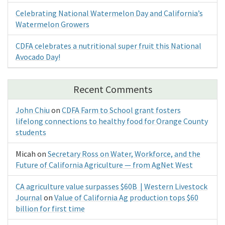
Celebrating National Watermelon Day and California’s
Watermelon Growers
CDFA celebrates a nutritional super fruit this National
Avocado Day!
Recent Comments
John Chiu
on
CDFA Farm to School grant fosters
lifelong connections to healthy food for Orange County
students
Micah
on
Secretary Ross on Water, Workforce, and the
Future of California Agriculture — from AgNet West
CA agriculture value surpasses $60B | Western Livestock
Journal
on
Value of California Ag production tops $60
billion for first time