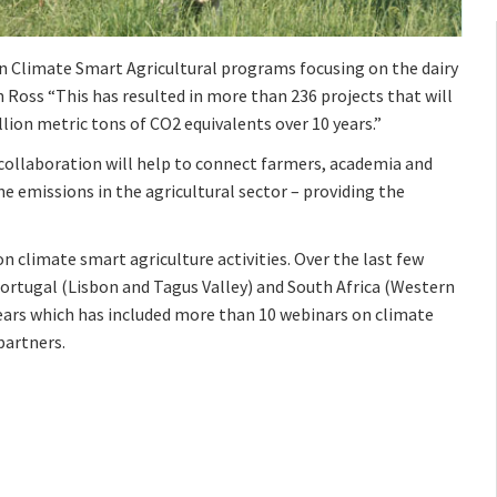
in Climate Smart Agricultural programs focusing on the dairy
en Ross “This has resulted in more than 236 projects that will
lion metric tons of CO2 equivalents over 10 years.”
collaboration will help to connect farmers, academia and
 emissions in the agricultural sector – providing the
 climate smart agriculture activities. Over the last few
rtugal (Lisbon and Tagus Valley) and South Africa (Western
years which has included more than 10 webinars on climate
partners.