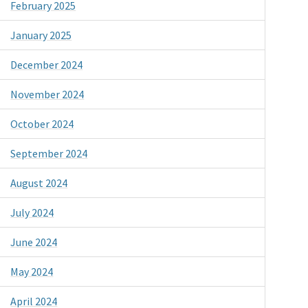
February 2025
January 2025
December 2024
November 2024
October 2024
September 2024
August 2024
July 2024
June 2024
May 2024
April 2024