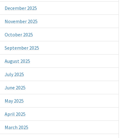
December 2025
November 2025
October 2025
September 2025
August 2025
July 2025
June 2025
May 2025
April 2025
March 2025