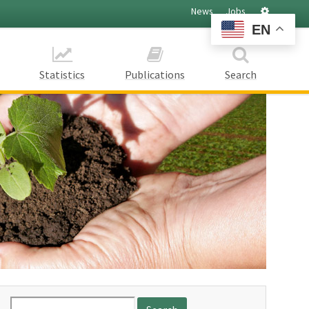
Settings
News
Jobs
EN
Statistics
Publications
Search
Search