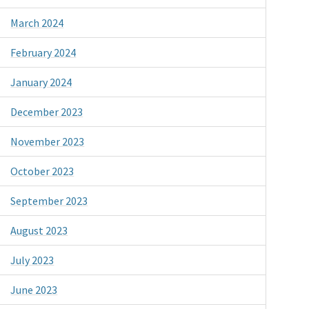
March 2024
February 2024
January 2024
December 2023
November 2023
October 2023
September 2023
August 2023
July 2023
June 2023