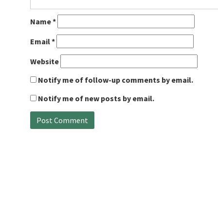
Name
*
Email
*
Website
Notify me of follow-up comments by email.
Notify me of new posts by email.