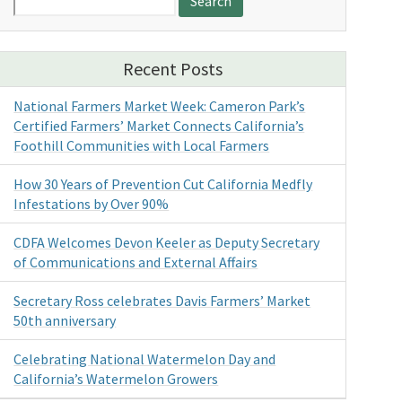
for:
Recent Posts
National Farmers Market Week: Cameron Park’s
Certified Farmers’ Market Connects California’s
Foothill Communities with Local Farmers
How 30 Years of Prevention Cut California Medfly
Infestations by Over 90%
CDFA Welcomes Devon Keeler as Deputy Secretary
of Communications and External Affairs
Secretary Ross celebrates Davis Farmers’ Market
50th anniversary
Celebrating National Watermelon Day and
California’s Watermelon Growers