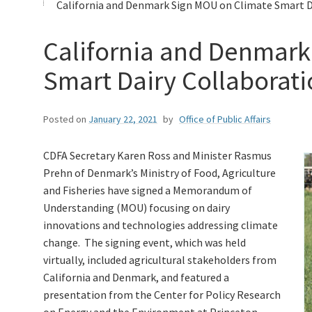
California and Denmark Sign MOU on Climate Smart Da
California and Denmark
Smart Dairy Collaborat
Posted on
January 22, 2021
by
Office of Public Affairs
CDFA Secretary Karen Ross and Minister Rasmus
Prehn of Denmark’s Ministry of Food, Agriculture
and Fisheries have signed a Memorandum of
Understanding (MOU) focusing on dairy
innovations and technologies addressing climate
change. The signing event, which was held
virtually, included agricultural stakeholders from
California and Denmark, and featured a
presentation from the Center for Policy Research