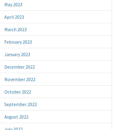
May 2023
April 2023
March 2023
February 2023
January 2023
December 2022
November 2022
October 2022
September 2022
August 2022
July 2022