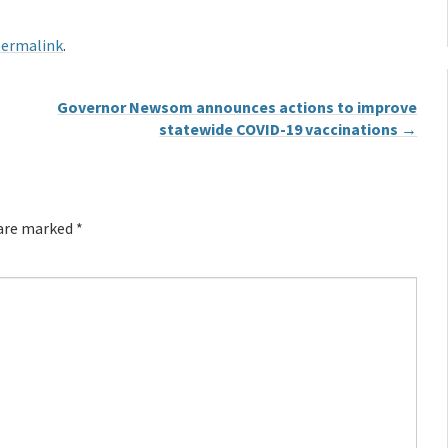
ermalink
.
Governor Newsom announces actions to improve
statewide COVID-19 vaccinations
→
 are marked
*