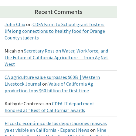
Recent Comments
John Chiu
on
CDFA Farm to School grant fosters
lifelong connections to healthy food for Orange
County students
Micah
on
Secretary Ross on Water, Workforce, and
the Future of California Agriculture — from AgNet
West
CA agriculture value surpasses $60B | Western
Livestock Journal
on
Value of California Ag
production tops $60 billion for first time
Kathy de Contreras
on
CDFA IT department
honored at “Best of California” awards
El costo económico de las deportaciones masivas
ya es visible en California - Espanol News
on
Nine