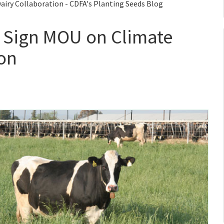
iry Collaboration - CDFA's Planting Seeds Blog
 Sign MOU on Climate
ion