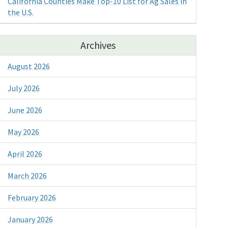
California Counties Make Top-10 List for Ag Sales in
the U.S.
Archives
August 2026
July 2026
June 2026
May 2026
April 2026
March 2026
February 2026
January 2026