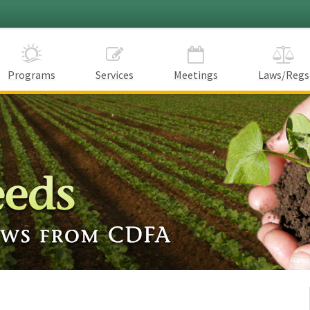
Programs
Services
Meetings
Laws/Regs