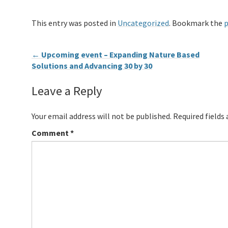
This entry was posted in
Uncategorized
. Bookmark the
p
←
Upcoming event – Expanding Nature Based
Solutions and Advancing 30 by 30
Leave a Reply
Your email address will not be published.
Required fields
Comment
*