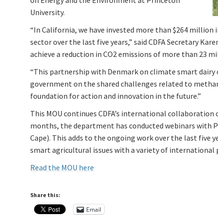
on Energy and the Environment at Princeton
University.
“In California, we have invested more than $264 million 
sector over the last five years,” said CDFA Secretary Kar
achieve a reduction in CO2 emissions of more than 23 mil
“This partnership with Denmark on climate smart dairy 
government on the shared challenges related to methane
foundation for action and innovation in the future.”
This MOU continues CDFA’s international collaboration on
months, the department has conducted webinars with Po
Cape). This adds to the ongoing work over the last five 
smart agricultural issues with a variety of international 
Read the MOU here
Share this:
Email