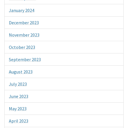
January 2024
December 2023
November 2023
October 2023
September 2023
August 2023
July 2023
June 2023
May 2023
April 2023