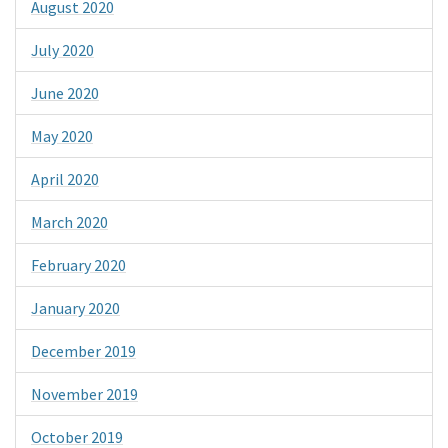
August 2020
July 2020
June 2020
May 2020
April 2020
March 2020
February 2020
January 2020
December 2019
November 2019
October 2019