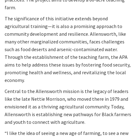
farm.
The significance of this initiative extends beyond
agricultural training—it is also a promising approach to
community development and resilience. Allensworth, like
many other marginalized communities, faces challenges
such as food deserts and arsenic-contaminated water.
Through the establishment of the teaching farm, the APA
aims to help address these issues by fostering food security,
promoting health and wellness, and revitalizing the local
economy.
Central to the Allensworth mission is the legacy of leaders
like the late Nettie Morrison, who moved there in 1979 and
envisioned it as a thriving agricultural community. Today,
Allensworth is establishing new pathways for Black farmers
and youth to connect with agriculture.
“I like the idea of seeing a new age of farming, to see a new