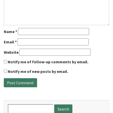
Name
*
Email
*
Website
Notify me of follow-up comments by email.
Notify me of new posts by email.
Search
for: