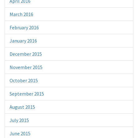
April 2016
March 2016
February 2016
January 2016
December 2015
November 2015
October 2015
September 2015
August 2015
July 2015
June 2015