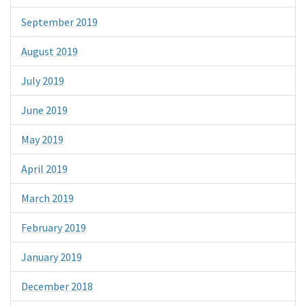
September 2019
August 2019
July 2019
June 2019
May 2019
April 2019
March 2019
February 2019
January 2019
December 2018