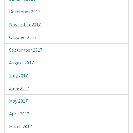
December 2017
November 2017
October 2017
September 2017
August 2017
July 2017
June 2017
May 2017
April 2017
March 2017