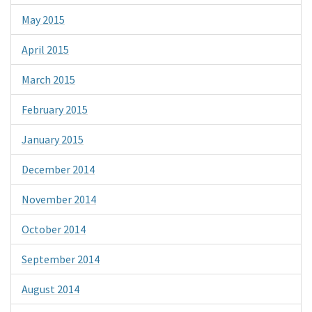
May 2015
April 2015
March 2015
February 2015
January 2015
December 2014
November 2014
October 2014
September 2014
August 2014