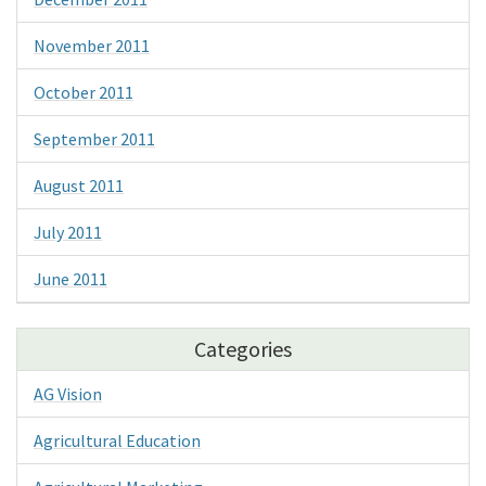
November 2011
October 2011
September 2011
August 2011
July 2011
June 2011
Categories
AG Vision
Agricultural Education