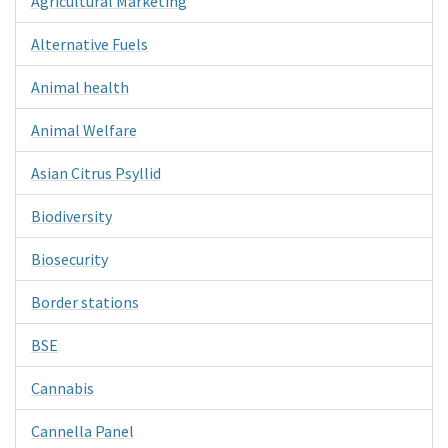
Agricultural Marketing
Alternative Fuels
Animal health
Animal Welfare
Asian Citrus Psyllid
Biodiversity
Biosecurity
Border stations
BSE
Cannabis
Cannella Panel