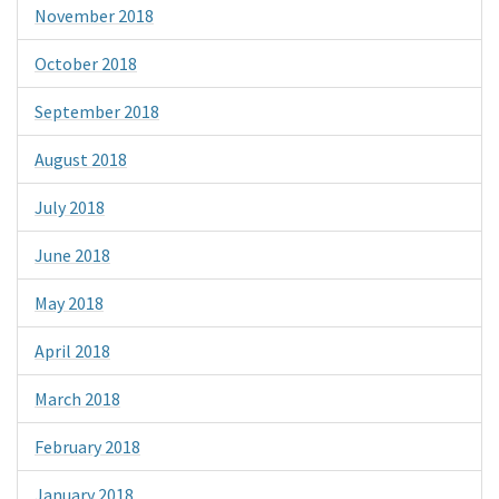
November 2018
October 2018
September 2018
August 2018
July 2018
June 2018
May 2018
April 2018
March 2018
February 2018
January 2018