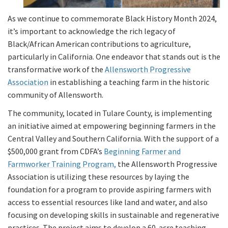
As we continue to commemorate Black History Month 2024,
it’s important to acknowledge the rich legacy of
Black/African American contributions to agriculture,
particularly in California. One endeavor that stands out is the
transformative work of the
Allensworth Progressive
Association
in establishing a teaching farm in the historic
community of Allensworth.
The community, located in Tulare County, is implementing
an initiative aimed at empowering beginning farmers in the
Central Valley and Southern California. With the support of a
$500,000 grant from CDFA’s
Beginning Farmer and
Farmworker Training Program,
the Allensworth Progressive
Association is utilizing these resources by laying the
foundation for a program to provide aspiring farmers with
access to essential resources like land and water, and also
focusing on developing skills in sustainable and regenerative
practices. The project aims to develop a 60-acre teaching