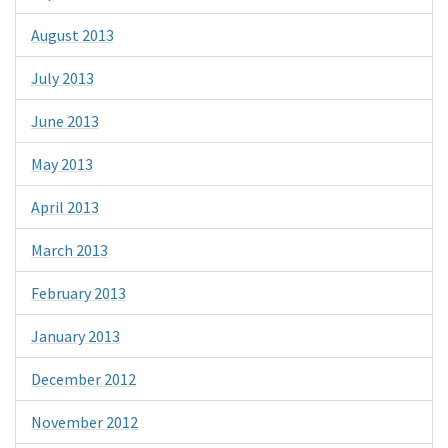
August 2013
July 2013
June 2013
May 2013
April 2013
March 2013
February 2013
January 2013
December 2012
November 2012