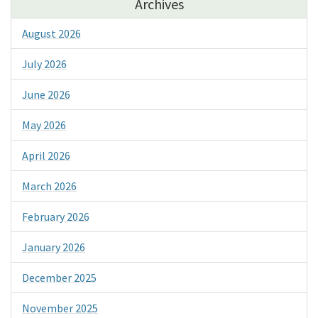
Archives
August 2026
July 2026
June 2026
May 2026
April 2026
March 2026
February 2026
January 2026
December 2025
November 2025