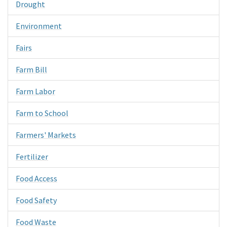
Drought
Environment
Fairs
Farm Bill
Farm Labor
Farm to School
Farmers' Markets
Fertilizer
Food Access
Food Safety
Food Waste