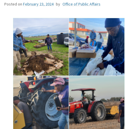
Posted on
February 23, 2024
by
Office of Public Affairs