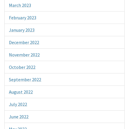
March 2023
February 2023
January 2023
December 2022
November 2022
October 2022
September 2022
August 2022
July 2022
June 2022
May 2022