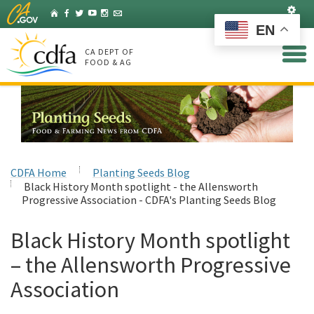
Skip
Set
Home
Facebook
Twitter
YouTube
Instagram
Listserv
to
EN
Main
Content
CA DEPT OF
FOOD & AG
CDFA Home
Planting Seeds Blog
Black History Month spotlight - the Allensworth
Progressive Association - CDFA's Planting Seeds Blog
Black History Month spotlight
– the Allensworth Progressive
Association