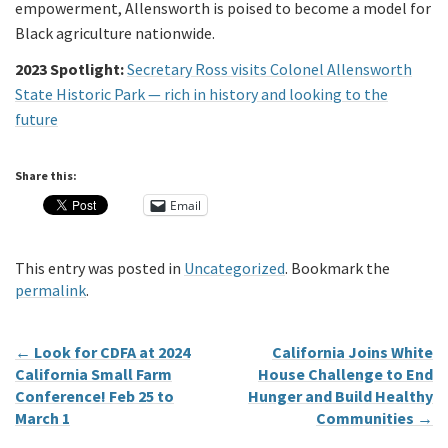
empowerment, Allensworth is poised to become a model for
Black agriculture nationwide.
2023 Spotlight:
Secretary Ross visits Colonel Allensworth
State Historic Park — rich in history and looking to the
future
Share this:
Email
This entry was posted in
Uncategorized
. Bookmark the
permalink
.
←
Look for CDFA at 2024
California Joins White
California Small Farm
House Challenge to End
Conference! Feb 25 to
Hunger and Build Healthy
March 1
Communities
→