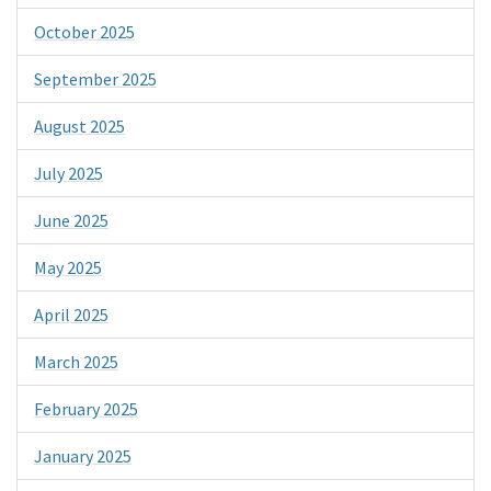
October 2025
September 2025
August 2025
July 2025
June 2025
May 2025
April 2025
March 2025
February 2025
January 2025