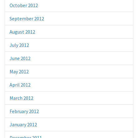
October 2012
September 2012
August 2012
July 2012
June 2012
May 2012
April 2012
March 2012
February 2012
January 2012
December 2011