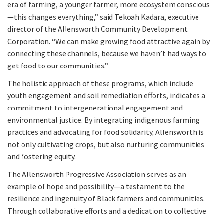
era of farming, a younger farmer, more ecosystem conscious
—this changes everything,” said Tekoah Kadara, executive
director of the Allensworth Community Development
Corporation. “We can make growing food attractive again by
connecting these channels, because we haven’t had ways to
get food to our communities.”
The holistic approach of these programs, which include
youth engagement and soil remediation efforts, indicates a
commitment to intergenerational engagement and
environmental justice. By integrating indigenous farming
practices and advocating for food solidarity, Allensworth is
not only cultivating crops, but also nurturing communities
and fostering equity.
The Allensworth Progressive Association serves as an
example of hope and possibility—a testament to the
resilience and ingenuity of Black farmers and communities.
Through collaborative efforts and a dedication to collective