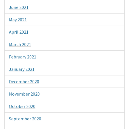
June 2021
May 2021
April 2021
March 2021
February 2021
January 2021
December 2020
November 2020
October 2020
September 2020