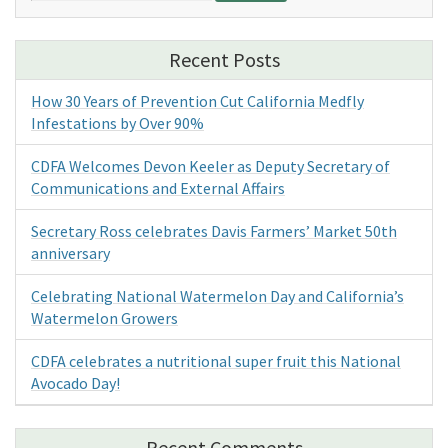
Recent Posts
How 30 Years of Prevention Cut California Medfly
Infestations by Over 90%
CDFA Welcomes Devon Keeler as Deputy Secretary of
Communications and External Affairs
Secretary Ross celebrates Davis Farmers’ Market 50th
anniversary
Celebrating National Watermelon Day and California’s
Watermelon Growers
CDFA celebrates a nutritional super fruit this National
Avocado Day!
Recent Comments