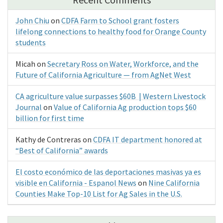
John Chiu
on
CDFA Farm to School grant fosters
lifelong connections to healthy food for Orange County
students
Micah
on
Secretary Ross on Water, Workforce, and the
Future of California Agriculture — from AgNet West
CA agriculture value surpasses $60B | Western Livestock
Journal
on
Value of California Ag production tops $60
billion for first time
Kathy de Contreras
on
CDFA IT department honored at
“Best of California” awards
El costo económico de las deportaciones masivas ya es
visible en California - Espanol News
on
Nine California
Counties Make Top-10 List for Ag Sales in the U.S.