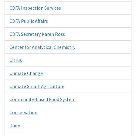
CDFA Inspection Services
CDFA Public Affairs
CDFA Secretary Karen Ross
Center for Analytical Chemistry
Citrus
Climate Change
Climate Smart Agriculture
Community-based Food System
Conservation
Dairy