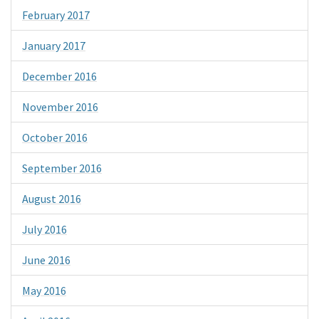
February 2017
January 2017
December 2016
November 2016
October 2016
September 2016
August 2016
July 2016
June 2016
May 2016