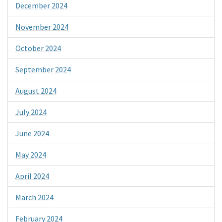
December 2024
November 2024
October 2024
September 2024
August 2024
July 2024
June 2024
May 2024
April 2024
March 2024
February 2024