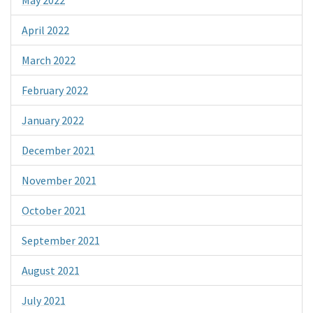
April 2022
March 2022
February 2022
January 2022
December 2021
November 2021
October 2021
September 2021
August 2021
July 2021