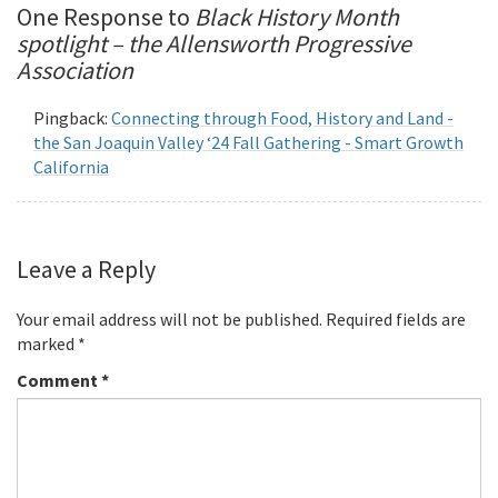
One Response to
Black History Month
spotlight – the Allensworth Progressive
Association
Pingback:
Connecting through Food, History and Land -
the San Joaquin Valley ‘24 Fall Gathering - Smart Growth
California
Leave a Reply
Your email address will not be published.
Required fields are
marked
*
Comment
*