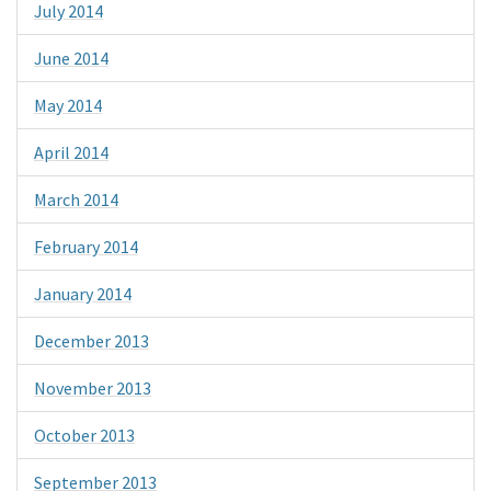
July 2014
June 2014
May 2014
April 2014
March 2014
February 2014
January 2014
December 2013
November 2013
October 2013
September 2013