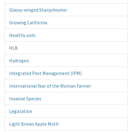
Glassy-winged Sharpshooter
Growing California
Healthy soils
HLB
Hydrogen
Integrated Pest Management (IPM)
International Year of the Woman Farmer
Invasive Species
Legislation
Light Brown Apple Moth