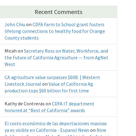
Recent Comments
John Chiu
on
CDFA Farm to School grant fosters
lifelong connections to healthy food for Orange
County students
Micah
on
Secretary Ross on Water, Workforce, and
the Future of California Agriculture — from AgNet
West
CA agriculture value surpasses $60B | Western
Livestock Journal
on
Value of California Ag
production tops $60 billion for first time
Kathy de Contreras
on
CDFA IT department
honored at “Best of California” awards
El costo económico de las deportaciones masivas
ya es visible en California - Espanol News
on
Nine