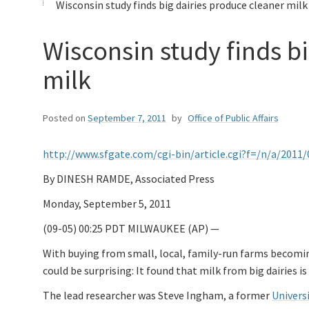
Wisconsin study finds big dairies produce cleaner milk
Wisconsin study finds b
milk
Posted on
September 7, 2011
by
Office of Public Affairs
http://www.sfgate.com/cgi-bin/article.cgi?f=/n/a/201
By DINESH RAMDE, Associated Press
Monday, September 5, 2011
(09-05) 00:25 PDT MILWAUKEE (AP) —
With buying from small, local, family-run farms becomi
could be surprising: It found that milk from big dairies 
The lead researcher was Steve Ingham, a former
Univers