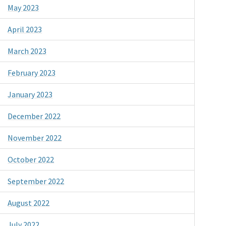
May 2023
April 2023
March 2023
February 2023
January 2023
December 2022
November 2022
October 2022
September 2022
August 2022
July 2022