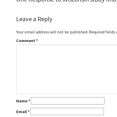
Leave a Reply
Your email address will not be published.
Required fields
Comment
*
Name
*
Email
*