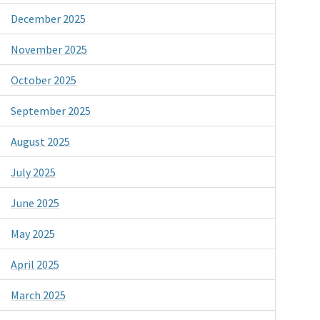
December 2025
November 2025
October 2025
September 2025
August 2025
July 2025
June 2025
May 2025
April 2025
March 2025