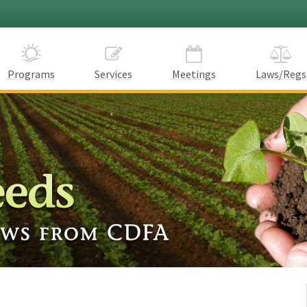
Programs
Services
Meetings
Laws/Regs