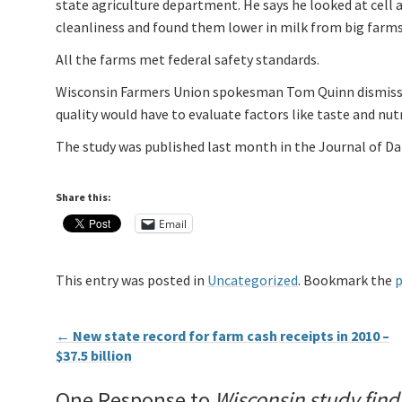
state agriculture department. He says he looked at cell a
cleanliness and found them lower in milk from big farms
All the farms met federal safety standards.
Wisconsin Farmers Union spokesman Tom Quinn dismissed 
quality would have to evaluate factors like taste and nutr
The study was published last month in the Journal of Dai
Share this:
Email
This entry was posted in
Uncategorized
. Bookmark the
p
←
New state record for farm cash receipts in 2010 –
$37.5 billion
One Response to
Wisconsin study find