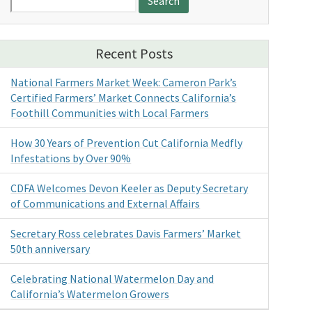
for:
Recent Posts
National Farmers Market Week: Cameron Park’s
Certified Farmers’ Market Connects California’s
Foothill Communities with Local Farmers
How 30 Years of Prevention Cut California Medfly
Infestations by Over 90%
CDFA Welcomes Devon Keeler as Deputy Secretary
of Communications and External Affairs
Secretary Ross celebrates Davis Farmers’ Market
50th anniversary
Celebrating National Watermelon Day and
California’s Watermelon Growers