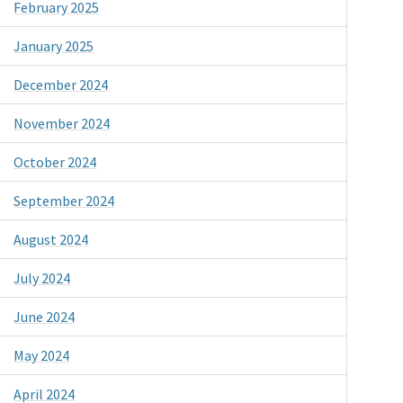
February 2025
January 2025
December 2024
November 2024
October 2024
September 2024
August 2024
July 2024
June 2024
May 2024
April 2024