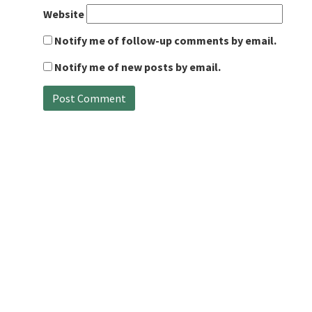
Website
Notify me of follow-up comments by email.
Notify me of new posts by email.