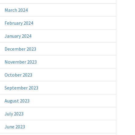
March 2024
February 2024
January 2024
December 2023
November 2023
October 2023
September 2023
August 2023
July 2023
June 2023