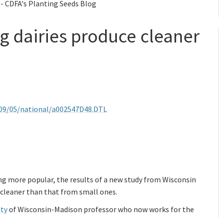
 - CDFA's Planting Seeds Blog
ig dairies produce cleaner
1/09/05/national/a002547D48.DTL
ng more popular, the results of a new study from Wisconsin
is cleaner than that from small ones.
ity
of Wisconsin-Madison professor who now works for the