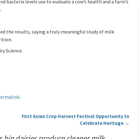
nd bacteria levels use to evaluate a cow’s health and a farm’s
.
the results, saying a truly meaningful study of milk
ition.
ry Science.
ermalink
.
First Asian Crop Harvest Festival Opportunity to
Celebrate Heritage
→
s big dairies produce cleaner milk