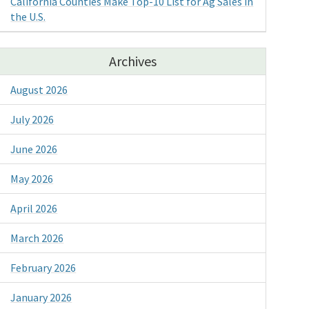
California Counties Make Top-10 List for Ag Sales in
the U.S.
Archives
August 2026
July 2026
June 2026
May 2026
April 2026
March 2026
February 2026
January 2026