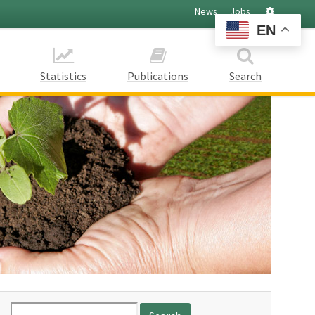
Settings
News
Jobs
EN
Statistics
Publications
Search
Search