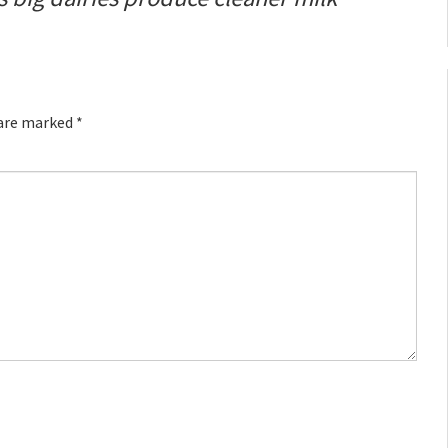
 are marked
*