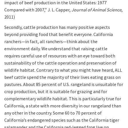
impact of beef production in the United States: 1977
Compared with 2007,” J. L. Capper,
Journal of Animal Science
,
2011)
Secondly, cattle production has many positive aspects
beyond providing food that benefit everyone. California
ranchers—in fact, all ranchers—think about the
environment daily. We understand that raising cattle
requires careful use of resources with an eye toward both
sustainability of the cattle operation and preservation of
wildlife habitat. Contrary to what you might have heard, ALL
beef cattle spend the majority of their lives eating grass on
pastures. About 85 percent of U.S. rangeland is unsuitable for
crop production, but it is suitable for grazing and for
complementary wildlife habitat. This is particularly true for
California, a state with more diversity in our rangeland than
any other in the country. Some 60 to 70 percent of
California’s endangered species such as the California tiger
salamander and the California red-legged frog live on