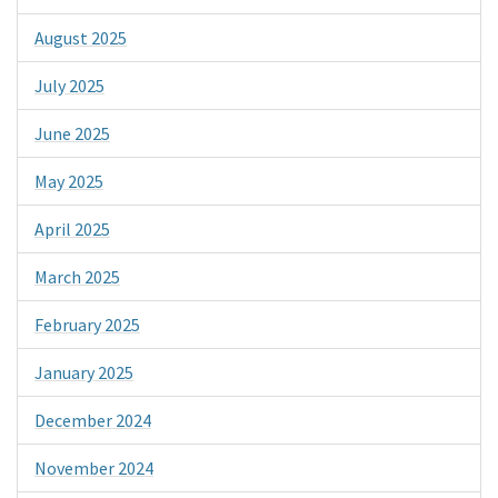
August 2025
July 2025
June 2025
May 2025
April 2025
March 2025
February 2025
January 2025
December 2024
November 2024