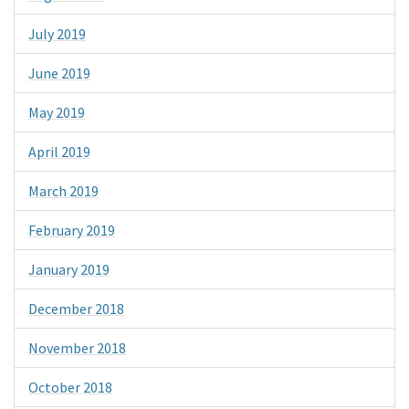
July 2019
June 2019
May 2019
April 2019
March 2019
February 2019
January 2019
December 2018
November 2018
October 2018