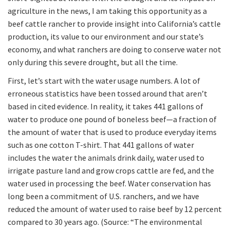
agriculture in the news, I am taking this opportunity as a
beef cattle rancher to provide insight into California’s cattle
production, its value to our environment and our state’s
economy, and what ranchers are doing to conserve water not
only during this severe drought, but all the time.
First, let’s start with the water usage numbers. A lot of
erroneous statistics have been tossed around that aren’t
based in cited evidence. In reality, it takes 441 gallons of
water to produce one pound of boneless beef—a fraction of
the amount of water that is used to produce everyday items
such as one cotton T-shirt. That 441 gallons of water
includes the water the animals drink daily, water used to
irrigate pasture land and grow crops cattle are fed, and the
water used in processing the beef. Water conservation has
long been a commitment of U.S. ranchers, and we have
reduced the amount of water used to raise beef by 12 percent
compared to 30 years ago. (Source: “The environmental