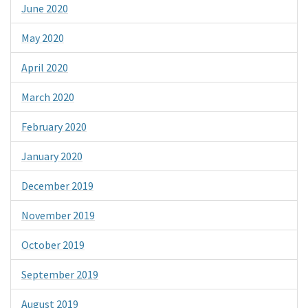
June 2020
May 2020
April 2020
March 2020
February 2020
January 2020
December 2019
November 2019
October 2019
September 2019
August 2019