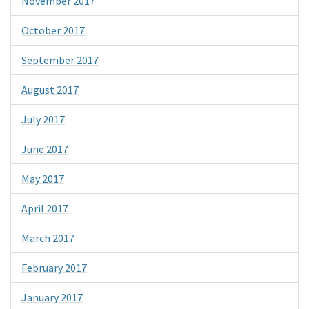
November 2017
October 2017
September 2017
August 2017
July 2017
June 2017
May 2017
April 2017
March 2017
February 2017
January 2017