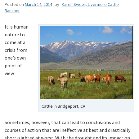
Posted on
March 14, 2014
by
Karen Sweet, Livermore Cattle
Rancher
It is human
nature to
come at a
crisis from
one’s own
point of
view.
Cattle in Bridgeport, CA
Sometimes, however, that can lead to conclusions and
courses of action that are ineffective at best and drastically
short-sighted at worst. With the drought and its impact on