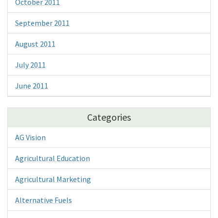
October 2011
September 2011
August 2011
July 2011
June 2011
Categories
AG Vision
Agricultural Education
Agricultural Marketing
Alternative Fuels