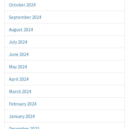
October 2024
September 2024
August 2024
July 2024
June 2024
May 2024
April 2024
March 2024
February 2024
January 2024
December 2023