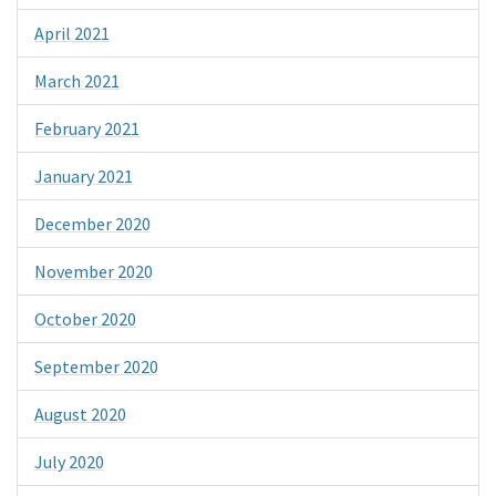
April 2021
March 2021
February 2021
January 2021
December 2020
November 2020
October 2020
September 2020
August 2020
July 2020