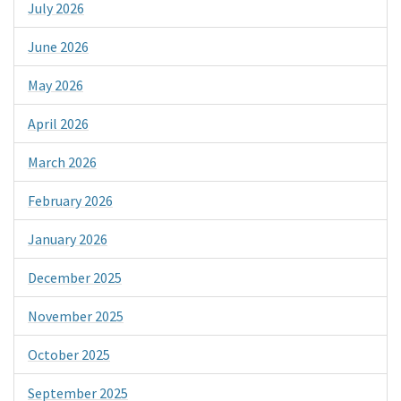
July 2026
June 2026
May 2026
April 2026
March 2026
February 2026
January 2026
December 2025
November 2025
October 2025
September 2025