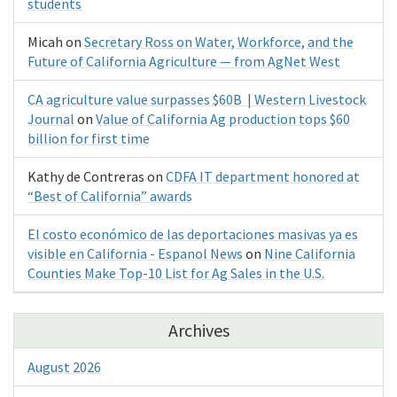
students
Micah
on
Secretary Ross on Water, Workforce, and the
Future of California Agriculture — from AgNet West
CA agriculture value surpasses $60B | Western Livestock
Journal
on
Value of California Ag production tops $60
billion for first time
Kathy de Contreras
on
CDFA IT department honored at
“Best of California” awards
El costo económico de las deportaciones masivas ya es
visible en California - Espanol News
on
Nine California
Counties Make Top-10 List for Ag Sales in the U.S.
Archives
August 2026