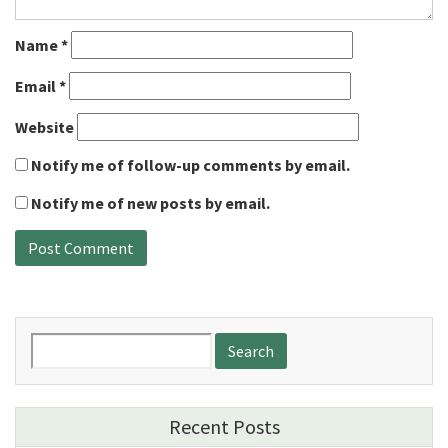
Name
*
Email
*
Website
Notify me of follow-up comments by email.
Notify me of new posts by email.
Search
for:
Recent Posts