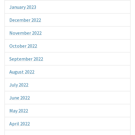
January 2023
December 2022
November 2022
October 2022
September 2022
August 2022
July 2022
June 2022
May 2022
April 2022