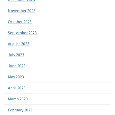
November 2023
October 2023
September 2023
August 2023
July 2023
June 2023
May 2023
April 2023
March 2023
February 2023