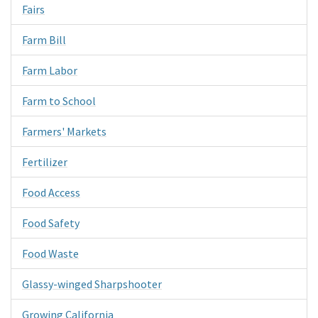
Fairs
Farm Bill
Farm Labor
Farm to School
Farmers' Markets
Fertilizer
Food Access
Food Safety
Food Waste
Glassy-winged Sharpshooter
Growing California