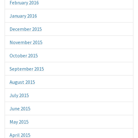
February 2016
January 2016
December 2015
November 2015
October 2015
September 2015
August 2015
July 2015
June 2015
May 2015
April 2015