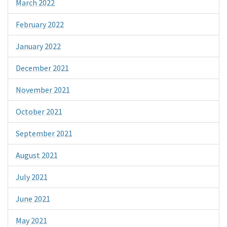
March 2022
February 2022
January 2022
December 2021
November 2021
October 2021
September 2021
August 2021
July 2021
June 2021
May 2021