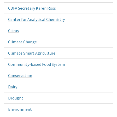
CDFA Secretary Karen Ross
Center for Analytical Chemistry
Citrus
Climate Change
Climate Smart Agriculture
Community-based Food System
Conservation
Dairy
Drought
Environment