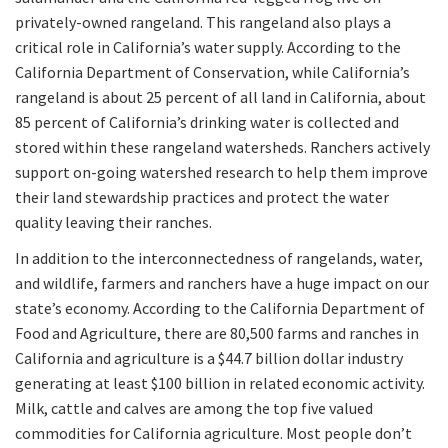
privately-owned rangeland. This rangeland also plays a
critical role in California’s water supply. According to the
California Department of Conservation, while California’s
rangeland is about 25 percent of all land in California, about
85 percent of California’s drinking water is collected and
stored within these rangeland watersheds. Ranchers actively
support on-going watershed research to help them improve
their land stewardship practices and protect the water
quality leaving their ranches.
In addition to the interconnectedness of rangelands, water,
and wildlife, farmers and ranchers have a huge impact on our
state’s economy. According to the California Department of
Food and Agriculture, there are 80,500 farms and ranches in
California and agriculture is a $44.7 billion dollar industry
generating at least $100 billion in related economic activity.
Milk, cattle and calves are among the top five valued
commodities for California agriculture. Most people don’t