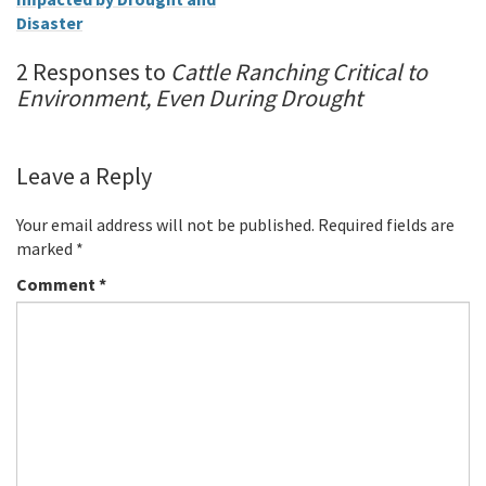
Disaster
2 Responses to
Cattle Ranching Critical to
Environment, Even During Drought
Leave a Reply
Your email address will not be published.
Required fields are
marked
*
Comment
*