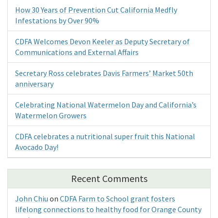
How 30 Years of Prevention Cut California Medfly
Infestations by Over 90%
CDFA Welcomes Devon Keeler as Deputy Secretary of
Communications and External Affairs
Secretary Ross celebrates Davis Farmers’ Market 50th
anniversary
Celebrating National Watermelon Day and California’s
Watermelon Growers
CDFA celebrates a nutritional super fruit this National
Avocado Day!
Recent Comments
John Chiu
on
CDFA Farm to School grant fosters
lifelong connections to healthy food for Orange County