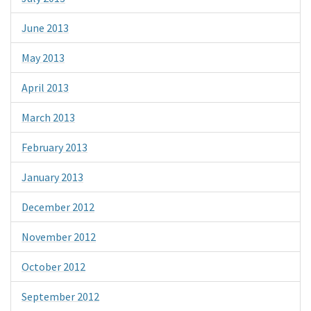
June 2013
May 2013
April 2013
March 2013
February 2013
January 2013
December 2012
November 2012
October 2012
September 2012