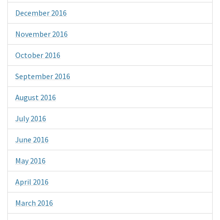
December 2016
November 2016
October 2016
September 2016
August 2016
July 2016
June 2016
May 2016
April 2016
March 2016