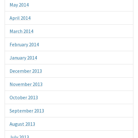
May 2014
April 2014
March 2014
February 2014
January 2014
December 2013
November 2013
October 2013
September 2013
August 2013
July 2013