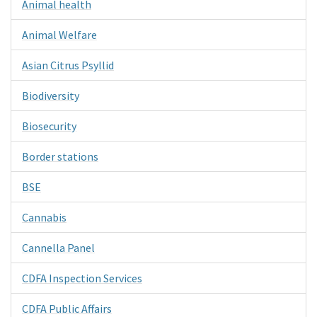
Animal health
Animal Welfare
Asian Citrus Psyllid
Biodiversity
Biosecurity
Border stations
BSE
Cannabis
Cannella Panel
CDFA Inspection Services
CDFA Public Affairs