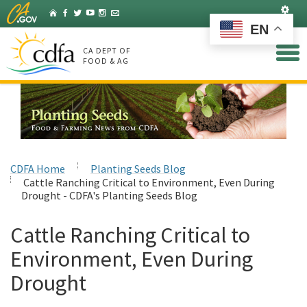
Skip
Set
Home
Facebook
Twitter
YouTube
Instagram
Listserv
to
EN
Main
Content
CA DEPT OF
FOOD & AG
CDFA Home
Planting Seeds Blog
Cattle Ranching Critical to Environment, Even During
Drought - CDFA's Planting Seeds Blog
Cattle Ranching Critical to
Environment, Even During
Drought