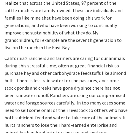
realize that across the United States, 97 percent of the
cattle ranches are family-owned. These are individuals and
families like mine that have been doing this work for
generations, and who have been working to continually
improve the sustainability of what they do. My
grandchildren, for example are the seventh generation to
live on the ranch in the East Bay.
California’s ranchers and farmers are caring for our animals
during this stressful time, often at great financial risk to
purchase hay and other carbohydrate feedstuffs like almond
hulls. There is less rain water for the pastures, and some
stock ponds and creeks have gone dry since there has not
been rainwater runoff. Ranchers are using our compromised
water and forage sources carefully. In too many cases some
need to sell some or all of their livestock to others who have
both sufficient feed and water to take care of the animals. It
hurts ranchers to lose their hard-earned enterprise and
animal husbandry efforts for the year and, perhaps