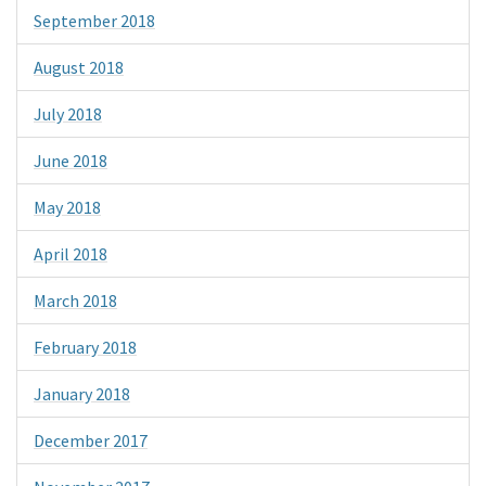
September 2018
August 2018
July 2018
June 2018
May 2018
April 2018
March 2018
February 2018
January 2018
December 2017