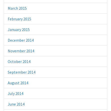
March 2015
February 2015
January 2015
December 2014
November 2014
October 2014
September 2014
August 2014
July 2014
June 2014