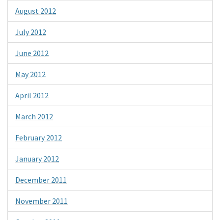
August 2012
July 2012
June 2012
May 2012
April 2012
March 2012
February 2012
January 2012
December 2011
November 2011