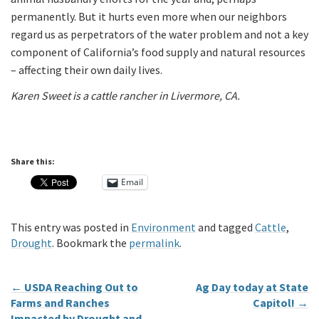
permanently. But it hurts even more when our neighbors
regard us as perpetrators of the water problem and not a key
component of California’s food supply and natural resources
– affecting their own daily lives.
Karen Sweet is a cattle rancher in Livermore, CA.
Share this:
Email
This entry was posted in
Environment
and tagged
Cattle
,
Drought
. Bookmark the
permalink
.
←
USDA Reaching Out to
Ag Day today at State
Farms and Ranches
Capitol!
→
Impacted by Drought and