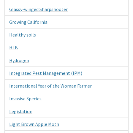
Glassy-winged Sharpshooter
Growing California
Healthy soils
HLB
Hydrogen
Integrated Pest Management (IPM)
International Year of the Woman Farmer
Invasive Species
Legislation
Light Brown Apple Moth