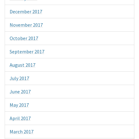
December 2017
November 2017
October 2017
September 2017
August 2017
July 2017
June 2017
May 2017
April 2017
March 2017