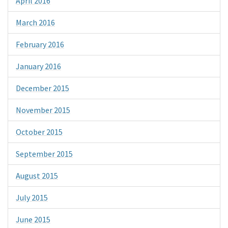
April 2016
March 2016
February 2016
January 2016
December 2015
November 2015
October 2015
September 2015
August 2015
July 2015
June 2015