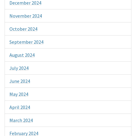
December 2024
November 2024
October 2024
September 2024
August 2024
July 2024
June 2024
May 2024
April 2024
March 2024
February 2024