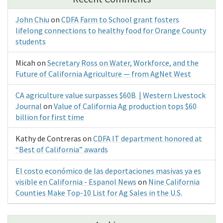
John Chiu
on
CDFA Farm to School grant fosters
lifelong connections to healthy food for Orange County
students
Micah
on
Secretary Ross on Water, Workforce, and the
Future of California Agriculture — from AgNet West
CA agriculture value surpasses $60B | Western Livestock
Journal
on
Value of California Ag production tops $60
billion for first time
Kathy de Contreras
on
CDFA IT department honored at
“Best of California” awards
El costo económico de las deportaciones masivas ya es
visible en California - Espanol News
on
Nine California
Counties Make Top-10 List for Ag Sales in the U.S.