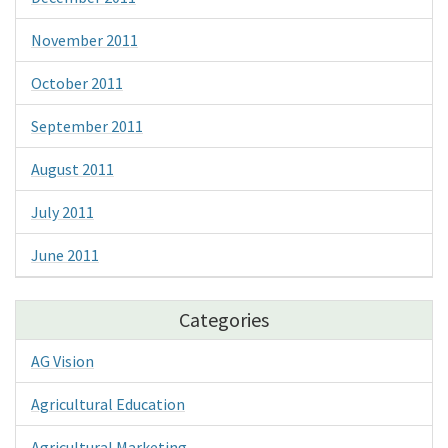
November 2011
October 2011
September 2011
August 2011
July 2011
June 2011
Categories
AG Vision
Agricultural Education
Agricultural Marketing