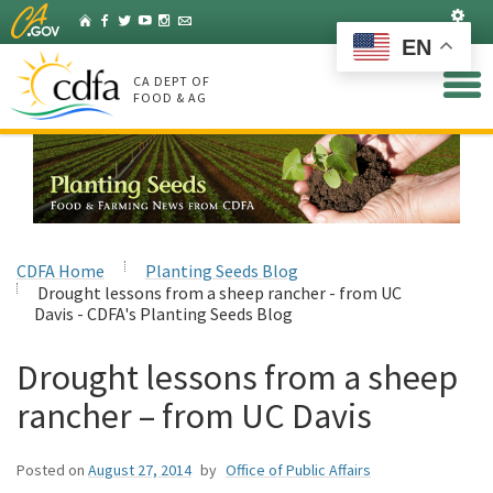
Skip
Set
Home
Facebook
Twitter
YouTube
Instagram
Listserv
to
EN
Main
Content
CA DEPT OF
FOOD & AG
CDFA Home
Planting Seeds Blog
Drought lessons from a sheep rancher - from UC
Davis - CDFA's Planting Seeds Blog
Drought lessons from a sheep
rancher – from UC Davis
Posted on
August 27, 2014
by
Office of Public Affairs