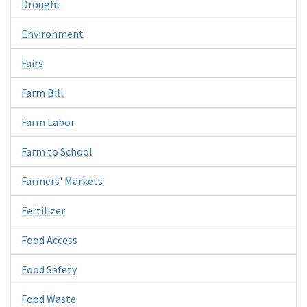
Drought
Environment
Fairs
Farm Bill
Farm Labor
Farm to School
Farmers' Markets
Fertilizer
Food Access
Food Safety
Food Waste