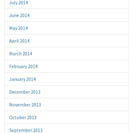
July 2014
June 2014
May 2014
April 2014
March 2014
February 2014
January 2014
December 2013
November 2013
October 2013
September 2013