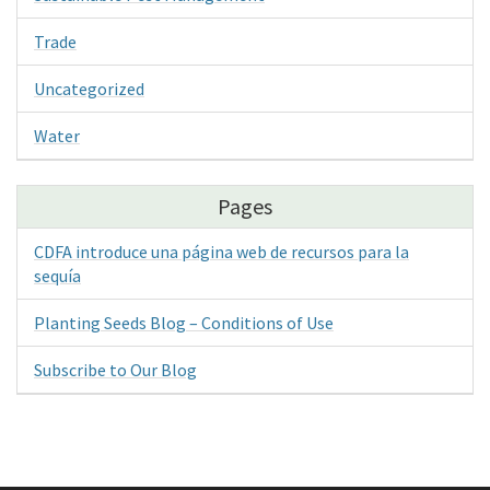
Trade
Uncategorized
Water
Pages
CDFA introduce una página web de recursos para la
sequía
Planting Seeds Blog – Conditions of Use
Subscribe to Our Blog