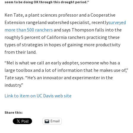
seem to be doing OK through this drought period.”
Ken Tate, a plant sciences professor and a Cooperative
Extension rangeland watershed specialist, recently
surveyed
more than 500 ranchers
and says Thompson falls into the
roughly 5 percent of California ranchers practicing these
types of strategies in hopes of gaining more productivity
from their land.
“Mel is what we call an early adopter, someone who has a
large toolbox and a lot of information that he makes use of,”
Tate says. “He’s an innovator and experimenter in the
industry.”
Link to item on UC Davis web site
Share this:
Email