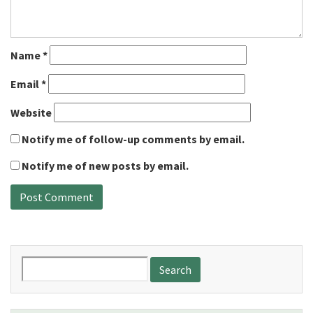
Name
*
Email
*
Website
Notify me of follow-up comments by email.
Notify me of new posts by email.
Search
for: