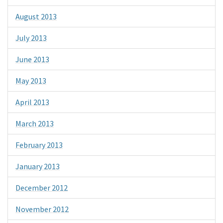
August 2013
July 2013
June 2013
May 2013
April 2013
March 2013
February 2013
January 2013
December 2012
November 2012