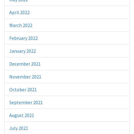
April 2022
March 2022
February 2022
January 2022
December 2021
November 2021
October 2021
September 2021
August 2021
July 2021