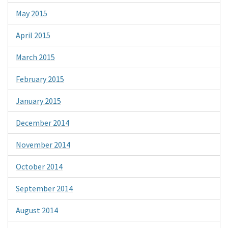
May 2015
April 2015
March 2015
February 2015
January 2015
December 2014
November 2014
October 2014
September 2014
August 2014