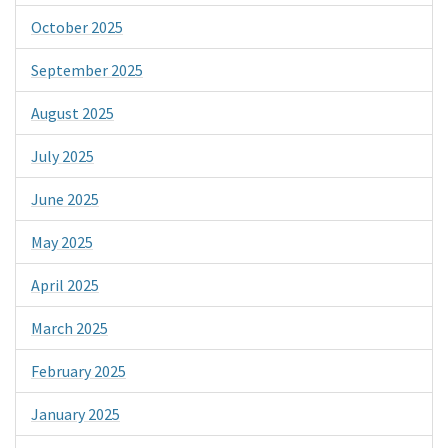
October 2025
September 2025
August 2025
July 2025
June 2025
May 2025
April 2025
March 2025
February 2025
January 2025