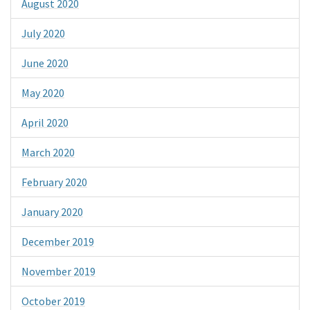
August 2020
July 2020
June 2020
May 2020
April 2020
March 2020
February 2020
January 2020
December 2019
November 2019
October 2019