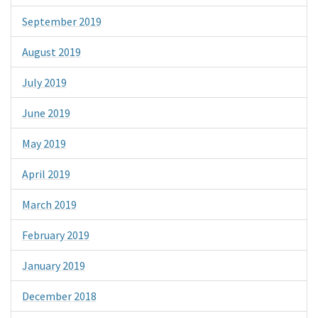
September 2019
August 2019
July 2019
June 2019
May 2019
April 2019
March 2019
February 2019
January 2019
December 2018