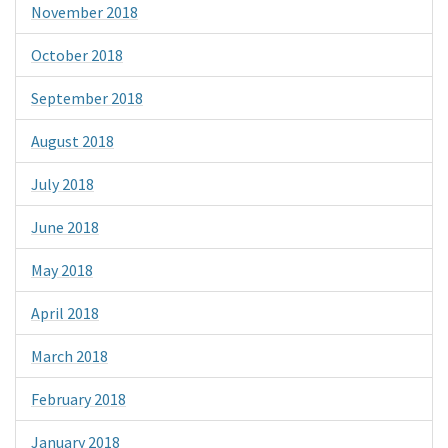
November 2018
October 2018
September 2018
August 2018
July 2018
June 2018
May 2018
April 2018
March 2018
February 2018
January 2018