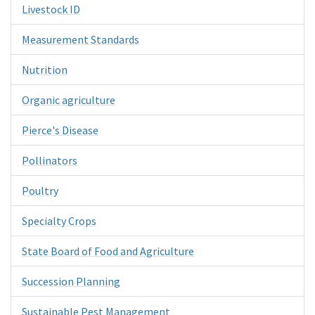
Livestock ID
Measurement Standards
Nutrition
Organic agriculture
Pierce's Disease
Pollinators
Poultry
Specialty Crops
State Board of Food and Agriculture
Succession Planning
Sustainable Pest Management