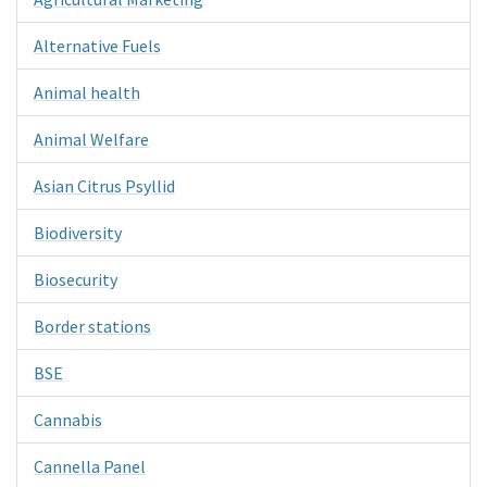
Alternative Fuels
Animal health
Animal Welfare
Asian Citrus Psyllid
Biodiversity
Biosecurity
Border stations
BSE
Cannabis
Cannella Panel