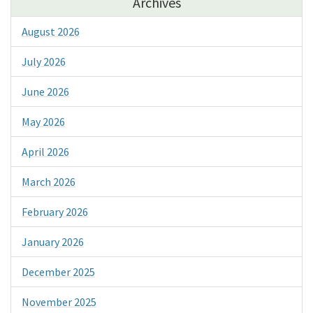
Archives
August 2026
July 2026
June 2026
May 2026
April 2026
March 2026
February 2026
January 2026
December 2025
November 2025