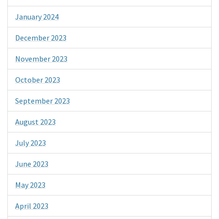
January 2024
December 2023
November 2023
October 2023
September 2023
August 2023
July 2023
June 2023
May 2023
April 2023