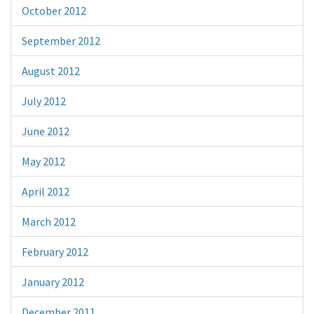
October 2012
September 2012
August 2012
July 2012
June 2012
May 2012
April 2012
March 2012
February 2012
January 2012
December 2011