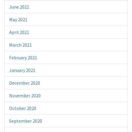
June 2021
May 2021
April 2021
March 2021
February 2021
January 2021
December 2020
November 2020
October 2020
September 2020