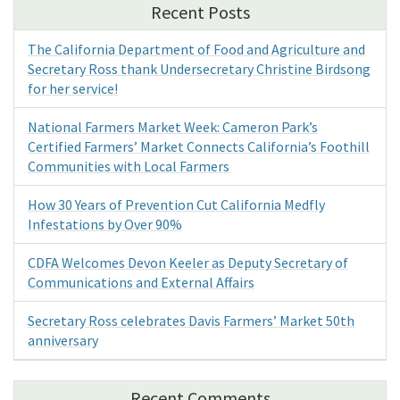
Recent Posts
The California Department of Food and Agriculture and
Secretary Ross thank Undersecretary Christine Birdsong
for her service!
National Farmers Market Week: Cameron Park’s
Certified Farmers’ Market Connects California’s Foothill
Communities with Local Farmers
How 30 Years of Prevention Cut California Medfly
Infestations by Over 90%
CDFA Welcomes Devon Keeler as Deputy Secretary of
Communications and External Affairs
Secretary Ross celebrates Davis Farmers’ Market 50th
anniversary
Recent Comments