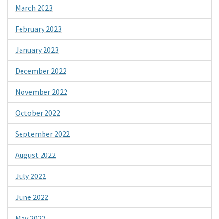
March 2023
February 2023
January 2023
December 2022
November 2022
October 2022
September 2022
August 2022
July 2022
June 2022
May 2022