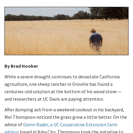
By Brad Hooker
While a severe drought continues to devastate California
agriculture, one sheep rancher in Oroville has found a
centuries-old solution at the bottom of his wood stove —
and researchers at UC Davis are paying attention.
After dumping ash from a weekend cookout in his backyard,
Mel Thompson noticed the grass grew a little better. On the
advice of
Glenn Nader, a UC Cooperative Extension farm
advisor
based in Yuba City, Thompson took the initiative to