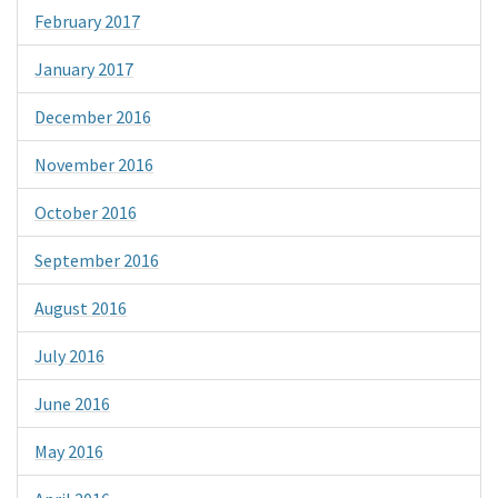
February 2017
January 2017
December 2016
November 2016
October 2016
September 2016
August 2016
July 2016
June 2016
May 2016