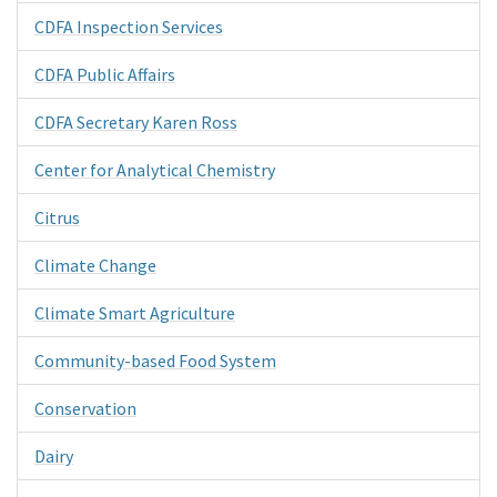
CDFA Inspection Services
CDFA Public Affairs
CDFA Secretary Karen Ross
Center for Analytical Chemistry
Citrus
Climate Change
Climate Smart Agriculture
Community-based Food System
Conservation
Dairy