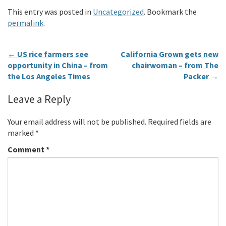
This entry was posted in
Uncategorized
. Bookmark the
permalink
.
←
US rice farmers see
California Grown gets new
opportunity in China – from
chairwoman – from The
the Los Angeles Times
Packer
→
Leave a Reply
Your email address will not be published.
Required fields are
marked
*
Comment
*