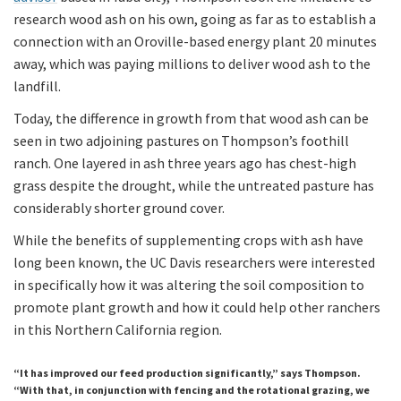
research wood ash on his own, going as far as to establish a
connection with an Oroville-based energy plant 20 minutes
away, which was paying millions to deliver wood ash to the
landfill.
Today, the difference in growth from that wood ash can be
seen in two adjoining pastures on Thompson’s foothill
ranch. One layered in ash three years ago has chest-high
grass despite the drought, while the untreated pasture has
considerably shorter ground cover.
While the benefits of supplementing crops with ash have
long been known, the UC Davis researchers were interested
in specifically how it was altering the soil composition to
promote plant growth and how it could help other ranchers
in this Northern California region.
“It has improved our feed production significantly,” says Thompson.
“With that, in conjunction with fencing and the rotational grazing, we