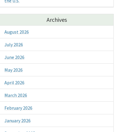
the U.S.
Archives
August 2026
July 2026
June 2026
May 2026
April 2026
March 2026
February 2026
January 2026