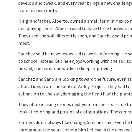
develop and tweak, and every year brings a new challen
from his own roots.
His grandfather, Alberto, owned a small farm in Mexic
and playing there. Alberto used to have three harvests i
They used the soil differently then, and Sanchez said pr
most.
Sanchez said he never expected to work in farming. He s
to school instead. But he enjoys working with the soil t
he said, the harder he works to keep improving.
Sanchez and Sano are looking toward the future, even as
allocations from the Central Valley Project, they had to 
salination to the soil, damaging the health of the plants.
They plan on using drones next year for the first time for
look at coloring and potential disfigurations. The came
Farmers don’t always like change, Sanchez said. Even he 
throughout the years to help him believe in the new meth