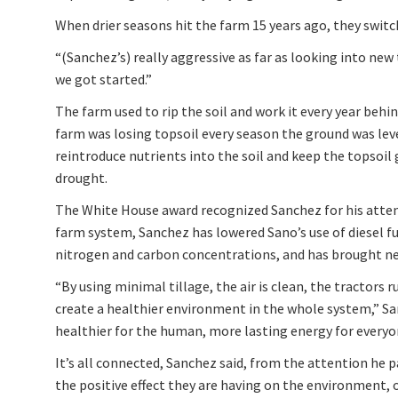
When drier seasons hit the farm 15 years ago, they switch
“(Sanchez’s) really aggressive as far as looking into new
we got started.”
The farm used to rip the soil and work it every year be
farm was losing topsoil every season the ground was lev
reintroduce nutrients into the soil and keep the topsoil
drought.
The White House award recognized Sanchez for his attent
farm system, Sanchez has lowered Sano’s use of diesel fu
nitrogen and carbon concentrations, and has brought new 
“By using minimal tillage, the air is clean, the tractors ru
create a healthier environment in the whole system,” Sanc
healthier for the human, more lasting energy for everyo
It’s all connected, Sanchez said, from the attention he p
the positive effect they are having on the environment, o