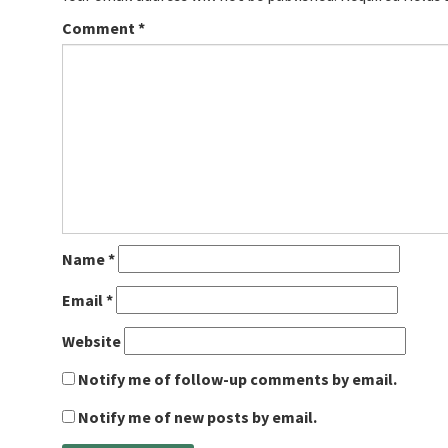
Comment
*
Name
*
Email
*
Website
Notify me of follow-up comments by email.
Notify me of new posts by email.