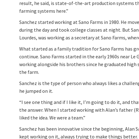
result, he said, is state-of-the-art production systems t
farming systems here.”
Sanchez started working at Sano Farms in 1980. He mov
during the day and took college classes at night. But San
Lourdes, was working as a secretary at Sano Farms, wher
What started as a family tradition for Sano Farms has gr
continue. Sano Farms started in the early 1960s near Le 
working alongside his brothers since he graduated high
the farm.
Sanchez is the type of person who always likes a challen
he jumped on it.
“I see one thing and if I like it, I’m going to do it, and t
the answer. When I started working with Alan’s father (R
liked the idea. We were a team.”
Sanchez has been innovative since the beginning, Alan S
kept working on it, always trying to make things better.