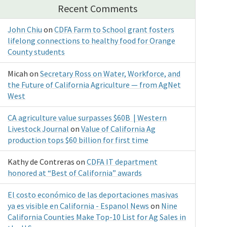
Recent Comments
John Chiu
on
CDFA Farm to School grant fosters
lifelong connections to healthy food for Orange
County students
Micah
on
Secretary Ross on Water, Workforce, and
the Future of California Agriculture — from AgNet
West
CA agriculture value surpasses $60B | Western
Livestock Journal
on
Value of California Ag
production tops $60 billion for first time
Kathy de Contreras
on
CDFA IT department
honored at “Best of California” awards
El costo económico de las deportaciones masivas
ya es visible en California - Espanol News
on
Nine
California Counties Make Top-10 List for Ag Sales in