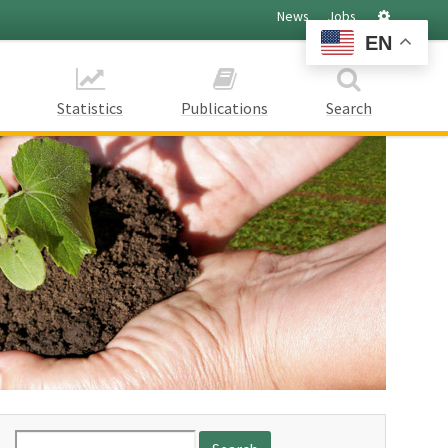
Settings
News
Jobs
EN
Statistics
Publications
Search
Search