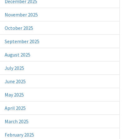
December 2025
November 2025
October 2025
September 2025
August 2025
July 2025
June 2025
May 2025
April 2025
March 2025
February 2025