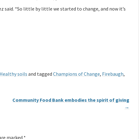
 said. “So little by little we started to change, and now it’s
Healthy soils
and tagged
Champions of Change
,
Firebaugh
,
Community Food Bank embodies the spirit of giving
→
 are marked
*