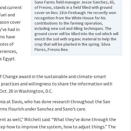
Sano Farms field manager Jesse Sanchez, 63,
and current
of Fresno, stands in a field filled with ground
cover on Nov. 18 in Firebaugh. He recently won
fuel and
recognition from the White House for his
eason cover
contributions to the farming operation,
including new soil and tilling techniques. The
’ve had in
ground cover will be tilled into the soil which will
rms have
enrich the soil with organic material to help the
ccess of
crop that will be planted in the spring. Silvia
Flores, Fresno Bee.
eriences,
s Egypt.
f Change award in the sustainable and climate-smart
 practices and willingness to share the information with
Oct. 26 in Washington, D.C.
ornia at Davis, who has done research throughout the San
arms flourish under Sanchez and Sano’s care.
ent as well,” Mitchell said. “What they’ve done through the
-step how to improve the system, how to adjust things.” The