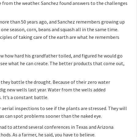
ge from the weather. Sanchez found answers to the challenges
o more than 50 years ago, and Sanchez remembers growing up
n one season, corn, beans and squash all in the same time.
inciples of taking care of the earth are what he remembers
aw how hard his grandfather toiled, and figured he would go
o see what he can create. The better products that come out,
 they battle the drought. Because of their zero water
dig new wells last year. Water from the wells added
 It’s a constant battle.
 aerial inspections to see if the plants are stressed. They will
ras can spot problems sooner than the naked eye.
had to attend several conferences in Texas and Arizona
ods. As a farmer, he said, you have to believe.