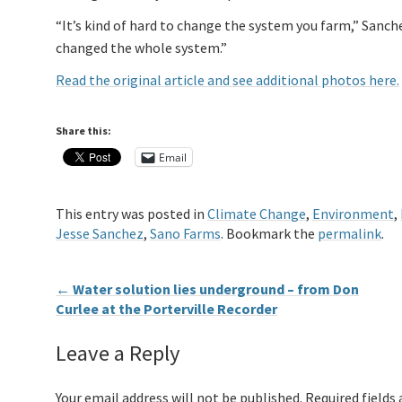
“It’s kind of hard to change the system you farm,” Sanchez
changed the whole system.”
Read the original article and see additional photos here.
Share this:
Email
This entry was posted in
Climate Change
,
Environment
,
Jesse Sanchez
,
Sano Farms
. Bookmark the
permalink
.
←
Water solution lies underground – from Don
Curlee at the Porterville Recorder
Leave a Reply
Your email address will not be published.
Required fields