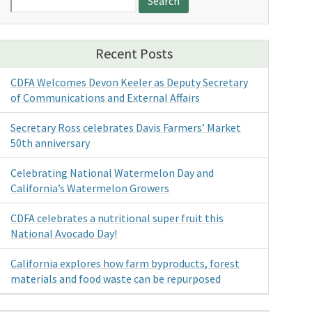
for:
Recent Posts
CDFA Welcomes Devon Keeler as Deputy Secretary
of Communications and External Affairs
Secretary Ross celebrates Davis Farmers’ Market
50th anniversary
Celebrating National Watermelon Day and
California’s Watermelon Growers
CDFA celebrates a nutritional super fruit this
National Avocado Day!
California explores how farm byproducts, forest
materials and food waste can be repurposed