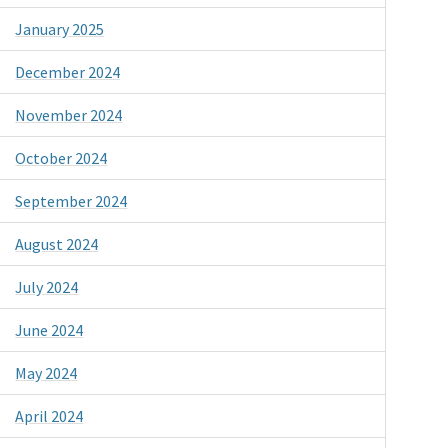
January 2025
December 2024
November 2024
October 2024
September 2024
August 2024
July 2024
June 2024
May 2024
April 2024