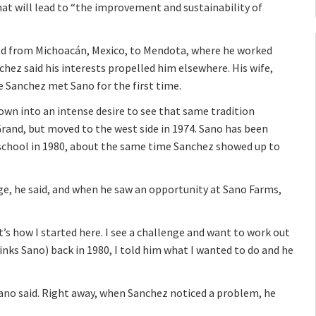
hat will lead to “the improvement and sustainability of
ed from Michoacán, Mexico, to Mendota, where he worked
chez said his interests propelled him elsewhere. His wife,
e Sanchez met Sano for the first time.
own into an intense desire to see that same tradition
Grand, but moved to the west side in 1974. Sano has been
 school in 1980, about the same time Sanchez showed up to
ge, he said, and when he saw an opportunity at Sano Farms,
hat’s how I started here. I see a challenge and want to work out
inks Sano) back in 1980, I told him what I wanted to do and he
ano said. Right away, when Sanchez noticed a problem, he