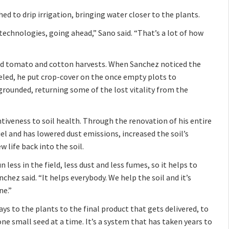
ed to drip irrigation, bringing water closer to the plants.
 technologies, going ahead,” Sano said. “That’s a lot of how
hind tomato and cotton harvests. When Sanchez noticed the
eled, he put crop-cover on the once empty plots to
 grounded, returning some of the lost vitality from the
iveness to soil health. Through the renovation of his entire
el and has lowered dust emissions, increased the soil’s
life back into the soil.
n less in the field, less dust and less fumes, so it helps to
hez said. “It helps everybody. We help the soil and it’s
ne.”
ays to the plants to the final product that gets delivered, to
ne small seed at a time. It’s a system that has taken years to