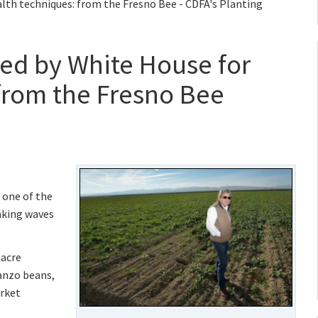
lth techniques: from the Fresno Bee - CDFA's Planting
ed by White House for
 from the Fresno Bee
 one of the
making waves
-acre
anzo beans,
arket