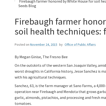
Firebaugh farmer honored by White House for soil hea
Seeds Blog
Firebaugh farmer honor
soil health techniques:
Posted on
November 24, 2015
by
Office of Public Affairs
By Megan Ginise, The Fresno Bee
On the outskirts of the western San Joaquin Valley, amid
worst droughts in California history, Jesse Sanchez is 
with his agricultural techniques.
Sanchez, 63, is the farm manager at Sano Farms, a 4,000
operation near Firebaugh and Mendota that grows garb
garlic, almonds, pistachios, and processing and fresh m
tomatoes.