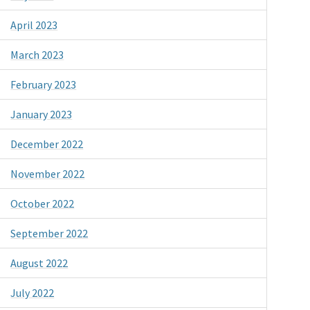
April 2023
March 2023
February 2023
January 2023
December 2022
November 2022
October 2022
September 2022
August 2022
July 2022