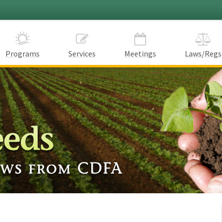
Programs
Services
Meetings
Laws/Regs