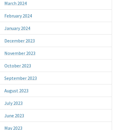
March 2024
February 2024
January 2024
December 2023
November 2023
October 2023
September 2023
August 2023
July 2023
June 2023
May 2023