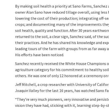
By making soil health a priority at Sano Farms, Sanchez 
owner Alan Sano have reduced tillage overall, using less 
lowering the cost of their production; integrating off-s
crops; and documenting many of the improvements they
soil health, quality and function. After 30 years earthwo
returned to the soil, a clear sign, Sanchez said, of the su
their practices. And he has shared his knowledge and exp
leading tours of the farm with groups from as far away a
His efforts have been noticed.
Sanchez recently received the White House Champions o
agriculture category for his commitment to healthy soil
others. He was one of only 12 honored at a ceremony on 
Jeff Mitchell, a crop researcher with University of Calif
Joaquin Valley for the last 16 years, has watched Sano F
“They’re very much pioneers, very innovative and persist
vision they have had, sticking with it, learning step-by