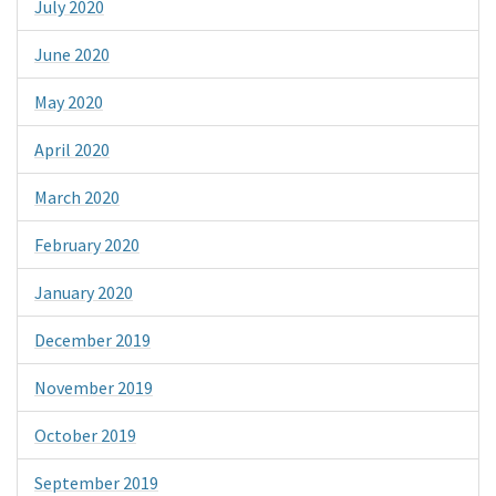
July 2020
June 2020
May 2020
April 2020
March 2020
February 2020
January 2020
December 2019
November 2019
October 2019
September 2019