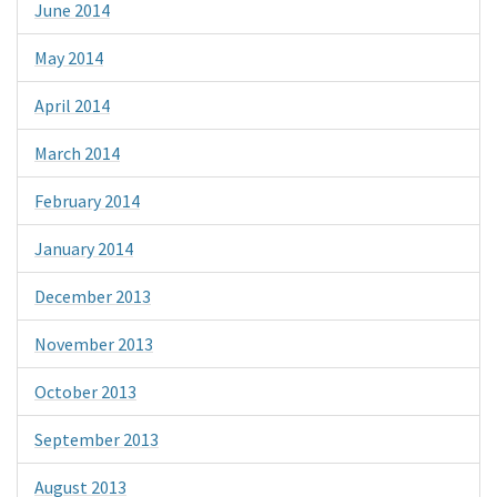
June 2014
May 2014
April 2014
March 2014
February 2014
January 2014
December 2013
November 2013
October 2013
September 2013
August 2013