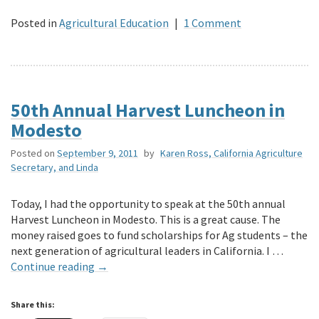
Posted in
Agricultural Education
|
1 Comment
50th Annual Harvest Luncheon in
Modesto
Posted on
September 9, 2011
by
Karen Ross, California Agriculture
Secretary, and Linda
Today, I had the opportunity to speak at the 50th annual
Harvest Luncheon in Modesto. This is a great cause. The
money raised goes to fund scholarships for Ag students – the
next generation of agricultural leaders in California. I …
Continue reading
→
Share this: