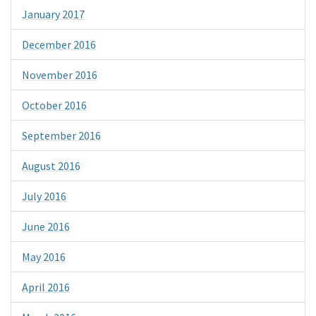
January 2017
December 2016
November 2016
October 2016
September 2016
August 2016
July 2016
June 2016
May 2016
April 2016