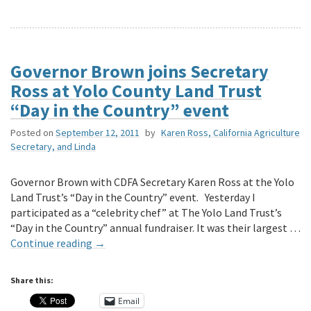
Governor Brown joins Secretary
Ross at Yolo County Land Trust
“Day in the Country” event
Posted on
September 12, 2011
by
Karen Ross, California Agriculture
Secretary, and Linda
Governor Brown with CDFA Secretary Karen Ross at the Yolo
Land Trust’s “Day in the Country” event. Yesterday I
participated as a “celebrity chef” at The Yolo Land Trust’s
“Day in the Country” annual fundraiser. It was their largest …
Continue reading
→
Share this:
Email