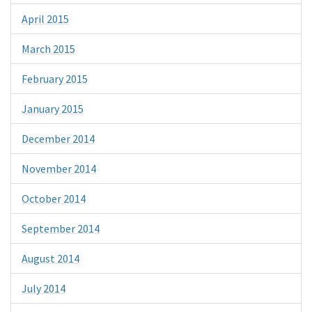
April 2015
March 2015
February 2015
January 2015
December 2014
November 2014
October 2014
September 2014
August 2014
July 2014