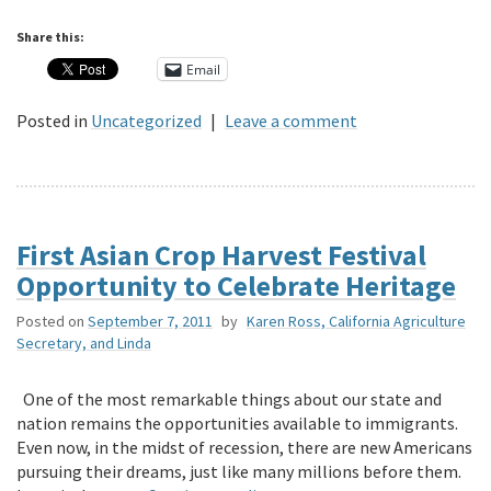
Share this:
Email
Posted in
Uncategorized
|
Leave a comment
First Asian Crop Harvest Festival
Opportunity to Celebrate Heritage
Posted on
September 7, 2011
by
Karen Ross, California Agriculture
Secretary, and Linda
One of the most remarkable things about our state and
nation remains the opportunities available to immigrants.
Even now, in the midst of recession, there are new Americans
pursuing their dreams, just like many millions before them.