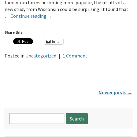
family-run farms becoming more popular, the results of a
new study from Wisconsin could be surprising: It found that
…
Continue reading
→
Share this:
Email
Posted in
Uncategorized
|
1 Comment
Newer posts
→
Search
for: