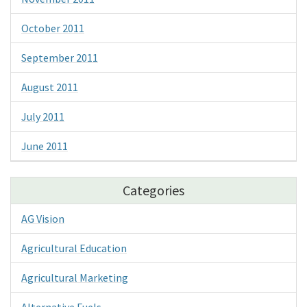
October 2011
September 2011
August 2011
July 2011
June 2011
Categories
AG Vision
Agricultural Education
Agricultural Marketing
Alternative Fuels