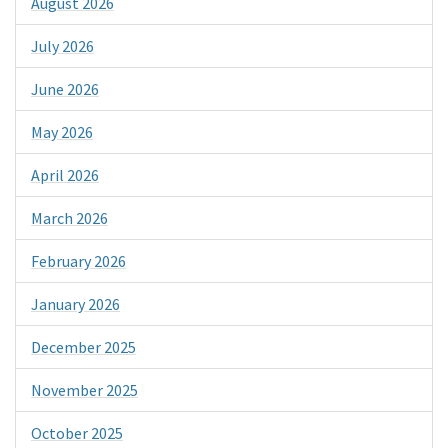
August 2026
July 2026
June 2026
May 2026
April 2026
March 2026
February 2026
January 2026
December 2025
November 2025
October 2025