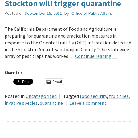
Stockton will trigger quarantine
Posted on
September 15, 2011
by
Office of Public Affairs
The California Department of Food and Agriculture is
preparing for quarantine and eradication measures in
response to the Oriental fruit fly (OFF) infestation detected
in the Stockton Area of San Joaquin County. “Our statewide
array of pest traps has worked …
Continue reading
→
Share this:
Email
Posted in
Uncategorized
|
Tagged
food security
,
fruit flies
,
invasive species
,
quarantine
|
Leave a comment