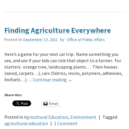
Finding Agriculture Everywhere
Posted on
September 13, 2011
by
Office of Public Affairs
Here’s a game for your next car trip: Name something you
see, and see if your kids can link that object to a farmer. For
starters: orange tree, landscaping plants… Then houses
(wood, carpets…), cars (fabrics, resins, polymers, adhesives,
biofuels…) …
Continue reading
→
Share this:
Email
Posted in
Agricultural Education
,
Environment
|
Tagged
agricultural education
|
1 Comment