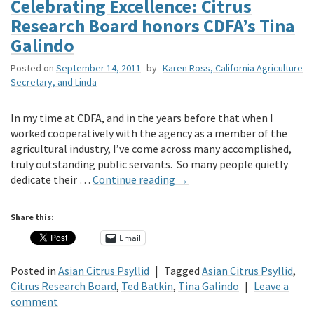
Celebrating Excellence: Citrus
Research Board honors CDFA’s Tina
Galindo
Posted on
September 14, 2011
by
Karen Ross, California Agriculture
Secretary, and Linda
In my time at CDFA, and in the years before that when I
worked cooperatively with the agency as a member of the
agricultural industry, I’ve come across many accomplished,
truly outstanding public servants. So many people quietly
dedicate their …
Continue reading
→
Share this:
Email
Posted in
Asian Citrus Psyllid
|
Tagged
Asian Citrus Psyllid
,
Citrus Research Board
,
Ted Batkin
,
Tina Galindo
|
Leave a
comment