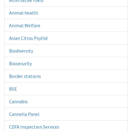
Animal health
Animal Welfare
Asian Citrus Psyllid
Biodiversity
Biosecurity
Border stations
BSE
Cannabis
Cannella Panel
CDFA Inspection Services