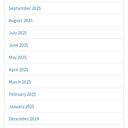
September 2025
August 2025
July 2025
June 2025
May 2025
April 2025
March 2025
February 2025
January 2025
December 2024