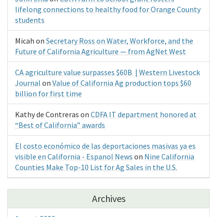
lifelong connections to healthy food for Orange County
students
Micah
on
Secretary Ross on Water, Workforce, and the
Future of California Agriculture — from AgNet West
CA agriculture value surpasses $60B | Western Livestock
Journal
on
Value of California Ag production tops $60
billion for first time
Kathy de Contreras
on
CDFA IT department honored at
“Best of California” awards
El costo económico de las deportaciones masivas ya es
visible en California - Espanol News
on
Nine California
Counties Make Top-10 List for Ag Sales in the U.S.
Archives