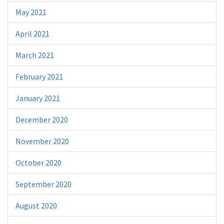
May 2021
April 2021
March 2021
February 2021
January 2021
December 2020
November 2020
October 2020
September 2020
August 2020