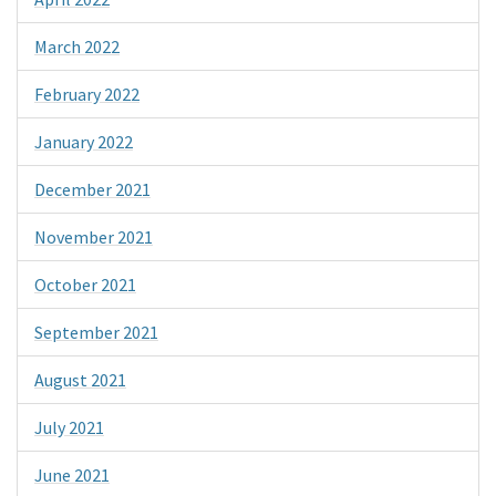
March 2022
February 2022
January 2022
December 2021
November 2021
October 2021
September 2021
August 2021
July 2021
June 2021