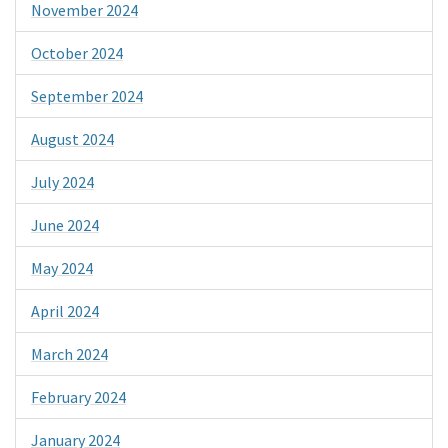
November 2024
October 2024
September 2024
August 2024
July 2024
June 2024
May 2024
April 2024
March 2024
February 2024
January 2024