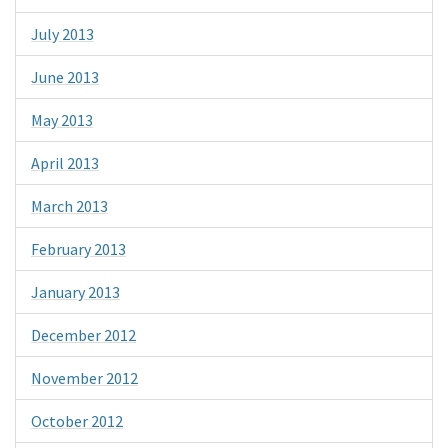
July 2013
June 2013
May 2013
April 2013
March 2013
February 2013
January 2013
December 2012
November 2012
October 2012