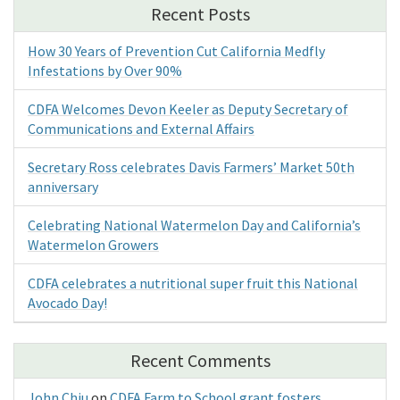
Recent Posts
How 30 Years of Prevention Cut California Medfly
Infestations by Over 90%
CDFA Welcomes Devon Keeler as Deputy Secretary of
Communications and External Affairs
Secretary Ross celebrates Davis Farmers’ Market 50th
anniversary
Celebrating National Watermelon Day and California’s
Watermelon Growers
CDFA celebrates a nutritional super fruit this National
Avocado Day!
Recent Comments
John Chiu
on
CDFA Farm to School grant fosters