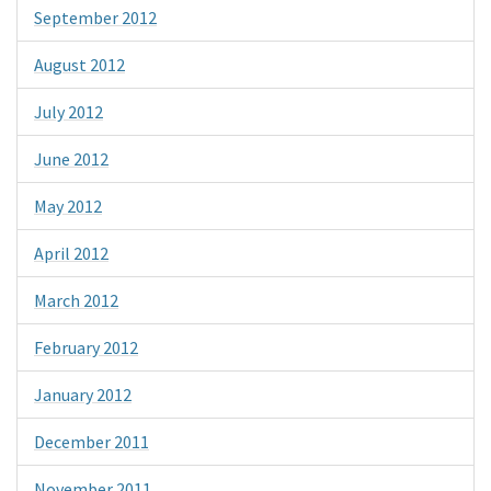
September 2012
August 2012
July 2012
June 2012
May 2012
April 2012
March 2012
February 2012
January 2012
December 2011
November 2011