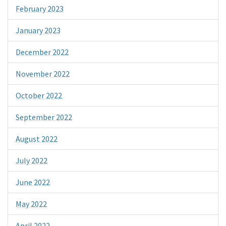
February 2023
January 2023
December 2022
November 2022
October 2022
September 2022
August 2022
July 2022
June 2022
May 2022
April 2022