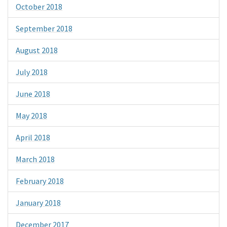
October 2018
September 2018
August 2018
July 2018
June 2018
May 2018
April 2018
March 2018
February 2018
January 2018
December 2017