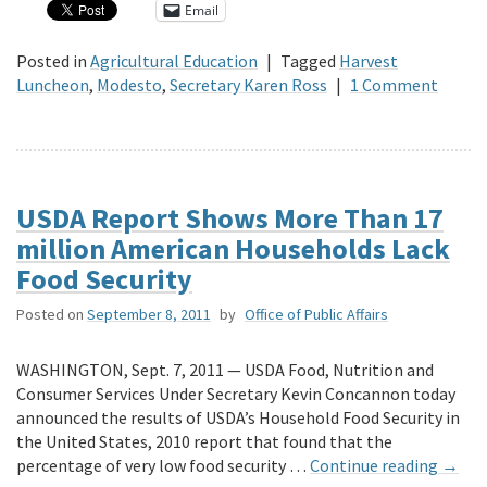
Email
Posted in
Agricultural Education
|
Tagged
Harvest
Luncheon
,
Modesto
,
Secretary Karen Ross
|
1 Comment
USDA Report Shows More Than 17
million American Households Lack
Food Security
Posted on
September 8, 2011
by
Office of Public Affairs
WASHINGTON, Sept. 7, 2011 — USDA Food, Nutrition and
Consumer Services Under Secretary Kevin Concannon today
announced the results of USDA’s Household Food Security in
the United States, 2010 report that found that the
percentage of very low food security …
Continue reading
→