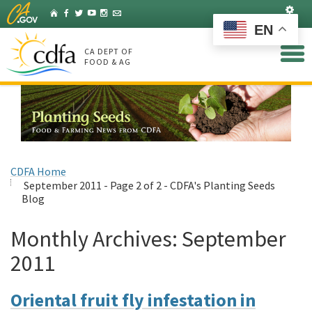
Skip
Set
Home
Facebook
Twitter
YouTube
Instagram
Listserv
to
EN
Main
Content
CA DEPT OF
FOOD & AG
CDFA Home
September 2011 - Page 2 of 2 - CDFA's Planting Seeds
Blog
Monthly Archives:
September
2011
Oriental fruit fly infestation in