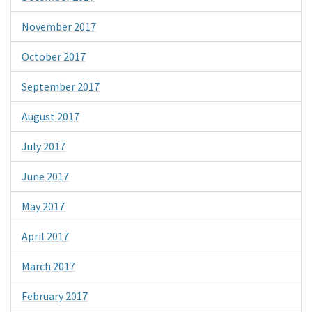
November 2017
October 2017
September 2017
August 2017
July 2017
June 2017
May 2017
April 2017
March 2017
February 2017