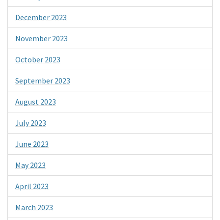
December 2023
November 2023
October 2023
September 2023
August 2023
July 2023
June 2023
May 2023
April 2023
March 2023