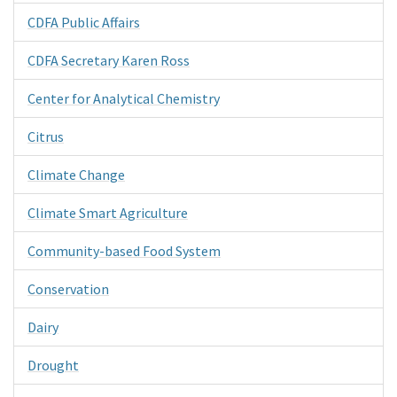
CDFA Public Affairs
CDFA Secretary Karen Ross
Center for Analytical Chemistry
Citrus
Climate Change
Climate Smart Agriculture
Community-based Food System
Conservation
Dairy
Drought