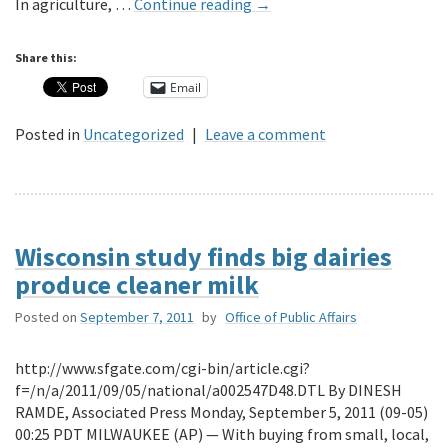
In agriculture, …
Continue reading
→
Share this:
Email
Posted in
Uncategorized
|
Leave a comment
Wisconsin study finds big dairies
produce cleaner milk
Posted on
September 7, 2011
by
Office of Public Affairs
http://www.sfgate.com/cgi-bin/article.cgi?
f=/n/a/2011/09/05/national/a002547D48.DTL By DINESH
RAMDE, Associated Press Monday, September 5, 2011 (09-05)
00:25 PDT MILWAUKEE (AP) — With buying from small, local,