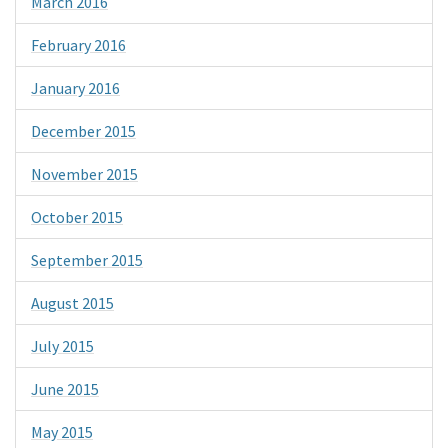
March 2016
February 2016
January 2016
December 2015
November 2015
October 2015
September 2015
August 2015
July 2015
June 2015
May 2015