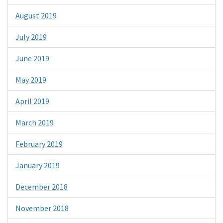
August 2019
July 2019
June 2019
May 2019
April 2019
March 2019
February 2019
January 2019
December 2018
November 2018