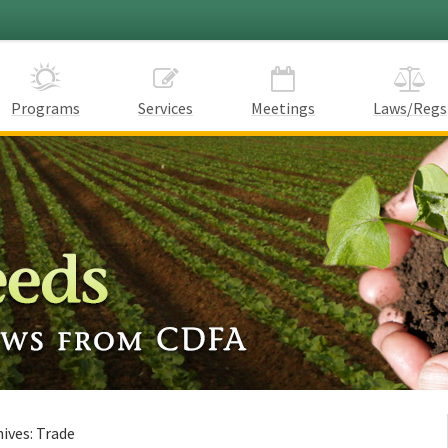
Programs
Services
Meetings
Laws/Regs
hives:
Trade