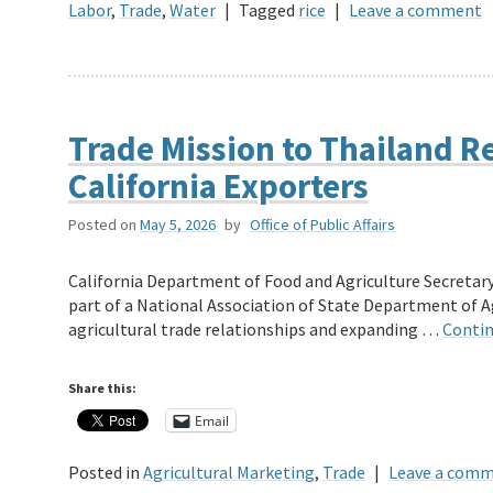
Labor
,
Trade
,
Water
|
Tagged
rice
|
Leave a comment
Trade Mission to Thailand R
California Exporters
Posted on
May 5, 2026
by
Office of Public Affairs
California Department of Food and Agriculture Secretary
part of a National Association of State Department of 
agricultural trade relationships and expanding …
Contin
Share this:
Email
Posted in
Agricultural Marketing
,
Trade
|
Leave a com