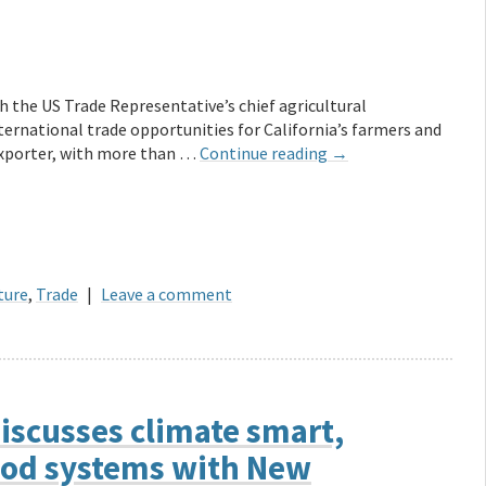
 the US Trade Representative’s chief agricultural
ternational trade opportunities for California’s farmers and
l exporter, with more than …
Continue reading
→
ture
,
Trade
|
Leave a comment
iscusses climate smart,
food systems with New