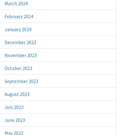
March 2024
February 2024
January 2024
December 2023
November 2023
October 2023
September 2023
August 2023
July 2023
June 2023
May 2023