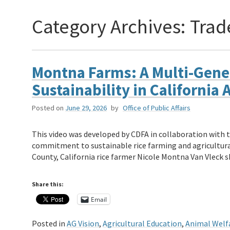
Category Archives:
Trad
Montna Farms: A Multi-Gene
Sustainability in California 
Posted on
June 29, 2026
by
Office of Public Affairs
This video was developed by CDFA in collaboration with 
commitment to sustainable rice farming and agricultural
County, California rice farmer Nicole Montna Van Vleck
Share this:
Email
Posted in
AG Vision
,
Agricultural Education
,
Animal Welf