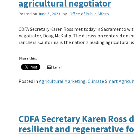
agricultural negotiator
Posted on
June 5, 2023
by
Office of Public Affairs
CDFA Secretary Karen Ross met today in Sacramento with
negotiator, Doug McKalip. The discussion centered on in
ranchers. California is the nation’s leading agricultura
Share this:
Email
Posted in
Agricultural Marketing
,
Climate Smart Agricul
CDFA Secretary Karen Ross d
resilient and regenerative 