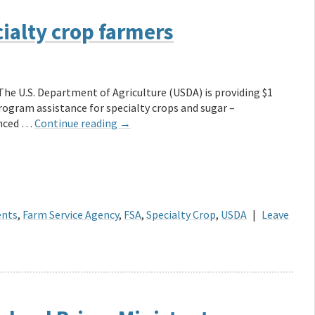
ialty crop farmers
The U.S. Department of Agriculture (USDA) is providing $1
Program assistance for specialty crops and sugar –
unced …
Continue reading
→
ents
,
Farm Service Agency
,
FSA
,
Specialty Crop
,
USDA
|
Leave