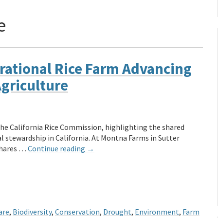
e
rational Rice Farm Advancing
Agriculture
the California Rice Commission, highlighting the shared
 stewardship in California. At Montna Farms in Sutter
 shares …
Continue reading
→
are
,
Biodiversity
,
Conservation
,
Drought
,
Environment
,
Farm