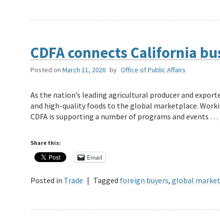
CDFA connects California bu
Posted on
March 11, 2026
by
Office of Public Affairs
As the nation’s leading agricultural producer and exporter
and high-quality foods to the global marketplace. Worki
CDFA is supporting a number of programs and events …
Share this:
Email
Posted in
Trade
|
Tagged
foreign buyers
,
global marke