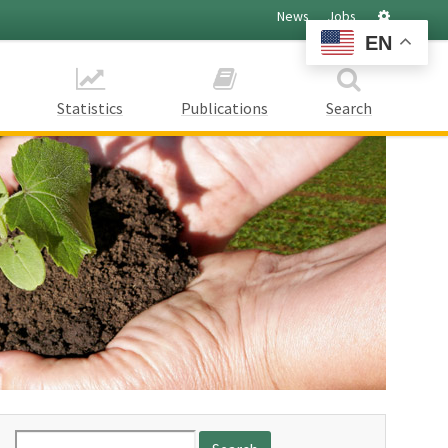
Settings
News
Jobs
EN
Statistics
Publications
Search
Search