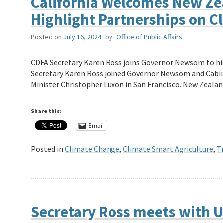
California Welcomes New Zea
Highlight Partnerships on C
Posted on
July 16, 2024
by
Office of Public Affairs
CDFA Secretary Karen Ross joins Governor Newsom to hi
Secretary Karen Ross joined Governor Newsom and Cabi
Minister Christopher Luxon in San Francisco. New Zeal
Share this:
Email
Posted in
Climate Change
,
Climate Smart Agriculture
,
T
Secretary Ross meets with U