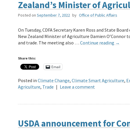
Zealand’s Minister of Agricu
Posted on
September 7, 2022
by
Office of Public Affairs
On Tuesday, CDFA Secretary Karen Ross and State Board
New Zealand Minister of Agriculture Damien O’Connor to d
and trade. The meeting also …
Continue reading
→
Share this:
Email
Posted in
Climate Change
,
Climate Smart Agriculture
,
E
Agriculture
,
Trade
|
Leave a comment
USDA announcement for Com