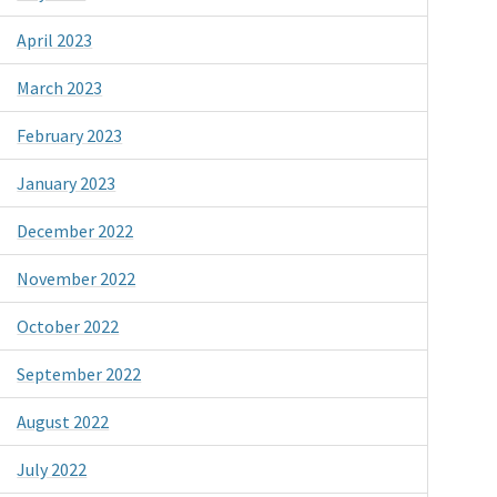
April 2023
March 2023
February 2023
January 2023
December 2022
November 2022
October 2022
September 2022
August 2022
July 2022