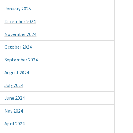
January 2025
December 2024
November 2024
October 2024
September 2024
August 2024
July 2024
June 2024
May 2024
April 2024