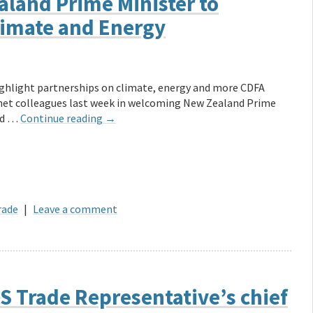
land Prime Minister to
limate and Energy
ghlight partnerships on climate, energy and more CDFA
net colleagues last week in welcoming New Zealand Prime
and …
Continue reading
→
rade
|
Leave a comment
S Trade Representative’s chief