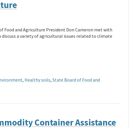
lture
 of Food and Agriculture President Don Cameron met with
iscuss a variety of agricultural issues related to climate
nvironment
,
Healthy soils
,
State Board of Food and
modity Container Assistance