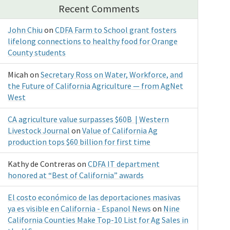
Recent Comments
John Chiu
on
CDFA Farm to School grant fosters
lifelong connections to healthy food for Orange
County students
Micah
on
Secretary Ross on Water, Workforce, and
the Future of California Agriculture — from AgNet
West
CA agriculture value surpasses $60B | Western
Livestock Journal
on
Value of California Ag
production tops $60 billion for first time
Kathy de Contreras
on
CDFA IT department
honored at “Best of California” awards
El costo económico de las deportaciones masivas
ya es visible en California - Espanol News
on
Nine
California Counties Make Top-10 List for Ag Sales in