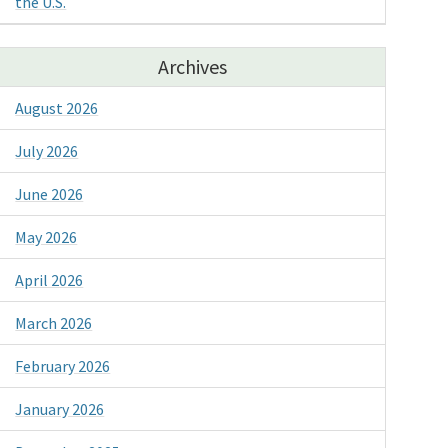
the U.S.
Archives
August 2026
July 2026
June 2026
May 2026
April 2026
March 2026
February 2026
January 2026