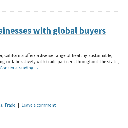
sinesses with global buyers
, California offers a diverse range of healthy, sustainable,
ng collaboratively with trade partners throughout the state,
Continue reading
→
ts
,
Trade
|
Leave a comment