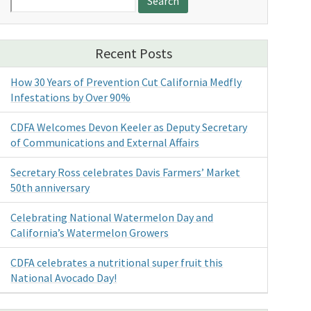
for:
Recent Posts
How 30 Years of Prevention Cut California Medfly
Infestations by Over 90%
CDFA Welcomes Devon Keeler as Deputy Secretary
of Communications and External Affairs
Secretary Ross celebrates Davis Farmers’ Market
50th anniversary
Celebrating National Watermelon Day and
California’s Watermelon Growers
CDFA celebrates a nutritional super fruit this
National Avocado Day!