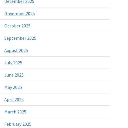
December 2025
November 2025
October 2025
September 2025
August 2025
July 2025
June 2025
May 2025
April 2025
March 2025
February 2025