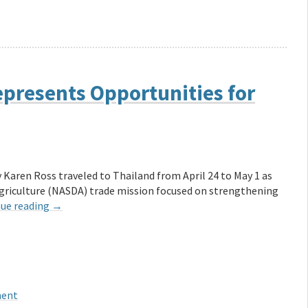
epresents Opportunities for
 Karen Ross traveled to Thailand from April 24 to May 1 as
Agriculture (NASDA) trade mission focused on strengthening
ue reading
→
ment