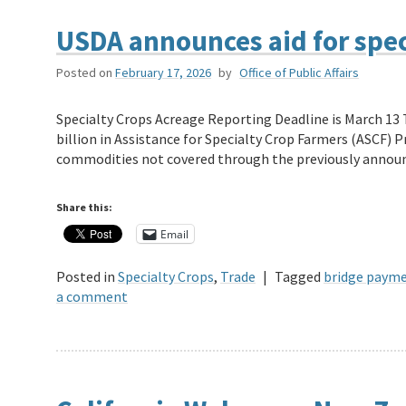
USDA announces aid for spec
Posted on
February 17, 2026
by
Office of Public Affairs
Specialty Crops Acreage Reporting Deadline is March 13 
billion in Assistance for Specialty Crop Farmers (ASCF) 
commodities not covered through the previously anno
Share this:
Email
Posted in
Specialty Crops
,
Trade
|
Tagged
bridge paym
a comment