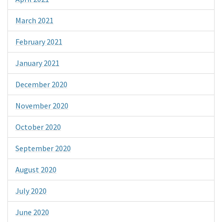
March 2021
February 2021
January 2021
December 2020
November 2020
October 2020
September 2020
August 2020
July 2020
June 2020