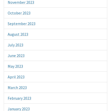
November 2023
October 2023
September 2023
August 2023
July 2023
June 2023
May 2023
April 2023
March 2023
February 2023
January 2023