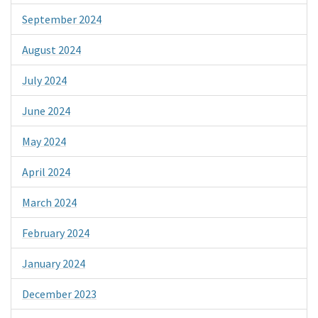
September 2024
August 2024
July 2024
June 2024
May 2024
April 2024
March 2024
February 2024
January 2024
December 2023