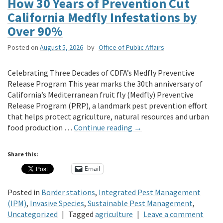
How 30 Years of Prevention Cut
California Medfly Infestations by
Over 90%
Posted on
August 5, 2026
by
Office of Public Affairs
Celebrating Three Decades of CDFA’s Medfly Preventive
Release Program This year marks the 30th anniversary of
California’s Mediterranean fruit fly (Medfly) Preventive
Release Program (PRP), a landmark pest prevention effort
that helps protect agriculture, natural resources and urban
food production …
Continue reading
→
Share this:
Email
Posted in
Border stations
,
Integrated Pest Management
(IPM)
,
Invasive Species
,
Sustainable Pest Management
,
Uncategorized
|
Tagged
agriculture
|
Leave a comment