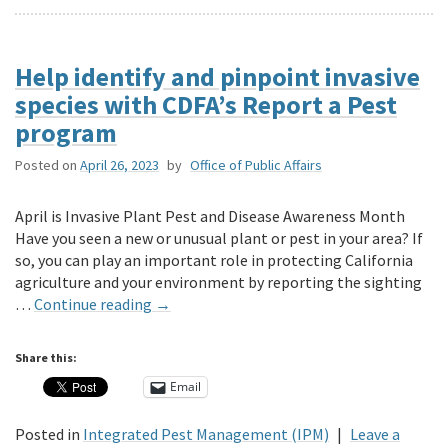
Help identify and pinpoint invasive
species with CDFA’s Report a Pest
program
Posted on
April 26, 2023
by
Office of Public Affairs
April is Invasive Plant Pest and Disease Awareness Month
Have you seen a new or unusual plant or pest in your area? If
so, you can play an important role in protecting California
agriculture and your environment by reporting the sighting
…
Continue reading
→
Share this:
Email
Posted in
Integrated Pest Management (IPM)
|
Leave a