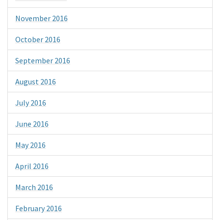
November 2016
October 2016
September 2016
August 2016
July 2016
June 2016
May 2016
April 2016
March 2016
February 2016