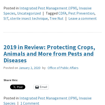
Posted in
Integrated Pest Management (IPM)
,
Invasive
Species
,
Uncategorized
|
Tagged
CDFA
,
Pest Prevention
,
SIT
,
sterile insect technique
,
Tree Nut
|
Leave a comment
2019 in Review: Protecting Crops,
Animals and More from Pests and
Diseases
Posted on
January 2, 2020
by
Office of Public Affairs
Share this:
Email
Posted in
Integrated Pest Management (IPM)
,
Invasive
Species
|
1 Comment