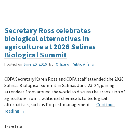
Secretary Ross celebrates
biological alternatives in
agriculture at 2026 Salinas
Biological Summit
Posted on
June 26, 2026
by
Office of Public Affairs
CDFA Secretary Karen Ross and CDFA staff attended the 2026
Salinas Biological Summit in Salinas June 23-24, joining
attendees from around the world to discuss the transition of
agriculture from traditional chemicals to biological
alternatives, such as for pest management …
Continue
reading
→
Share this: