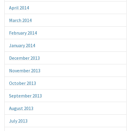
April 2014
March 2014
February 2014
January 2014
December 2013
November 2013
October 2013
September 2013
August 2013
July 2013