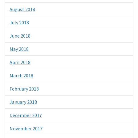
August 2018
July 2018
June 2018
May 2018
April 2018
March 2018
February 2018
January 2018
December 2017
November 2017