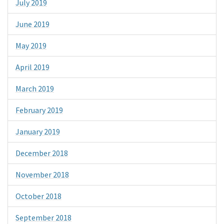
July 2019
June 2019
May 2019
April 2019
March 2019
February 2019
January 2019
December 2018
November 2018
October 2018
September 2018