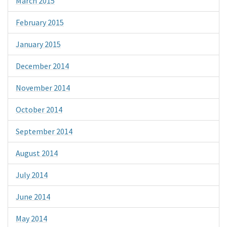
March 2015
February 2015
January 2015
December 2014
November 2014
October 2014
September 2014
August 2014
July 2014
June 2014
May 2014