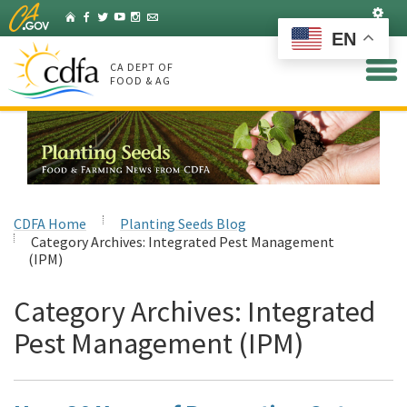
Skip
Set
Home
Facebook
Twitter
YouTube
Instagram
Listserv
to
EN
Main
Content
CA DEPT OF
FOOD & AG
CDFA Home
Planting Seeds Blog
Category Archives:
Integrated Pest Management
(IPM)
Category Archives:
Integrated
Pest Management (IPM)