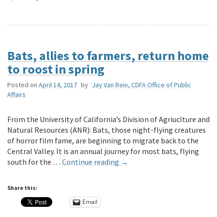
Bats, allies to farmers, return home
to roost in spring
Posted on
April 14, 2017
by
Jay Van Rein, CDFA Office of Public
Affairs
From the University of California’s Division of Agriuclture and
Natural Resources (ANR): Bats, those night-flying creatures
of horror film fame, are beginning to migrate back to the
Central Valley. It is an annual journey for most bats, flying
south for the …
Continue reading
→
Share this:
Email