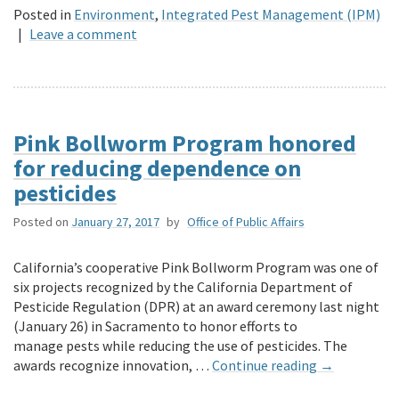
Posted in
Environment
,
Integrated Pest Management (IPM)
|
Leave a comment
Pink Bollworm Program honored
for reducing dependence on
pesticides
Posted on
January 27, 2017
by
Office of Public Affairs
California’s cooperative Pink Bollworm Program was one of
six projects recognized by the California Department of
Pesticide Regulation (DPR) at an award ceremony last night
(January 26) in Sacramento to honor efforts to
manage pests while reducing the use of pesticides. The
awards recognize innovation, …
Continue reading
→