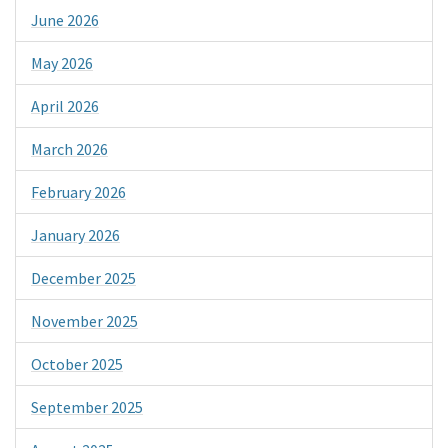
June 2026
May 2026
April 2026
March 2026
February 2026
January 2026
December 2025
November 2025
October 2025
September 2025