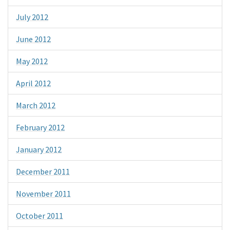
July 2012
June 2012
May 2012
April 2012
March 2012
February 2012
January 2012
December 2011
November 2011
October 2011