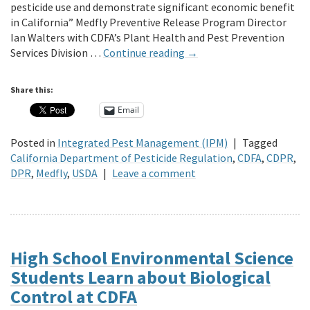
pesticide use and demonstrate significant economic benefit
in California” Medfly Preventive Release Program Director
Ian Walters with CDFA’s Plant Health and Pest Prevention
Services Division …
Continue reading
→
Share this:
Email
Posted in
Integrated Pest Management (IPM)
|
Tagged
California Department of Pesticide Regulation
,
CDFA
,
CDPR
,
DPR
,
Medfly
,
USDA
|
Leave a comment
High School Environmental Science
Students Learn about Biological
Control at CDFA