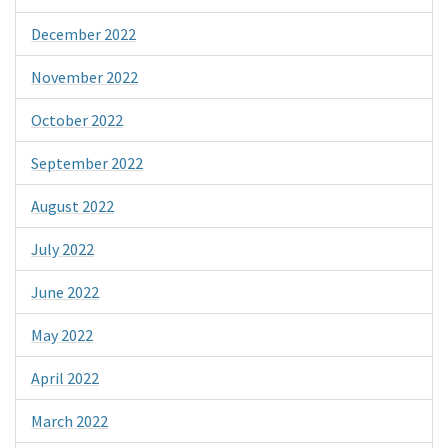
December 2022
November 2022
October 2022
September 2022
August 2022
July 2022
June 2022
May 2022
April 2022
March 2022