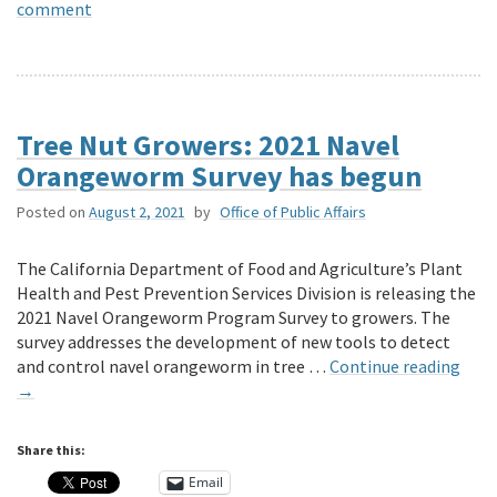
comment
Tree Nut Growers: 2021 Navel
Orangeworm Survey has begun
Posted on
August 2, 2021
by
Office of Public Affairs
The California Department of Food and Agriculture’s Plant
Health and Pest Prevention Services Division is releasing the
2021 Navel Orangeworm Program Survey to growers. The
survey addresses the development of new tools to detect
and control navel orangeworm in tree …
Continue reading
→
Share this:
Email