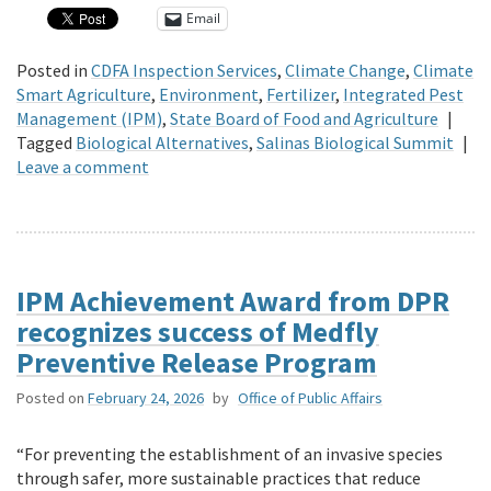
Email
Posted in
CDFA Inspection Services
,
Climate Change
,
Climate
Smart Agriculture
,
Environment
,
Fertilizer
,
Integrated Pest
Management (IPM)
,
State Board of Food and Agriculture
|
Tagged
Biological Alternatives
,
Salinas Biological Summit
|
Leave a comment
IPM Achievement Award from DPR
recognizes success of Medfly
Preventive Release Program
Posted on
February 24, 2026
by
Office of Public Affairs
“For preventing the establishment of an invasive species
through safer, more sustainable practices that reduce