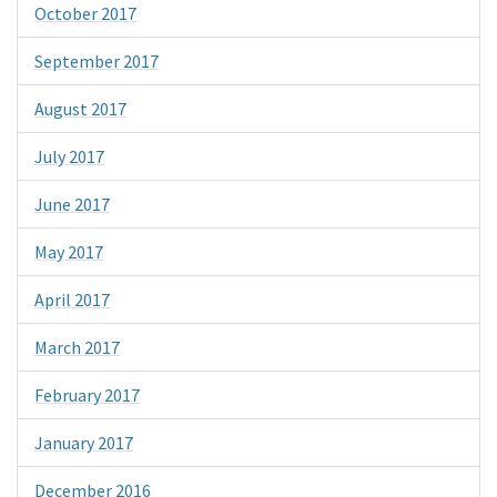
October 2017
September 2017
August 2017
July 2017
June 2017
May 2017
April 2017
March 2017
February 2017
January 2017
December 2016