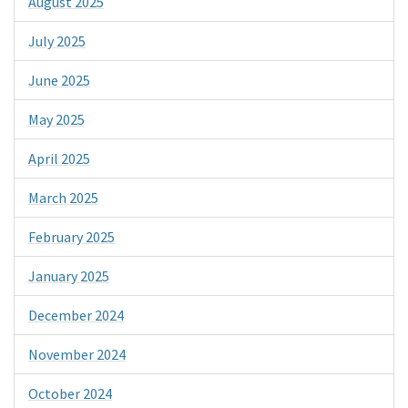
August 2025
July 2025
June 2025
May 2025
April 2025
March 2025
February 2025
January 2025
December 2024
November 2024
October 2024