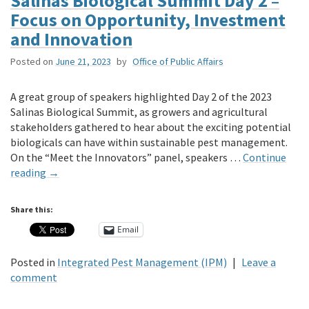
Salinas Biological Summit Day 2 –
Focus on Opportunity, Investment
and Innovation
Posted on
June 21, 2023
by
Office of Public Affairs
A great group of speakers highlighted Day 2 of the 2023
Salinas Biological Summit, as growers and agricultural
stakeholders gathered to hear about the exciting potential
biologicals can have within sustainable pest management.
On the “Meet the Innovators” panel, speakers …
Continue
reading
→
Share this:
Email
Posted in
Integrated Pest Management (IPM)
|
Leave a
comment