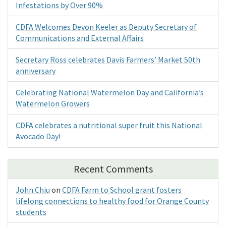
Infestations by Over 90%
CDFA Welcomes Devon Keeler as Deputy Secretary of
Communications and External Affairs
Secretary Ross celebrates Davis Farmers’ Market 50th
anniversary
Celebrating National Watermelon Day and California’s
Watermelon Growers
CDFA celebrates a nutritional super fruit this National
Avocado Day!
Recent Comments
John Chiu
on
CDFA Farm to School grant fosters
lifelong connections to healthy food for Orange County
students