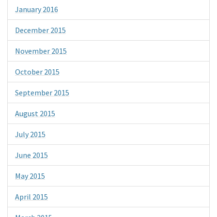
January 2016
December 2015
November 2015
October 2015
September 2015
August 2015
July 2015
June 2015
May 2015
April 2015