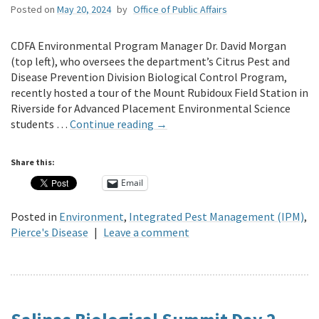
Posted on
May 20, 2024
by
Office of Public Affairs
CDFA Environmental Program Manager Dr. David Morgan
(top left), who oversees the department’s Citrus Pest and
Disease Prevention Division Biological Control Program,
recently hosted a tour of the Mount Rubidoux Field Station in
Riverside for Advanced Placement Environmental Science
students …
Continue reading
→
Share this:
Email
Posted in
Environment
,
Integrated Pest Management (IPM)
,
Pierce's Disease
|
Leave a comment