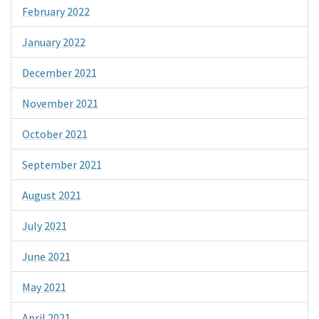
February 2022
January 2022
December 2021
November 2021
October 2021
September 2021
August 2021
July 2021
June 2021
May 2021
April 2021