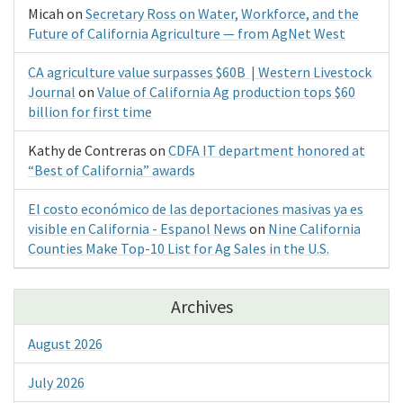
Micah
on
Secretary Ross on Water, Workforce, and the
Future of California Agriculture — from AgNet West
CA agriculture value surpasses $60B | Western Livestock
Journal
on
Value of California Ag production tops $60
billion for first time
Kathy de Contreras
on
CDFA IT department honored at
“Best of California” awards
El costo económico de las deportaciones masivas ya es
visible en California - Espanol News
on
Nine California
Counties Make Top-10 List for Ag Sales in the U.S.
Archives
August 2026
July 2026