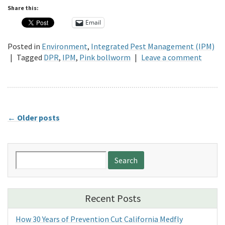
Share this:
Email
Posted in
Environment
,
Integrated Pest Management (IPM)
|
Tagged
DPR
,
IPM
,
Pink bollworm
|
Leave a comment
←
Older posts
Search
for:
Recent Posts
How 30 Years of Prevention Cut California Medfly