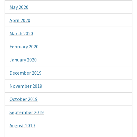
May 2020
April 2020
March 2020
February 2020
January 2020
December 2019
November 2019
October 2019
September 2019
August 2019