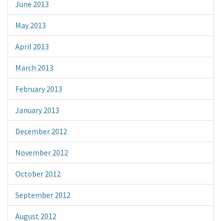
June 2013
May 2013
April 2013
March 2013
February 2013
January 2013
December 2012
November 2012
October 2012
September 2012
August 2012