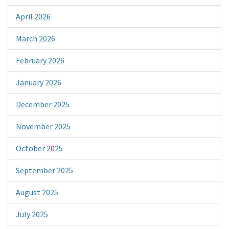
April 2026
March 2026
February 2026
January 2026
December 2025
November 2025
October 2025
September 2025
August 2025
July 2025