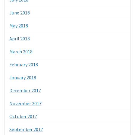
June 2018
May 2018
April 2018
March 2018
February 2018
January 2018
December 2017
November 2017
October 2017
September 2017