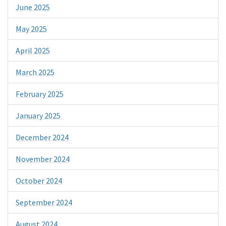
June 2025
May 2025
April 2025
March 2025
February 2025
January 2025
December 2024
November 2024
October 2024
September 2024
August 2024