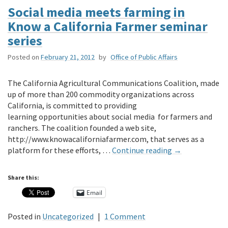
Social media meets farming in
Know a California Farmer seminar
series
Posted on
February 21, 2012
by
Office of Public Affairs
The California Agricultural Communications Coalition, made
up of more than 200 commodity organizations across
California, is committed to providing
learning opportunities about social media for farmers and
ranchers. The coalition founded a web site,
http://www.knowacaliforniafarmer.com, that serves as a
platform for these efforts, …
Continue reading
→
Share this:
Email
Posted in
Uncategorized
|
1 Comment