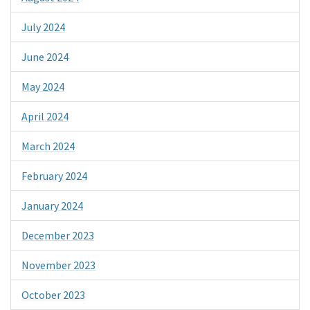
July 2024
June 2024
May 2024
April 2024
March 2024
February 2024
January 2024
December 2023
November 2023
October 2023