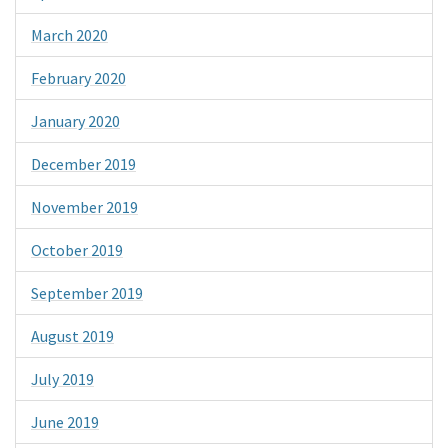
March 2020
February 2020
January 2020
December 2019
November 2019
October 2019
September 2019
August 2019
July 2019
June 2019