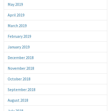
May 2019
April 2019
March 2019
February 2019
January 2019
December 2018
November 2018
October 2018
September 2018
August 2018
July 2018