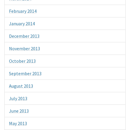
February 2014
January 2014
December 2013
November 2013
October 2013
September 2013
August 2013
July 2013
June 2013
May 2013