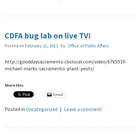
CDFA bug lab on live TV!
Posted on
February 21, 2012
by
Office of Public Affairs
http://gooddaysacramento.cbslocal.com/video/6765910-
michael-marks-sacramento-plant-pests/
Share this:
Email
Posted in
Uncategorized
|
Leave a comment