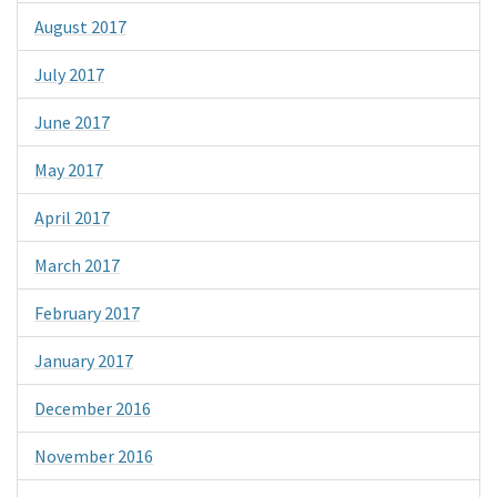
August 2017
July 2017
June 2017
May 2017
April 2017
March 2017
February 2017
January 2017
December 2016
November 2016