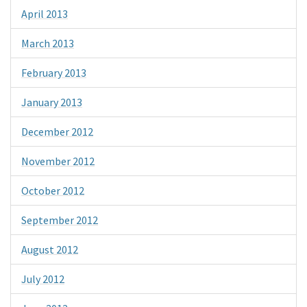
April 2013
March 2013
February 2013
January 2013
December 2012
November 2012
October 2012
September 2012
August 2012
July 2012