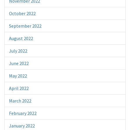
November 2022
October 2022
September 2022
August 2022
July 2022
June 2022
May 2022
April 2022
March 2022
February 2022
January 2022