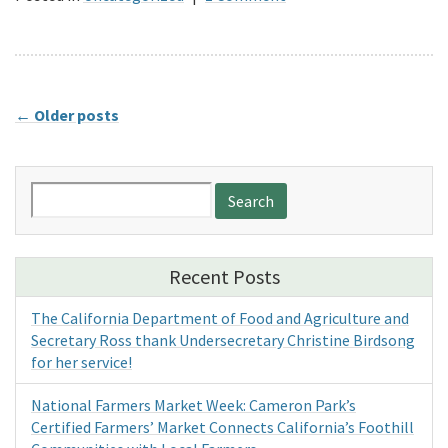
←
Older posts
Search
for:
Recent Posts
The California Department of Food and Agriculture and
Secretary Ross thank Undersecretary Christine Birdsong
for her service!
National Farmers Market Week: Cameron Park’s
Certified Farmers’ Market Connects California’s Foothill