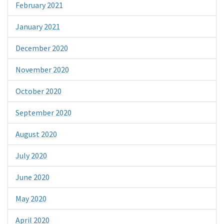
February 2021
January 2021
December 2020
November 2020
October 2020
September 2020
August 2020
July 2020
June 2020
May 2020
April 2020