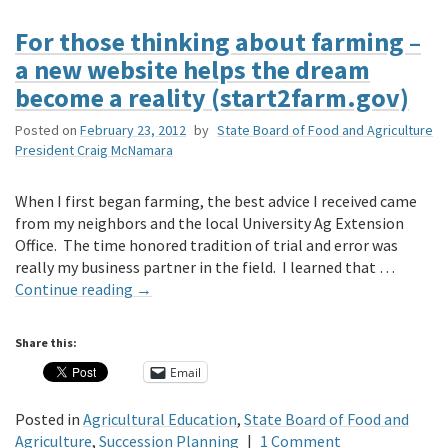
For those thinking about farming –
a new website helps the dream
become a reality (start2farm.gov)
Posted on
February 23, 2012
by
State Board of Food and Agriculture
President Craig McNamara
When I first began farming, the best advice I received came
from my neighbors and the local University Ag Extension
Office. The time honored tradition of trial and error was
really my business partner in the field. I learned that …
Continue reading
→
Share this:
Email
Posted in
Agricultural Education
,
State Board of Food and
Agriculture
,
Succession Planning
|
1 Comment