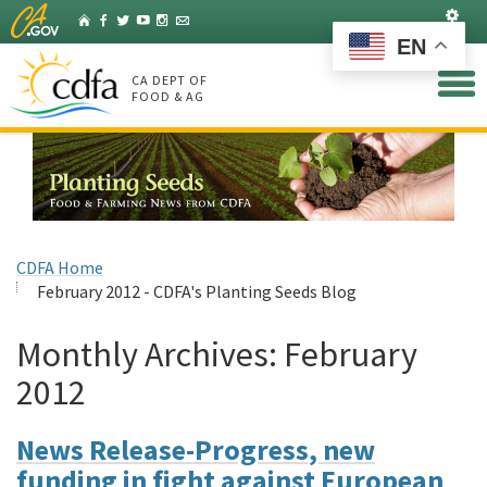
Skip
Set
Home
Facebook
Twitter
YouTube
Instagram
Listserv
to
EN
Main
Content
CA DEPT OF
FOOD & AG
CDFA Home
February 2012 - CDFA's Planting Seeds Blog
Monthly Archives:
February
2012
News Release-Progress, new
funding in fight against European