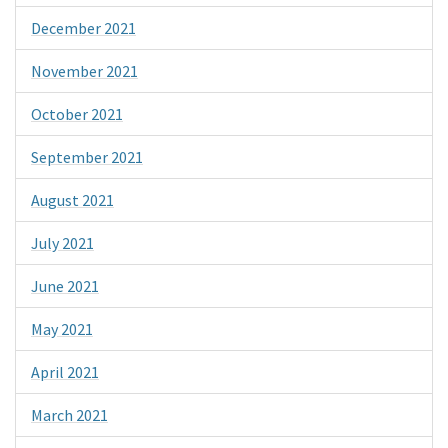
December 2021
November 2021
October 2021
September 2021
August 2021
July 2021
June 2021
May 2021
April 2021
March 2021