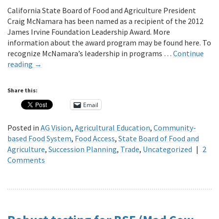
California State Board of Food and Agriculture President
Craig McNamara has been named as a recipient of the 2012
James Irvine Foundation Leadership Award. More
information about the award program may be found here. To
recognize McNamara’s leadership in programs …
Continue
reading
→
Share this:
Email
Posted in
AG Vision
,
Agricultural Education
,
Community-
based Food System
,
Food Access
,
State Board of Food and
Agriculture
,
Succession Planning
,
Trade
,
Uncategorized
|
2
Comments