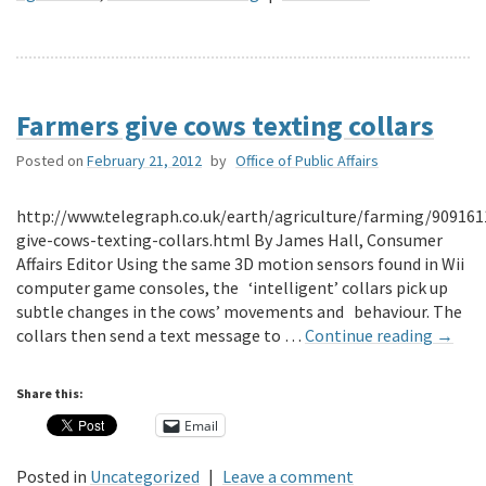
Farmers give cows texting collars
Posted on
February 21, 2012
by
Office of Public Affairs
http://www.telegraph.co.uk/earth/agriculture/farming/90916
give-cows-texting-collars.html By James Hall, Consumer
Affairs Editor Using the same 3D motion sensors found in Wii
computer game consoles, the ‘intelligent’ collars pick up
subtle changes in the cows’ movements and behaviour. The
collars then send a text message to …
Continue reading
→
Share this:
Email
Posted in
Uncategorized
|
Leave a comment