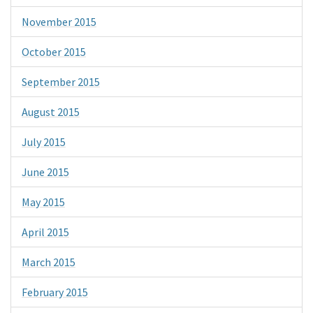
November 2015
October 2015
September 2015
August 2015
July 2015
June 2015
May 2015
April 2015
March 2015
February 2015