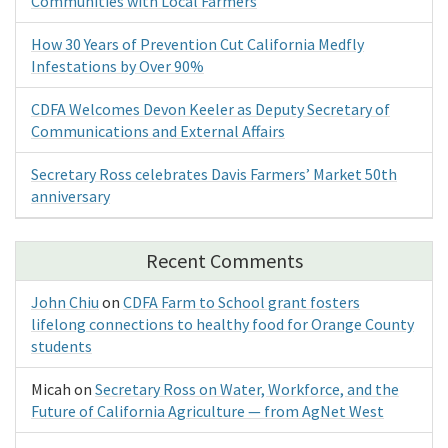
Communities with Local Farmers
How 30 Years of Prevention Cut California Medfly
Infestations by Over 90%
CDFA Welcomes Devon Keeler as Deputy Secretary of
Communications and External Affairs
Secretary Ross celebrates Davis Farmers’ Market 50th
anniversary
Recent Comments
John Chiu
on
CDFA Farm to School grant fosters
lifelong connections to healthy food for Orange County
students
Micah
on
Secretary Ross on Water, Workforce, and the
Future of California Agriculture — from AgNet West