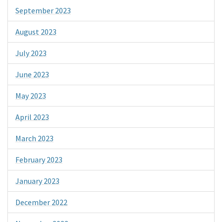
September 2023
August 2023
July 2023
June 2023
May 2023
April 2023
March 2023
February 2023
January 2023
December 2022