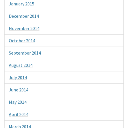
January 2015
December 2014
November 2014
October 2014
September 2014
August 2014
July 2014
June 2014
May 2014
April 2014
March 2014