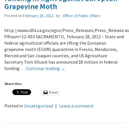
Grapevine Moth
Posted on
February 28, 2012
by
Office of Public Affairs
http://www.cdfa.ca.gov/egov/Press_Releases/Press_Release.a
PRnum=12-003 SACRAMENTO, February 28, 2012 – State and
federal agricultural officials are lifting the European
grapevine moth (EGVM) quarantine in Fresno, Mendocino,
Merced and San Joaquin counties, and US Agriculture
Secretary Tom Vilsack has announced $8 million in federal
funding …
Continue reading
→
Share this:
Email
Posted in
Uncategorized
|
Leave a comment