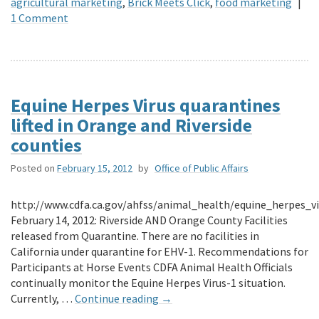
agricultural marketing
,
Brick Meets Click
,
food marketing
|
1 Comment
Equine Herpes Virus quarantines
lifted in Orange and Riverside
counties
Posted on
February 15, 2012
by
Office of Public Affairs
http://www.cdfa.ca.gov/ahfss/animal_health/equine_herpes_v
February 14, 2012: Riverside AND Orange County Facilities
released from Quarantine. There are no facilities in
California under quarantine for EHV-1. Recommendations for
Participants at Horse Events CDFA Animal Health Officials
continually monitor the Equine Herpes Virus-1 situation.
Currently, …
Continue reading
→