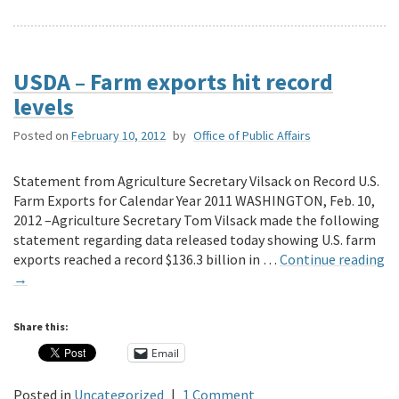
USDA – Farm exports hit record
levels
Posted on
February 10, 2012
by
Office of Public Affairs
Statement from Agriculture Secretary Vilsack on Record U.S.
Farm Exports for Calendar Year 2011 WASHINGTON, Feb. 10,
2012 –Agriculture Secretary Tom Vilsack made the following
statement regarding data released today showing U.S. farm
exports reached a record $136.3 billion in …
Continue reading
→
Share this:
Email
Posted in
Uncategorized
|
1 Comment