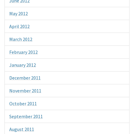
June 2012
May 2012
April 2012
March 2012
February 2012
January 2012
December 2011
November 2011
October 2011
September 2011
August 2011