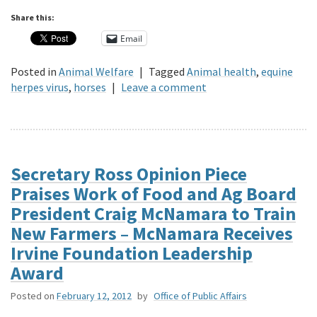
Share this:
Email
Posted in
Animal Welfare
|
Tagged
Animal health
,
equine
herpes virus
,
horses
|
Leave a comment
Secretary Ross Opinion Piece
Praises Work of Food and Ag Board
President Craig McNamara to Train
New Farmers – McNamara Receives
Irvine Foundation Leadership
Award
Posted on
February 12, 2012
by
Office of Public Affairs