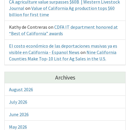
CA agriculture value surpasses $60B | Western Livestock
Journal
on
Value of California Ag production tops $60
billion for first time
Kathy de Contreras
on
CDFA IT department honored at
“Best of California” awards
El costo económico de las deportaciones masivas ya es
visible en California - Espanol News
on
Nine California
Counties Make Top-10 List for Ag Sales in the U.S.
Archives
August 2026
July 2026
June 2026
May 2026