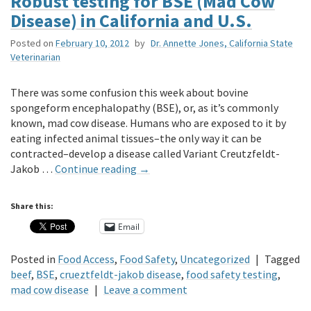
Robust testing for BSE (Mad Cow
Disease) in California and U.S.
Posted on
February 10, 2012
by
Dr. Annette Jones, California State
Veterinarian
There was some confusion this week about bovine
spongeform encephalopathy (BSE), or, as it’s commonly
known, mad cow disease. Humans who are exposed to it by
eating infected animal tissues–the only way it can be
contracted–develop a disease called Variant Creutzfeldt-
Jakob …
Continue reading
→
Share this:
Email
Posted in
Food Access
,
Food Safety
,
Uncategorized
|
Tagged
beef
,
BSE
,
crueztfeldt-jakob disease
,
food safety testing
,
mad cow disease
|
Leave a comment