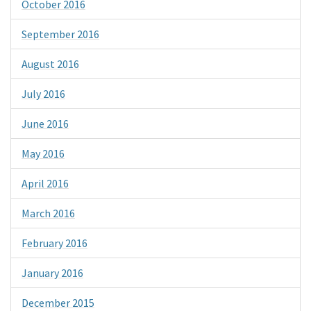
October 2016
September 2016
August 2016
July 2016
June 2016
May 2016
April 2016
March 2016
February 2016
January 2016
December 2015