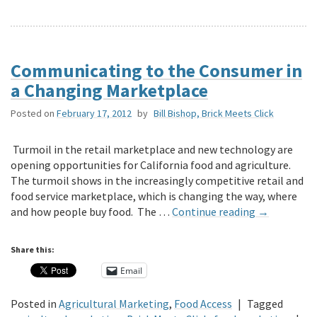
Communicating to the Consumer in
a Changing Marketplace
Posted on
February 17, 2012
by
Bill Bishop, Brick Meets Click
Turmoil in the retail marketplace and new technology are
opening opportunities for California food and agriculture.
The turmoil shows in the increasingly competitive retail and
food service marketplace, which is changing the way, where
and how people buy food. The …
Continue reading
→
Share this:
Email
Posted in
Agricultural Marketing
,
Food Access
|
Tagged