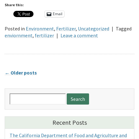
Share this:
Email
Posted in
Environment
,
Fertilizer
,
Uncategorized
|
Tagged
enviornment
,
fertilizer
|
Leave a comment
←
Older posts
Search
for:
Recent Posts
The California Department of Food and Agriculture and