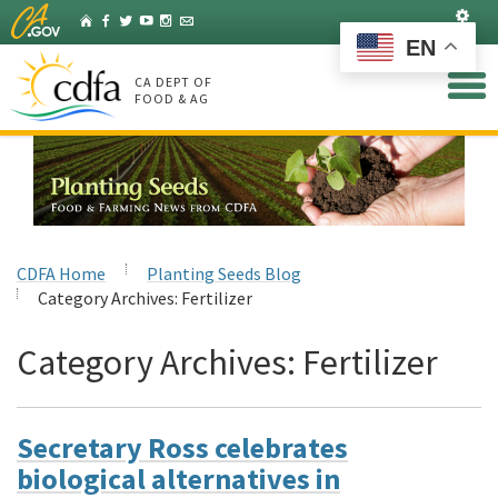
Skip
Set
Home
Facebook
Twitter
YouTube
Instagram
Listserv
to
EN
Main
Content
CA DEPT OF
FOOD & AG
CDFA Home
Planting Seeds Blog
Category Archives:
Fertilizer
Category Archives:
Fertilizer
Secretary Ross celebrates
biological alternatives in