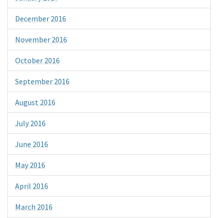
December 2016
November 2016
October 2016
September 2016
August 2016
July 2016
June 2016
May 2016
April 2016
March 2016