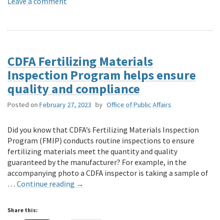
Leave a comment
CDFA Fertilizing Materials
Inspection Program helps ensure
quality and compliance
Posted on
February 27, 2023
by
Office of Public Affairs
Did you know that CDFA’s Fertilizing Materials Inspection
Program (FMIP) conducts routine inspections to ensure
fertilizing materials meet the quantity and quality
guaranteed by the manufacturer? For example, in the
accompanying photo a CDFA inspector is taking a sample of
…
Continue reading
→
Share this: