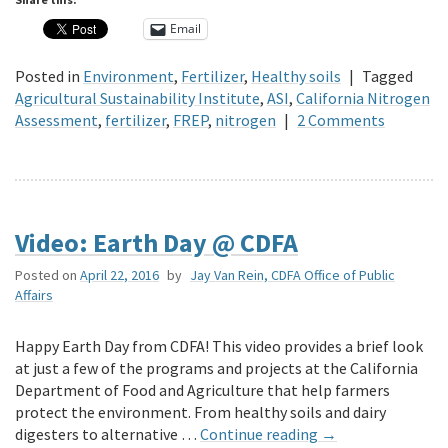
Email
Posted in
Environment
,
Fertilizer
,
Healthy soils
|
Tagged
Agricultural Sustainability Institute
,
ASI
,
California Nitrogen
Assessment
,
fertilizer
,
FREP
,
nitrogen
|
2 Comments
Video: Earth Day @ CDFA
Posted on
April 22, 2016
by
Jay Van Rein, CDFA Office of Public
Affairs
Happy Earth Day from CDFA! This video provides a brief look
at just a few of the programs and projects at the California
Department of Food and Agriculture that help farmers
protect the environment. From healthy soils and dairy
digesters to alternative …
Continue reading
→