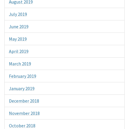
August 2019
July 2019
June 2019
May 2019
April 2019
March 2019
February 2019
January 2019
December 2018
November 2018
October 2018