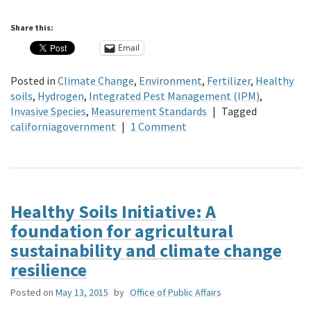
Share this:
Email
Posted in
Climate Change
,
Environment
,
Fertilizer
,
Healthy
soils
,
Hydrogen
,
Integrated Pest Management (IPM)
,
Invasive Species
,
Measurement Standards
|
Tagged
californiagovernment
|
1 Comment
Healthy Soils Initiative: A
foundation for agricultural
sustainability and climate change
resilience
Posted on
May 13, 2015
by
Office of Public Affairs