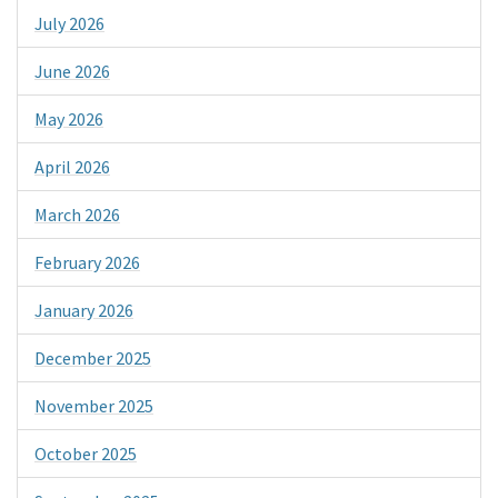
July 2026
June 2026
May 2026
April 2026
March 2026
February 2026
January 2026
December 2025
November 2025
October 2025