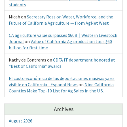
students
Micah
on
Secretary Ross on Water, Workforce, and the
Future of California Agriculture — from AgNet West
CA agriculture value surpasses $60B | Western Livestock
Journal
on
Value of California Ag production tops $60
billion for first time
Kathy de Contreras
on
CDFA IT department honored at
“Best of California” awards
El costo económico de las deportaciones masivas ya es
visible en California - Espanol News
on
Nine California
Counties Make Top-10 List for Ag Sales in the U.S.
Archives
August 2026