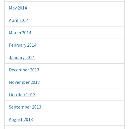
May 2014
April 2014
March 2014
February 2014
January 2014
December 2013
November 2013
October 2013
September 2013
August 2013