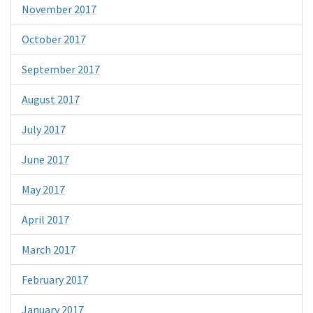
November 2017
October 2017
September 2017
August 2017
July 2017
June 2017
May 2017
April 2017
March 2017
February 2017
January 2017