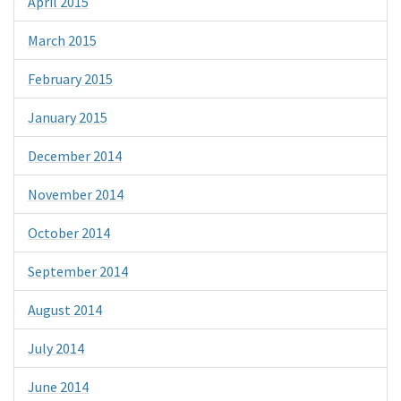
April 2015
March 2015
February 2015
January 2015
December 2014
November 2014
October 2014
September 2014
August 2014
July 2014
June 2014