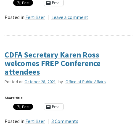
Email
Posted in
Fertilizer
|
Leave a comment
CDFA Secretary Karen Ross
welcomes FREP Conference
attendees
Posted on
October 28, 2021
by
Office of Public Affairs
Share this:
Email
Posted in
Fertilizer
|
3 Comments