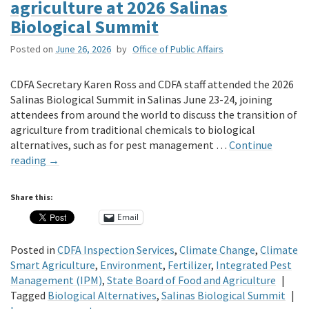
agriculture at 2026 Salinas
Biological Summit
Posted on
June 26, 2026
by
Office of Public Affairs
CDFA Secretary Karen Ross and CDFA staff attended the 2026
Salinas Biological Summit in Salinas June 23-24, joining
attendees from around the world to discuss the transition of
agriculture from traditional chemicals to biological
alternatives, such as for pest management …
Continue
reading
→
Share this:
Email
Posted in
CDFA Inspection Services
,
Climate Change
,
Climate
Smart Agriculture
,
Environment
,
Fertilizer
,
Integrated Pest
Management (IPM)
,
State Board of Food and Agriculture
|
Tagged
Biological Alternatives
,
Salinas Biological Summit
|