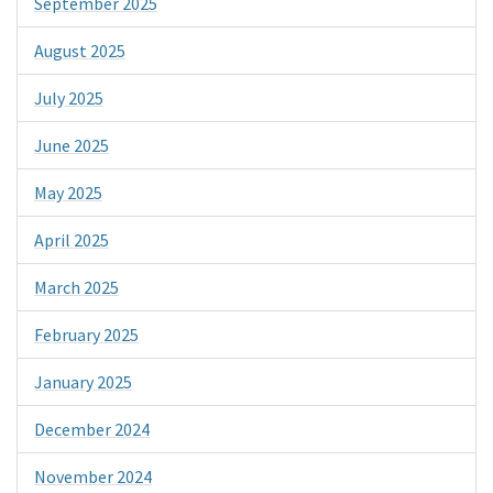
September 2025
August 2025
July 2025
June 2025
May 2025
April 2025
March 2025
February 2025
January 2025
December 2024
November 2024