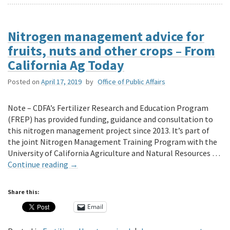
Nitrogen management advice for
fruits, nuts and other crops – From
California Ag Today
Posted on
April 17, 2019
by
Office of Public Affairs
Note – CDFA’s Fertilizer Research and Education Program
(FREP) has provided funding, guidance and consultation to
this nitrogen management project since 2013. It’s part of
the joint Nitrogen Management Training Program with the
University of California Agriculture and Natural Resources …
Continue reading
→
Share this:
Email