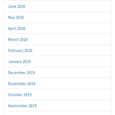
June 2020
May 2020
April 2020
March 2020
February 2020
January 2020
December 2019
November 2019
October 2019
September 2019