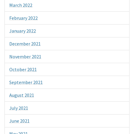
March 2022
February 2022
January 2022
December 2021
November 2021
October 2021
September 2021
August 2021
July 2021
June 2021
May 2021