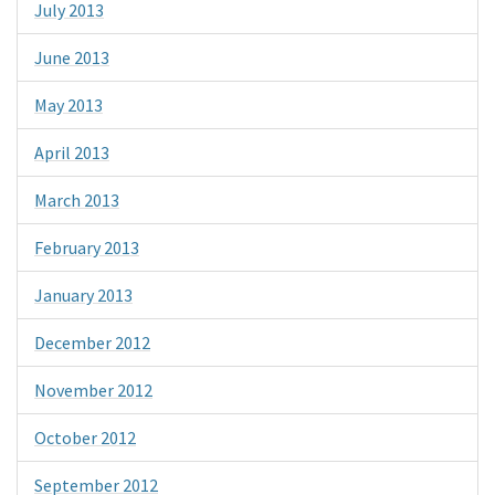
July 2013
June 2013
May 2013
April 2013
March 2013
February 2013
January 2013
December 2012
November 2012
October 2012
September 2012