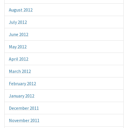
August 2012
July 2012
June 2012
May 2012
April 2012
March 2012
February 2012
January 2012
December 2011
November 2011