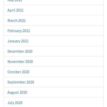
April 2021
March 2021
February 2021
January 2021
December 2020
November 2020
October 2020
September 2020
August 2020
July 2020