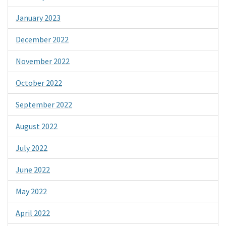
January 2023
December 2022
November 2022
October 2022
September 2022
August 2022
July 2022
June 2022
May 2022
April 2022