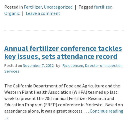
Posted in
Fertilizer
,
Uncategorized
|
Tagged
fertilizer
,
Organic
|
Leave a comment
Annual fertilizer conference tackles
key issues, sets attendance record
Posted on
November 7, 2012
by
Rick Jensen, Director of Inspection
Services
The California Department of Food and Agriculture and the
Western Plant Health Association (WHPA) teamed up last
week to present the 20th annual Fertilizer Research and
Education Program (FREP) conference in Modesto. Based on
attendance alone, it was a great success. …
Continue reading
→