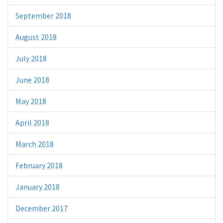
September 2018
August 2018
July 2018
June 2018
May 2018
April 2018
March 2018
February 2018
January 2018
December 2017