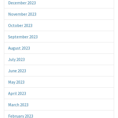
December 2023
November 2023
October 2023
September 2023
August 2023
July 2023
June 2023
May 2023
April 2023
March 2023
February 2023