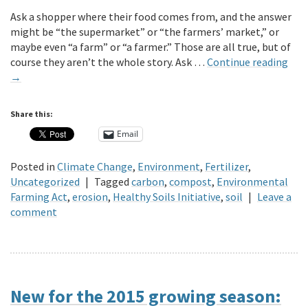
Ask a shopper where their food comes from, and the answer
might be “the supermarket” or “the farmers’ market,” or
maybe even “a farm” or “a farmer.” Those are all true, but of
course they aren’t the whole story. Ask …
Continue reading
→
Share this:
Email
Posted in
Climate Change
,
Environment
,
Fertilizer
,
Uncategorized
|
Tagged
carbon
,
compost
,
Environmental
Farming Act
,
erosion
,
Healthy Soils Initiative
,
soil
|
Leave a
comment
New for the 2015 growing season: