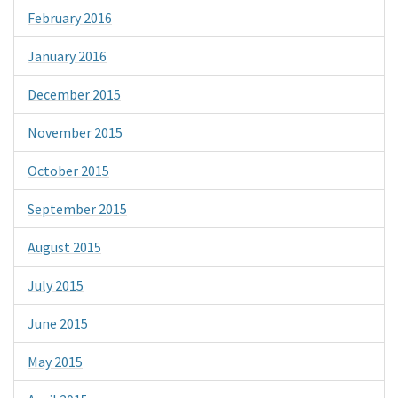
February 2016
January 2016
December 2015
November 2015
October 2015
September 2015
August 2015
July 2015
June 2015
May 2015