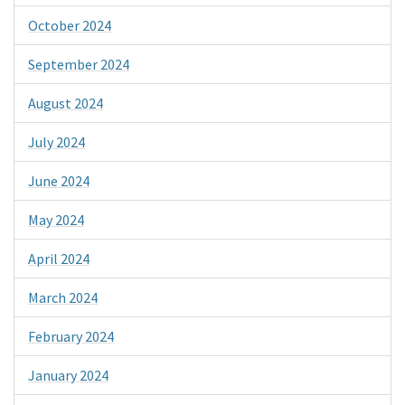
October 2024
September 2024
August 2024
July 2024
June 2024
May 2024
April 2024
March 2024
February 2024
January 2024