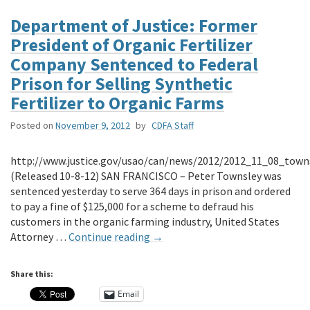
Department of Justice: Former
President of Organic Fertilizer
Company Sentenced to Federal
Prison for Selling Synthetic
Fertilizer to Organic Farms
Posted on
November 9, 2012
by
CDFA Staff
http://www.justice.gov/usao/can/news/2012/2012_11_08_towns
(Released 10-8-12) SAN FRANCISCO – Peter Townsley was
sentenced yesterday to serve 364 days in prison and ordered
to pay a fine of $125,000 for a scheme to defraud his
customers in the organic farming industry, United States
Attorney …
Continue reading
→
Share this:
Email