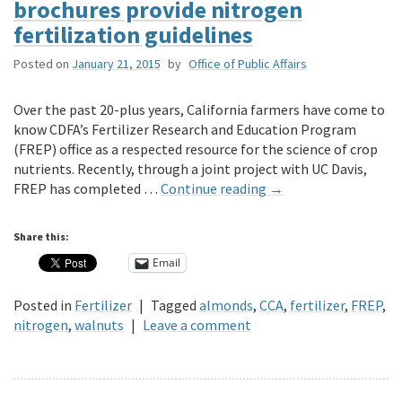
brochures provide nitrogen
fertilization guidelines
Posted on
January 21, 2015
by
Office of Public Affairs
Over the past 20-plus years, California farmers have come to
know CDFA’s Fertilizer Research and Education Program
(FREP) office as a respected resource for the science of crop
nutrients. Recently, through a joint project with UC Davis,
FREP has completed …
Continue reading
→
Share this:
Email
Posted in
Fertilizer
|
Tagged
almonds
,
CCA
,
fertilizer
,
FREP
,
nitrogen
,
walnuts
|
Leave a comment