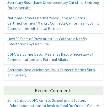
Secretary Ross thank Undersecretary Christine Birdsong
for her service!
National Farmers Market Week: Cameron Park’s
Certified Farmers’ Market Connects California’s Foothill
Communities with Local Farmers
How 30 Years of Prevention Cut California Medfly
Infestations by Over 90%
CDFA Welcomes Devon Keeler as Deputy Secretary of
Communications and External Affairs
Secretary Ross celebrates Davis Farmers’ Market 50th
anniversary
Recent Comments
John Chiu
on
CDFA Farm to School grant fosters
lifelong connections to healthy food for Orange County