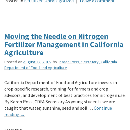
Posted in
Fertilizer
,
Uncategorized
|
Leave a comment
Moving the Needle on Nitrogen
Fertilizer Management in California
Agriculture
Posted on
August 12, 2016
by
Karen Ross, Secretary, California
Department of Food and Agriculture
California Department of Food and Agriculture invests in
crop-specific research, training for farmers and crop
advisors, and development of best practices for nitrogen use.
By Karen Ross, CDFA Secretary As young students we are
taught that water, sunshine, seed and soil …
Continue
reading
→
Share this: