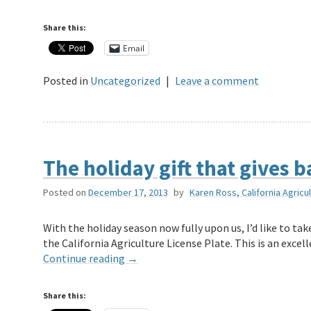
Share this:
Email
Posted in
Uncategorized
|
Leave a comment
The holiday gift that gives 
Posted on
December 17, 2013
by
Karen Ross, California Agricu
With the holiday season now fully upon us, I’d like to t
the California Agriculture License Plate. This is an exce
Continue reading
→
Share this: