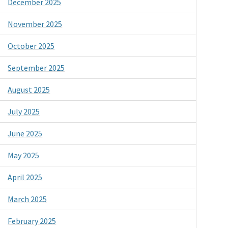
December 2025
November 2025
October 2025
September 2025
August 2025
July 2025
June 2025
May 2025
April 2025
March 2025
February 2025