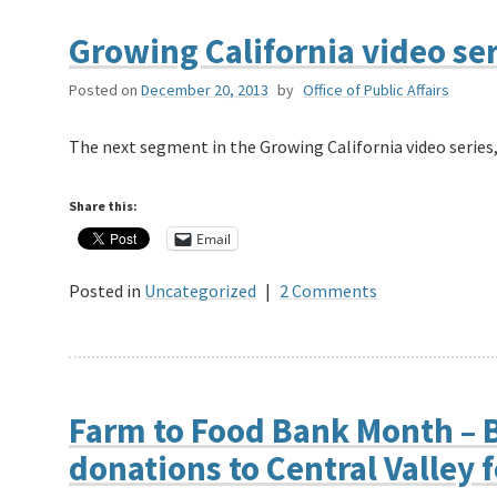
Growing California video se
Posted on
December 20, 2013
by
Office of Public Affairs
The next segment in the Growing California video series,
Share this:
Email
Posted in
Uncategorized
|
2 Comments
Farm to Food Bank Month – B
donations to Central Valley 