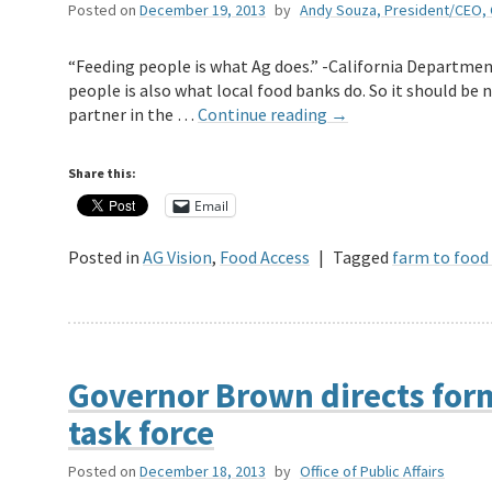
Posted on
December 19, 2013
by
Andy Souza, President/CEO,
“Feeding people is what Ag does.” -California Departmen
people is also what local food banks do. So it should be n
partner in the …
Continue reading
→
Share this:
Email
Posted in
AG Vision
,
Food Access
|
Tagged
farm to food
Governor Brown directs for
task force
Posted on
December 18, 2013
by
Office of Public Affairs