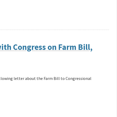
th Congress on Farm Bill,
llowing letter about the Farm Bill to Congressional