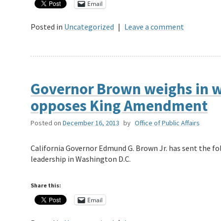
Email
Posted in
Uncategorized
|
Leave a comment
Governor Brown weighs in wi
opposes King Amendment
Posted on
December 16, 2013
by
Office of Public Affairs
California Governor Edmund G. Brown Jr. has sent the fo
leadership in Washington D.C.
Share this:
Email