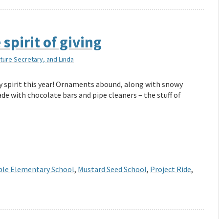
spirit of giving
lture Secretary, and Linda
day spirit this year! Ornaments abound, along with snowy
de with chocolate bars and pipe cleaners – the stuff of
le Elementary School
,
Mustard Seed School
,
Project Ride
,