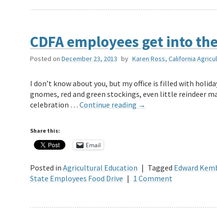
CDFA employees get into the 
Posted on
December 23, 2013
by
Karen Ross, California Agricu
I don’t know about you, but my office is filled with holi
gnomes, red and green stockings, even little reindeer ma
celebration …
Continue reading
→
Share this:
Email
Posted in
Agricultural Education
|
Tagged
Edward Kemb
State Employees Food Drive
|
1 Comment