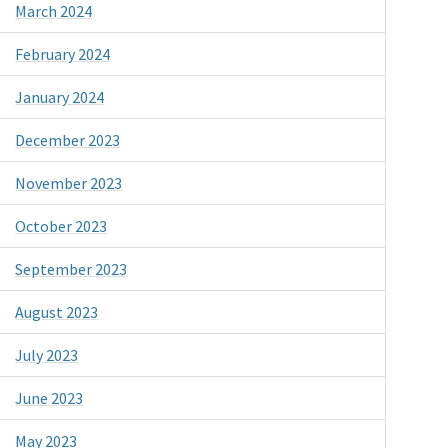
March 2024
February 2024
January 2024
December 2023
November 2023
October 2023
September 2023
August 2023
July 2023
June 2023
May 2023