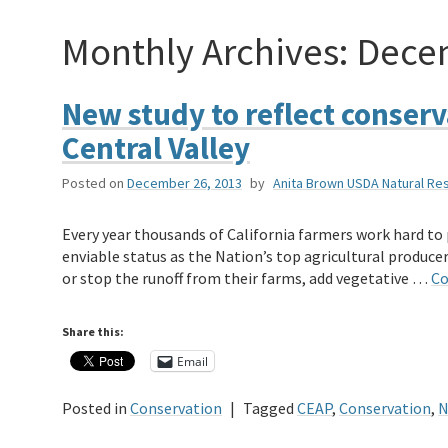
Monthly Archives:
Dece
New study to reflect conserv
Central Valley
Posted on
December 26, 2013
by
Anita Brown USDA Natural Re
Every year thousands of California farmers work hard to
enviable status as the Nation’s top agricultural producer.
or stop the runoff from their farms, add vegetative …
Co
Share this:
Email
Posted in
Conservation
|
Tagged
CEAP
,
Conservation
,
N