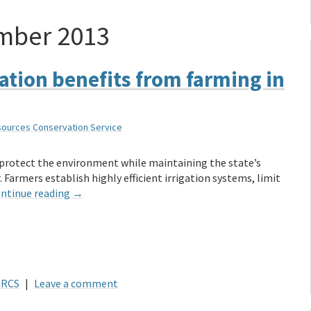
mber 2013
ation benefits from farming in
sources Conservation Service
 protect the environment while maintaining the state’s
 Farmers establish highly efficient irrigation systems, limit
ntinue reading
→
RCS
|
Leave a comment