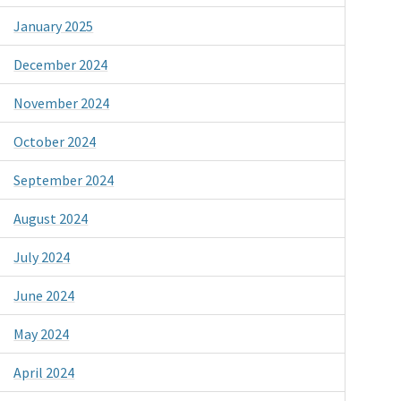
January 2025
December 2024
November 2024
October 2024
September 2024
August 2024
July 2024
June 2024
May 2024
April 2024