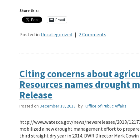
Share this:
Email
Posted in
Uncategorized
|
2 Comments
Citing concerns about agric
Resources names drought 
Release
Posted on
December 18, 2013
by
Office of Public Affairs
http://www.water.ca.gov/news/newsreleases/2013/1217
mobilized a new drought management effort to prepare f
third straight dry year in 2014. DWR Director Mark Cow