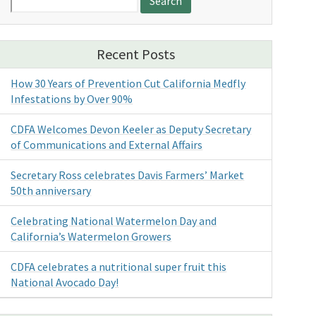
for:
Recent Posts
How 30 Years of Prevention Cut California Medfly
Infestations by Over 90%
CDFA Welcomes Devon Keeler as Deputy Secretary
of Communications and External Affairs
Secretary Ross celebrates Davis Farmers’ Market
50th anniversary
Celebrating National Watermelon Day and
California’s Watermelon Growers
CDFA celebrates a nutritional super fruit this
National Avocado Day!