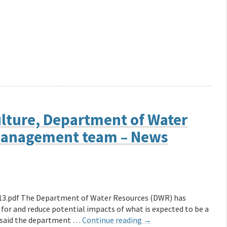
ulture, Department of Water
management team – News
13.pdf The Department of Water Resources (DWR) has
or and reduce potential impacts of what is expected to be a
in said the department …
Continue reading
→