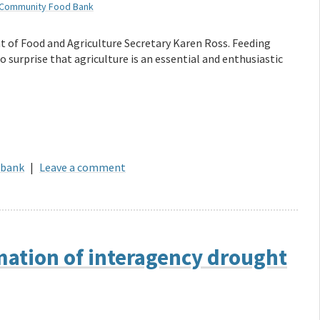
 Community Food Bank
t of Food and Agriculture Secretary Karen Ross. Feeding
o surprise that agriculture is an essential and enthusiastic
 bank
|
Leave a comment
mation of interagency drought