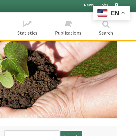
Settings
News
Jobs
EN
Statistics
Publications
Search
Search