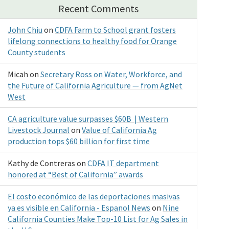
Recent Comments
John Chiu
on
CDFA Farm to School grant fosters
lifelong connections to healthy food for Orange
County students
Micah
on
Secretary Ross on Water, Workforce, and
the Future of California Agriculture — from AgNet
West
CA agriculture value surpasses $60B | Western
Livestock Journal
on
Value of California Ag
production tops $60 billion for first time
Kathy de Contreras
on
CDFA IT department
honored at “Best of California” awards
El costo económico de las deportaciones masivas
ya es visible en California - Espanol News
on
Nine
California Counties Make Top-10 List for Ag Sales in