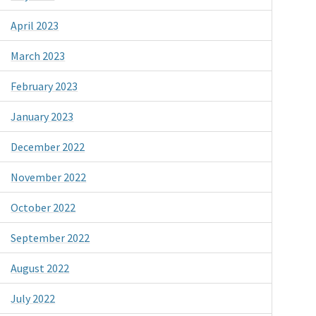
April 2023
March 2023
February 2023
January 2023
December 2022
November 2022
October 2022
September 2022
August 2022
July 2022