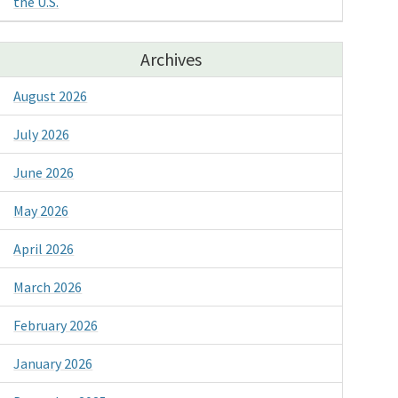
the U.S.
Archives
August 2026
July 2026
June 2026
May 2026
April 2026
March 2026
February 2026
January 2026