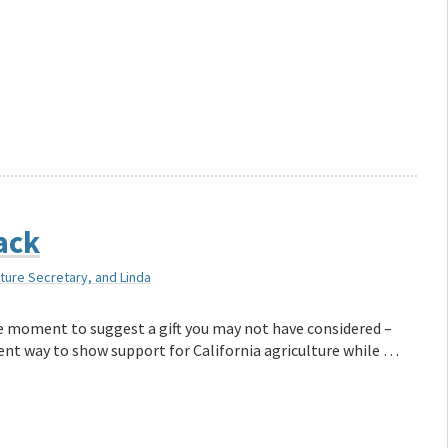
back
lture Secretary, and Linda
ake moment to suggest a gift you may not have considered –
llent way to show support for California agriculture while …