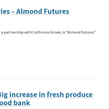
ries – Almond Futures
 a partnership with California Grown, is “Almond Futures.”
ig increase in fresh produce
food bank