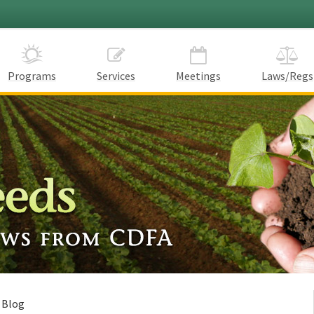
Programs
Services
Meetings
Laws/Regs
 Blog