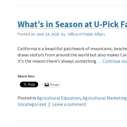
What’s in Season at U-Pick F
Posted on
June 24, 2026
by
Office of Public Affairs
California is a beautiful patchwork of mountains, beaches
draws visitors from around the world but also makes Cali
It’s the reason there’s always something …
Continue re
Share this:
Email
Posted in
Agricultural Education
,
Agricultural Marketing
Uncategorized
|
Leave a comment