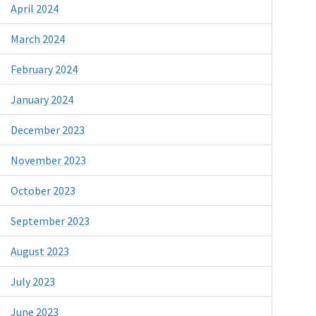
April 2024
March 2024
February 2024
January 2024
December 2023
November 2023
October 2023
September 2023
August 2023
July 2023
June 2023