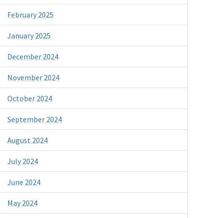
February 2025
January 2025
December 2024
November 2024
October 2024
September 2024
August 2024
July 2024
June 2024
May 2024