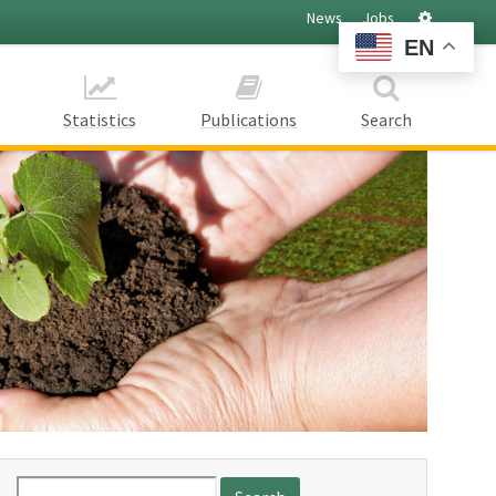
Settings
News
Jobs
EN
Statistics
Publications
Search
Search