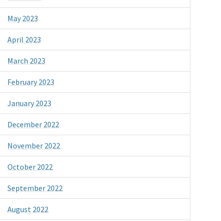
May 2023
April 2023
March 2023
February 2023
January 2023
December 2022
November 2022
October 2022
September 2022
August 2022