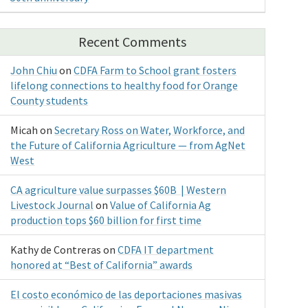
Recent Comments
John Chiu
on
CDFA Farm to School grant fosters
lifelong connections to healthy food for Orange
County students
Micah
on
Secretary Ross on Water, Workforce, and
the Future of California Agriculture — from AgNet
West
CA agriculture value surpasses $60B | Western
Livestock Journal
on
Value of California Ag
production tops $60 billion for first time
Kathy de Contreras
on
CDFA IT department
honored at “Best of California” awards
El costo económico de las deportaciones masivas