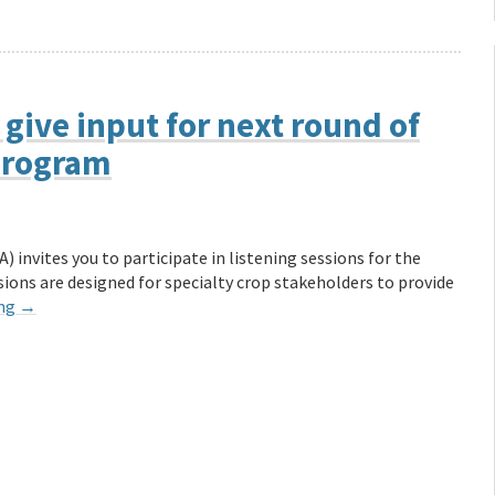
 give input for next round of
 Program
 invites you to participate in listening sessions for the
ons are designed for specialty crop stakeholders to provide
ing
→