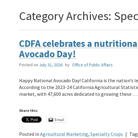
Category Archives:
Spec
CDFA celebrates a nutritional
Avocado Day!
Posted on
July 31, 2026
by
Office of Public Affairs
Happy National Avocado Day! California is the nation’s l
According to the 2023-24 California Agricultural Statisti
market, with 47,600 acres dedicated to growing these 
Share this:
Email
Posted in
Agricultural Marketing
,
Specialty Crops
|
Tag