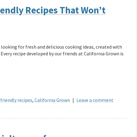
endly Recipes That Won’t
 looking for fresh and delicious cooking ideas, created with
 Every recipe developed by our friends at California Grown is
→
friendly recipes
,
California Grown
|
Leave a comment