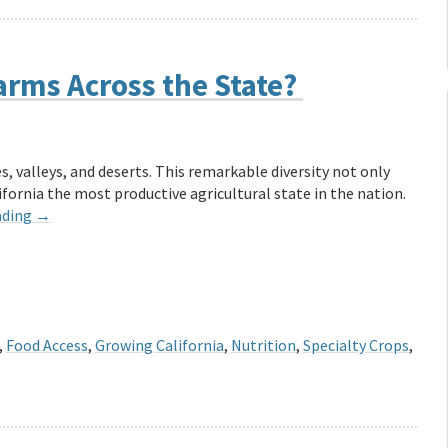
arms Across the State?
, valleys, and deserts. This remarkable diversity not only
fornia the most productive agricultural state in the nation.
ading
→
,
Food Access
,
Growing California
,
Nutrition
,
Specialty Crops
,