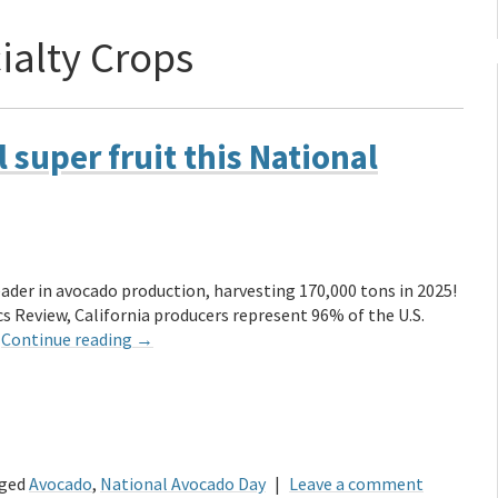
ialty Crops
 super fruit this National
eader in avocado production, harvesting 170,000 tons in 2025!
cs Review, California producers represent 96% of the U.S.
…
Continue reading
→
ged
Avocado
,
National Avocado Day
|
Leave a comment