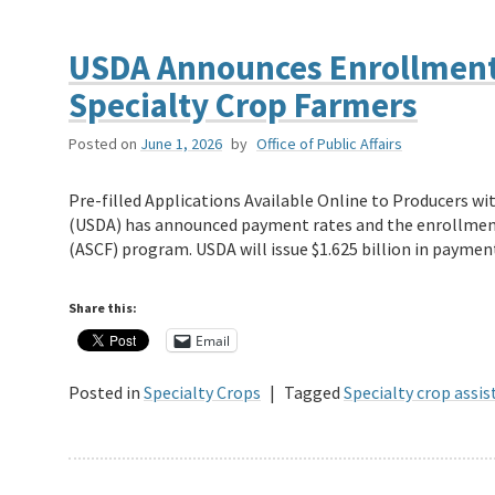
USDA Announces Enrollment 
Specialty Crop Farmers
Posted on
June 1, 2026
by
Office of Public Affairs
Pre-filled Applications Available Online to Producers w
(USDA) has announced payment rates and the enrollment 
(ASCF) program. USDA will issue $1.625 billion in payme
Share this:
Email
Posted in
Specialty Crops
|
Tagged
Specialty crop assi