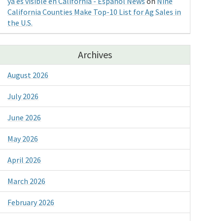
ya es visible en California - Espanol News
on
Nine
California Counties Make Top-10 List for Ag Sales in
the U.S.
Archives
August 2026
July 2026
June 2026
May 2026
April 2026
March 2026
February 2026