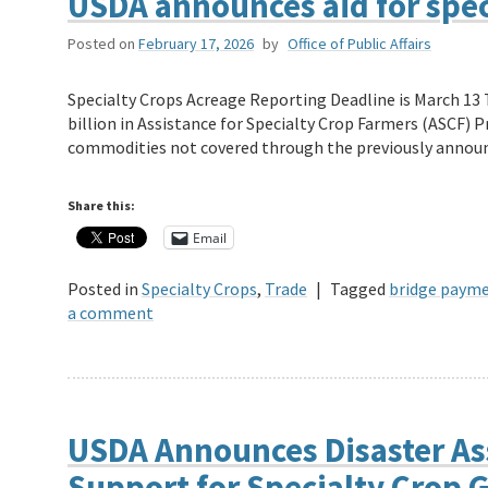
USDA announces aid for spec
Posted on
February 17, 2026
by
Office of Public Affairs
Specialty Crops Acreage Reporting Deadline is March 13 
billion in Assistance for Specialty Crop Farmers (ASCF) 
commodities not covered through the previously anno
Share this:
Email
Posted in
Specialty Crops
,
Trade
|
Tagged
bridge paym
a comment
USDA Announces Disaster As
Support for Specialty Crop