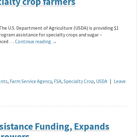
ialty crop farmers
The U.S. Department of Agriculture (USDA) is providing $1
Program assistance for specialty crops and sugar –
unced …
Continue reading
→
ents
,
Farm Service Agency
,
FSA
,
Specialty Crop
,
USDA
|
Leave
sistance Funding, Expands
 Growers