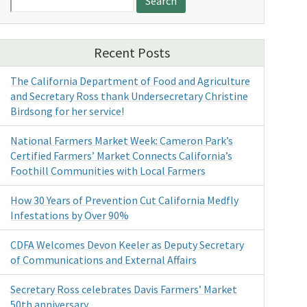
for:
Recent Posts
The California Department of Food and Agriculture
and Secretary Ross thank Undersecretary Christine
Birdsong for her service!
National Farmers Market Week: Cameron Park’s
Certified Farmers’ Market Connects California’s
Foothill Communities with Local Farmers
How 30 Years of Prevention Cut California Medfly
Infestations by Over 90%
CDFA Welcomes Devon Keeler as Deputy Secretary
of Communications and External Affairs
Secretary Ross celebrates Davis Farmers’ Market
50th anniversary