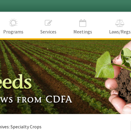
Programs
Services
Meetings
Laws/Regs
hives:
Specialty Crops