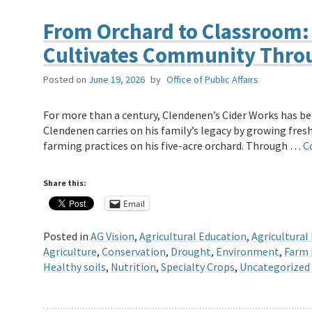
From Orchard to Classroom:
Cultivates Community Thro
Posted on
June 19, 2026
by
Office of Public Affairs
For more than a century, Clendenen’s Cider Works has be
Clendenen carries on his family’s legacy by growing fres
farming practices on his five-acre orchard. Through …
C
Share this:
Email
Posted in
AG Vision
,
Agricultural Education
,
Agricultural
Agriculture
,
Conservation
,
Drought
,
Environment
,
Farm 
Healthy soils
,
Nutrition
,
Specialty Crops
,
Uncategorized