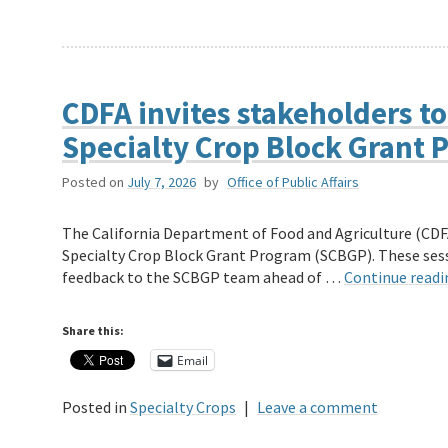
CDFA invites stakeholders to
Specialty Crop Block Grant
Posted on
July 7, 2026
by
Office of Public Affairs
The California Department of Food and Agriculture (CDFA)
Specialty Crop Block Grant Program (SCBGP). These sessi
feedback to the SCBGP team ahead of …
Continue read
Share this:
Email
Posted in
Specialty Crops
|
Leave a comment