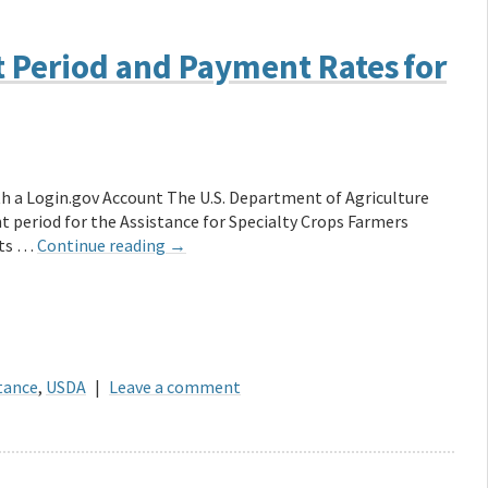
Period and Payment Rates for
ith a Login.gov Account The U.S. Department of Agriculture
period for the Assistance for Specialty Crops Farmers
nts …
Continue reading
→
stance
,
USDA
|
Leave a comment