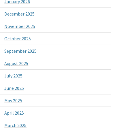
January 2026
December 2025
November 2025
October 2025
September 2025
August 2025
July 2025
June 2025
May 2025
April 2025
March 2025