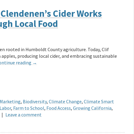
 Clendenen’s Cider Works
ugh Local Food
en rooted in Humboldt County agriculture. Today, Clif
h apples, producing local cider, and embracing sustainable
ontinue reading
→
 Marketing
,
Biodiversity
,
Climate Change
,
Climate Smart
Labor
,
Farm to School
,
Food Access
,
Growing California
,
|
Leave a comment