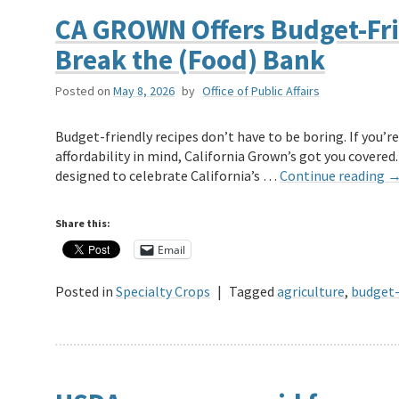
CA GROWN Offers Budget-Fri
Break the (Food) Bank
Posted on
May 8, 2026
by
Office of Public Affairs
Budget-friendly recipes don’t have to be boring. If you’re
affordability in mind, California Grown’s got you covered.
designed to celebrate California’s …
Continue reading
Share this:
Email
Posted in
Specialty Crops
|
Tagged
agriculture
,
budget-