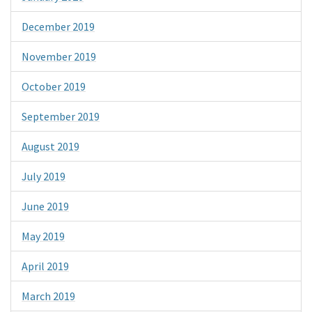
December 2019
November 2019
October 2019
September 2019
August 2019
July 2019
June 2019
May 2019
April 2019
March 2019