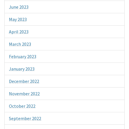
June 2023
May 2023
April 2023
March 2023
February 2023
January 2023
December 2022
November 2022
October 2022
September 2022