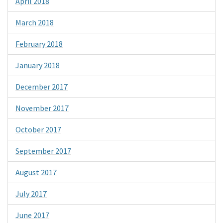
April 2018
March 2018
February 2018
January 2018
December 2017
November 2017
October 2017
September 2017
August 2017
July 2017
June 2017