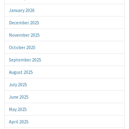
January 2026
December 2025
November 2025
October 2025
September 2025
August 2025
July 2025
June 2025
May 2025
April 2025