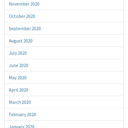
November 2020
October 2020
September 2020
August 2020
July 2020
June 2020
May 2020
April 2020
March 2020
February 2020
January 2020