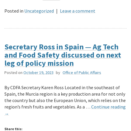
Posted in
Uncategorized
|
Leave a comment
Secretary Ross in Spain — Ag Tech
and Food Safety discussed on next
leg of policy mission
Posted on
October 19, 2023
by
Office of Public Affairs
By CDFA Secretary Karen Ross Located in the southeast of
Spain, the Murcia region is a key production area for not only
the country but also the European Union, which relies on the
region’s fresh fruits and vegetables. As a …
Continue reading
→
Share this: