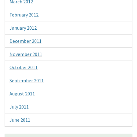
March 2012
February 2012
January 2012
December 2011
November 2011
October 2011
September 2011
August 2011
July 2011
June 2011