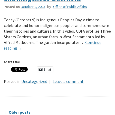
Posted on
October 9, 2023
by
Office of Public Affairs
Today (October 9) is Indigenous Peoples Day, a time to
celebrate and honor indigenous peoples and commemorate
their histories and cultures. In this video, CDFA profiles Three
Sisters Gardens, an urban farm in West Sacramento led by
Alfred Melbourne. The garden incorporates …
Continue
reading
→
Share this:
Email
Posted in
Uncategorized
|
Leave a comment
←
Older posts