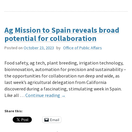
Ag Mission to Spain reveals broad
potential for collaboration
Posted on
October 23, 2023
by
Office of Public Affairs
Food safety, ag tech, plant breeding, irrigation technology,
bioinnovation, automation for precision and sustainability –
the opportunities for collaboration run deep and wide, as
last week’s agricultural delegation from California
discovered during a fascinating, stimulating week in Spain.
Like all …
Continue reading
→
Share this:
Email