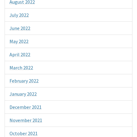
August 2022
July 2022
June 2022
May 2022
April 2022
March 2022
February 2022
January 2022
December 2021
November 2021
October 2021