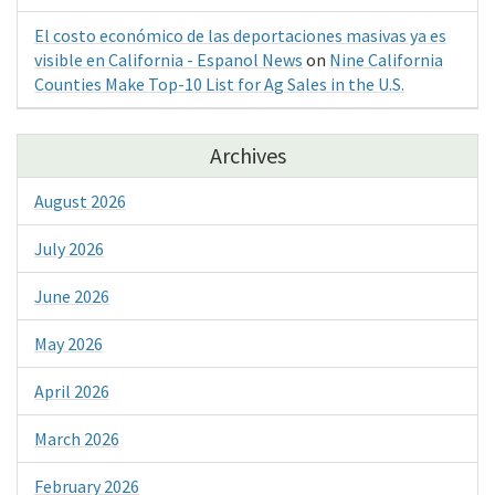
El costo económico de las deportaciones masivas ya es
visible en California - Espanol News
on
Nine California
Counties Make Top-10 List for Ag Sales in the U.S.
Archives
August 2026
July 2026
June 2026
May 2026
April 2026
March 2026
February 2026