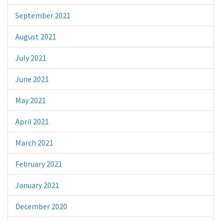
September 2021
August 2021
July 2021
June 2021
May 2021
April 2021
March 2021
February 2021
January 2021
December 2020