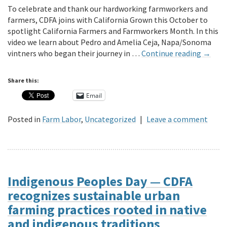
To celebrate and thank our hardworking farmworkers and
farmers, CDFA joins with California Grown this October to
spotlight California Farmers and Farmworkers Month. In this
video we learn about Pedro and Amelia Ceja, Napa/Sonoma
vintners who began their journey in …
Continue reading
→
Share this:
Email
Posted in
Farm Labor
,
Uncategorized
|
Leave a comment
Indigenous Peoples Day — CDFA
recognizes sustainable urban
farming practices rooted in native
and indigenous traditions