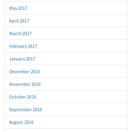
May 2017
April 2017
March 2017
February 2017
January 2017
December 2016
November 2016
October 2016
September 2016
August 2016