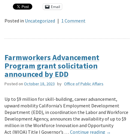
Email
Posted in
Uncategorized
|
1 Comment
Farmworkers Advancement
Program grant solicitation
announced by EDD
Posted on
October 18, 2023
by
Office of Public Affairs
Up to $9 million for skill-building, career advancement,
upward mobility California’s Employment Development
Department (EDD), in coordination the Labor and Workforce
Development Agency, announces the availability of up to $9
million in the Workforce Innovation and Opportunity
Act (WIOA) Title I Governor’s …
Continue reading
→