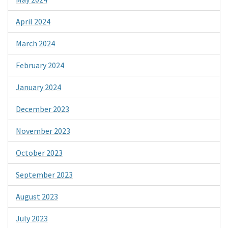
April 2024
March 2024
February 2024
January 2024
December 2023
November 2023
October 2023
September 2023
August 2023
July 2023