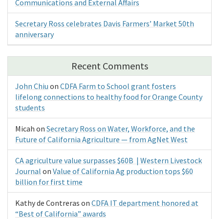
Communications and External Affairs
Secretary Ross celebrates Davis Farmers’ Market 50th
anniversary
Recent Comments
John Chiu
on
CDFA Farm to School grant fosters
lifelong connections to healthy food for Orange County
students
Micah
on
Secretary Ross on Water, Workforce, and the
Future of California Agriculture — from AgNet West
CA agriculture value surpasses $60B | Western Livestock
Journal
on
Value of California Ag production tops $60
billion for first time
Kathy de Contreras
on
CDFA IT department honored at
“Best of California” awards