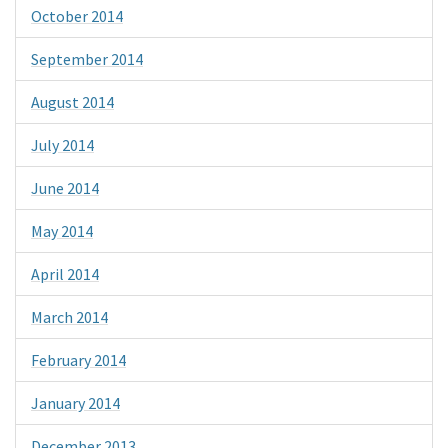
October 2014
September 2014
August 2014
July 2014
June 2014
May 2014
April 2014
March 2014
February 2014
January 2014
December 2013