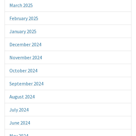
March 2025
February 2025
January 2025
December 2024
November 2024
October 2024
September 2024
August 2024
July 2024
June 2024
May 2024