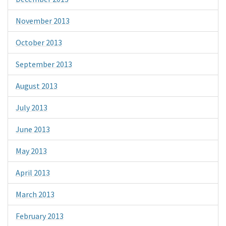
November 2013
October 2013
September 2013
August 2013
July 2013
June 2013
May 2013
April 2013
March 2013
February 2013