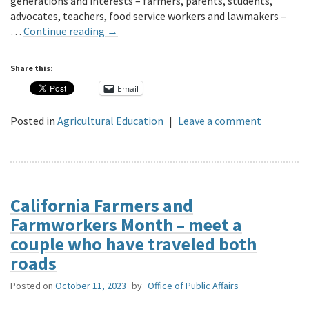
generations and interests – farmers, parents, students,
advocates, teachers, food service workers and lawmakers –
…
Continue reading
→
Share this:
Email
Posted in
Agricultural Education
|
Leave a comment
California Farmers and
Farmworkers Month – meet a
couple who have traveled both
roads
Posted on
October 11, 2023
by
Office of Public Affairs