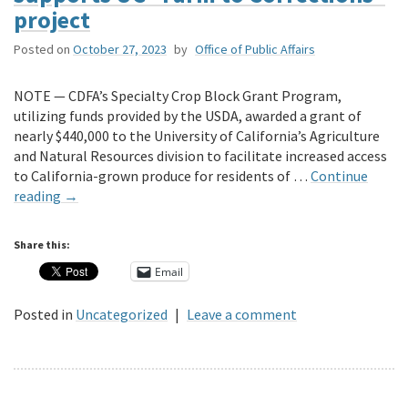
project
Posted on
October 27, 2023
by
Office of Public Affairs
NOTE — CDFA’s Specialty Crop Block Grant Program,
utilizing funds provided by the USDA, awarded a grant of
nearly $440,000 to the University of California’s Agriculture
and Natural Resources division to facilitate increased access
to California-grown produce for residents of …
Continue
reading
→
Share this:
Email
Posted in
Uncategorized
|
Leave a comment