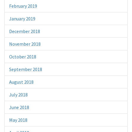
February 2019
January 2019
December 2018
November 2018
October 2018
September 2018
August 2018
July 2018
June 2018
May 2018