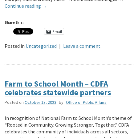
Continue reading
→
Share this:
Email
Posted in
Uncategorized
|
Leave a comment
Farm to School Month – CDFA
celebrates statewide partners
Posted on
October 13, 2023
by
Office of Public Affairs
In recognition of National Farm to School Month’s theme of
“Rooted in Community: Growing Stronger, Together,” CDFA
celebrates the community of individuals across all sectors,