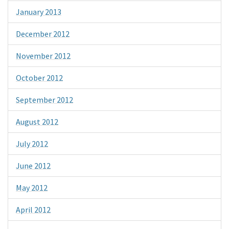
January 2013
December 2012
November 2012
October 2012
September 2012
August 2012
July 2012
June 2012
May 2012
April 2012