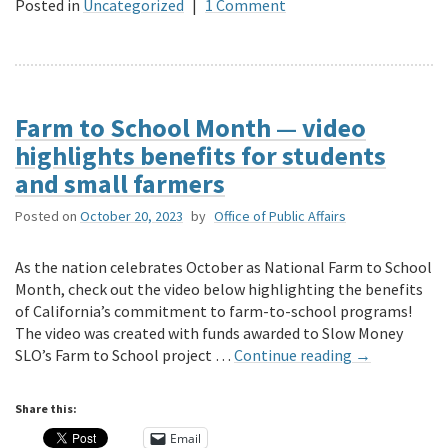
Posted in
Uncategorized
|
1 Comment
Farm to School Month — video
highlights benefits for students
and small farmers
Posted on
October 20, 2023
by
Office of Public Affairs
As the nation celebrates October as National Farm to School
Month, check out the video below highlighting the benefits
of California’s commitment to farm-to-school programs!
The video was created with funds awarded to Slow Money
SLO’s Farm to School project …
Continue reading
→
Share this:
Email