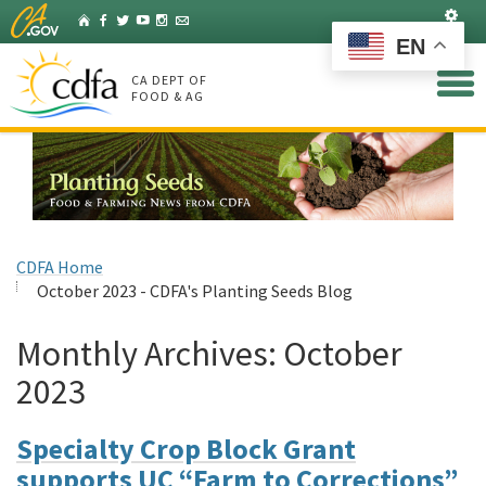
Skip
Set
Home
Facebook
Twitter
YouTube
Instagram
Listserv
to
EN
Main
Content
CA DEPT OF
FOOD & AG
CDFA Home
October 2023 - CDFA's Planting Seeds Blog
Monthly Archives:
October
2023
Specialty Crop Block Grant
supports UC “Farm to Corrections”