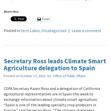
Share this:
Email
Posted in
Farm Labor
,
Uncategorized
|
Leave a comment
Secretary Ross leads Climate Smart
Agriculture delegation to Spain
Posted on
October 17, 2023
by
Office of Public Affairs
CDFA Secretary Karen Ross and a delegation of California
agricultural representatives are in Spain this week to
exchange information about climate smart agriculture.
“Spain is one of the leading specialty crop producers in
Europe,” said Secretary Ross. “The climate challenges …