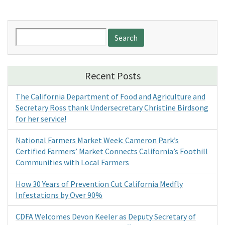
Search
for:
Recent Posts
The California Department of Food and Agriculture and
Secretary Ross thank Undersecretary Christine Birdsong
for her service!
National Farmers Market Week: Cameron Park’s
Certified Farmers’ Market Connects California’s Foothill
Communities with Local Farmers
How 30 Years of Prevention Cut California Medfly
Infestations by Over 90%
CDFA Welcomes Devon Keeler as Deputy Secretary of