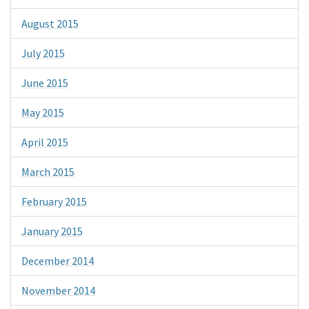
August 2015
July 2015
June 2015
May 2015
April 2015
March 2015
February 2015
January 2015
December 2014
November 2014