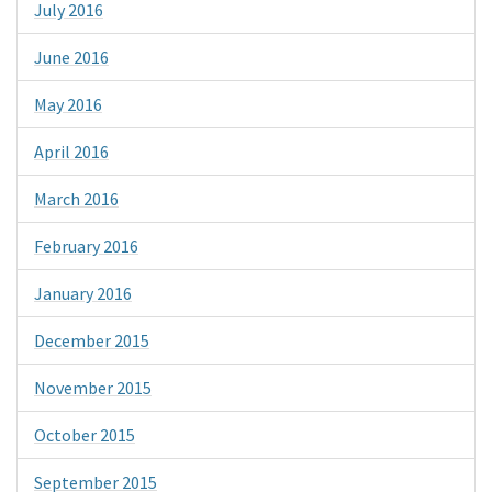
July 2016
June 2016
May 2016
April 2016
March 2016
February 2016
January 2016
December 2015
November 2015
October 2015
September 2015