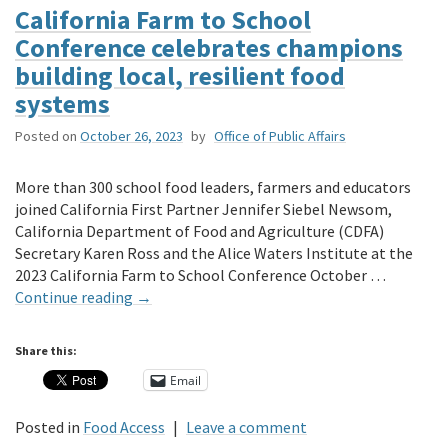
California Farm to School
Conference celebrates champions
building local, resilient food
systems
Posted on
October 26, 2023
by
Office of Public Affairs
More than 300 school food leaders, farmers and educators
joined California First Partner Jennifer Siebel Newsom,
California Department of Food and Agriculture (CDFA)
Secretary Karen Ross and the Alice Waters Institute at the
2023 California Farm to School Conference October …
Continue reading
→
Share this:
Email
Posted in
Food Access
|
Leave a comment