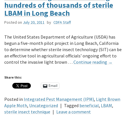
hundreds of thousands of sterile
LBAM in Long Beach
Posted on
July 20, 2011
by
CDFA Staff
The United States Department of Agriculture (USDA) has
begun a five-month pilot project in Long Beach, California
to determine whether sterile insect technology (SIT) can be
an effective tool in agricultural officials’ ongoing effort to
control the invasive light brown …
Continue reading
→
Share this:
Email
Posted in
Integrated Pest Management (IPM)
,
Light Brown
Apple Moth
,
Uncategorized
|
Tagged
beneficial
,
LBAM
,
sterile insect technique
|
Leave a comment