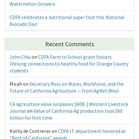
Watermelon Growers
CDFA celebrates a nutritional super fruit this National
Avocado Day!
Recent Comments
John Chiu
on
CDFA Farm to School grant fosters
lifelong connections to healthy food for Orange County
students
Micah
on
Secretary Ross on Water, Workforce, and the
Future of California Agriculture — from AgNet West
CA agriculture value surpasses $60B | Western Livestock
Journal
on
Value of California Ag production tops $60
billion for first time
Kathy de Contreras
on
CDFA IT department honored at
“Best of California” awards