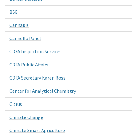
BSE
Cannabis
Cannella Panel
CDFA Inspection Services
CDFA Public Affairs
CDFA Secretary Karen Ross
Center for Analytical Chemistry
Citrus
Climate Change
Climate Smart Agriculture