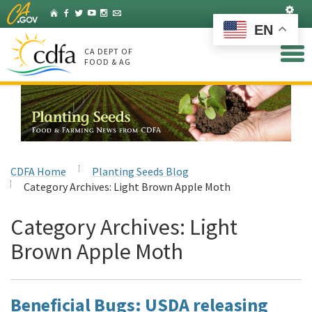
Skip
Set
Home
Facebook
Twitter
YouTube
Instagram
Listserv
to
EN
Main
Content
CA DEPT OF
FOOD & AG
CDFA Home
Planting Seeds Blog
Category Archives:
Light Brown Apple Moth
Category Archives:
Light
Brown Apple Moth
Beneficial Bugs: USDA releasing