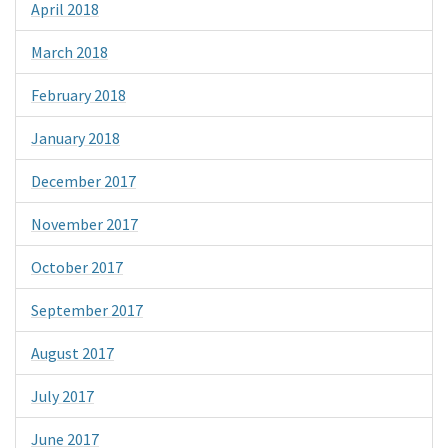
April 2018
March 2018
February 2018
January 2018
December 2017
November 2017
October 2017
September 2017
August 2017
July 2017
June 2017