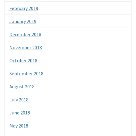
February 2019
January 2019
December 2018
November 2018
October 2018
September 2018
August 2018
July 2018
June 2018
May 2018