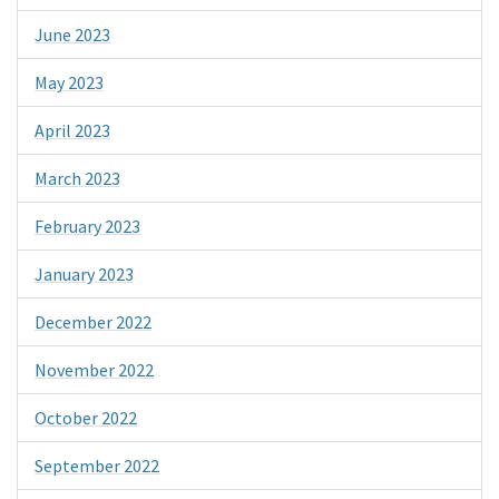
June 2023
May 2023
April 2023
March 2023
February 2023
January 2023
December 2022
November 2022
October 2022
September 2022