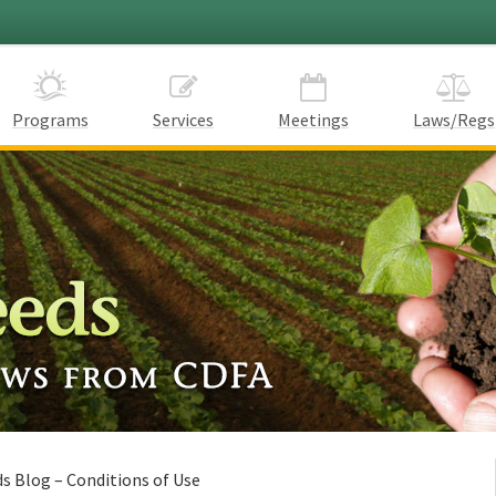
Programs
Services
Meetings
Laws/Regs
s Blog – Conditions of Use