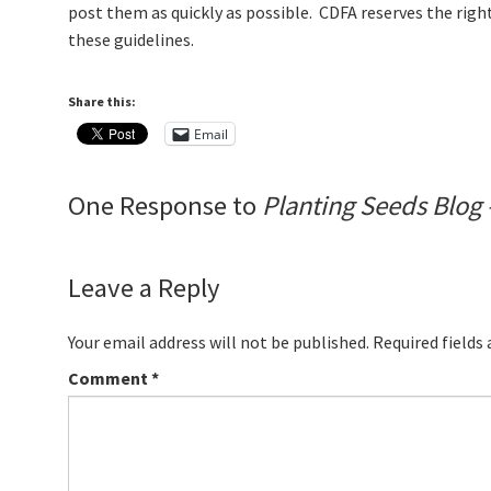
post them as quickly as possible. CDFA reserves the righ
these guidelines.
Share this:
Email
One Response to
Planting Seeds Blog 
Leave a Reply
Your email address will not be published.
Required fields
Comment
*