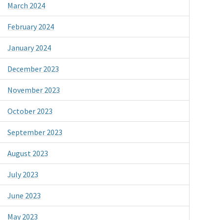
March 2024
February 2024
January 2024
December 2023
November 2023
October 2023
September 2023
August 2023
July 2023
June 2023
May 2023