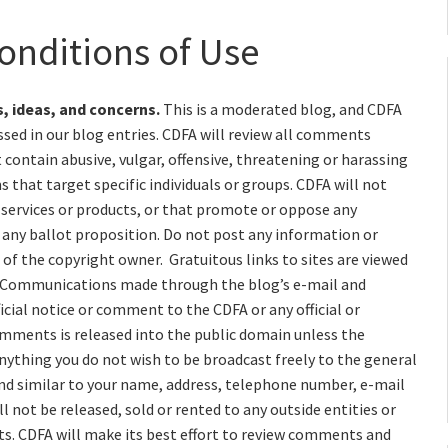
onditions of Use
, ideas, and concerns.
This is a moderated blog, and CDFA
sed in our blog entries. CDFA will review all comments
ontain abusive, vulgar, offensive, threatening or harassing
s that target specific individuals or groups. CDFA will not
services or products, or that promote or oppose any
r any ballot proposition. Do not post any information or
of the copyright owner. Gratuitous links to sites are viewed
 Communications made through the blog’s e-mail and
icial notice or comment to the CDFA or any official or
omments is released into the public domain unless the
ything you do not wish to be broadcast freely to the general
and similar to your name, address, telephone number, e-mail
l not be released, sold or rented to any outside entities or
ts. CDFA will make its best effort to review comments and