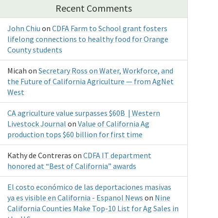
Recent Comments
John Chiu
on
CDFA Farm to School grant fosters
lifelong connections to healthy food for Orange
County students
Micah
on
Secretary Ross on Water, Workforce, and
the Future of California Agriculture — from AgNet
West
CA agriculture value surpasses $60B | Western
Livestock Journal
on
Value of California Ag
production tops $60 billion for first time
Kathy de Contreras
on
CDFA IT department
honored at “Best of California” awards
El costo económico de las deportaciones masivas
ya es visible en California - Espanol News
on
Nine
California Counties Make Top-10 List for Ag Sales in