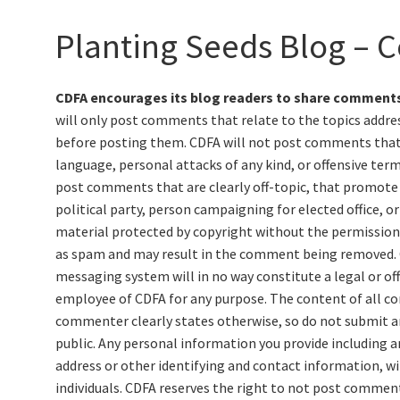
Planting Seeds Blog – C
CDFA encourages its blog readers to share comments
will only post comments that relate to the topics addres
before posting them. CDFA will not post comments that c
language, personal attacks of any kind, or offensive term
post comments that are clearly off-topic, that promote 
political party, person campaigning for elected office, o
material protected by copyright without the permission 
as spam and may result in the comment being removed.
messaging system will in no way constitute a legal or off
employee of CDFA for any purpose. The content of all c
commenter clearly states otherwise, so do not submit an
public. Any personal information you provide including 
address or other identifying and contact information, wil
individuals. CDFA reserves the right to not post commen