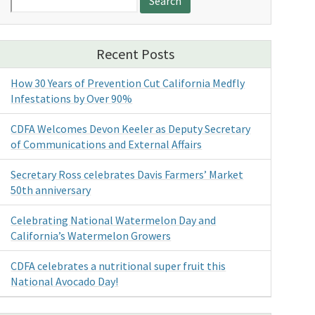
for:
Recent Posts
How 30 Years of Prevention Cut California Medfly
Infestations by Over 90%
CDFA Welcomes Devon Keeler as Deputy Secretary
of Communications and External Affairs
Secretary Ross celebrates Davis Farmers’ Market
50th anniversary
Celebrating National Watermelon Day and
California’s Watermelon Growers
CDFA celebrates a nutritional super fruit this
National Avocado Day!