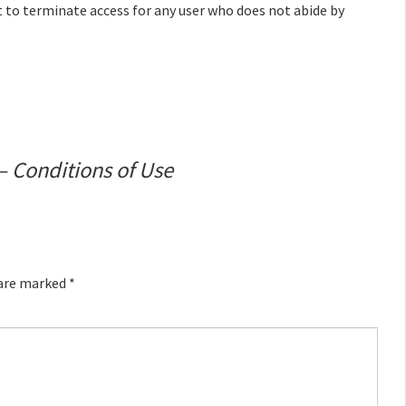
t to terminate access for any user who does not abide by
– Conditions of Use
 are marked
*