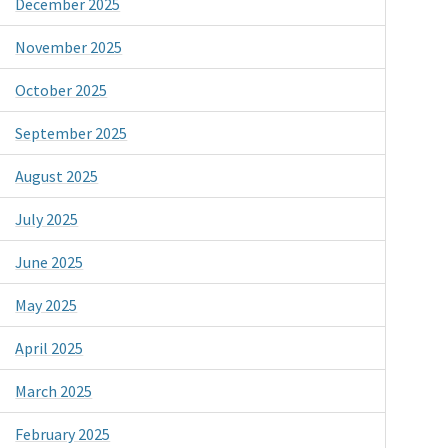
December 2025
November 2025
October 2025
September 2025
August 2025
July 2025
June 2025
May 2025
April 2025
March 2025
February 2025