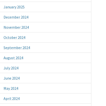
January 2025
December 2024
November 2024
October 2024
September 2024
August 2024
July 2024
June 2024
May 2024
April 2024