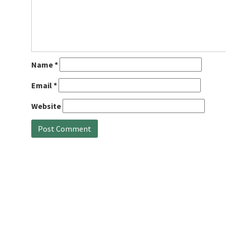
Name
*
Email
*
Website