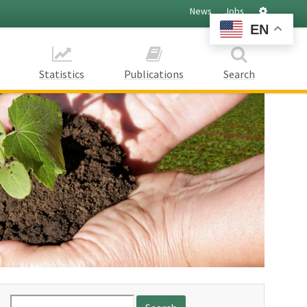
Settings
News
Jobs
EN
Statistics
Publications
Search
Search