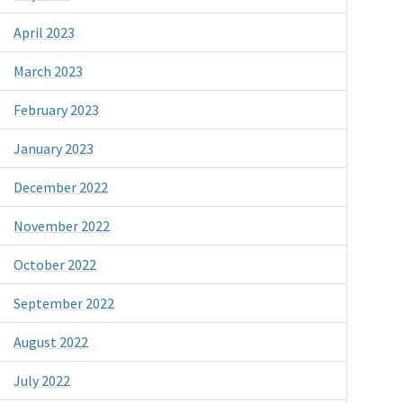
April 2023
March 2023
February 2023
January 2023
December 2022
November 2022
October 2022
September 2022
August 2022
July 2022