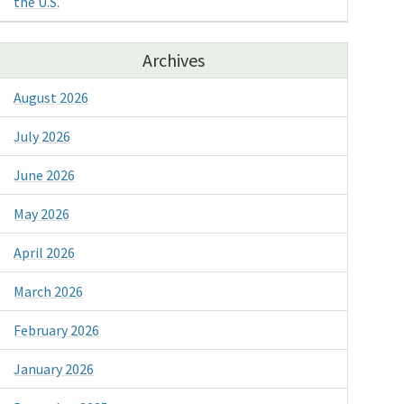
the U.S.
Archives
August 2026
July 2026
June 2026
May 2026
April 2026
March 2026
February 2026
January 2026