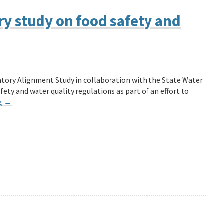
ry study on food safety and
tory Alignment Study in collaboration with the State Water
ety and water quality regulations as part of an effort to
ng
→