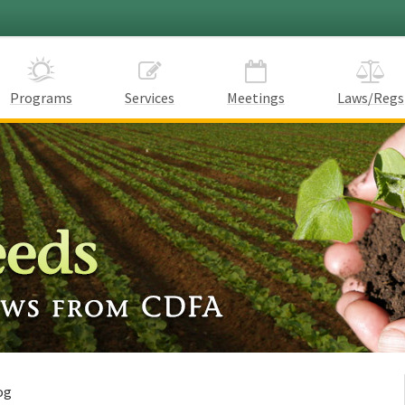
Programs
Services
Meetings
Laws/Regs
og