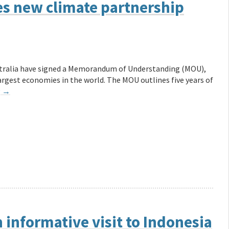
 new climate partnership
ustralia have signed a Memorandum of Understanding (MOU),
rgest economies in the world. The MOU outlines five years of
g
→
 informative visit to Indonesia