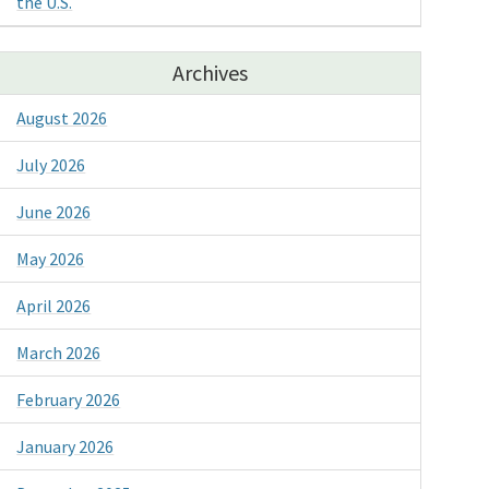
the U.S.
Archives
August 2026
July 2026
June 2026
May 2026
April 2026
March 2026
February 2026
January 2026