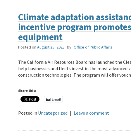
Climate adaptation assistanc
incentive program promotes
equipment
Posted on
August 25, 2023
by
Office of Public Affairs
The California Air Resources Board has launched the Cl
help businesses and fleets invest in the most advanced ze
construction technologies. The program will offer vouc
Share this:
Email
Posted in
Uncategorized
|
Leave a comment