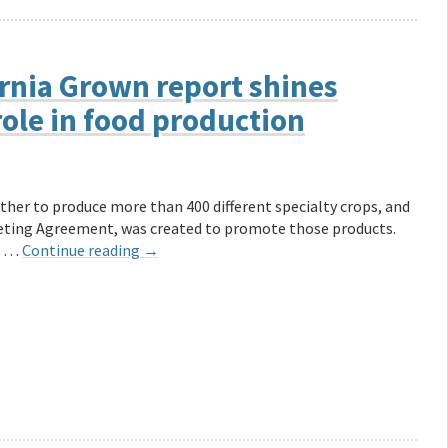
ornia Grown report shines
role in food production
her to produce more than 400 different specialty crops, and
keting Agreement, was created to promote those products.
at …
Continue reading
→