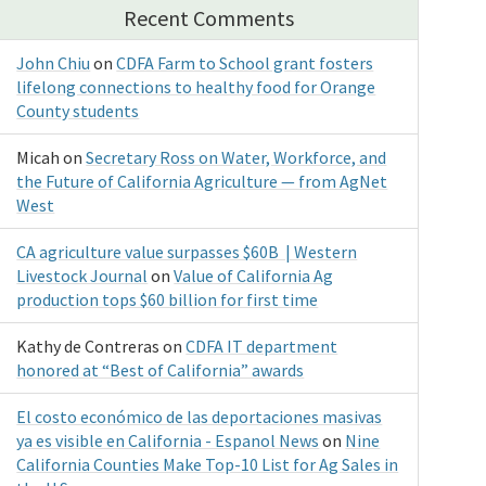
Recent Comments
John Chiu
on
CDFA Farm to School grant fosters
lifelong connections to healthy food for Orange
County students
Micah
on
Secretary Ross on Water, Workforce, and
the Future of California Agriculture — from AgNet
West
CA agriculture value surpasses $60B | Western
Livestock Journal
on
Value of California Ag
production tops $60 billion for first time
Kathy de Contreras
on
CDFA IT department
honored at “Best of California” awards
El costo económico de las deportaciones masivas
ya es visible en California - Espanol News
on
Nine
California Counties Make Top-10 List for Ag Sales in