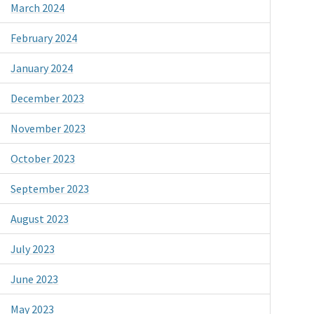
March 2024
February 2024
January 2024
December 2023
November 2023
October 2023
September 2023
August 2023
July 2023
June 2023
May 2023