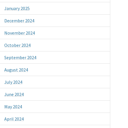
January 2025
December 2024
November 2024
October 2024
September 2024
August 2024
July 2024
June 2024
May 2024
April 2024