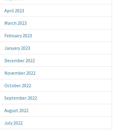
April 2023
March 2023
February 2023
January 2023
December 2022
November 2022
October 2022
September 2022
August 2022
July 2022