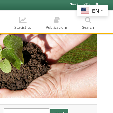
Settings
News
Jobs
EN
Statistics
Publications
Search
Search