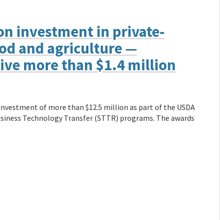
n investment in private-
ood and agriculture —
ive more than $1.4 million
vestment of more than $12.5 million as part of the USDA
usiness Technology Transfer (STTR) programs. The awards