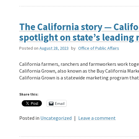
The California story — Calif
spotlight on state’s leading 
Posted on
August 28, 2023
by
Office of Public Affairs
California farmers, ranchers and farmworkers work toget
California Grown, also known as the Buy California Mar
California Grown is a statewide marketing program th
Share this:
Email
Posted in
Uncategorized
|
Leave a comment