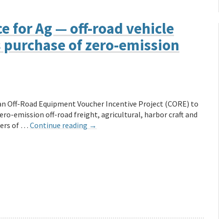
e for Ag — off-road vehicle
 purchase of zero-emission
ean Off-Road Equipment Voucher Incentive Project (CORE) to
ro-emission off-road freight, agricultural, harbor craft and
hers of …
Continue reading
→