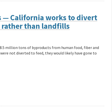
— California works to divert
rather than landfills
18.5 million tons of byproducts from human food, fiber and
 were not diverted to feed, they would likely have gone to