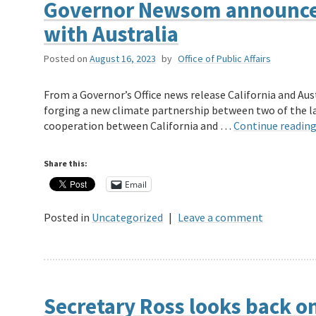
Governor Newsom announces
with Australia
Posted on
August 16, 2023
by
Office of Public Affairs
From a Governor’s Office news release California and A
forging a new climate partnership between two of the la
cooperation between California and …
Continue readin
Share this:
Email
Posted in
Uncategorized
|
Leave a comment
Secretary Ross looks back on