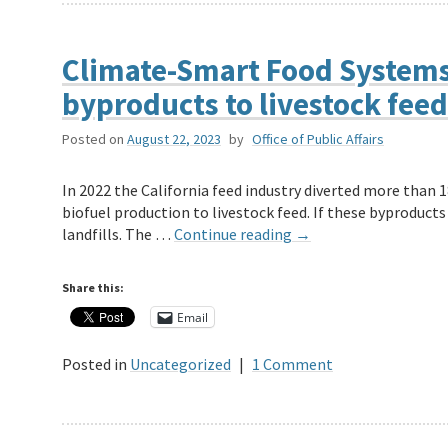
Climate-Smart Food Systems 
byproducts to livestock feed 
Posted on
August 22, 2023
by
Office of Public Affairs
In 2022 the California feed industry diverted more than 
biofuel production to livestock feed. If these byproducts
landfills. The …
Continue reading
→
Share this:
Email
Posted in
Uncategorized
|
1 Comment