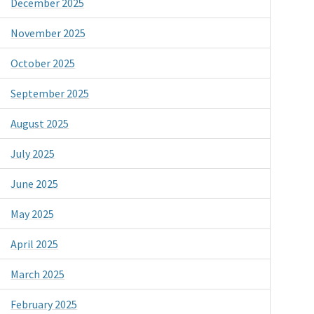
December 2025
November 2025
October 2025
September 2025
August 2025
July 2025
June 2025
May 2025
April 2025
March 2025
February 2025