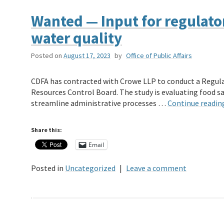
Wanted — Input for regulato
water quality
Posted on
August 17, 2023
by
Office of Public Affairs
CDFA has contracted with Crowe LLP to conduct a Regula
Resources Control Board. The study is evaluating food saf
streamline administrative processes …
Continue readi
Share this:
Email
Posted in
Uncategorized
|
Leave a comment