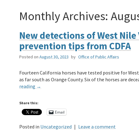
Monthly Archives:
Augus
New detections of West Nile 
prevention tips from CDFA
Posted on
August 30, 2023
by
Office of Public Affairs
Fourteen California horses have tested positive for West 
as far south as Orange County. Six of the horses are d
reading
→
Share this:
Email
Posted in
Uncategorized
|
Leave a comment