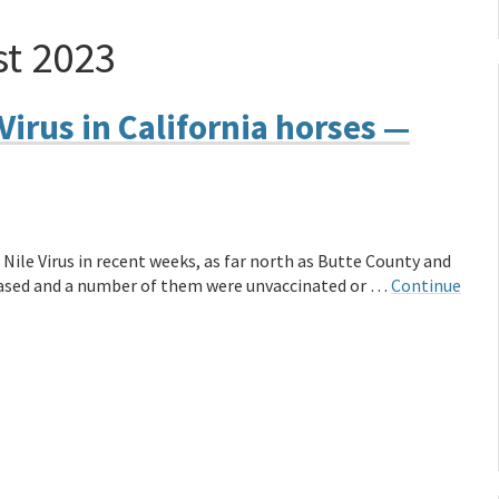
t 2023
Virus in California horses —
Nile Virus in recent weeks, as far north as Butte County and
eceased and a number of them were unvaccinated or …
Continue