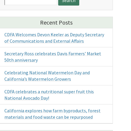
for:
Recent Posts
CDFA Welcomes Devon Keeler as Deputy Secretary
of Communications and External Affairs
Secretary Ross celebrates Davis Farmers’ Market
50th anniversary
Celebrating National Watermelon Day and
California’s Watermelon Growers
CDFA celebrates a nutritional super fruit this
National Avocado Day!
California explores how farm byproducts, forest
materials and food waste can be repurposed