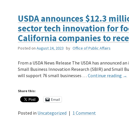
USDA announces $12.3 millio
sector tech innovation for f
California companies to rece
Posted on
August 24, 2023
by
Office of Public Affairs
From a USDA News Release The USDA has announced an in
Small Business Innovation Research (SBIR) and Small B
will support 76 small businesses …
Continue reading
→
Share this:
Email
Posted in
Uncategorized
|
1 Comment