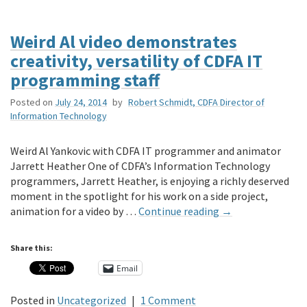
Weird Al video demonstrates
creativity, versatility of CDFA IT
programming staff
Posted on
July 24, 2014
by
Robert Schmidt, CDFA Director of
Information Technology
Weird Al Yankovic with CDFA IT programmer and animator
Jarrett Heather One of CDFA’s Information Technology
programmers, Jarrett Heather, is enjoying a richly deserved
moment in the spotlight for his work on a side project,
animation for a video by …
Continue reading
→
Share this:
Email
Posted in
Uncategorized
|
1 Comment