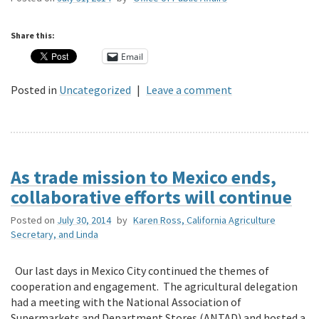
Share this:
Email
Posted in
Uncategorized
|
Leave a comment
As trade mission to Mexico ends,
collaborative efforts will continue
Posted on
July 30, 2014
by
Karen Ross, California Agriculture
Secretary, and Linda
Our last days in Mexico City continued the themes of
cooperation and engagement. The agricultural delegation
had a meeting with the National Association of
Supermarkets and Department Stores (ANTAD) and hosted a