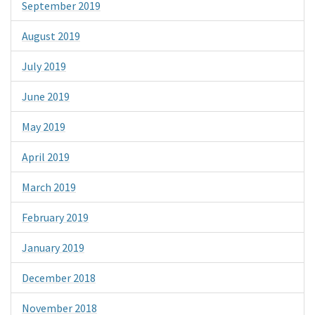
September 2019
August 2019
July 2019
June 2019
May 2019
April 2019
March 2019
February 2019
January 2019
December 2018
November 2018