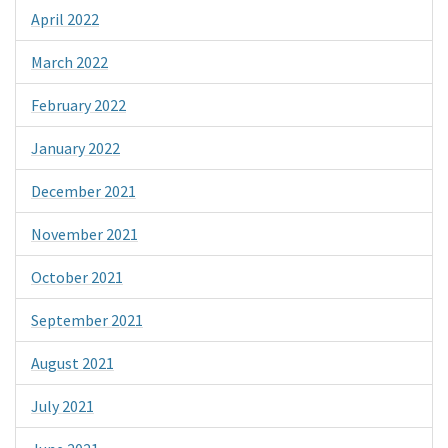
April 2022
March 2022
February 2022
January 2022
December 2021
November 2021
October 2021
September 2021
August 2021
July 2021