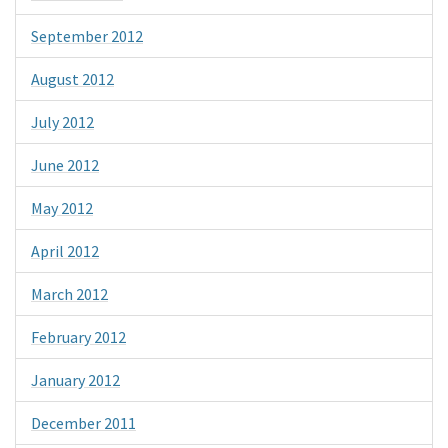
September 2012
August 2012
July 2012
June 2012
May 2012
April 2012
March 2012
February 2012
January 2012
December 2011