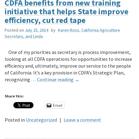
CDFA benefits from new training
initiative that helps State improve
efficiency, cut red tape
Posted on
July 25, 2014
by
Karen Ross, California Agriculture
Secretary, and Linda
One of my priorities as secretary is process improvement,
looking at all CDFA operations for opportunities to increase
efficiency and, ultimately, improve our service to the people
of California. It’s a key provision in CDFA’s Strategic Plan,
recognizing …
Continue reading
→
Share this:
Email
Posted in
Uncategorized
|
Leave a comment