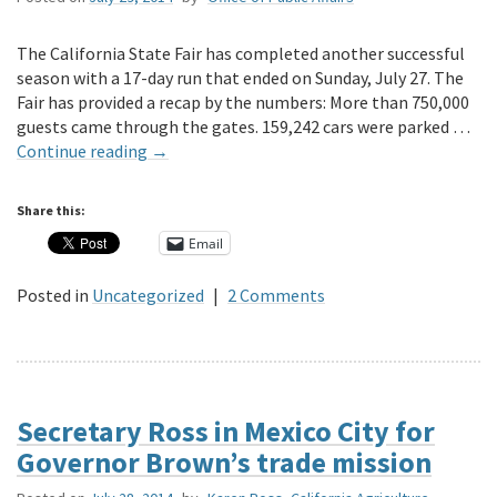
The California State Fair has completed another successful
season with a 17-day run that ended on Sunday, July 27. The
Fair has provided a recap by the numbers: More than 750,000
guests came through the gates. 159,242 cars were parked …
Continue reading
→
Share this:
Email
Posted in
Uncategorized
|
2 Comments
Secretary Ross in Mexico City for
Governor Brown’s trade mission