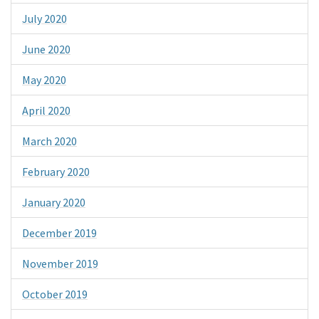
July 2020
June 2020
May 2020
April 2020
March 2020
February 2020
January 2020
December 2019
November 2019
October 2019