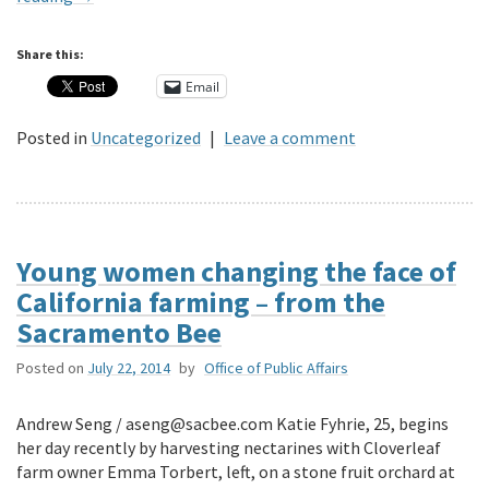
Share this:
Email
Posted in
Uncategorized
|
Leave a comment
Young women changing the face of
California farming – from the
Sacramento Bee
Posted on
July 22, 2014
by
Office of Public Affairs
Andrew Seng / aseng@sacbee.com Katie Fyhrie, 25, begins
her day recently by harvesting nectarines with Cloverleaf
farm owner Emma Torbert, left, on a stone fruit orchard at