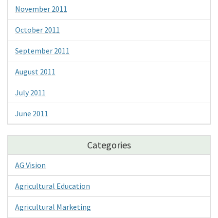
November 2011
October 2011
September 2011
August 2011
July 2011
June 2011
Categories
AG Vision
Agricultural Education
Agricultural Marketing