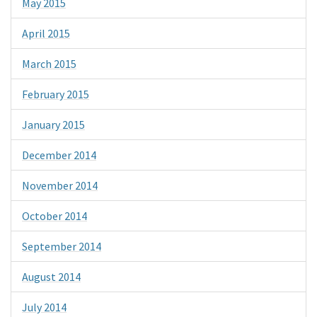
May 2015
April 2015
March 2015
February 2015
January 2015
December 2014
November 2014
October 2014
September 2014
August 2014
July 2014