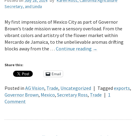
Posted on
July 28, 2014
by
Karen Ross, California Agriculture
Secretary, and Linda
My first impressions of Mexico City as part of Governor
Brown’s trade mission were a sensory overload. From the
vibrant colors and artistry of the flower market within
Mercardo de Jamaica, to the unbelievable aromas drifting
blocks away from the …
Continue reading
→
Share this:
Email
Posted in
AG Vision
,
Trade
,
Uncategorized
|
Tagged
exports
,
Governor Brown
,
Mexico
,
Secretary Ross
,
Trade
|
1
Comment