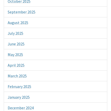
October 2025
September 2025
August 2025
July 2025
June 2025
May 2025
April 2025
March 2025
February 2025
January 2025
December 2024