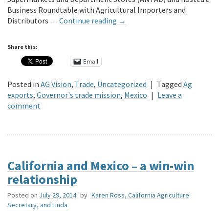
Business Roundtable with Agricultural Importers and
Distributors …
Continue reading
→
Share this:
Email
Posted in
AG Vision
,
Trade
,
Uncategorized
|
Tagged
Ag
exports
,
Governor's trade mission
,
Mexico
|
Leave a
comment
California and Mexico – a win-win
relationship
Posted on
July 29, 2014
by
Karen Ross, California Agriculture
Secretary, and Linda