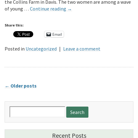
the Collins Farm in Davis. The two women are among a wave
of young …
Continue reading
→
Share this:
Email
Posted in
Uncategorized
|
Leave a comment
←
Older posts
Search
for:
Recent Posts