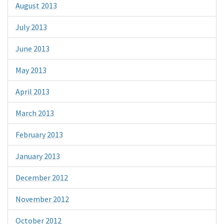
August 2013
July 2013
June 2013
May 2013
April 2013
March 2013
February 2013
January 2013
December 2012
November 2012
October 2012