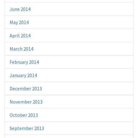
June 2014
May 2014
April 2014
March 2014
February 2014
January 2014
December 2013
November 2013
October 2013
September 2013