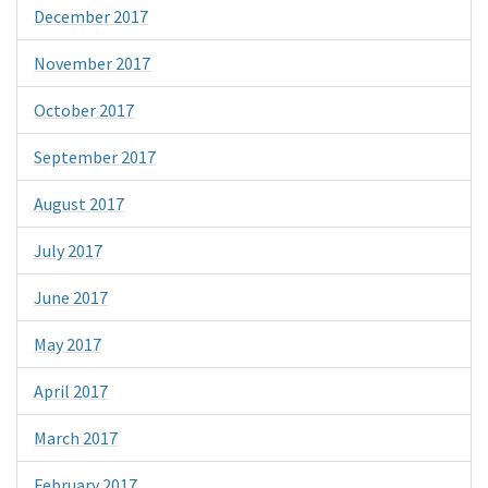
December 2017
November 2017
October 2017
September 2017
August 2017
July 2017
June 2017
May 2017
April 2017
March 2017
February 2017