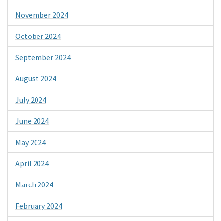
November 2024
October 2024
September 2024
August 2024
July 2024
June 2024
May 2024
April 2024
March 2024
February 2024