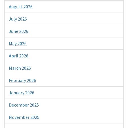
August 2026
July 2026
June 2026
May 2026
April 2026
March 2026
February 2026
January 2026
December 2025
November 2025