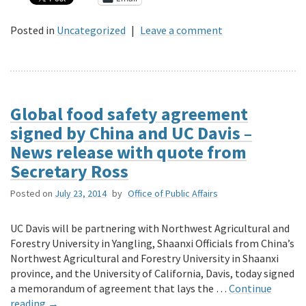
Posted in
Uncategorized
|
Leave a comment
Global food safety agreement
signed by China and UC Davis –
News release with quote from
Secretary Ross
Posted on
July 23, 2014
by
Office of Public Affairs
UC Davis will be partnering with Northwest Agricultural and
Forestry University in Yangling, Shaanxi Officials from China’s
Northwest Agricultural and Forestry University in Shaanxi
province, and the University of California, Davis, today signed
a memorandum of agreement that lays the …
Continue
reading
→