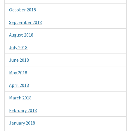
October 2018
September 2018
August 2018
July 2018
June 2018
May 2018
April 2018
March 2018
February 2018
January 2018