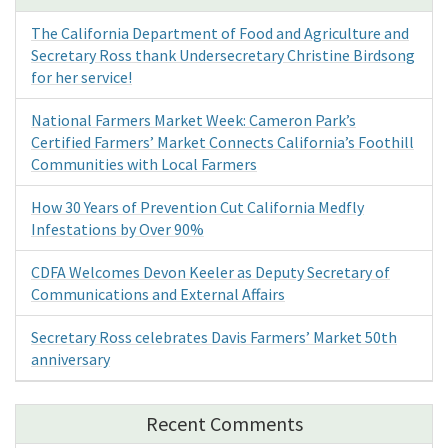
The California Department of Food and Agriculture and
Secretary Ross thank Undersecretary Christine Birdsong
for her service!
National Farmers Market Week: Cameron Park’s
Certified Farmers’ Market Connects California’s Foothill
Communities with Local Farmers
How 30 Years of Prevention Cut California Medfly
Infestations by Over 90%
CDFA Welcomes Devon Keeler as Deputy Secretary of
Communications and External Affairs
Secretary Ross celebrates Davis Farmers’ Market 50th
anniversary
Recent Comments