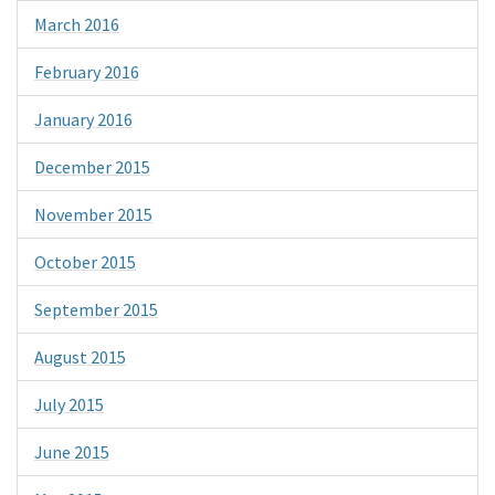
March 2016
February 2016
January 2016
December 2015
November 2015
October 2015
September 2015
August 2015
July 2015
June 2015