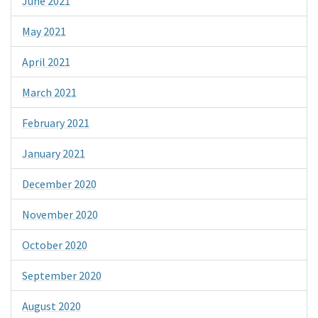
June 2021
May 2021
April 2021
March 2021
February 2021
January 2021
December 2020
November 2020
October 2020
September 2020
August 2020