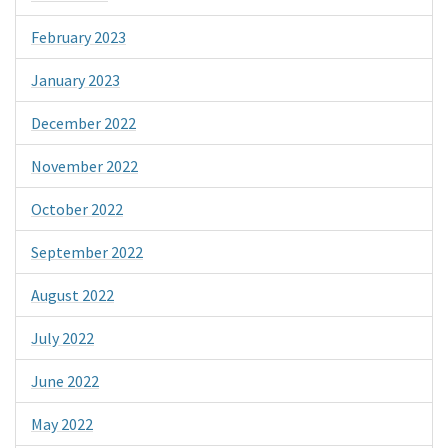
February 2023
January 2023
December 2022
November 2022
October 2022
September 2022
August 2022
July 2022
June 2022
May 2022