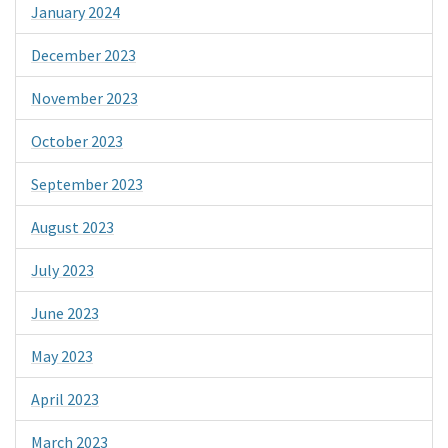
January 2024
December 2023
November 2023
October 2023
September 2023
August 2023
July 2023
June 2023
May 2023
April 2023
March 2023