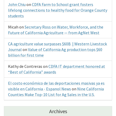
John Chiu
on
CDFA Farm to School grant fosters
lifelong connections to healthy food for Orange County
students
Micah
on
Secretary Ross on Water, Workforce, and the
Future of California Agriculture — from AgNet West
CA agriculture value surpasses $60B | Western Livestock
Journal
on
Value of California Ag production tops $60
billion for first time
Kathy de Contreras
on
CDFA IT department honored at
“Best of California” awards
El costo económico de las deportaciones masivas ya es
visible en California - Espanol News
on
Nine California
Counties Make Top-10 List for Ag Sales in the U.S.
Archives