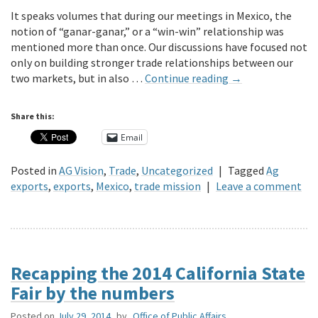
It speaks volumes that during our meetings in Mexico, the
notion of “ganar-ganar,” or a “win-win” relationship was
mentioned more than once. Our discussions have focused not
only on building stronger trade relationships between our
two markets, but in also …
Continue reading
→
Share this:
Email
Posted in
AG Vision
,
Trade
,
Uncategorized
|
Tagged
Ag
exports
,
exports
,
Mexico
,
trade mission
|
Leave a comment
Recapping the 2014 California State
Fair by the numbers
Posted on
July 29, 2014
by
Office of Public Affairs