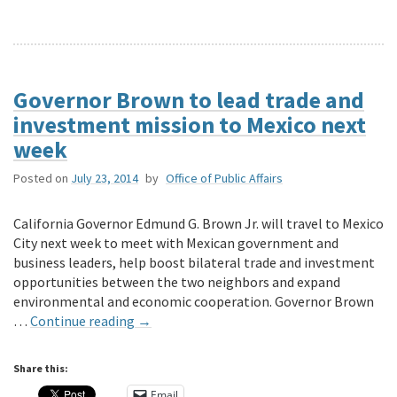
Governor Brown to lead trade and
investment mission to Mexico next
week
Posted on
July 23, 2014
by
Office of Public Affairs
California Governor Edmund G. Brown Jr. will travel to Mexico
City next week to meet with Mexican government and
business leaders, help boost bilateral trade and investment
opportunities between the two neighbors and expand
environmental and economic cooperation. Governor Brown
…
Continue reading
→
Share this:
Email