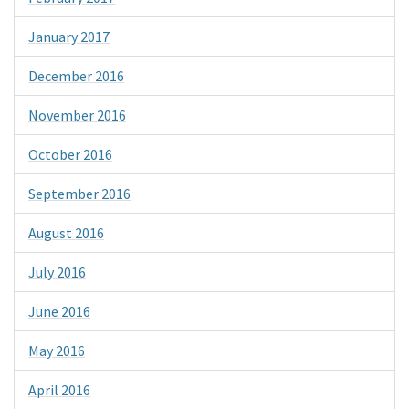
January 2017
December 2016
November 2016
October 2016
September 2016
August 2016
July 2016
June 2016
May 2016
April 2016