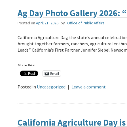
Ag Day Photo Gallery 2026: 
Posted on
April 21, 2026
by
Office of Public Affairs
California Agriculture Day, the state’s annual celebratio
brought together farmers, ranchers, agricultural enthusi
Leads.” California’s First Partner Jennifer Siebel Newso
Share this:
Email
Posted in
Uncategorized
|
Leave a comment
California Agriculture Day is