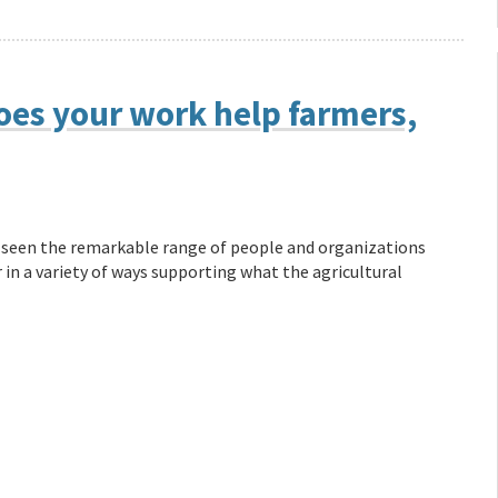
oes your work help farmers,
ve seen the remarkable range of people and organizations
 in a variety of ways supporting what the agricultural