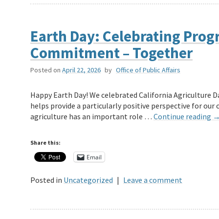
Earth Day: Celebrating Prog
Commitment – Together
Posted on
April 22, 2026
by
Office of Public Affairs
Happy Earth Day! We celebrated California Agriculture Day
helps provide a particularly positive perspective for our 
agriculture has an important role …
Continue reading
Share this:
Email
Posted in
Uncategorized
|
Leave a comment