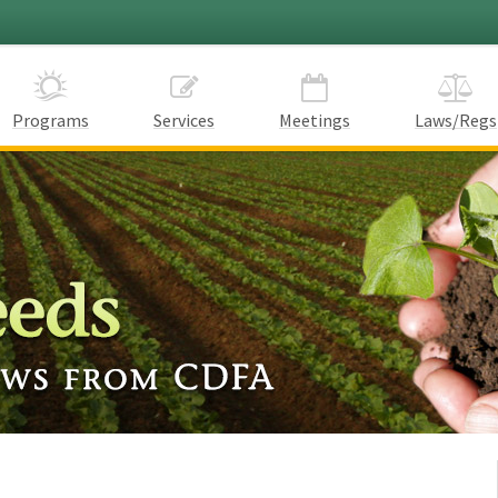
Programs
Services
Meetings
Laws/Regs