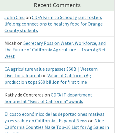
Recent Comments
John Chiu
on
CDFA Farm to School grant fosters
lifelong connections to healthy food for Orange
County students
Micah
on
Secretary Ross on Water, Workforce, and
the Future of California Agriculture — from AgNet
West
CA agriculture value surpasses $60B | Western
Livestock Journal
on
Value of California Ag
production tops $60 billion for first time
Kathy de Contreras
on
CDFA IT department
honored at “Best of California” awards
El costo económico de las deportaciones masivas
ya es visible en California - Espanol News
on
Nine
California Counties Make Top-10 List for Ag Sales in