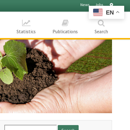
Settings
News
Jobs
EN
Statistics
Publications
Search
Search