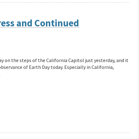
ress and Continued
 on the steps of the California Capitol just yesterday, and it
observance of Earth Day today. Especially in California,
→