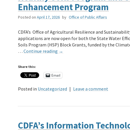
Enhancement Program
Posted on
April 17, 2026
by
Office of Public Affairs
CDFA’s Office of Agricultural Resilience and Sustainabil
applications are now open for both the State Water Ef
Soils Program (HSP) Block Grants, funded by the Clima
…
Continue reading
→
Share this:
Email
Posted in
Uncategorized
|
Leave a comment
CDFA’s Information Technol