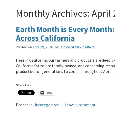
Monthly Archives:
April
Earth Month is Every Month:
Across California
Posted on
April 29, 2026
by
Office of Public Affairs
Here in California, our farmers and producers are deepl
California farms are family-owned, and conserving resour
productive for generations to come. Throughout April,
Share this:
Email
Posted in
Uncategorized
|
Leave a comment