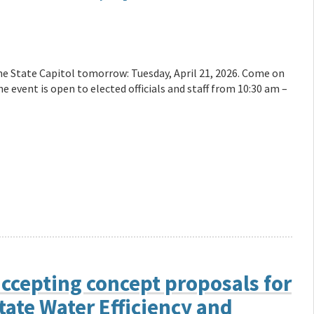
the State Capitol tomorrow: Tuesday, April 21, 2026. Come on
 event is open to elected officials and staff from 10:30 am –
ccepting concept proposals for
tate Water Efficiency and