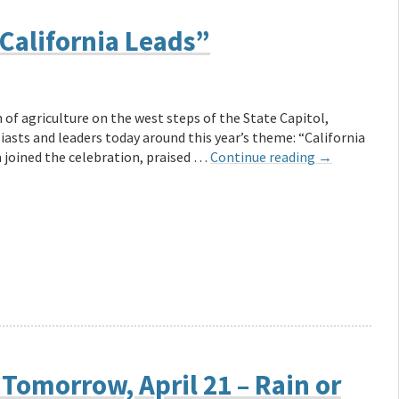
“California Leads”
n of agriculture on the west steps of the State Capitol,
asts and leaders today around this year’s theme: “California
m joined the celebration, praised …
Continue reading
→
 Tomorrow, April 21 – Rain or