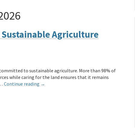
 2026
 Sustainable Agriculture
y committed to sustainable agriculture. More than 98% of
ces while caring for the land ensures that it remains
 …
Continue reading
→