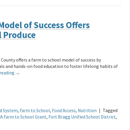
Model of Success Offers
l Produce
 County offers a farm to school model of success by
s and hands-on food education to foster lifelong habits of
 reading
→
d System
,
Farm to School
,
Food Access
,
Nutrition
|
Tagged
A Farm to School Grant
,
Fort Bragg Unified School District
,