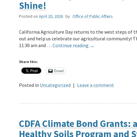
Shine!
Posted on
April 20, 2026
by
Office of Public Affairs
California Agriculture Day returns to the west steps of 
out and help us celebrate our agricultural community! The
11:30 am and …
Continue reading
→
Share this:
Email
Posted in
Uncategorized
|
Leave a comment
CDFA Climate Bond Grants: a
Healthy Soils Program and S