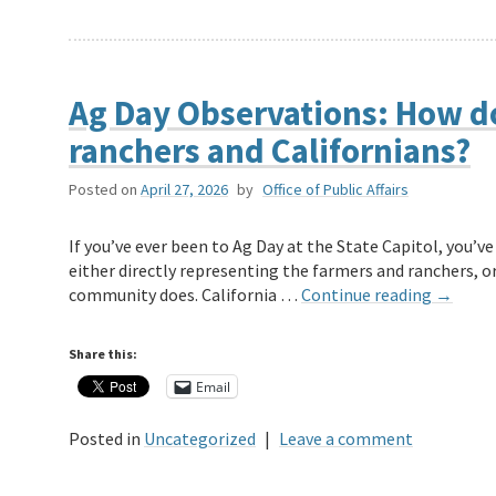
Ag Day Observations: How d
ranchers and Californians?
Posted on
April 27, 2026
by
Office of Public Affairs
If you’ve ever been to Ag Day at the State Capitol, you’
either directly representing the farmers and ranchers, or
community does. California …
Continue reading
→
Share this:
Email
Posted in
Uncategorized
|
Leave a comment