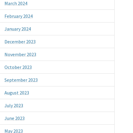
March 2024
February 2024
January 2024
December 2023
November 2023
October 2023
September 2023
August 2023
July 2023
June 2023
May 2023