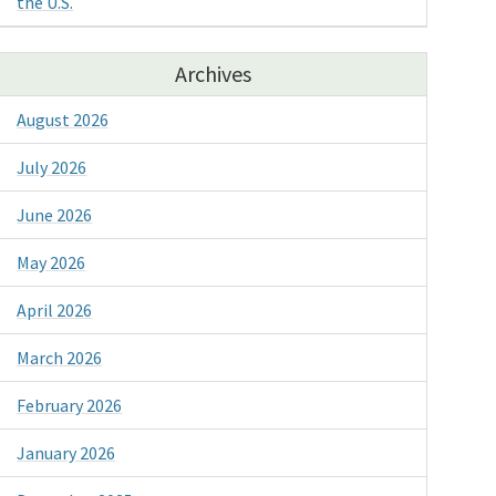
the U.S.
Archives
August 2026
July 2026
June 2026
May 2026
April 2026
March 2026
February 2026
January 2026