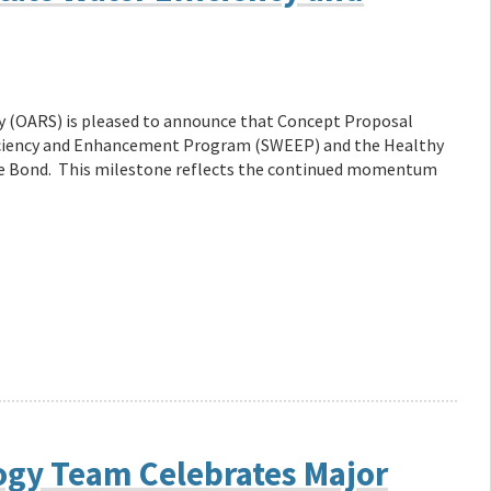
ity (OARS) is pleased to announce that Concept Proposal
ficiency and Enhancement Program (SWEEP) and the Healthy
te Bond. This milestone reflects the continued momentum
ogy Team Celebrates Major