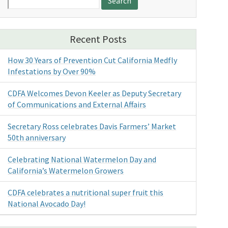
for:
Recent Posts
How 30 Years of Prevention Cut California Medfly
Infestations by Over 90%
CDFA Welcomes Devon Keeler as Deputy Secretary
of Communications and External Affairs
Secretary Ross celebrates Davis Farmers’ Market
50th anniversary
Celebrating National Watermelon Day and
California’s Watermelon Growers
CDFA celebrates a nutritional super fruit this
National Avocado Day!