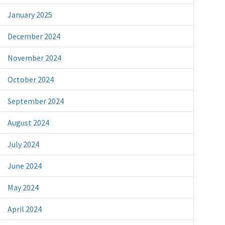
January 2025
December 2024
November 2024
October 2024
September 2024
August 2024
July 2024
June 2024
May 2024
April 2024