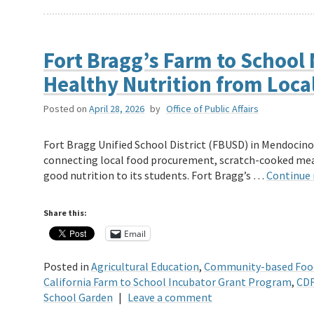
Fort Bragg’s Farm to School 
Healthy Nutrition from Loca
Posted on
April 28, 2026
by
Office of Public Affairs
Fort Bragg Unified School District (FBUSD) in Mendocino
connecting local food procurement, scratch-cooked meal
good nutrition to its students. Fort Bragg’s …
Continue
Share this:
Email
Posted in
Agricultural Education
,
Community-based Foo
California Farm to School Incubator Grant Program
,
CDF
School Garden
|
Leave a comment