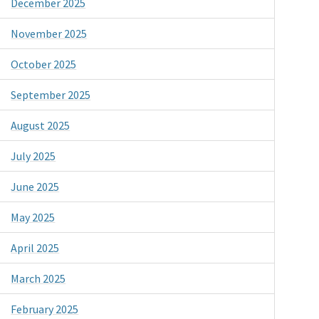
December 2025
November 2025
October 2025
September 2025
August 2025
July 2025
June 2025
May 2025
April 2025
March 2025
February 2025