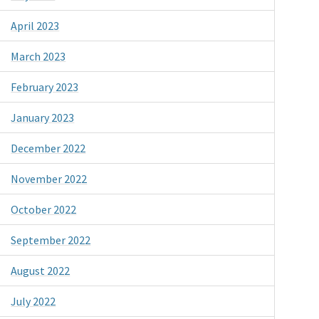
April 2023
March 2023
February 2023
January 2023
December 2022
November 2022
October 2022
September 2022
August 2022
July 2022