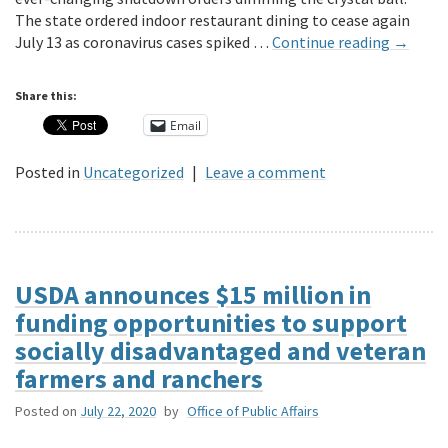
The state ordered indoor restaurant dining to cease again
July 13 as coronavirus cases spiked …
Continue reading
→
Share this:
Email
Posted in
Uncategorized
|
Leave a comment
USDA announces $15 million in
funding opportunities to support
socially disadvantaged and veteran
farmers and ranchers
Posted on
July 22, 2020
by
Office of Public Affairs