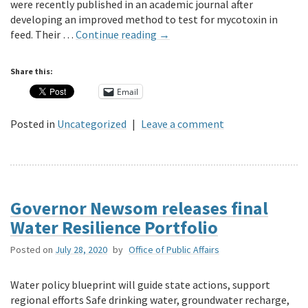
were recently published in an academic journal after
developing an improved method to test for mycotoxin in
feed. Their …
Continue reading
→
Share this:
Email
Posted in
Uncategorized
|
Leave a comment
Governor Newsom releases final
Water Resilience Portfolio
Posted on
July 28, 2020
by
Office of Public Affairs
Water policy blueprint will guide state actions, support
regional efforts Safe drinking water, groundwater recharge,