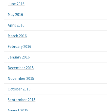
June 2016
May 2016
April 2016
March 2016
February 2016
January 2016
December 2015
November 2015
October 2015
September 2015
August 2015