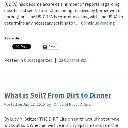
(CDFA) has become aware of a number of reports regarding
unsolicited seeds from China being received by homeowners
throughout the US. CDFA is communicating with the USDA to
determine any necessary actions for …
Continue reading
→
Share this:
Email
Posted in
Uncategorized
|
28 Comments
What is Soil? From Dirt to Dinner
Posted on
July 27, 2020
by
Office of Public Affairs
By Lucy M. Stitzer THE DIRT Life on earth would not survive
without soil. Whether we live in a city apartment or on the