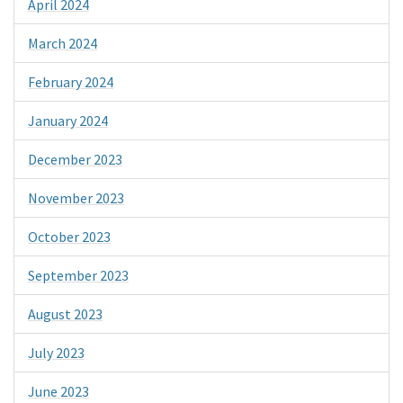
April 2024
March 2024
February 2024
January 2024
December 2023
November 2023
October 2023
September 2023
August 2023
July 2023
June 2023