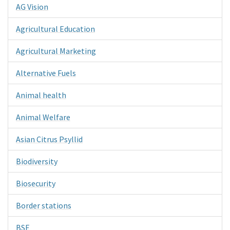
AG Vision
Agricultural Education
Agricultural Marketing
Alternative Fuels
Animal health
Animal Welfare
Asian Citrus Psyllid
Biodiversity
Biosecurity
Border stations
BSE