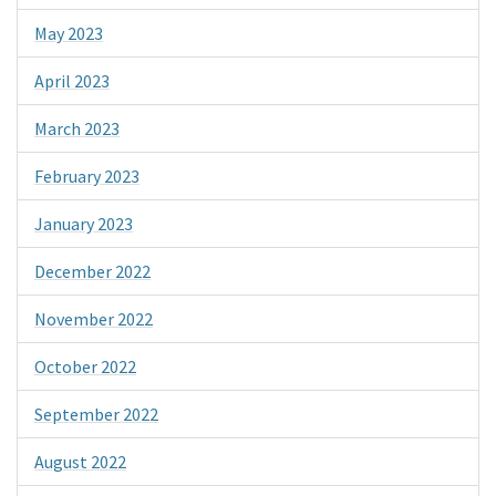
May 2023
April 2023
March 2023
February 2023
January 2023
December 2022
November 2022
October 2022
September 2022
August 2022