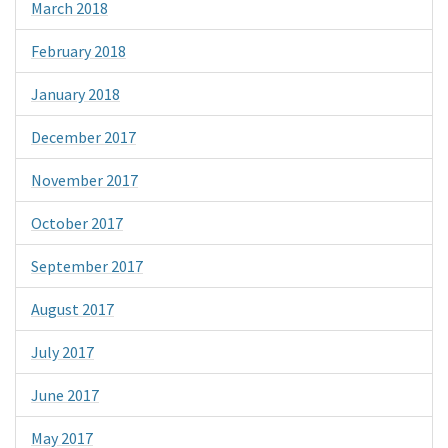
March 2018
February 2018
January 2018
December 2017
November 2017
October 2017
September 2017
August 2017
July 2017
June 2017
May 2017