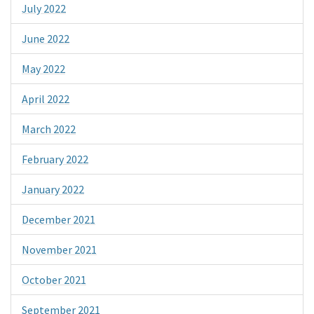
July 2022
June 2022
May 2022
April 2022
March 2022
February 2022
January 2022
December 2021
November 2021
October 2021
September 2021