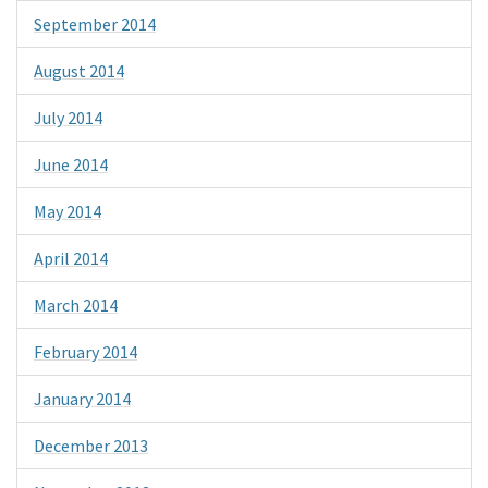
September 2014
August 2014
July 2014
June 2014
May 2014
April 2014
March 2014
February 2014
January 2014
December 2013