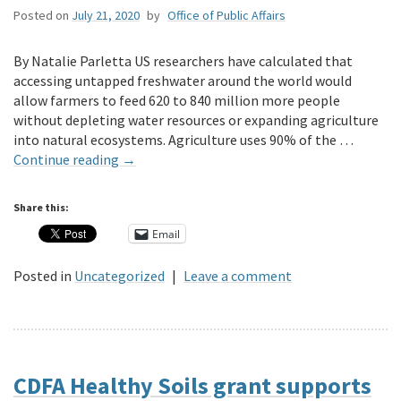
Posted on
July 21, 2020
by
Office of Public Affairs
By Natalie Parletta US researchers have calculated that
accessing untapped freshwater around the world would
allow farmers to feed 620 to 840 million more people
without depleting water resources or expanding agriculture
into natural ecosystems. Agriculture uses 90% of the …
Continue reading
→
Share this:
Email
Posted in
Uncategorized
|
Leave a comment
CDFA Healthy Soils grant supports