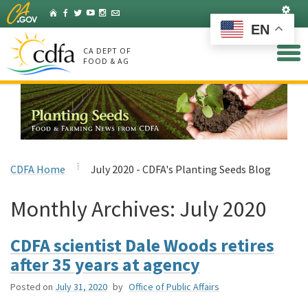
Skip
Set
Home
Facebook
Twitter
YouTube
Instagram
Listserv
to
EN
Main
Content
CA DEPT OF
FOOD & AG
CDFA Home
July 2020 - CDFA's Planting Seeds Blog
Monthly Archives:
July 2020
CDFA scientist Dale Woods retires
after 35 years at agency
Posted on
July 31, 2020
by
Office of Public Affairs