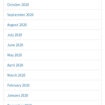
October 2020
September 2020
August 2020
July 2020
June 2020
May 2020
April 2020
March 2020
February 2020
January 2020