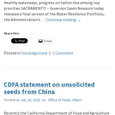
healthy waterways, progress on Salton Sea among top
priorities SACRAMENTO – Governor Gavin Newsom today
released a final version of the Water Resilience Portfolio,
the Administration’s …
Continue reading
→
Share this:
Email
Posted in
Uncategorized
|
1 Comment
CDFA statement on unsolicited
seeds from China
Posted on
July 28, 2020
by
Office of Public Affairs
Recently the California Department of Food and Agriculture