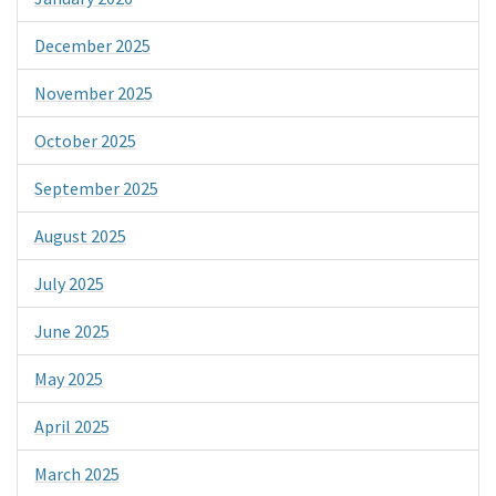
December 2025
November 2025
October 2025
September 2025
August 2025
July 2025
June 2025
May 2025
April 2025
March 2025