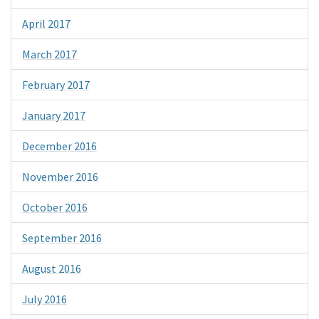
April 2017
March 2017
February 2017
January 2017
December 2016
November 2016
October 2016
September 2016
August 2016
July 2016