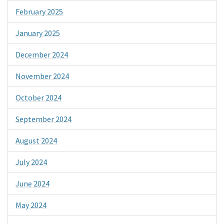
February 2025
January 2025
December 2024
November 2024
October 2024
September 2024
August 2024
July 2024
June 2024
May 2024