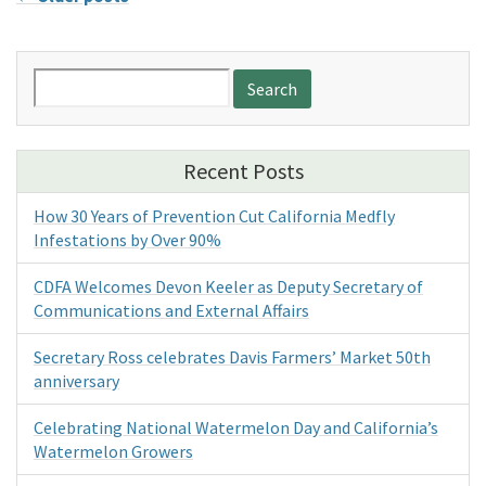
Search
for:
Recent Posts
How 30 Years of Prevention Cut California Medfly
Infestations by Over 90%
CDFA Welcomes Devon Keeler as Deputy Secretary of
Communications and External Affairs
Secretary Ross celebrates Davis Farmers’ Market 50th
anniversary
Celebrating National Watermelon Day and California’s
Watermelon Growers