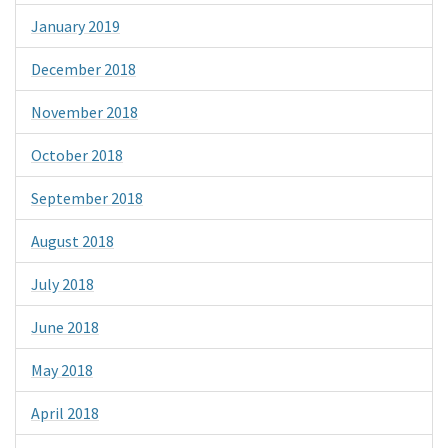
January 2019
December 2018
November 2018
October 2018
September 2018
August 2018
July 2018
June 2018
May 2018
April 2018