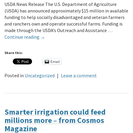
USDA News Release The U.S. Department of Agriculture
(USDA) has announced approximately $15 million in available
funding to help socially disadvantaged and veteran farmers
and ranchers own and operate successful farms. Funding is
made through the USDA’s Outreach and Assistance …
Continue reading
→
Share this:
Email
Posted in
Uncategorized
|
Leave a comment
Smarter irrigation could feed
millions more – from Cosmos
Magazine