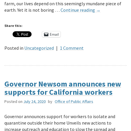
farm, our lives depend on this seemingly mundane piece of
earth. Yet it is not boring …
Continue reading
→
Share this:
Email
Posted in
Uncategorized
|
1 Comment
Governor Newsom announces new
supports for California workers
Posted on
July 24, 2020
by
Office of Public Affairs
Governor announces support for workers to isolate and
quarantine outside their home Unveils new actions to
increase outreach and education to slow the spread and