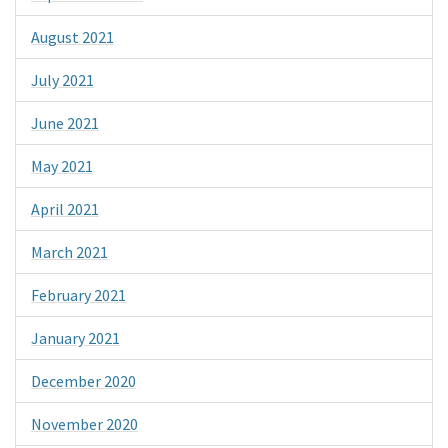
August 2021
July 2021
June 2021
May 2021
April 2021
March 2021
February 2021
January 2021
December 2020
November 2020