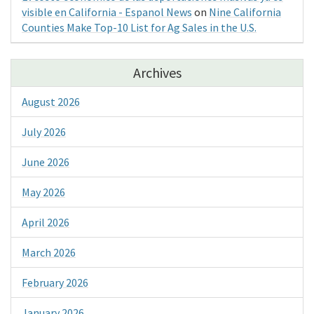
visible en California - Espanol News
on
Nine California
Counties Make Top-10 List for Ag Sales in the U.S.
Archives
August 2026
July 2026
June 2026
May 2026
April 2026
March 2026
February 2026
January 2026