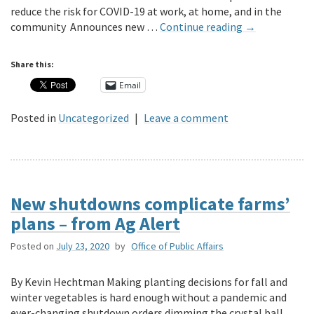
reduce the risk for COVID-19 at work, at home, and in the
community Announces new …
Continue reading
→
Share this:
Email
Posted in
Uncategorized
|
Leave a comment
New shutdowns complicate farms’
plans – from Ag Alert
Posted on
July 23, 2020
by
Office of Public Affairs
By Kevin Hechtman Making planting decisions for fall and
winter vegetables is hard enough without a pandemic and
ever-changing shutdown orders dimming the crystal ball.