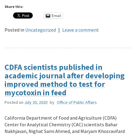
Share this:
Email
Posted in
Uncategorized
|
Leave a comment
CDFA scientists published in
academic journal after developing
improved method to test for
mycotoxin in feed
Posted on
July 30, 2020
by
Office of Public Affairs
California Department of Food and Agriculture (CDFA)
Center for Analytical Chemistry (CAC) scientists Bahar
Nakhjavan, Nighat Sami Ahmed, and Maryam Khosravifard