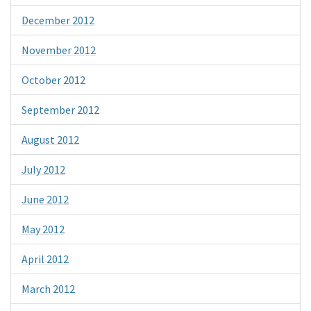
December 2012
November 2012
October 2012
September 2012
August 2012
July 2012
June 2012
May 2012
April 2012
March 2012