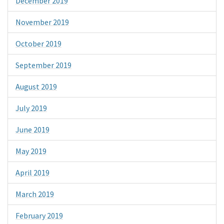
December 2019
November 2019
October 2019
September 2019
August 2019
July 2019
June 2019
May 2019
April 2019
March 2019
February 2019