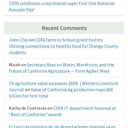
CDFA celebrates a nutritional super fruit this National
Avocado Day!
Recent Comments
John Chiu
on
CDFA Farm to School grant fosters
lifelong connections to healthy food for Orange County
students
Micah
on
Secretary Ross on Water, Workforce, and the
Future of California Agriculture — from AgNet West
CA agriculture value surpasses $60B | Western Livestock
Journal
on
Value of California Ag production tops $60
billion for first time
Kathy de Contreras
on
CDFA IT department honored at
“Best of California” awards
El costo económico de las deportaciones masivas ya es