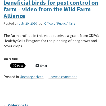
beneficial birds for pest control on
farm – video from the Wild Farm
Alliance
Posted on
July 20, 2020
by
Office of Public Affairs
The farm profiled in this video received a grant from CDFA’s
Healthy Soils Program for the planting of hedgerows and
cover crops.
Share this:
Email
Posted in
Uncategorized
|
Leave a comment
←
Older posts