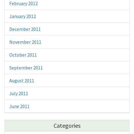
February 2012
January 2012
December 2011
November 2011
October 2011
September 2011
August 2011
July 2011
June 2011
Categories