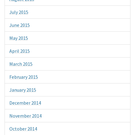
July 2015
June 2015
May 2015
April 2015
March 2015
February 2015
January 2015
December 2014
November 2014
October 2014