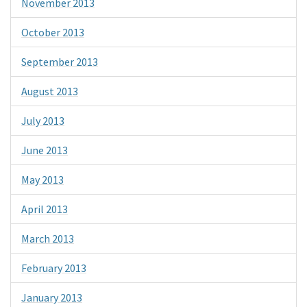
November 2013
October 2013
September 2013
August 2013
July 2013
June 2013
May 2013
April 2013
March 2013
February 2013
January 2013