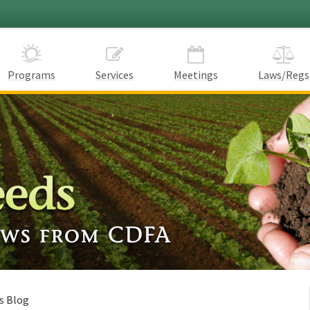
Programs
Services
Meetings
Laws/Regs
s Blog