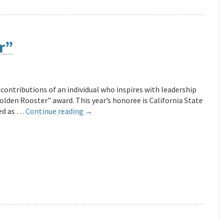
r”
 contributions of an individual who inspires with leadership
olden Rooster” award. This year’s honoree is California State
med as …
Continue reading
→