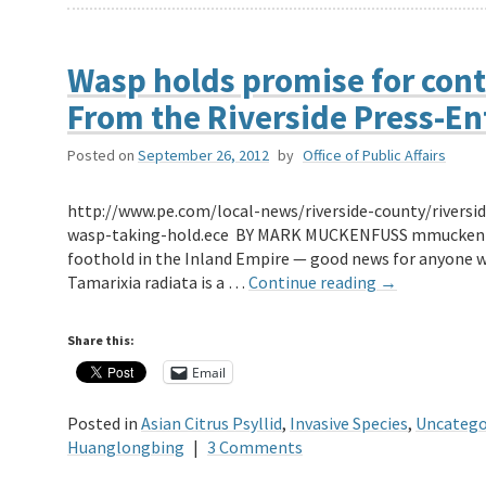
Wasp holds promise for contro
From the Riverside Press-En
Posted on
September 26, 2012
by
Office of Public Affairs
http://www.pe.com/local-news/riverside-county/riverside
wasp-taking-hold.ece BY MARK MUCKENFUSS mmuckenfuss
foothold in the Inland Empire — good news for anyone wit
Tamarixia radiata is a …
Continue reading
→
Share this:
Email
Posted in
Asian Citrus Psyllid
,
Invasive Species
,
Uncatego
Huanglongbing
|
3 Comments