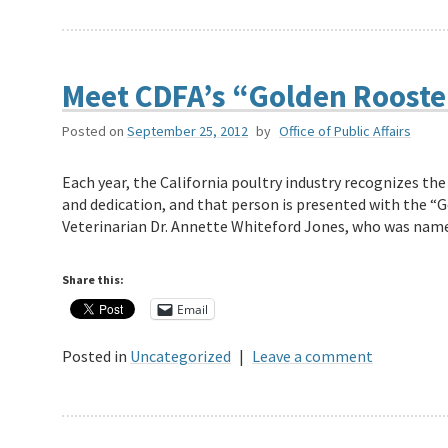
Meet CDFA’s “Golden Rooste
Posted on
September 25, 2012
by
Office of Public Affairs
Each year, the California poultry industry recognizes the
and dedication, and that person is presented with the “G
Veterinarian Dr. Annette Whiteford Jones, who was na
Share this:
Email
Posted in
Uncategorized
|
Leave a comment