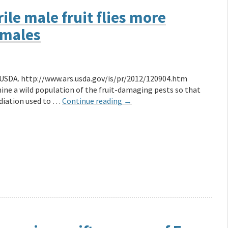
le male fruit flies more
emales
e USDA. http://www.ars.usda.gov/is/pr/2012/120904.htm
mine a wild population of the fruit-damaging pests so that
radiation used to …
Continue reading
→