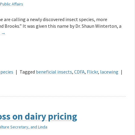
Public Affairs
e are calling a newly discovered insect species, more
 Brooks.” It was given this name by Dr. Shaun Winterton, a
g
→
Species
|
Tagged
beneficial insects
,
CDFA
,
Flickr
,
lacewing
|
ss on dairy pricing
ulture Secretary, and Linda