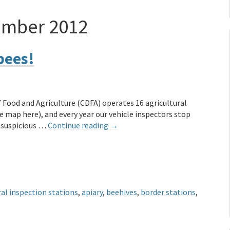
ember 2012
bees!
 Food and Agriculture (CDFA) operates 16 agricultural
e map here), and every year our vehicle inspectors stop
r suspicious …
Continue reading
→
ral inspection stations
,
apiary
,
beehives
,
border stations
,