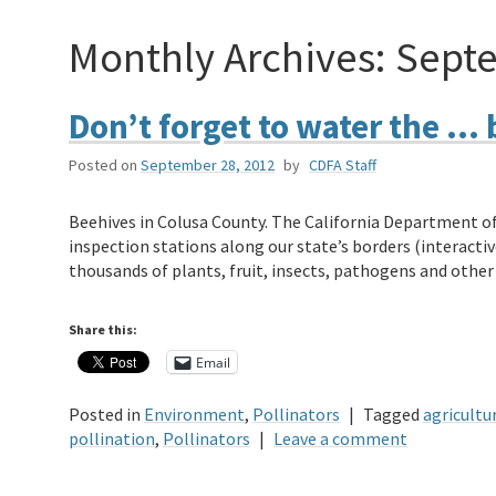
Monthly Archives:
Sept
Don’t forget to water the … 
Posted on
September 28, 2012
by
CDFA Staff
Beehives in Colusa County. The California Department of
inspection stations along our state’s borders (interactiv
thousands of plants, fruit, insects, pathogens and othe
Share this:
Email
Posted in
Environment
,
Pollinators
|
Tagged
agricultu
pollination
,
Pollinators
|
Leave a comment