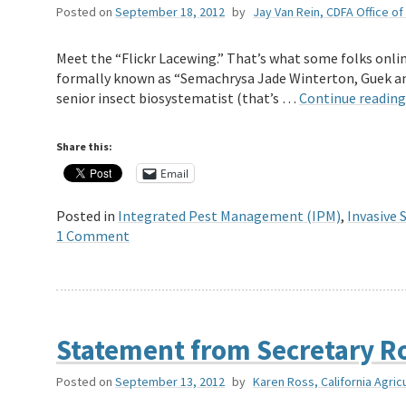
Posted on
September 18, 2012
by
Jay Van Rein, CDFA Office of 
Meet the “Flickr Lacewing.” That’s what some folks onlin
formally known as “Semachrysa Jade Winterton, Guek and
senior insect biosystematist (that’s …
Continue readin
Share this:
Email
Posted in
Integrated Pest Management (IPM)
,
Invasive 
1 Comment
Statement from Secretary Ro
Posted on
September 13, 2012
by
Karen Ross, California Agric