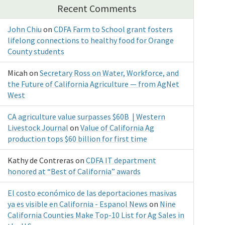
Recent Comments
John Chiu
on
CDFA Farm to School grant fosters
lifelong connections to healthy food for Orange
County students
Micah
on
Secretary Ross on Water, Workforce, and
the Future of California Agriculture — from AgNet
West
CA agriculture value surpasses $60B | Western
Livestock Journal
on
Value of California Ag
production tops $60 billion for first time
Kathy de Contreras
on
CDFA IT department
honored at “Best of California” awards
El costo económico de las deportaciones masivas
ya es visible en California - Espanol News
on
Nine
California Counties Make Top-10 List for Ag Sales in