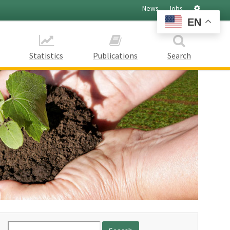
Settings
News
Jobs
EN
Statistics
Publications
Search
Search