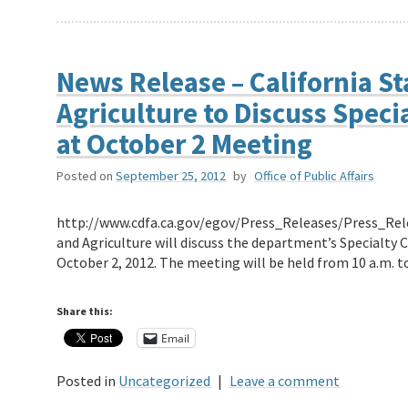
News Release – California St
Agriculture to Discuss Spec
at October 2 Meeting
Posted on
September 25, 2012
by
Office of Public Affairs
http://www.cdfa.ca.gov/egov/Press_Releases/Press_Rel
and Agriculture will discuss the department’s Specialt
October 2, 2012. The meeting will be held from 10 a.m. t
Share this:
Email
Posted in
Uncategorized
|
Leave a comment