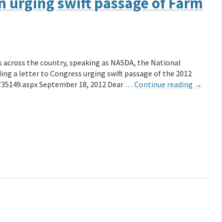
on urging swift passage of Farm
s across the country, speaking as NASDA, the National
ing a letter to Congress urging swift passage of the 2012
/35149.aspx September 18, 2012 Dear …
Continue reading
→