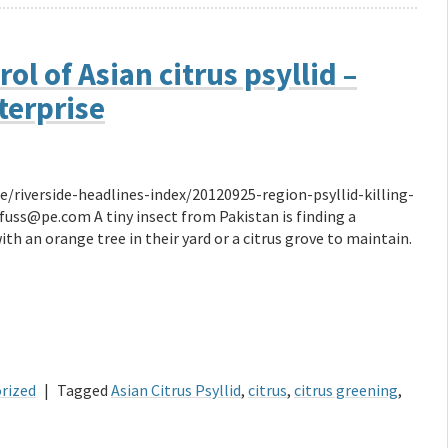
l of Asian citrus psyllid –
terprise
/riverside-headlines-index/20120925-region-psyllid-killing-
@pe.com A tiny insect from Pakistan is finding a
h an orange tree in their yard or a citrus grove to maintain.
rized
|
Tagged
Asian Citrus Psyllid
,
citrus
,
citrus greening
,