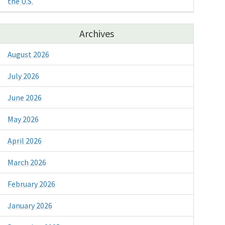
the U.S.
Archives
August 2026
July 2026
June 2026
May 2026
April 2026
March 2026
February 2026
January 2026