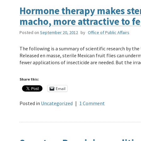
Hormone therapy makes steri
macho, more attractive to f
Posted on
September 20, 2012
by
Office of Public Affairs
The following is a summary of scientific research by th
Released en masse, sterile Mexican fruit flies can under
fewer applications of insecticide are needed. But the ir
Share this:
Email
Posted in
Uncategorized
|
1 Comment