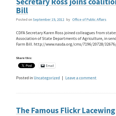
Secretary Ross joins coaliti
Bill
Posted on
September 19, 2012
by
Office of Public Affairs
CDFA Secretary Karen Ross joined colleagues from state
Association of State Departments of Agriculture, in send
Farm Bill. http://www.nasda.org/cms/7196/20728/32676
Share this:
Email
Posted in
Uncategorized
|
Leave a comment
The Famous Flickr Lacewing