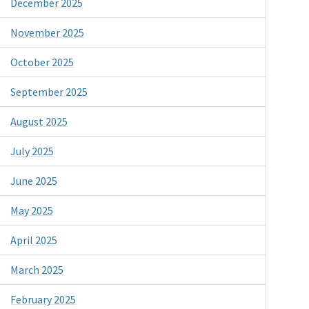
December 2025
November 2025
October 2025
September 2025
August 2025
July 2025
June 2025
May 2025
April 2025
March 2025
February 2025