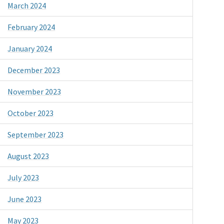
March 2024
February 2024
January 2024
December 2023
November 2023
October 2023
September 2023
August 2023
July 2023
June 2023
May 2023