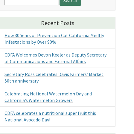
for:
Recent Posts
How 30 Years of Prevention Cut California Medfly
Infestations by Over 90%
CDFA Welcomes Devon Keeler as Deputy Secretary
of Communications and External Affairs
Secretary Ross celebrates Davis Farmers’ Market
50th anniversary
Celebrating National Watermelon Day and
California’s Watermelon Growers
CDFA celebrates a nutritional super fruit this
National Avocado Day!