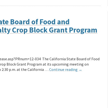
ate Board of Food and
ialty Crop Block Grant Program
ease.asp?PRnum=12-034 The California State Board of Food
y Crop Block Grant Program at its upcoming meeting on
o 2:30 p.m. at the California …
Continue reading
→