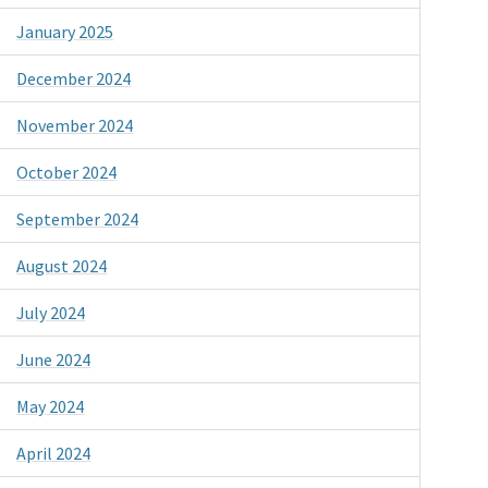
January 2025
December 2024
November 2024
October 2024
September 2024
August 2024
July 2024
June 2024
May 2024
April 2024