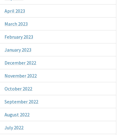
April 2023
March 2023
February 2023
January 2023
December 2022
November 2022
October 2022
September 2022
August 2022
July 2022