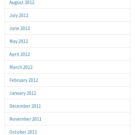
August 2012
July 2012
June 2012
May 2012
April 2012
March 2012
February 2012
January 2012
December 2011
November 2011
October 2011