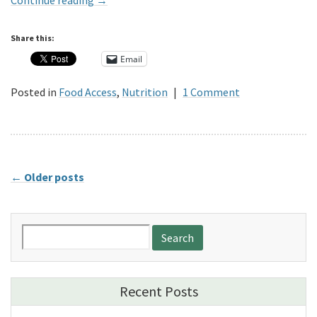
Continue reading
→
Share this:
Email
Posted in
Food Access
,
Nutrition
|
1 Comment
←
Older posts
Search
for:
Recent Posts