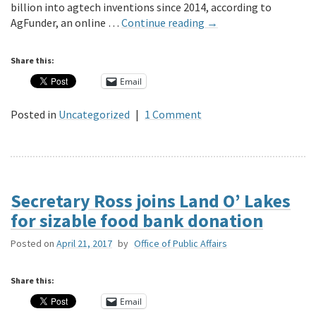
billion into agtech inventions since 2014, according to
AgFunder, an online …
Continue reading
→
Share this:
Email
Posted in
Uncategorized
|
1 Comment
Secretary Ross joins Land O’ Lakes
for sizable food bank donation
Posted on
April 21, 2017
by
Office of Public Affairs
Share this:
Email