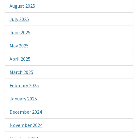
August 2025
July 2025
June 2025
May 2025
April 2025
March 2025
February 2025
January 2025
December 2024
November 2024