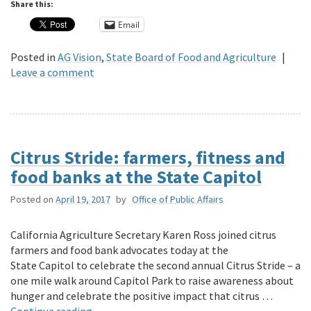
Share this:
Email
Posted in
AG Vision
,
State Board of Food and Agriculture
|
Leave a comment
Citrus Stride: farmers, fitness and
food banks at the State Capitol
Posted on
April 19, 2017
by
Office of Public Affairs
California Agriculture Secretary Karen Ross joined citrus
farmers and food bank advocates today at the
State Capitol to celebrate the second annual Citrus Stride – a
one mile walk around Capitol Park to raise awareness about
hunger and celebrate the positive impact that citrus …