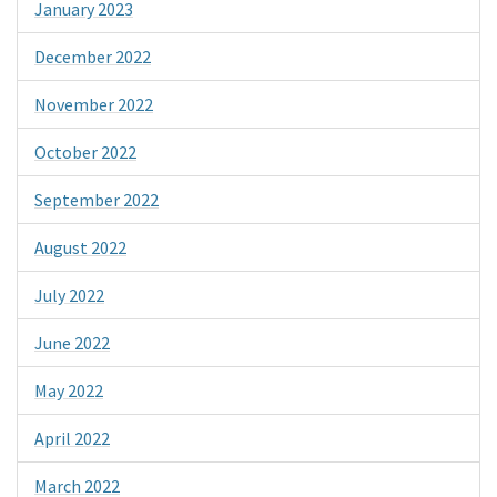
January 2023
December 2022
November 2022
October 2022
September 2022
August 2022
July 2022
June 2022
May 2022
April 2022
March 2022