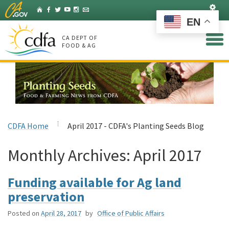
Skip
Set
Home
Facebook
Twitter
YouTube
Instagram
Listserv
to
EN
Main
Content
CA DEPT OF
FOOD & AG
CDFA Home
April 2017 - CDFA's Planting Seeds Blog
Monthly Archives:
April 2017
Funding available for Ag land
preservation
Posted on
April 28, 2017
by
Office of Public Affairs