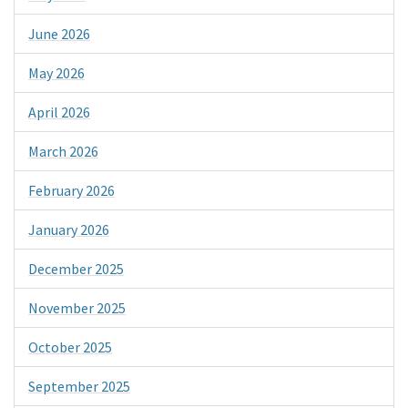
June 2026
May 2026
April 2026
March 2026
February 2026
January 2026
December 2025
November 2025
October 2025
September 2025