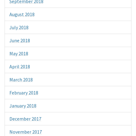
September 2018
August 2018
July 2018
June 2018
May 2018
April 2018
March 2018
February 2018
January 2018
December 2017
November 2017