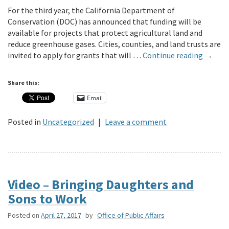
For the third year, the California Department of
Conservation (DOC) has announced that funding will be
available for projects that protect agricultural land and
reduce greenhouse gases. Cities, counties, and land trusts are
invited to apply for grants that will …
Continue reading
→
Share this:
Email
Posted in
Uncategorized
|
Leave a comment
Video – Bringing Daughters and
Sons to Work
Posted on
April 27, 2017
by
Office of Public Affairs