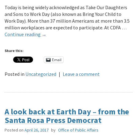
Today is being widely acknowledged as Take Our Daughters
and Sons to Work Day (also known as Bring Your Child to
Work Day). More than 37 million Americans at more than 3.5
million workplaces are expected to participate. At CDFA …
Continue reading
→
Share this:
Email
Posted in
Uncategorized
|
Leave a comment
A look back at Earth Day – from the
Santa Rosa Press Democrat
Posted on
April 26, 2017
by
Office of Public Affairs