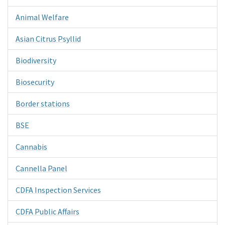
Animal Welfare
Asian Citrus Psyllid
Biodiversity
Biosecurity
Border stations
BSE
Cannabis
Cannella Panel
CDFA Inspection Services
CDFA Public Affairs