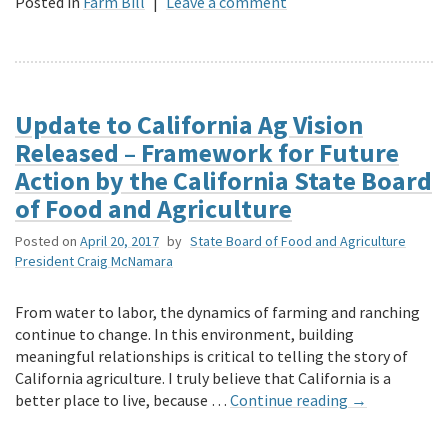
Posted in
Farm Bill
|
Leave a comment
Update to California Ag Vision
Released – Framework for Future
Action by the California State Board
of Food and Agriculture
Posted on
April 20, 2017
by
State Board of Food and Agriculture
President Craig McNamara
From water to labor, the dynamics of farming and ranching
continue to change. In this environment, building
meaningful relationships is critical to telling the story of
California agriculture. I truly believe that California is a
better place to live, because …
Continue reading
→