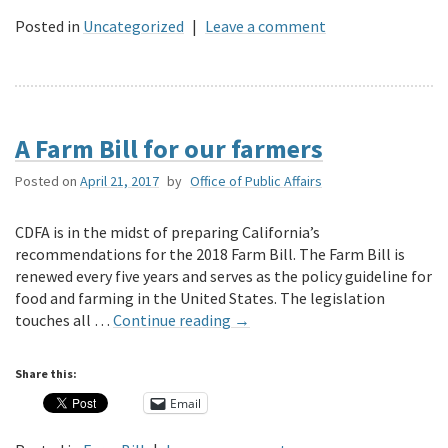
Posted in
Uncategorized
|
Leave a comment
A Farm Bill for our farmers
Posted on
April 21, 2017
by
Office of Public Affairs
CDFA is in the midst of preparing California’s
recommendations for the 2018 Farm Bill. The Farm Bill is
renewed every five years and serves as the policy guideline for
food and farming in the United States. The legislation
touches all …
Continue reading
→
Share this:
Email