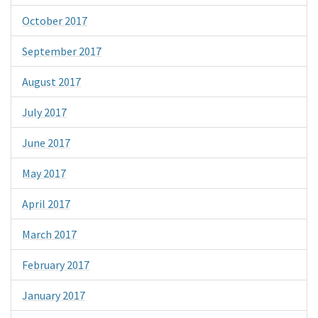
October 2017
September 2017
August 2017
July 2017
June 2017
May 2017
April 2017
March 2017
February 2017
January 2017