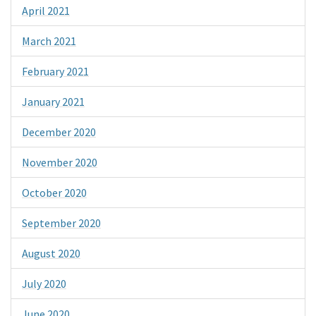
April 2021
March 2021
February 2021
January 2021
December 2020
November 2020
October 2020
September 2020
August 2020
July 2020
June 2020