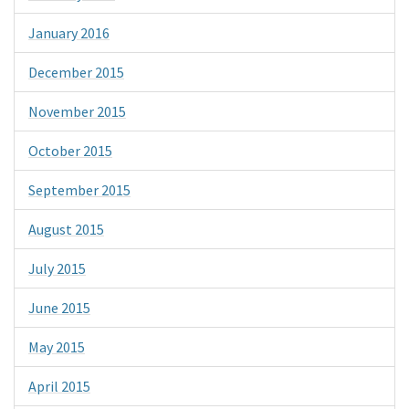
January 2016
December 2015
November 2015
October 2015
September 2015
August 2015
July 2015
June 2015
May 2015
April 2015