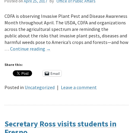
Posted on
April 25, 2017
by
Office of Public Affairs
CDFA is observing Invasive Plant Pest and Disease Awareness
Month throughout April. The USDA, CDFA and organizations
across the agricultural spectrum are reminding the
public about the risks that invasive plant pests, diseases and
harmful weeds pose to America’s crops and forests—and how
…
Continue reading
→
Share this:
Email
Posted in
Uncategorized
|
Leave a comment
Secretary Ross visits students in
Fresno