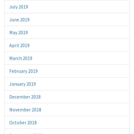
July 2019
June 2019
May 2019
April 2019
March 2019
February 2019
January 2019
December 2018
November 2018
October 2018