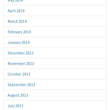
April 2014
March 2014
February 2014
January 2014
December 2013
November 2013
October 2013
September 2013
August 2013
July 2013