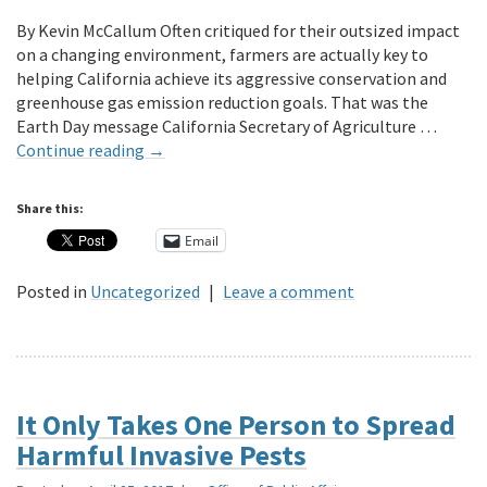
By Kevin McCallum Often critiqued for their outsized impact
on a changing environment, farmers are actually key to
helping California achieve its aggressive conservation and
greenhouse gas emission reduction goals. That was the
Earth Day message California Secretary of Agriculture …
Continue reading
→
Share this:
Email
Posted in
Uncategorized
|
Leave a comment
It Only Takes One Person to Spread
Harmful Invasive Pests