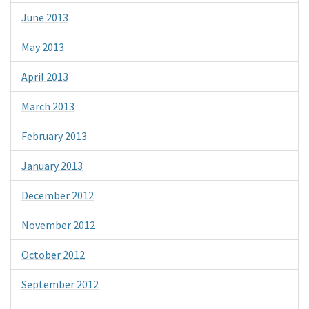
June 2013
May 2013
April 2013
March 2013
February 2013
January 2013
December 2012
November 2012
October 2012
September 2012