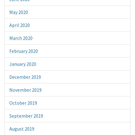
May 2020
April 2020
March 2020
February 2020
January 2020
December 2019
November 2019
October 2019
September 2019
August 2019