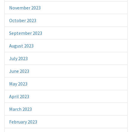
November 2023
October 2023
September 2023
August 2023
July 2023
June 2023
May 2023
April 2023
March 2023
February 2023