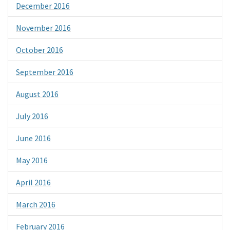
December 2016
November 2016
October 2016
September 2016
August 2016
July 2016
June 2016
May 2016
April 2016
March 2016
February 2016