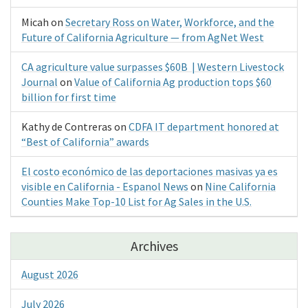
Micah
on
Secretary Ross on Water, Workforce, and the
Future of California Agriculture — from AgNet West
CA agriculture value surpasses $60B | Western Livestock
Journal
on
Value of California Ag production tops $60
billion for first time
Kathy de Contreras
on
CDFA IT department honored at
“Best of California” awards
El costo económico de las deportaciones masivas ya es
visible en California - Espanol News
on
Nine California
Counties Make Top-10 List for Ag Sales in the U.S.
Archives
August 2026
July 2026