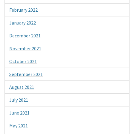
February 2022
January 2022
December 2021
November 2021
October 2021
September 2021
August 2021
July 2021
June 2021
May 2021