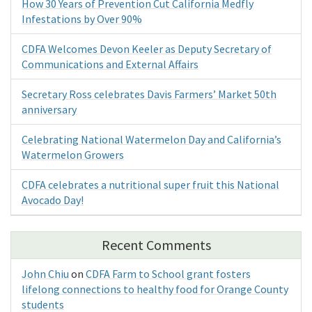
How 30 Years of Prevention Cut California Medfly
Infestations by Over 90%
CDFA Welcomes Devon Keeler as Deputy Secretary of
Communications and External Affairs
Secretary Ross celebrates Davis Farmers’ Market 50th
anniversary
Celebrating National Watermelon Day and California’s
Watermelon Growers
CDFA celebrates a nutritional super fruit this National
Avocado Day!
Recent Comments
John Chiu
on
CDFA Farm to School grant fosters
lifelong connections to healthy food for Orange County
students