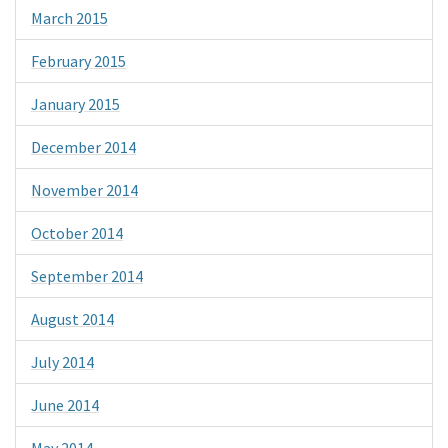
March 2015
February 2015
January 2015
December 2014
November 2014
October 2014
September 2014
August 2014
July 2014
June 2014
May 2014