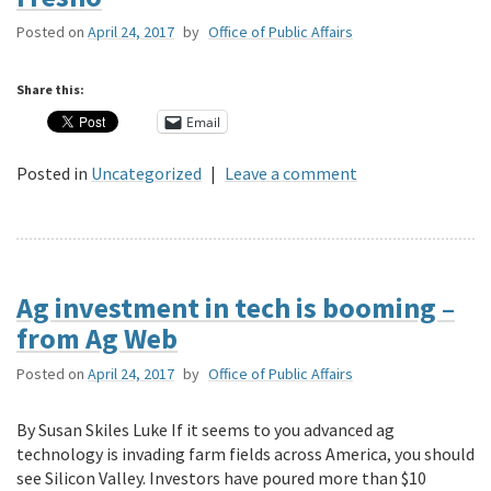
Posted on
April 24, 2017
by
Office of Public Affairs
Share this:
Email
Posted in
Uncategorized
|
Leave a comment
Ag investment in tech is booming –
from Ag Web
Posted on
April 24, 2017
by
Office of Public Affairs
By Susan Skiles Luke If it seems to you advanced ag
technology is invading farm fields across America, you should
see Silicon Valley. Investors have poured more than $10