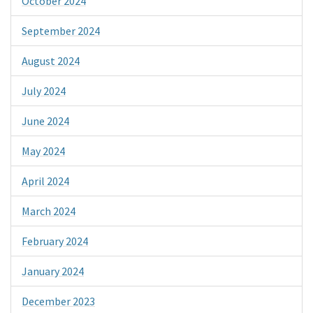
October 2024
September 2024
August 2024
July 2024
June 2024
May 2024
April 2024
March 2024
February 2024
January 2024
December 2023