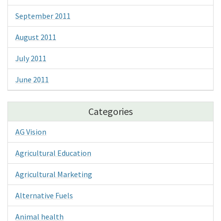
September 2011
August 2011
July 2011
June 2011
Categories
AG Vision
Agricultural Education
Agricultural Marketing
Alternative Fuels
Animal health