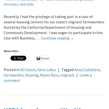
Secretary, and Linda
Recently, I had the privilege of taking part in a tour of
several housing centers for our state’s migrant farmworkers
hosted by the California Department of Housing and
Community Development. I was eager to participate in this
tour with Business, …
Continue reading
→
Share this:
Email
Posted in
AG Vision
,
Farm Labor
|
Tagged
Anna Caballero
,
farmworker
,
housing
,
Karen Ross
,
migrant
|
Leave a
comment