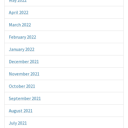
April 2022
March 2022
February 2022
January 2022
December 2021
November 2021
October 2021
September 2021
August 2021
July 2021