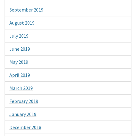
September 2019
August 2019
July 2019
June 2019
May 2019
April 2019
March 2019
February 2019
January 2019
December 2018