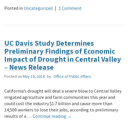
Posted in
Uncategorized
|
1 Comment
UC Davis Study Determines
Preliminary Findings of Economic
Impact of Drought in Central Valley
– News Release
Posted on
May 19, 2014
by
Office of Public Affairs
California’s drought will deal a severe blow to Central Valley
irrigated agriculture and farm communities this year and
could cost the industry $1.7 billion and cause more than
14,500 workers to lose their jobs, according to preliminary
results of a …
Continue reading
→