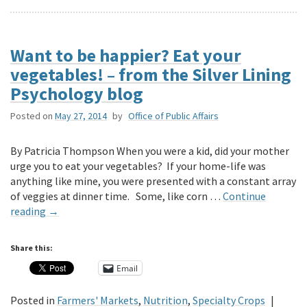
Want to be happier? Eat your
vegetables! – from the Silver Lining
Psychology blog
Posted on
May 27, 2014
by
Office of Public Affairs
By Patricia Thompson When you were a kid, did your mother
urge you to eat your vegetables? If your home-life was
anything like mine, you were presented with a constant array
of veggies at dinner time. Some, like corn …
Continue
reading
→
Share this:
Email
Posted in
Farmers' Markets
,
Nutrition
,
Specialty Crops
|