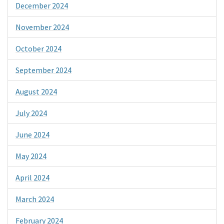
December 2024
November 2024
October 2024
September 2024
August 2024
July 2024
June 2024
May 2024
April 2024
March 2024
February 2024