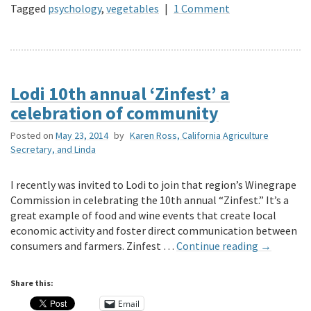
Tagged
psychology
,
vegetables
|
1 Comment
Lodi 10th annual ‘Zinfest’ a
celebration of community
Posted on
May 23, 2014
by
Karen Ross, California Agriculture
Secretary, and Linda
I recently was invited to Lodi to join that region’s Winegrape
Commission in celebrating the 10th annual “Zinfest.” It’s a
great example of food and wine events that create local
economic activity and foster direct communication between
consumers and farmers. Zinfest …
Continue reading
→
Share this:
Email