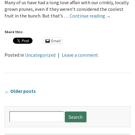
Many of us have had a long love affair with our crinkly, locally
grown prunes, even if they weren’t considered the coolest
fruit in the bunch. But that’s …
Continue reading
→
Share this:
Email
Posted in
Uncategorized
|
Leave a comment
←
Older posts
Search
for: