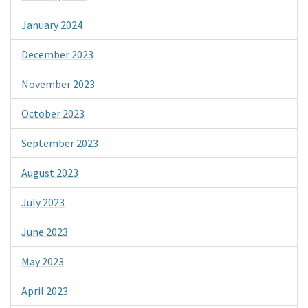
January 2024
December 2023
November 2023
October 2023
September 2023
August 2023
July 2023
June 2023
May 2023
April 2023