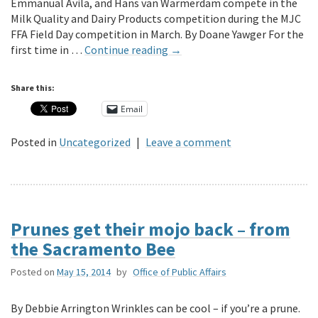
Emmanual Avila, and Hans van Warmerdam compete in the
Milk Quality and Dairy Products competition during the MJC
FFA Field Day competition in March. By Doane Yawger For the
first time in …
Continue reading
→
Share this:
Email
Posted in
Uncategorized
|
Leave a comment
Prunes get their mojo back – from
the Sacramento Bee
Posted on
May 15, 2014
by
Office of Public Affairs
By Debbie Arrington Wrinkles can be cool – if you’re a prune.