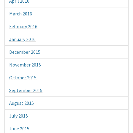
April 2016
March 2016
February 2016
January 2016
December 2015
November 2015
October 2015
September 2015
August 2015
July 2015
June 2015