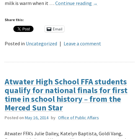
milk is warm when it …
Continue reading
→
Share this:
Email
Posted in
Uncategorized
|
Leave a comment
Atwater High School FFA students
qualify for national finals for first
time in school history – from the
Merced Sun Star
Posted on
May 16, 2014
by
Office of Public Affairs
Atwater FFA’s Julie Dailey, Katelyn Baptista, Goldi Vang,