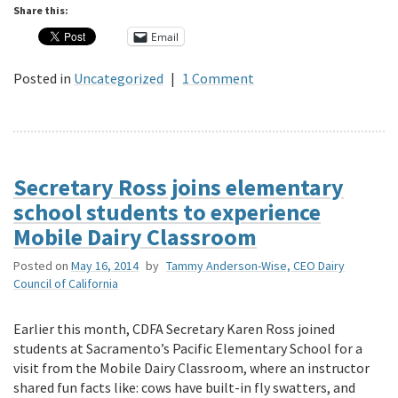
Share this:
Email
Posted in
Uncategorized
|
1 Comment
Secretary Ross joins elementary
school students to experience
Mobile Dairy Classroom
Posted on
May 16, 2014
by
Tammy Anderson-Wise, CEO Dairy
Council of California
Earlier this month, CDFA Secretary Karen Ross joined
students at Sacramento’s Pacific Elementary School for a
visit from the Mobile Dairy Classroom, where an instructor
shared fun facts like: cows have built-in fly swatters, and