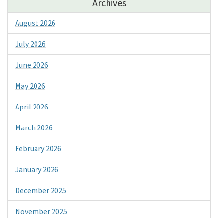
Archives
August 2026
July 2026
June 2026
May 2026
April 2026
March 2026
February 2026
January 2026
December 2025
November 2025