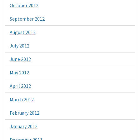
October 2012
September 2012
August 2012
July 2012
June 2012
May 2012
April 2012
March 2012
February 2012
January 2012
December 2011