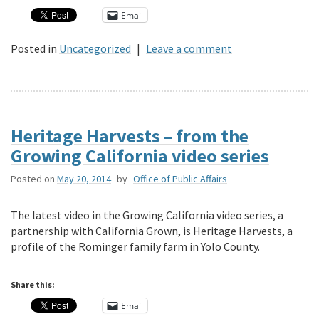
Email
Posted in
Uncategorized
|
Leave a comment
Heritage Harvests – from the
Growing California video series
Posted on
May 20, 2014
by
Office of Public Affairs
The latest video in the Growing California video series, a
partnership with California Grown, is Heritage Harvests, a
profile of the Rominger family farm in Yolo County.
Share this:
Email