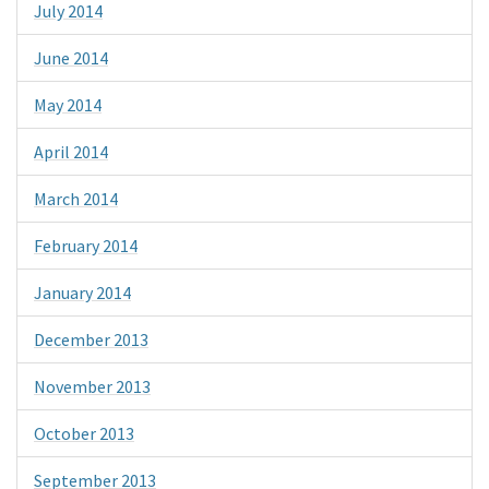
July 2014
June 2014
May 2014
April 2014
March 2014
February 2014
January 2014
December 2013
November 2013
October 2013
September 2013