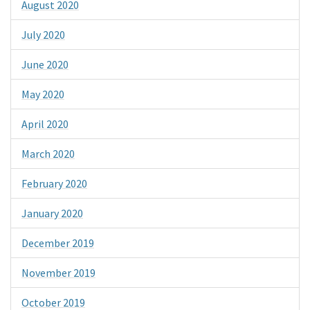
August 2020
July 2020
June 2020
May 2020
April 2020
March 2020
February 2020
January 2020
December 2019
November 2019
October 2019