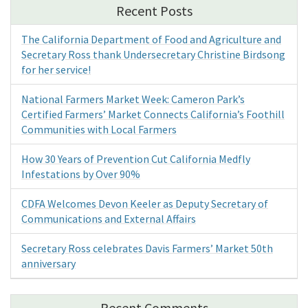
Recent Posts
The California Department of Food and Agriculture and
Secretary Ross thank Undersecretary Christine Birdsong
for her service!
National Farmers Market Week: Cameron Park’s
Certified Farmers’ Market Connects California’s Foothill
Communities with Local Farmers
How 30 Years of Prevention Cut California Medfly
Infestations by Over 90%
CDFA Welcomes Devon Keeler as Deputy Secretary of
Communications and External Affairs
Secretary Ross celebrates Davis Farmers’ Market 50th
anniversary
Recent Comments