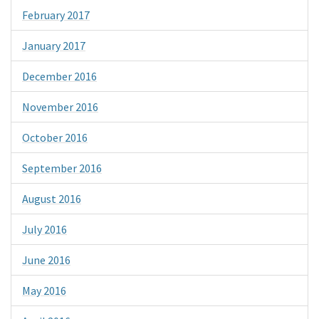
February 2017
January 2017
December 2016
November 2016
October 2016
September 2016
August 2016
July 2016
June 2016
May 2016