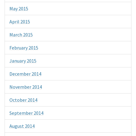
May 2015
April 2015
March 2015
February 2015
January 2015
December 2014
November 2014
October 2014
September 2014
August 2014