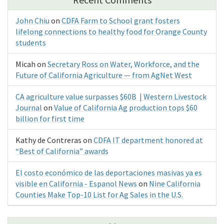
John Chiu
on
CDFA Farm to School grant fosters
lifelong connections to healthy food for Orange County
students
Micah
on
Secretary Ross on Water, Workforce, and the
Future of California Agriculture — from AgNet West
CA agriculture value surpasses $60B | Western Livestock
Journal
on
Value of California Ag production tops $60
billion for first time
Kathy de Contreras
on
CDFA IT department honored at
“Best of California” awards
El costo económico de las deportaciones masivas ya es
visible en California - Espanol News
on
Nine California
Counties Make Top-10 List for Ag Sales in the U.S.