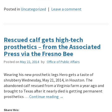
Posted in
Uncategorized
|
Leave a comment
Rescued calf gets high-tech
prosthetics – from the Associated
Press via the Fresno Bee
Posted on
May 22, 2014
by
Office of Public Affairs
Wearing his new prosthetic legs Hero gets a taste of
shrubbery Wednesday, May 21, 2014, in Houston. The
abandoned calf rescued from a Virginia farm a year ago and
brought to Texas after it nearly died is getting permanent
prosthetics …
Continue reading
→
Share this: