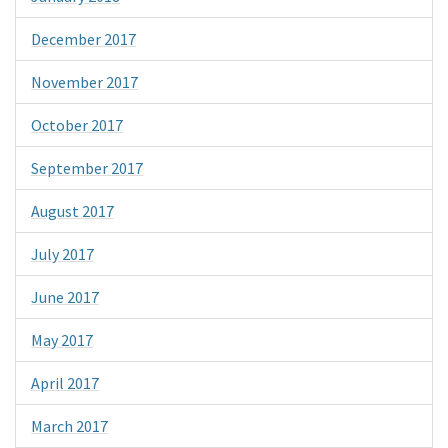
December 2017
November 2017
October 2017
September 2017
August 2017
July 2017
June 2017
May 2017
April 2017
March 2017