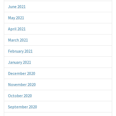
June 2021
May 2021
April 2021
March 2021
February 2021
January 2021
December 2020
November 2020
October 2020
September 2020