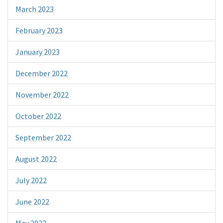
March 2023
February 2023
January 2023
December 2022
November 2022
October 2022
September 2022
August 2022
July 2022
June 2022
May 2022