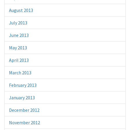
August 2013
July 2013
June 2013
May 2013
April 2013
March 2013
February 2013
January 2013
December 2012
November 2012