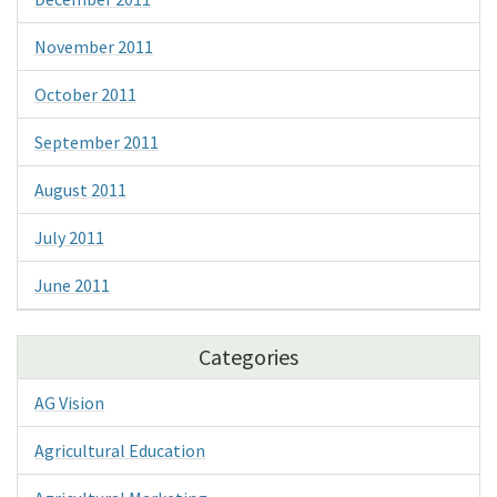
November 2011
October 2011
September 2011
August 2011
July 2011
June 2011
Categories
AG Vision
Agricultural Education