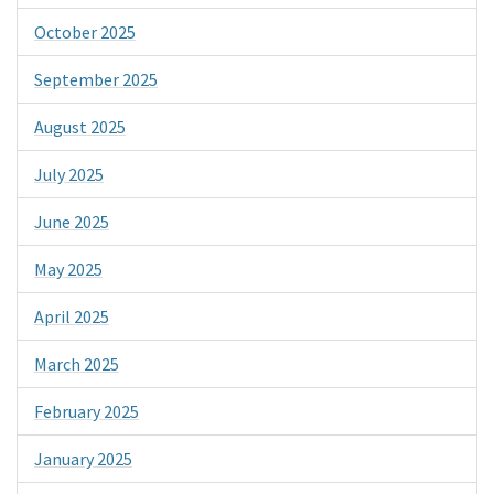
October 2025
September 2025
August 2025
July 2025
June 2025
May 2025
April 2025
March 2025
February 2025
January 2025