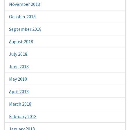
November 2018
October 2018
September 2018
August 2018
July 2018
June 2018
May 2018
April 2018
March 2018
February 2018
January 2018