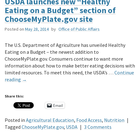
USDA launches new “Healthy
Eating on a Budget” section of
ChooseMyPlate.gov site
Posted on
May 28, 2014
by
Office of Public Affairs
The U.S. Department of Agriculture has unveiled Healthy
Eating on a Budget – the newest addition to
ChooseMyPlate.gov. Consumers continue to want more
information about how to make better eating decisions with
limited resources. To meet this need, the USDA’s …
Continue
reading
→
Share this:
Email
Posted in
Agricultural Education
,
Food Access
,
Nutrition
|
Tagged
ChooseMyPlate.gov
,
USDA
|
3 Comments