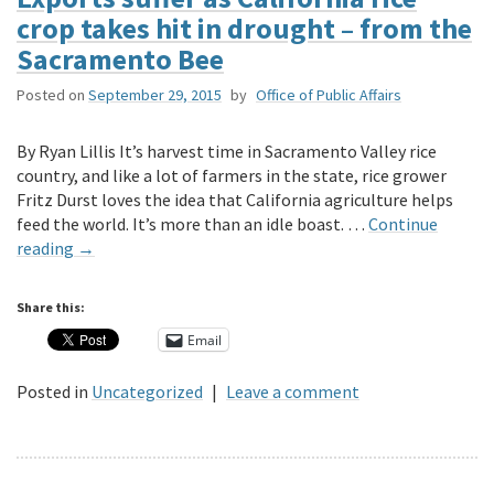
crop takes hit in drought – from the
Sacramento Bee
Posted on
September 29, 2015
by
Office of Public Affairs
By Ryan Lillis It’s harvest time in Sacramento Valley rice
country, and like a lot of farmers in the state, rice grower
Fritz Durst loves the idea that California agriculture helps
feed the world. It’s more than an idle boast. …
Continue
reading
→
Share this:
Email
Posted in
Uncategorized
|
Leave a comment