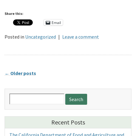
Share this:
Email
Posted in
Uncategorized
|
Leave a comment
←
Older posts
Search
for:
Recent Posts
The California Department of Food and Agriculture and