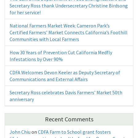
Secretary Ross thank Undersecretary Christine Birdsong
for her service!
National Farmers Market Week: Cameron Park’s
Certified Farmers’ Market Connects California’s Foothill
Communities with Local Farmers
How 30 Years of Prevention Cut California Medfly
Infestations by Over 90%
CDFA Welcomes Devon Keeler as Deputy Secretary of
Communications and External Affairs
Secretary Ross celebrates Davis Farmers’ Market 50th
anniversary
Recent Comments
John Chiu
on
CDFA Farm to School grant fosters