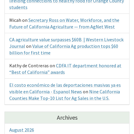
lifelong connections to healthy food for Orange County
students
Micah
on
Secretary Ross on Water, Workforce, and the
Future of California Agriculture — from AgNet West
CA agriculture value surpasses $60B | Western Livestock
Journal
on
Value of California Ag production tops $60
billion for first time
Kathy de Contreras
on
CDFA IT department honored at
“Best of California” awards
El costo económico de las deportaciones masivas ya es
visible en California - Espanol News
on
Nine California
Counties Make Top-10 List for Ag Sales in the U.S.
Archives
August 2026