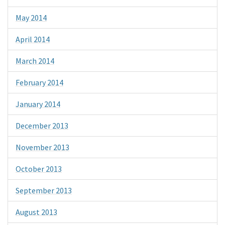
May 2014
April 2014
March 2014
February 2014
January 2014
December 2013
November 2013
October 2013
September 2013
August 2013