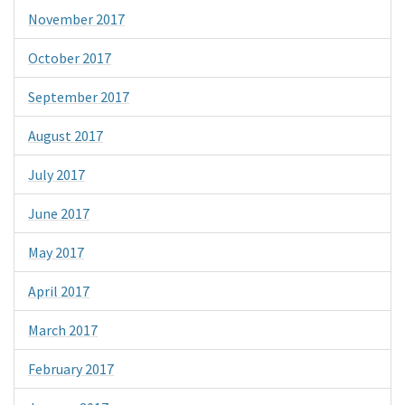
November 2017
October 2017
September 2017
August 2017
July 2017
June 2017
May 2017
April 2017
March 2017
February 2017