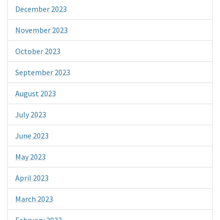
December 2023
November 2023
October 2023
September 2023
August 2023
July 2023
June 2023
May 2023
April 2023
March 2023
February 2023