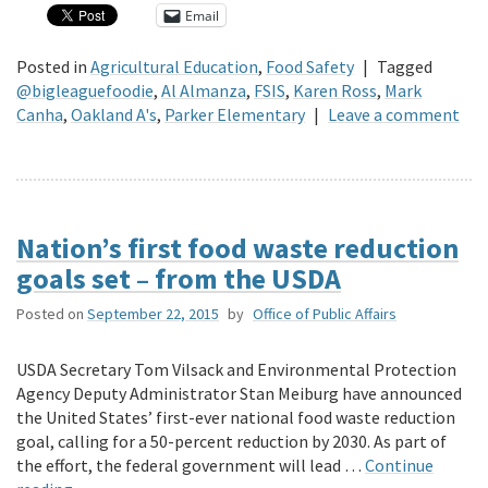
Email
Posted in
Agricultural Education
,
Food Safety
|
Tagged
@bigleaguefoodie
,
Al Almanza
,
FSIS
,
Karen Ross
,
Mark
Canha
,
Oakland A's
,
Parker Elementary
|
Leave a comment
Nation’s first food waste reduction
goals set – from the USDA
Posted on
September 22, 2015
by
Office of Public Affairs
USDA Secretary Tom Vilsack and Environmental Protection
Agency Deputy Administrator Stan Meiburg have announced
the United States’ first-ever national food waste reduction
goal, calling for a 50-percent reduction by 2030. As part of
the effort, the federal government will lead …
Continue