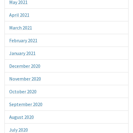
May 2021
April 2021
March 2021
February 2021
January 2021
December 2020
November 2020
October 2020
September 2020
August 2020
July 2020