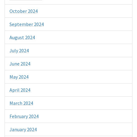
October 2024
September 2024
August 2024
July 2024
June 2024
May 2024
April 2024
March 2024
February 2024
January 2024