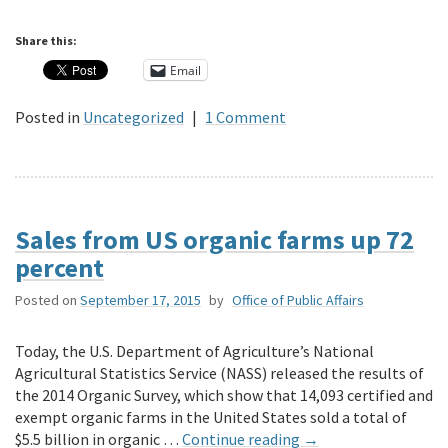
Share this:
Email
Posted in
Uncategorized
|
1 Comment
Sales from US organic farms up 72
percent
Posted on
September 17, 2015
by
Office of Public Affairs
Today, the U.S. Department of Agriculture’s National
Agricultural Statistics Service (NASS) released the results of
the 2014 Organic Survey, which show that 14,093 certified and
exempt organic farms in the United States sold a total of
$5.5 billion in organic …
Continue reading
→