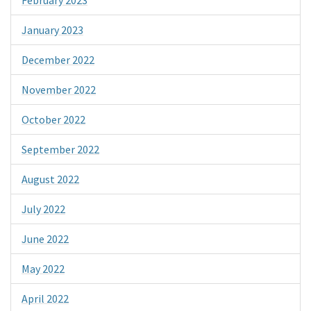
January 2023
December 2022
November 2022
October 2022
September 2022
August 2022
July 2022
June 2022
May 2022
April 2022