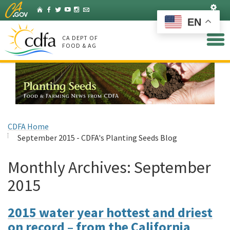
Skip
Set
Home
Facebook
Twitter
YouTube
Instagram
Listserv
to
EN
Main
Content
CA DEPT OF
FOOD & AG
CDFA Home
September 2015 - CDFA's Planting Seeds Blog
Monthly Archives:
September
2015
2015 water year hottest and driest
on record – from the California