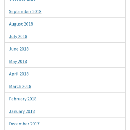
September 2018
August 2018
July 2018
June 2018
May 2018
April 2018
March 2018
February 2018
January 2018
December 2017