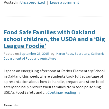
Posted in
Uncategorized
|
Leave a comment
Food Safe Families with Oakland
school children, the USDA and a ‘Big
League Foodie’
Posted on
September 23, 2015
by
Karen Ross, Secretary, California
Department of Food and Agriculture
I spent an energizing afternoon at Parker Elementary School
in Oakland this week, where students took full advantage of
a presentation about how to handle, prepare and store food
safely and help protect their families from food poisoning.
USDA’s Food Safety and …
Continue reading
→
Share this: