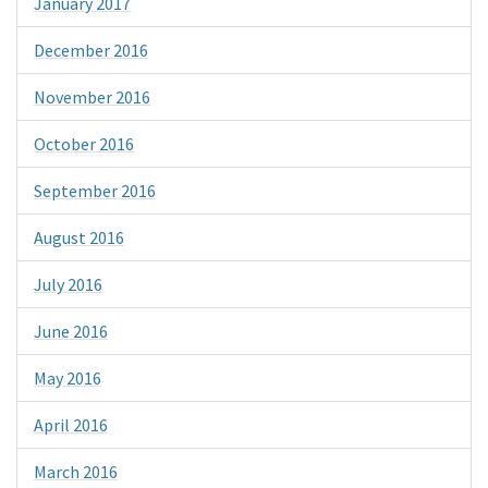
January 2017
December 2016
November 2016
October 2016
September 2016
August 2016
July 2016
June 2016
May 2016
April 2016
March 2016