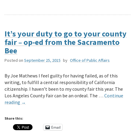
It’s your duty to go to your county
fair – op-ed from the Sacramento
Bee
Posted on
September 25, 2015
by
Office of Public Affairs
By Joe Mathews I feel guilty for having failed, as of this
writing, to fulfill a central responsibility of California
citizenship. I haven’t been to my county fair this year. The
Los Angeles County Fair can be an ordeal. The …
Continue
reading
→
Share this:
Email