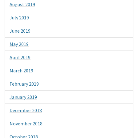
August 2019
July 2019
June 2019
May 2019
April 2019
March 2019
February 2019
January 2019
December 2018
November 2018
October 2018