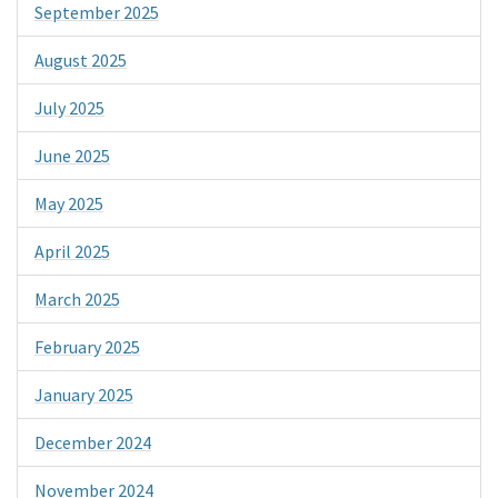
September 2025
August 2025
July 2025
June 2025
May 2025
April 2025
March 2025
February 2025
January 2025
December 2024
November 2024