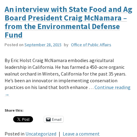
An interview with State Food and Ag
Board President Craig McNamara –
from the Environmental Defense
Fund
Posted on
September 28, 2015
by
Office of Public Affairs
By Eric Holst Craig McNamara embodies agricultural
leadership in California. He has farmed a 450-acre organic
walnut orchard in Winters, California for the past 35 years.
He’s been an innovator in implementing conservation
practices on his land that both enhance …
Continue reading
→
Share this:
Email
Posted in
Uncategorized
|
Leave a comment