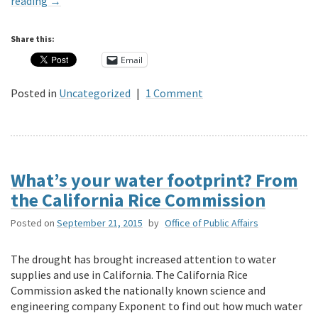
reading
→
Share this:
Email
Posted in
Uncategorized
|
1 Comment
What’s your water footprint? From
the California Rice Commission
Posted on
September 21, 2015
by
Office of Public Affairs
The drought has brought increased attention to water
supplies and use in California. The California Rice
Commission asked the nationally known science and
engineering company Exponent to find out how much water