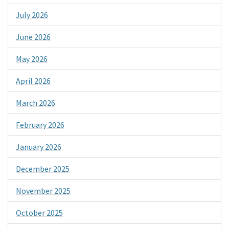
July 2026
June 2026
May 2026
April 2026
March 2026
February 2026
January 2026
December 2025
November 2025
October 2025