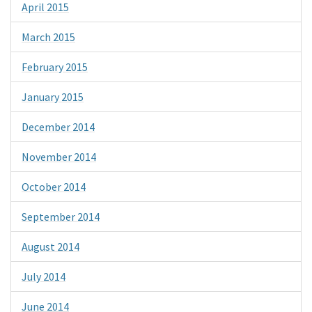
April 2015
March 2015
February 2015
January 2015
December 2014
November 2014
October 2014
September 2014
August 2014
July 2014
June 2014