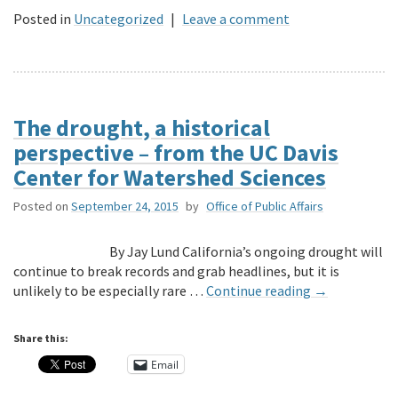
Posted in
Uncategorized
|
Leave a comment
The drought, a historical
perspective – from the UC Davis
Center for Watershed Sciences
Posted on
September 24, 2015
by
Office of Public Affairs
By Jay Lund California’s ongoing drought will
continue to break records and grab headlines, but it is
unlikely to be especially rare …
Continue reading
→
Share this:
Email