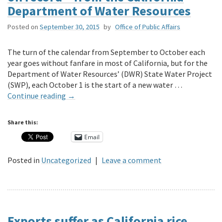
Department of Water Resources
Posted on
September 30, 2015
by
Office of Public Affairs
The turn of the calendar from September to October each
year goes without fanfare in most of California, but for the
Department of Water Resources’ (DWR) State Water Project
(SWP), each October 1 is the start of a new water …
Continue reading
→
Share this:
Email
Posted in
Uncategorized
|
Leave a comment
Exports suffer as California rice