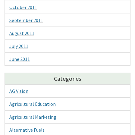
October 2011
September 2011
August 2011
July 2011
June 2011
Categories
AG Vision
Agricultural Education
Agricultural Marketing
Alternative Fuels