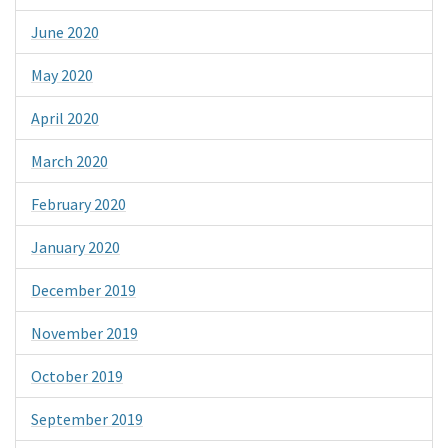
June 2020
May 2020
April 2020
March 2020
February 2020
January 2020
December 2019
November 2019
October 2019
September 2019