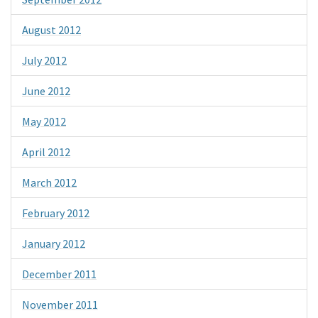
August 2012
July 2012
June 2012
May 2012
April 2012
March 2012
February 2012
January 2012
December 2011
November 2011