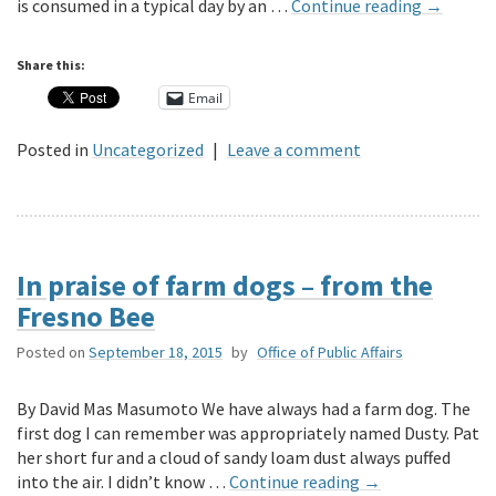
is consumed in a typical day by an …
Continue reading
→
Share this:
Email
Posted in
Uncategorized
|
Leave a comment
In praise of farm dogs – from the
Fresno Bee
Posted on
September 18, 2015
by
Office of Public Affairs
By David Mas Masumoto We have always had a farm dog. The
first dog I can remember was appropriately named Dusty. Pat
her short fur and a cloud of sandy loam dust always puffed
into the air. I didn’t know …
Continue reading
→