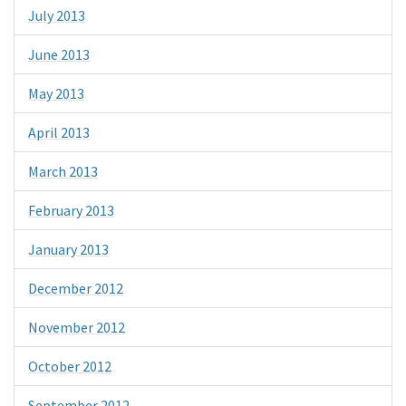
July 2013
June 2013
May 2013
April 2013
March 2013
February 2013
January 2013
December 2012
November 2012
October 2012
September 2012