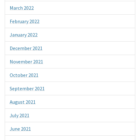
March 2022
February 2022
January 2022
December 2021
November 2021
October 2021
September 2021
August 2021
July 2021
June 2021