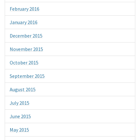
February 2016
January 2016
December 2015
November 2015
October 2015
September 2015
August 2015
July 2015
June 2015
May 2015