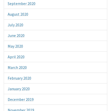
September 2020
August 2020
July 2020
June 2020
May 2020
April 2020
March 2020
February 2020
January 2020
December 2019
November 2019