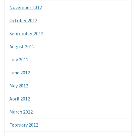
November 2012
October 2012
September 2012
August 2012
July 2012
June 2012
May 2012
April 2012
March 2012
February 2012