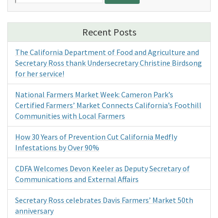
for:
Recent Posts
The California Department of Food and Agriculture and
Secretary Ross thank Undersecretary Christine Birdsong
for her service!
National Farmers Market Week: Cameron Park’s
Certified Farmers’ Market Connects California’s Foothill
Communities with Local Farmers
How 30 Years of Prevention Cut California Medfly
Infestations by Over 90%
CDFA Welcomes Devon Keeler as Deputy Secretary of
Communications and External Affairs
Secretary Ross celebrates Davis Farmers’ Market 50th
anniversary