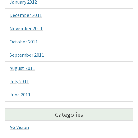
January 2012
December 2011
November 2011
October 2011
September 2011
August 2011
July 2011
June 2011
Categories
AG Vision