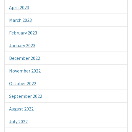
April 2023
March 2023
February 2023
January 2023
December 2022
November 2022
October 2022
September 2022
August 2022
July 2022