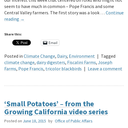
our interest this week that centered on folks who might not
seem to have much in common – Pope Francis and some
Central Valley farmers. The first story was a look …
Continue
reading
→
Share this:
Email
Posted in
Climate Change
,
Dairy
,
Environment
|
Tagged
climate change
,
dairy digesters
,
Fiscalini Farms
,
Joseph
Farms
,
Pope Francis
,
tricolor blackbirds
|
Leave a comment
‘Small Potatoes’ – from the
Growing California video series
Posted on
June 18, 2015
by
Office of Public Affairs