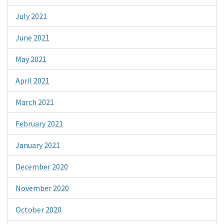
July 2021
June 2021
May 2021
April 2021
March 2021
February 2021
January 2021
December 2020
November 2020
October 2020