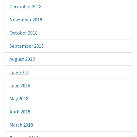
December 2018
November 2018
October 2018
September 2018
August 2018
July 2018
June 2018
May 2018
April 2018
March 2018