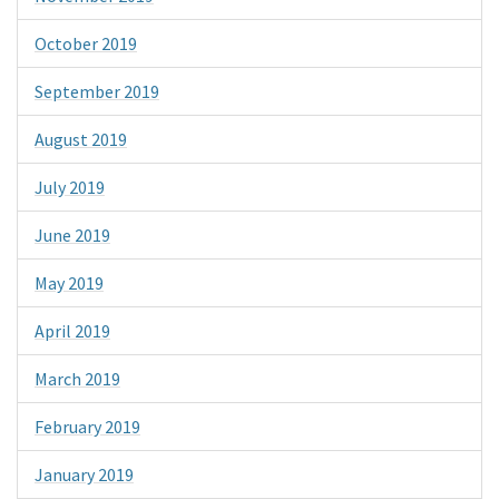
October 2019
September 2019
August 2019
July 2019
June 2019
May 2019
April 2019
March 2019
February 2019
January 2019