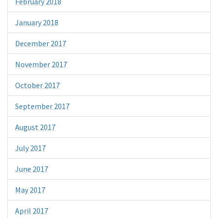
February 2018
January 2018
December 2017
November 2017
October 2017
September 2017
August 2017
July 2017
June 2017
May 2017
April 2017