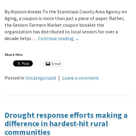
By Alysson Aredas To the Stanislaus County Area Agency on
Aging, a coupon is more than just a piece of paper. Rather,
the Seniors Farmers Market coupon booklet the
organization has distributed to local seniors for over a
decade helps …
Continue reading
→
Share this:
Email
Posted in
Uncategorized
|
Leave a comment
Drought response efforts making a
difference in hardest-hit rural
communities