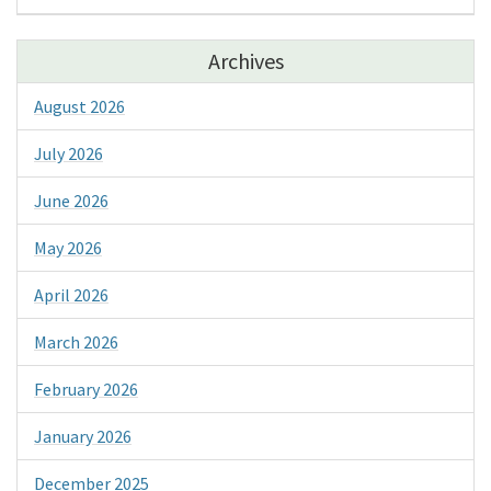
Archives
August 2026
July 2026
June 2026
May 2026
April 2026
March 2026
February 2026
January 2026
December 2025