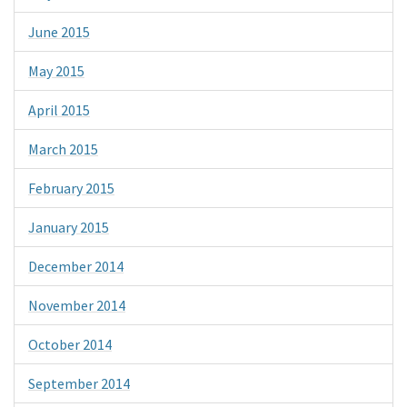
June 2015
May 2015
April 2015
March 2015
February 2015
January 2015
December 2014
November 2014
October 2014
September 2014