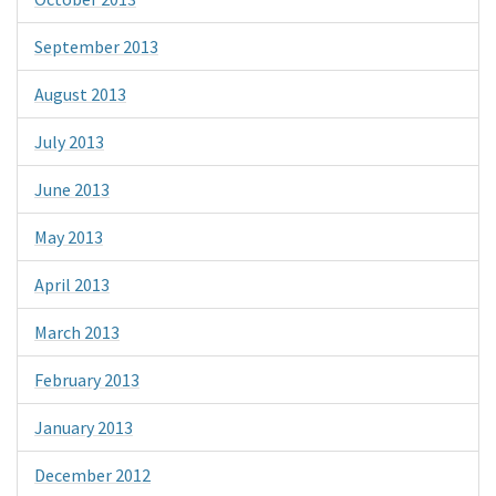
September 2013
August 2013
July 2013
June 2013
May 2013
April 2013
March 2013
February 2013
January 2013
December 2012