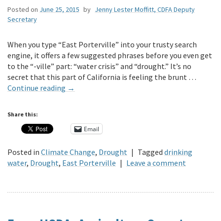
Posted on
June 25, 2015
by
Jenny Lester Moffitt, CDFA Deputy
Secretary
When you type “East Porterville” into your trusty search
engine, it offers a few suggested phrases before you even get
to the “-ville” part: “water crisis” and “drought.” It’s no
secret that this part of California is feeling the brunt …
Continue reading
→
Share this:
Email
Posted in
Climate Change
,
Drought
|
Tagged
drinking
water
,
Drought
,
East Porterville
|
Leave a comment