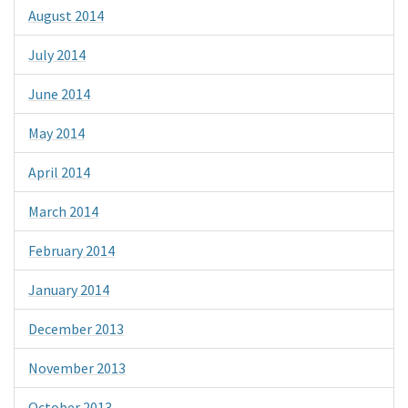
August 2014
July 2014
June 2014
May 2014
April 2014
March 2014
February 2014
January 2014
December 2013
November 2013
October 2013