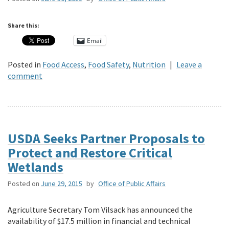
Share this:
Email
Posted in
Food Access
,
Food Safety
,
Nutrition
|
Leave a
comment
USDA Seeks Partner Proposals to
Protect and Restore Critical
Wetlands
Posted on
June 29, 2015
by
Office of Public Affairs
Agriculture Secretary Tom Vilsack has announced the
availability of $17.5 million in financial and technical