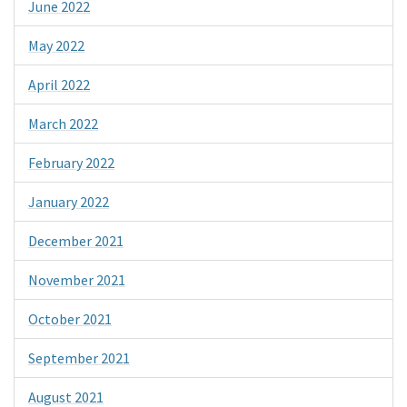
June 2022
May 2022
April 2022
March 2022
February 2022
January 2022
December 2021
November 2021
October 2021
September 2021
August 2021