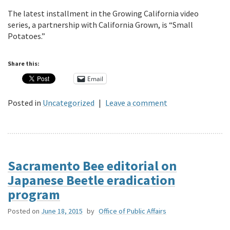
The latest installment in the Growing California video
series, a partnership with California Grown, is “Small
Potatoes.”
Share this:
Email
Posted in
Uncategorized
|
Leave a comment
Sacramento Bee editorial on
Japanese Beetle eradication
program
Posted on
June 18, 2015
by
Office of Public Affairs