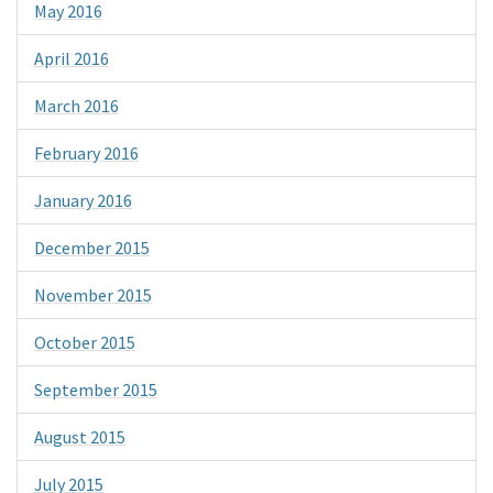
May 2016
April 2016
March 2016
February 2016
January 2016
December 2015
November 2015
October 2015
September 2015
August 2015
July 2015