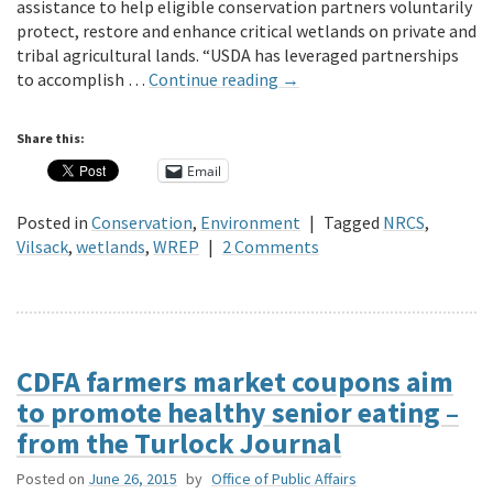
assistance to help eligible conservation partners voluntarily
protect, restore and enhance critical wetlands on private and
tribal agricultural lands. “USDA has leveraged partnerships
to accomplish …
Continue reading
→
Share this:
Email
Posted in
Conservation
,
Environment
|
Tagged
NRCS
,
Vilsack
,
wetlands
,
WREP
|
2 Comments
CDFA farmers market coupons aim
to promote healthy senior eating –
from the Turlock Journal
Posted on
June 26, 2015
by
Office of Public Affairs