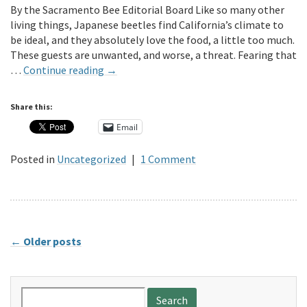
By the Sacramento Bee Editorial Board Like so many other
living things, Japanese beetles find California’s climate to
be ideal, and they absolutely love the food, a little too much.
These guests are unwanted, and worse, a threat. Fearing that
…
Continue reading
→
Share this:
Email
Posted in
Uncategorized
|
1 Comment
←
Older posts
Search