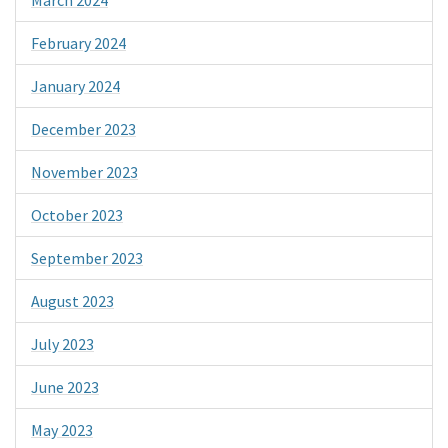
February 2024
January 2024
December 2023
November 2023
October 2023
September 2023
August 2023
July 2023
June 2023
May 2023