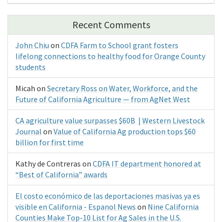
Recent Comments
John Chiu
on
CDFA Farm to School grant fosters
lifelong connections to healthy food for Orange County
students
Micah
on
Secretary Ross on Water, Workforce, and the
Future of California Agriculture — from AgNet West
CA agriculture value surpasses $60B | Western Livestock
Journal
on
Value of California Ag production tops $60
billion for first time
Kathy de Contreras
on
CDFA IT department honored at
“Best of California” awards
El costo económico de las deportaciones masivas ya es
visible en California - Espanol News
on
Nine California
Counties Make Top-10 List for Ag Sales in the U.S.