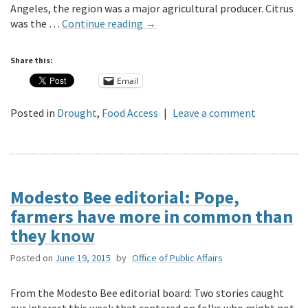
Angeles, the region was a major agricultural producer. Citrus
was the …
Continue reading
→
Share this:
Email
Posted in
Drought
,
Food Access
|
Leave a comment
Modesto Bee editorial: Pope,
farmers have more in common than
they know
Posted on
June 19, 2015
by
Office of Public Affairs
From the Modesto Bee editorial board: Two stories caught