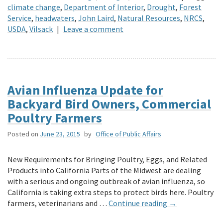
climate change
,
Department of Interior
,
Drought
,
Forest
Service
,
headwaters
,
John Laird
,
Natural Resources
,
NRCS
,
USDA
,
Vilsack
|
Leave a comment
Avian Influenza Update for
Backyard Bird Owners, Commercial
Poultry Farmers
Posted on
June 23, 2015
by
Office of Public Affairs
New Requirements for Bringing Poultry, Eggs, and Related
Products into California Parts of the Midwest are dealing
with a serious and ongoing outbreak of avian influenza, so
California is taking extra steps to protect birds here. Poultry
farmers, veterinarians and …
Continue reading
→