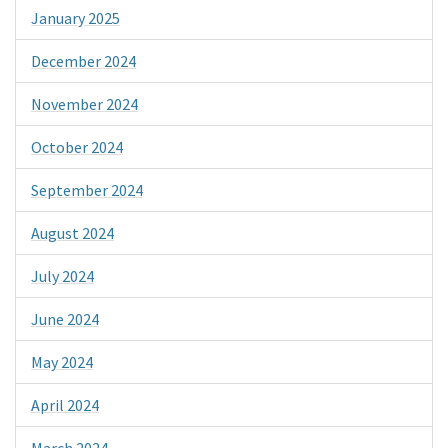
January 2025
December 2024
November 2024
October 2024
September 2024
August 2024
July 2024
June 2024
May 2024
April 2024
March 2024