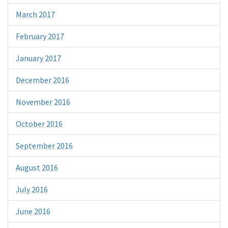
March 2017
February 2017
January 2017
December 2016
November 2016
October 2016
September 2016
August 2016
July 2016
June 2016