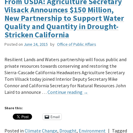
From USDA: Agriculture Secretary
Vilsack Announces $150 Million,
New Partnership to Support Water
Quality and Quantity in Drought-
Stricken California
Posted on
June 24, 2015
by
Office of Public Affairs
Resilient Lands and Waters partnership will focus public and
private resources towards conserving and restoring the
Sierra-Cascade California Headwaters Agriculture Secretary
Tom Vilsack today joined Interior Deputy Secretary Mike
Connor and California Secretary for Natural Resources John
Laird to announce …
Continue reading
→
Share this:
Email
Posted in
Climate Change
,
Drought
,
Environment
|
Tagged