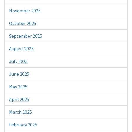
November 2025
October 2025
September 2025
August 2025
July 2025
June 2025
May 2025
April 2025
March 2025
February 2025