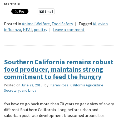
Share this:
Email
Posted in
Animal Welfare
,
Food Safety
|
Tagged
AI
,
avian
influenza
,
HPAI
,
poultry
|
Leave a comment
Southern California remains robust
food producer, maintains strong
commitment to feed the hungry
Posted on
June 22, 2015
by
Karen Ross, California Agriculture
Secretary, and Linda
You have to go back more than 70 years to get a view of a very
different Southern California. Long before urban and
suburban post-war development blossomed around Los