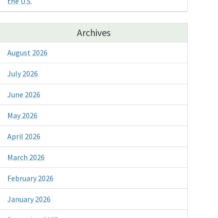
the U.S.
Archives
August 2026
July 2026
June 2026
May 2026
April 2026
March 2026
February 2026
January 2026