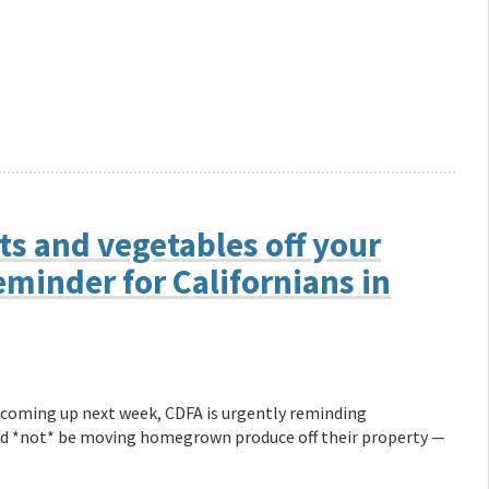
s and vegetables off your
minder for Californians in
 coming up next week, CDFA is urgently reminding
ould *not* be moving homegrown produce off their property —