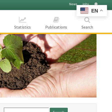
Settings
News
Jobs
EN
Statistics
Publications
Search
Search