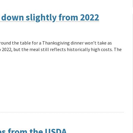
 down slightly from 2022
und the table for a Thanksgiving dinner won’t take as
022, but the meal still reflects historically high costs. The
ps from the USDA