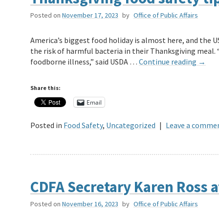
Posted on
November 17, 2023
by
Office of Public Affairs
America’s biggest food holiday is almost here, and the 
the risk of harmful bacteria in their Thanksgiving meal
foodborne illness,” said USDA …
Continue reading
→
Share this:
Email
Posted in
Food Safety
,
Uncategorized
|
Leave a comme
CDFA Secretary Karen Ross 
Posted on
November 16, 2023
by
Office of Public Affairs