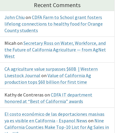
Recent Comments
John Chiu
on
CDFA Farm to School grant fosters
lifelong connections to healthy food for Orange
County students
Micah
on
Secretary Ross on Water, Workforce, and
the Future of California Agriculture — from AgNet
West
CA agriculture value surpasses $60B | Western
Livestock Journal
on
Value of California Ag
production tops $60 billion for first time
Kathy de Contreras
on
CDFA IT department
honored at “Best of California” awards
El costo económico de las deportaciones masivas
ya es visible en California - Espanol News
on
Nine
California Counties Make Top-10 List for Ag Sales in