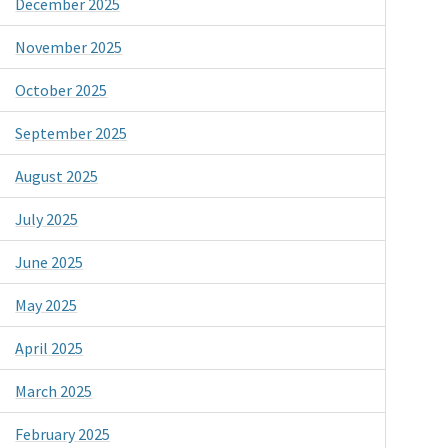
December 2025
November 2025
October 2025
September 2025
August 2025
July 2025
June 2025
May 2025
April 2025
March 2025
February 2025