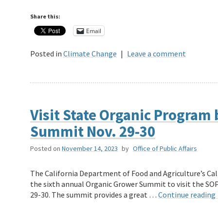
Share this:
Email
Posted in
Climate Change
|
Leave a comment
Visit State Organic Program
Summit Nov. 29-30
Posted on
November 14, 2023
by
Office of Public Affairs
The California Department of Food and Agriculture’s Cal
the sixth annual Organic Grower Summit to visit the SO
29-30. The summit provides a great …
Continue reading