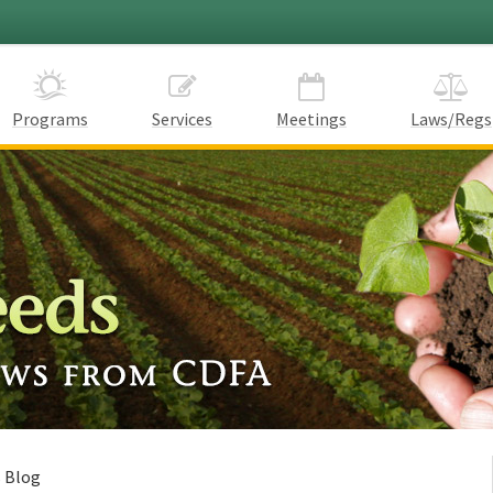
Programs
Services
Meetings
Laws/Regs
s Blog