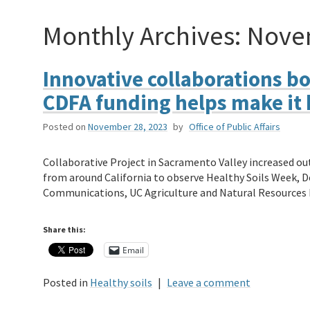
Monthly Archives:
Nove
Innovative collaborations bo
CDFA funding helps make it
Posted on
November 28, 2023
by
Office of Public Affairs
Collaborative Project in Sacramento Valley increased ou
from around California to observe Healthy Soils Week, Dec
Communications, UC Agriculture and Natural Resources
Share this:
Email
Posted in
Healthy soils
|
Leave a comment