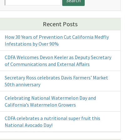
for:
Recent Posts
How 30 Years of Prevention Cut California Medfly
Infestations by Over 90%
CDFA Welcomes Devon Keeler as Deputy Secretary
of Communications and External Affairs
Secretary Ross celebrates Davis Farmers’ Market
50th anniversary
Celebrating National Watermelon Day and
California’s Watermelon Growers
CDFA celebrates a nutritional super fruit this
National Avocado Day!