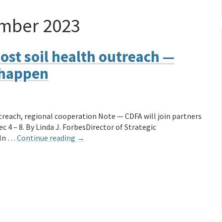
mber 2023
ost soil health outreach —
 happen
treach, regional cooperation Note — CDFA will join partners
 4 – 8. By Linda J. ForbesDirector of Strategic
 In …
Continue reading
→