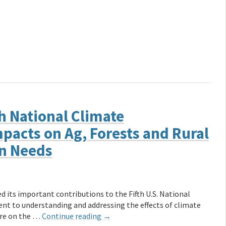
h National Climate
pacts on Ag, Forests and Rural
n Needs
 its important contributions to the Fifth U.S. National
 to understanding and addressing the effects of climate
are on the …
Continue reading
→