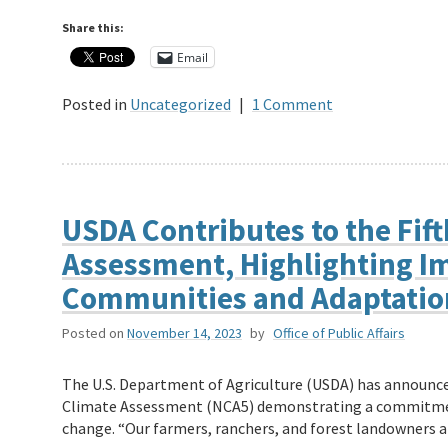
Share this:
Email
Posted in
Uncategorized
|
1 Comment
USDA Contributes to the Fift
Assessment, Highlighting Im
Communities and Adaptatio
Posted on
November 14, 2023
by
Office of Public Affairs
The U.S. Department of Agriculture (USDA) has announced
Climate Assessment (NCA5) demonstrating a commitment
change. “Our farmers, ranchers, and forest landowners 