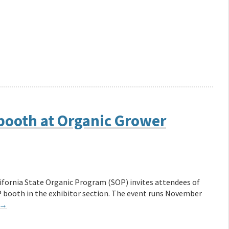
 booth at Organic Grower
ifornia State Organic Program (SOP) invites attendees of
P booth in the exhibitor section. The event runs November
→