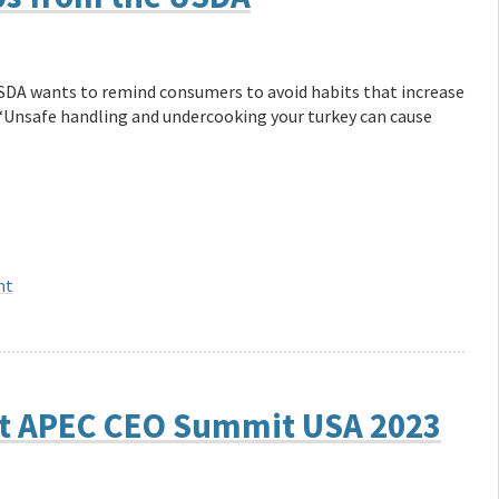
USDA wants to remind consumers to avoid habits that increase
. “Unsafe handling and undercooking your turkey can cause
nt
at APEC CEO Summit USA 2023