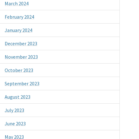
March 2024
February 2024
January 2024
December 2023
November 2023
October 2023
September 2023
August 2023
July 2023
June 2023
May 2023