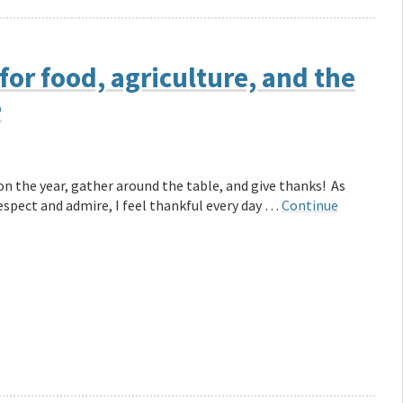
for food, agriculture, and the
e
on the year, gather around the table, and give thanks! As
espect and admire, I feel thankful every day …
Continue