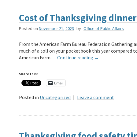
Cost of Thanksgiving dinner
Posted on
November 21, 2023
by
Office of Public Affairs
From the American Farm Bureau Federation Gathering aro
much of a toll on your pocketbook this year compared to 2
American Farm …
Continue reading
→
Share this:
Email
Posted in
Uncategorized
|
Leave a comment
Thanksgiving food safety ti