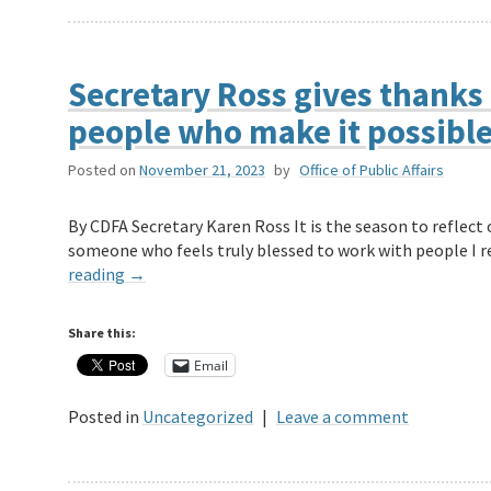
Secretary Ross gives thanks 
people who make it possibl
Posted on
November 21, 2023
by
Office of Public Affairs
By CDFA Secretary Karen Ross It is the season to reflect 
someone who feels truly blessed to work with people I r
reading
→
Share this:
Email
Posted in
Uncategorized
|
Leave a comment