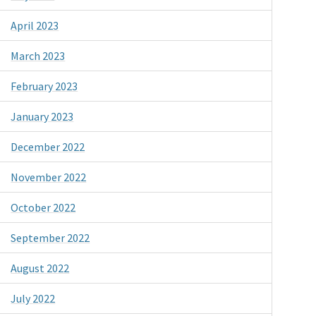
April 2023
March 2023
February 2023
January 2023
December 2022
November 2022
October 2022
September 2022
August 2022
July 2022