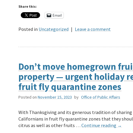
Share this:
Email
Posted in
Uncategorized
|
Leave a comment
Don’t move homegrown fruit
property — urgent holiday re
fruit fly quarantine zones
Posted on
November 15, 2023
by
Office of Public Affairs
With Thanksgiving and its generous tradition of sharing
Californians in fruit fly quarantine zones that they sh
citrus as well as other fruits …
Continue reading
→