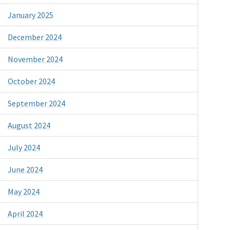
January 2025
December 2024
November 2024
October 2024
September 2024
August 2024
July 2024
June 2024
May 2024
April 2024