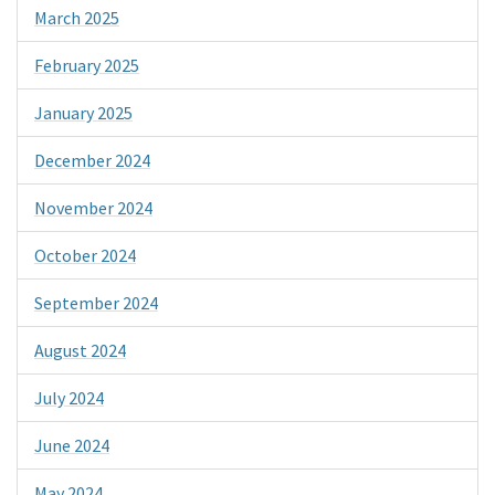
March 2025
February 2025
January 2025
December 2024
November 2024
October 2024
September 2024
August 2024
July 2024
June 2024
May 2024