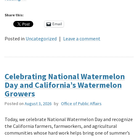
Share this:
Email
Posted in
Uncategorized
|
Leave a comment
Celebrating National Watermelon
Day and California’s Watermelon
Growers
Posted on
August 3, 2026
by
Office of Public Affairs
Today, we celebrate National Watermelon Day and recognize
the California farmers, farmworkers, and agricultural
communities whose hard work helps bring one of summer’s