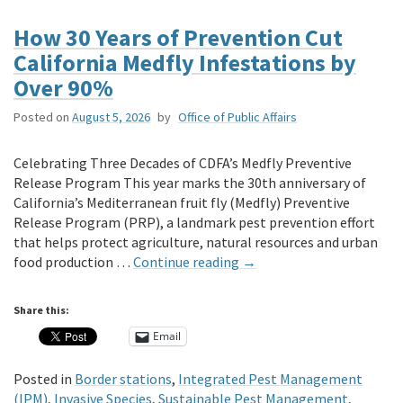
How 30 Years of Prevention Cut
California Medfly Infestations by
Over 90%
Posted on
August 5, 2026
by
Office of Public Affairs
Celebrating Three Decades of CDFA’s Medfly Preventive
Release Program This year marks the 30th anniversary of
California’s Mediterranean fruit fly (Medfly) Preventive
Release Program (PRP), a landmark pest prevention effort
that helps protect agriculture, natural resources and urban
food production …
Continue reading
→
Share this:
Email
Posted in
Border stations
,
Integrated Pest Management
(IPM)
,
Invasive Species
,
Sustainable Pest Management
,