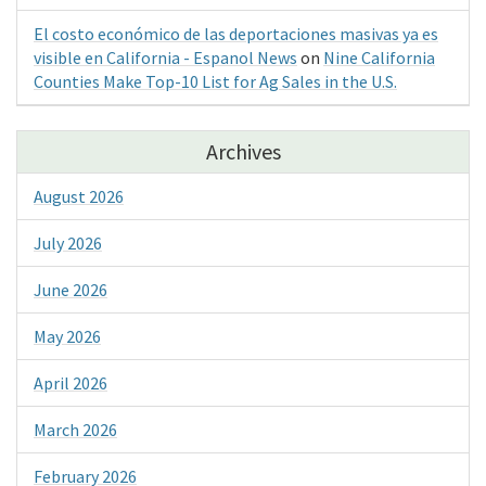
El costo económico de las deportaciones masivas ya es
visible en California - Espanol News
on
Nine California
Counties Make Top-10 List for Ag Sales in the U.S.
Archives
August 2026
July 2026
June 2026
May 2026
April 2026
March 2026
February 2026