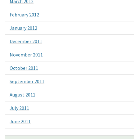
March 2012
February 2012
January 2012
December 2011
November 2011
October 2011
September 2011
August 2011
July 2011
June 2011