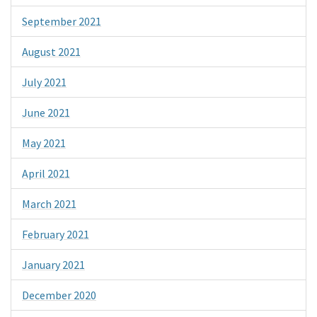
September 2021
August 2021
July 2021
June 2021
May 2021
April 2021
March 2021
February 2021
January 2021
December 2020