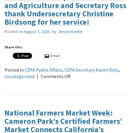
and Agriculture and Secretary Ross
thank Undersecretary Christine
Birdsong for her service!
Posted on
August 7, 2026
by
Devon Keeler
Share this:
Email
Posted in
CDFA Public Affairs
,
CDFA Secretary Karen Ross
,
on
Uncategorized
|
Comments Off
The
California
Department
of
Food
National Farmers Market Week:
and
Cameron Park’s Certified Farmers’
Agriculture
Market Connects California’s
and