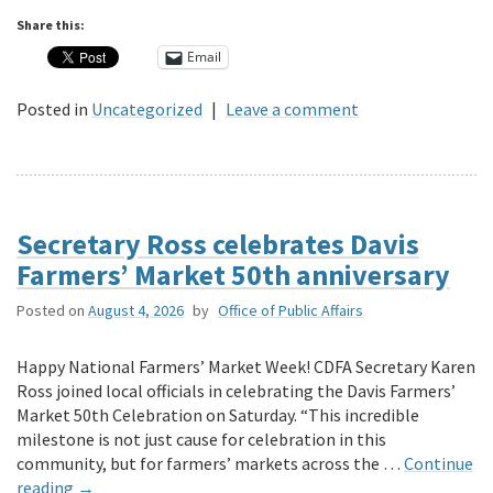
Share this:
Email
Posted in
Uncategorized
|
Leave a comment
Secretary Ross celebrates Davis
Farmers’ Market 50th anniversary
Posted on
August 4, 2026
by
Office of Public Affairs
Happy National Farmers’ Market Week! CDFA Secretary Karen
Ross joined local officials in celebrating the Davis Farmers’
Market 50th Celebration on Saturday. “This incredible
milestone is not just cause for celebration in this
community, but for farmers’ markets across the …
Continue
reading
→