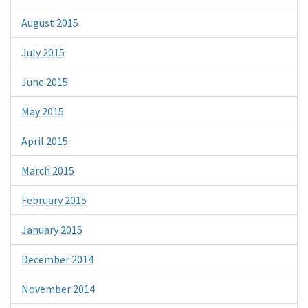
August 2015
July 2015
June 2015
May 2015
April 2015
March 2015
February 2015
January 2015
December 2014
November 2014