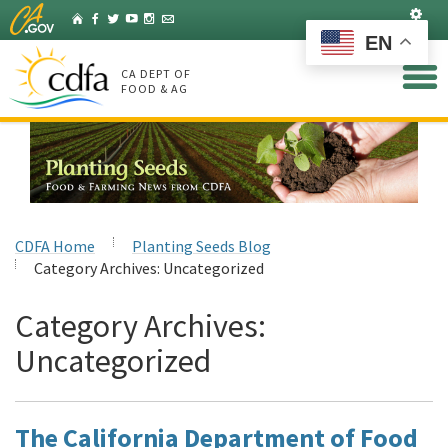
Skip
Set
Home
Facebook
Twitter
YouTube
Instagram
Listserv
to
EN
Main
Content
CA DEPT OF
FOOD & AG
CDFA Home
Planting Seeds Blog
Category Archives:
Uncategorized
Category Archives:
Uncategorized
The California Department of Food