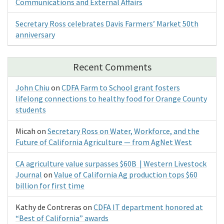
Communications and External Affairs
Secretary Ross celebrates Davis Farmers’ Market 50th
anniversary
Recent Comments
John Chiu
on
CDFA Farm to School grant fosters
lifelong connections to healthy food for Orange County
students
Micah
on
Secretary Ross on Water, Workforce, and the
Future of California Agriculture — from AgNet West
CA agriculture value surpasses $60B | Western Livestock
Journal
on
Value of California Ag production tops $60
billion for first time
Kathy de Contreras
on
CDFA IT department honored at
“Best of California” awards