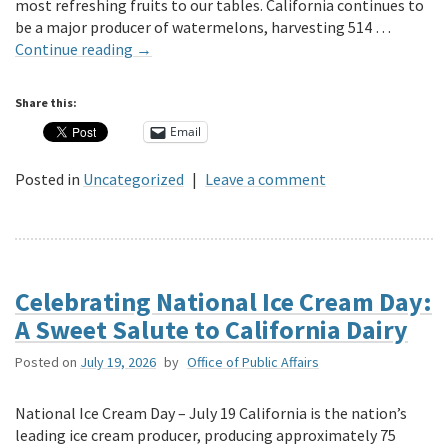
most refreshing fruits to our tables. California continues to
be a major producer of watermelons, harvesting 514 …
Continue reading
→
Share this:
Email
Posted in
Uncategorized
|
Leave a comment
Celebrating National Ice Cream Day:
A Sweet Salute to California Dairy
Posted on
July 19, 2026
by
Office of Public Affairs
National Ice Cream Day – July 19 California is the nation’s
leading ice cream producer, producing approximately 75