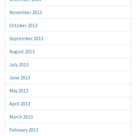
November 2013
October 2013
September 2013
August 2013
July 2013
June 2013
May 2013
April 2013
March 2013
February 2013