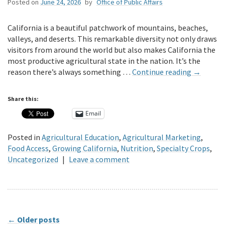
Posted on
June 24, 2026
by
Office of Public Affairs
California is a beautiful patchwork of mountains, beaches,
valleys, and deserts. This remarkable diversity not only draws
visitors from around the world but also makes California the
most productive agricultural state in the nation. It’s the
reason there’s always something …
Continue reading
→
Share this:
Email
Posted in
Agricultural Education
,
Agricultural Marketing
,
Food Access
,
Growing California
,
Nutrition
,
Specialty Crops
,
Uncategorized
|
Leave a comment
←
Older posts