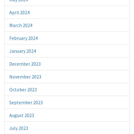
April 2024
March 2024
February 2024
January 2024
December 2023
November 2023
October 2023
September 2023
August 2023
July 2023