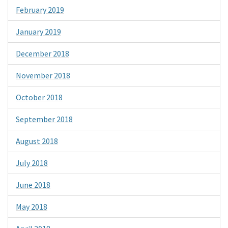
February 2019
January 2019
December 2018
November 2018
October 2018
September 2018
August 2018
July 2018
June 2018
May 2018