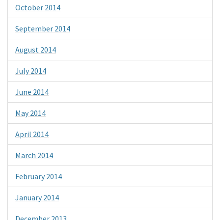
October 2014
September 2014
August 2014
July 2014
June 2014
May 2014
April 2014
March 2014
February 2014
January 2014
December 2013