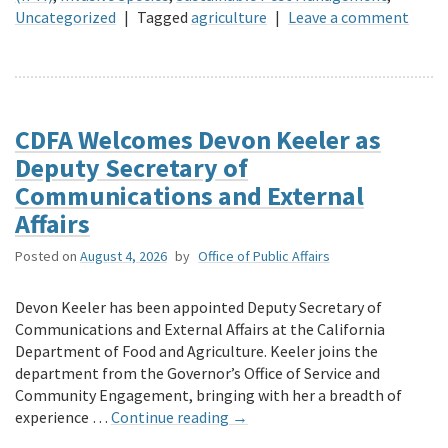
Uncategorized
|
Tagged
agriculture
|
Leave a comment
CDFA Welcomes Devon Keeler as
Deputy Secretary of
Communications and External
Affairs
Posted on
August 4, 2026
by
Office of Public Affairs
Devon Keeler has been appointed Deputy Secretary of
Communications and External Affairs at the California
Department of Food and Agriculture. Keeler joins the
department from the Governor’s Office of Service and
Community Engagement, bringing with her a breadth of
experience …
Continue reading
→