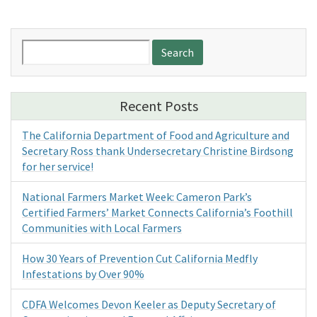
Search
for:
Recent Posts
The California Department of Food and Agriculture and
Secretary Ross thank Undersecretary Christine Birdsong
for her service!
National Farmers Market Week: Cameron Park’s
Certified Farmers’ Market Connects California’s Foothill
Communities with Local Farmers
How 30 Years of Prevention Cut California Medfly
Infestations by Over 90%
CDFA Welcomes Devon Keeler as Deputy Secretary of