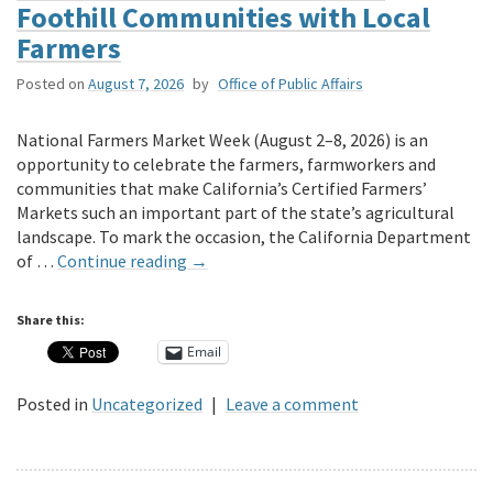
Secretary
Foothill Communities with Local
Ross
Farmers
thank
Undersecretary
Posted on
August 7, 2026
by
Office of Public Affairs
Christine
Birdsong
National Farmers Market Week (August 2–8, 2026) is an
for
opportunity to celebrate the farmers, farmworkers and
her
communities that make California’s Certified Farmers’
service!
Markets such an important part of the state’s agricultural
landscape. To mark the occasion, the California Department
of …
Continue reading
→
Share this:
Email
Posted in
Uncategorized
|
Leave a comment