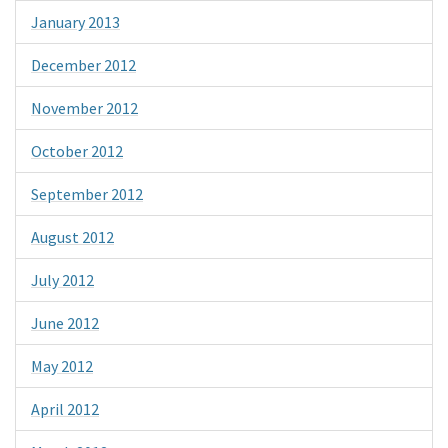
January 2013
December 2012
November 2012
October 2012
September 2012
August 2012
July 2012
June 2012
May 2012
April 2012