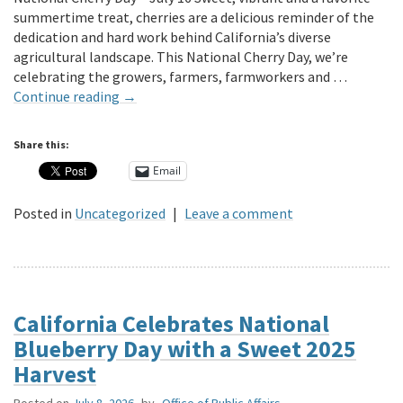
summertime treat, cherries are a delicious reminder of the
dedication and hard work behind California’s diverse
agricultural landscape. This National Cherry Day, we’re
celebrating the growers, farmers, farmworkers and …
Continue reading
→
Share this:
Email
Posted in
Uncategorized
|
Leave a comment
California Celebrates National
Blueberry Day with a Sweet 2025
Harvest
Posted on
July 8, 2026
by
Office of Public Affairs