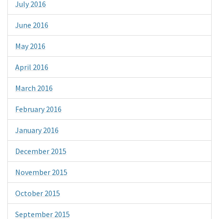
July 2016
June 2016
May 2016
April 2016
March 2016
February 2016
January 2016
December 2015
November 2015
October 2015
September 2015