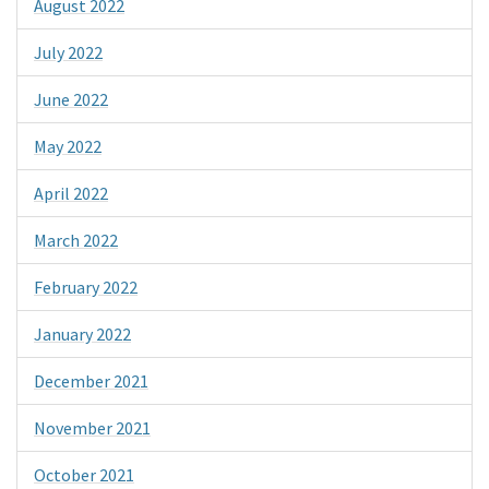
August 2022
July 2022
June 2022
May 2022
April 2022
March 2022
February 2022
January 2022
December 2021
November 2021
October 2021