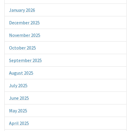
January 2026
December 2025
November 2025
October 2025
September 2025
August 2025
July 2025
June 2025
May 2025
April 2025