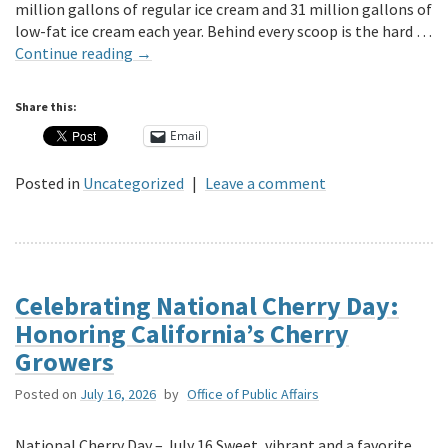
million gallons of regular ice cream and 31 million gallons of
low-fat ice cream each year. Behind every scoop is the hard …
Continue reading
→
Share this:
Email
Posted in
Uncategorized
|
Leave a comment
Celebrating National Cherry Day:
Honoring California’s Cherry
Growers
Posted on
July 16, 2026
by
Office of Public Affairs
National Cherry Day – July 16 Sweet, vibrant and a favorite