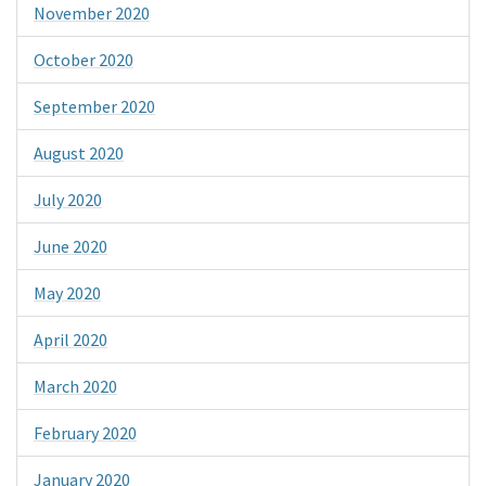
November 2020
October 2020
September 2020
August 2020
July 2020
June 2020
May 2020
April 2020
March 2020
February 2020
January 2020