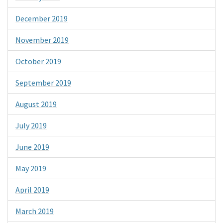
December 2019
November 2019
October 2019
September 2019
August 2019
July 2019
June 2019
May 2019
April 2019
March 2019