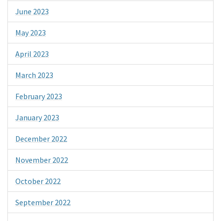
June 2023
May 2023
April 2023
March 2023
February 2023
January 2023
December 2022
November 2022
October 2022
September 2022