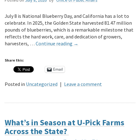
July 8 is National Blueberry Day, and California has a lot to
celebrate. In 2025, the Golden State harvested 81.47 million
pounds of blueberries, which is a remarkable milestone that
reflects the hard work, care, and dedication of growers,
harvesters, …
Continue reading
→
Share this:
Email
Posted in
Uncategorized
|
Leave a comment
What’s in Season at U-Pick Farms
Across the State?