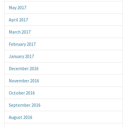
May 2017
April 2017
March 2017
February 2017
January 2017
December 2016
November 2016
October 2016
September 2016
August 2016