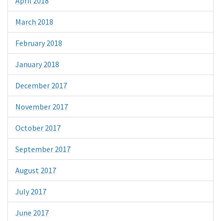
April 2018
March 2018
February 2018
January 2018
December 2017
November 2017
October 2017
September 2017
August 2017
July 2017
June 2017