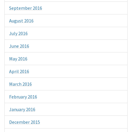
September 2016
August 2016
July 2016
June 2016
May 2016
April 2016
March 2016
February 2016
January 2016
December 2015