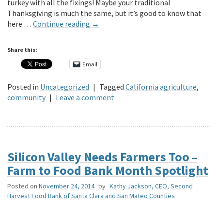
turkey with all the fixings! Maybe your traditional
Thanksgiving is much the same, but it’s good to know that
here …
Continue reading
→
Share this:
Email
Posted in
Uncategorized
|
Tagged
California agriculture
,
community
|
Leave a comment
Silicon Valley Needs Farmers Too –
Farm to Food Bank Month Spotlight
Posted on
November 24, 2014
by
Kathy Jackson, CEO, Second
Harvest Food Bank of Santa Clara and San Mateo Counties