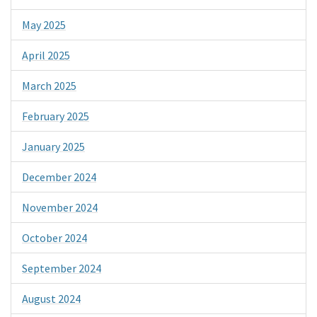
May 2025
April 2025
March 2025
February 2025
January 2025
December 2024
November 2024
October 2024
September 2024
August 2024