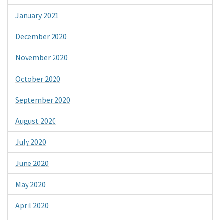
January 2021
December 2020
November 2020
October 2020
September 2020
August 2020
July 2020
June 2020
May 2020
April 2020