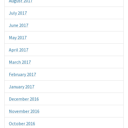
August 2017
July 2017
June 2017
May 2017
April 2017
March 2017
February 2017
January 2017
December 2016
November 2016
October 2016