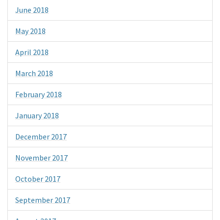
June 2018
May 2018
April 2018
March 2018
February 2018
January 2018
December 2017
November 2017
October 2017
September 2017