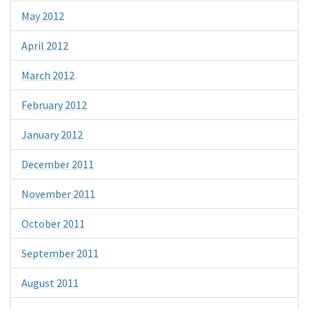
May 2012
April 2012
March 2012
February 2012
January 2012
December 2011
November 2011
October 2011
September 2011
August 2011