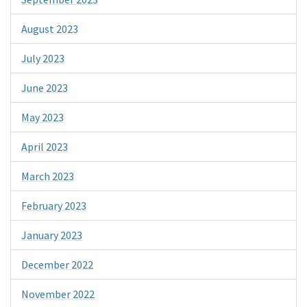
August 2023
July 2023
June 2023
May 2023
April 2023
March 2023
February 2023
January 2023
December 2022
November 2022