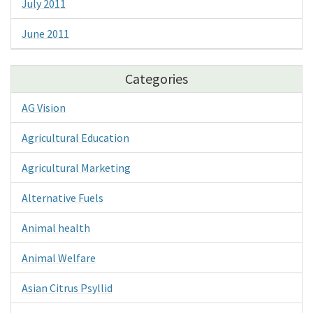
July 2011
June 2011
Categories
AG Vision
Agricultural Education
Agricultural Marketing
Alternative Fuels
Animal health
Animal Welfare
Asian Citrus Psyllid