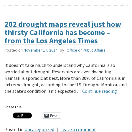
202 drought maps reveal just how
thirsty California has become –
from the Los Angeles Times
Posted on
November 17, 2014
by
Office of Public Affairs
It doesn’t take much to understand why California is so
worried about drought. Reservoirs are ever-dwindling.
Rainfall is sporadic at best. More than 80% of California is in
extreme drought, according to the U.S. Drought Monitor, and
the state’s condition isn’t expected …
Continue reading
→
Share this:
Email
Posted in
Uncategorized
|
Leave a comment