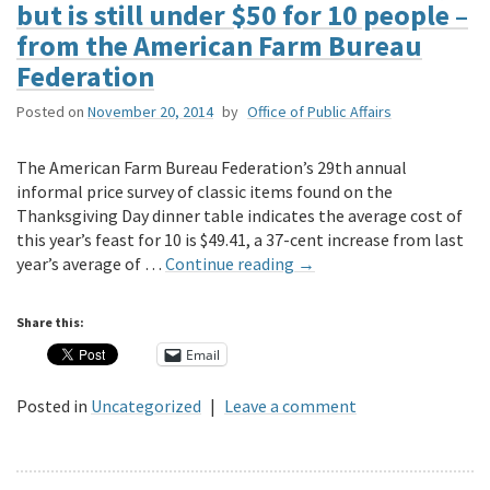
but is still under $50 for 10 people –
from the American Farm Bureau
Federation
Posted on
November 20, 2014
by
Office of Public Affairs
The American Farm Bureau Federation’s 29th annual
informal price survey of classic items found on the
Thanksgiving Day dinner table indicates the average cost of
this year’s feast for 10 is $49.41, a 37-cent increase from last
year’s average of …
Continue reading
→
Share this:
Email
Posted in
Uncategorized
|
Leave a comment