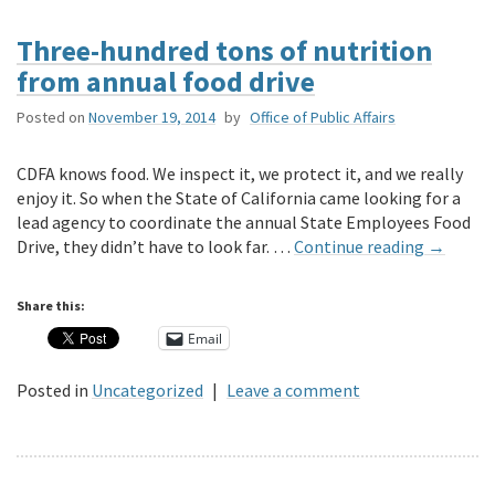
Three-hundred tons of nutrition
from annual food drive
Posted on
November 19, 2014
by
Office of Public Affairs
CDFA knows food. We inspect it, we protect it, and we really
enjoy it. So when the State of California came looking for a
lead agency to coordinate the annual State Employees Food
Drive, they didn’t have to look far. …
Continue reading
→
Share this:
Email
Posted in
Uncategorized
|
Leave a comment