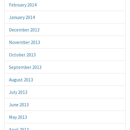
February 2014
January 2014
December 2013
November 2013
October 2013
September 2013
August 2013
July 2013
June 2013
May 2013
April 2013