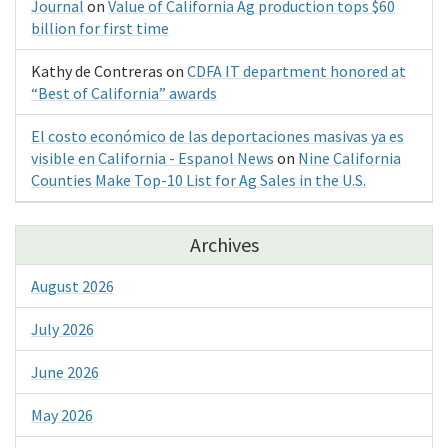
Journal
on
Value of California Ag production tops $60
billion for first time
Kathy de Contreras
on
CDFA IT department honored at
“Best of California” awards
El costo económico de las deportaciones masivas ya es
visible en California - Espanol News
on
Nine California
Counties Make Top-10 List for Ag Sales in the U.S.
Archives
August 2026
July 2026
June 2026
May 2026