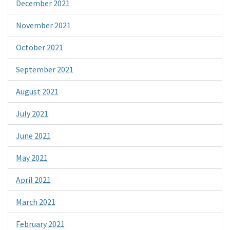
December 2021
November 2021
October 2021
September 2021
August 2021
July 2021
June 2021
May 2021
April 2021
March 2021
February 2021