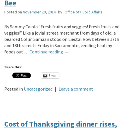
Bee
Posted on
November 20, 2014
by
Office of Public Affairs
By Sammy Caiola “Fresh fruits and veggies! Fresh fruits and
veggies!” Like a jovial street merchant from days of old, a
bearded Collin Samaan stood on Liestal Row between 17th
and 18th streets Friday in Sacramento, vending healthy
foods out …
Continue reading
→
Share this:
Email
Posted in
Uncategorized
|
Leave a comment
Cost of Thanksgiving dinner rises,