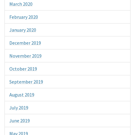
March 2020
February 2020
January 2020
December 2019
November 2019
October 2019
September 2019
August 2019
July 2019
June 2019
May 2019