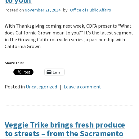
Posted on
November 21, 2014
by
Office of Public Affairs
With Thanksgiving coming next week, CDFA presents “What
does California Grown mean to you?” It’s the latest segment
in the Growing California video series, a partnership with
California Grown.
Share this:
Email
Posted in
Uncategorized
|
Leave a comment
Veggie Trike brings fresh produce
to streets – from the Sacramento