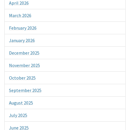
April 2026
March 2026
February 2026
January 2026
December 2025
November 2025
October 2025
September 2025
August 2025
July 2025
June 2025