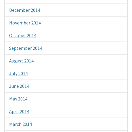
December 2014
November 2014
October 2014
September 2014
August 2014
July 2014
June 2014
May 2014
April 2014
March 2014