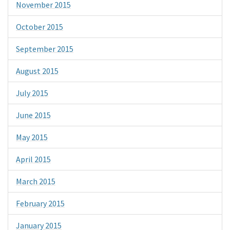
November 2015
October 2015
September 2015
August 2015
July 2015
June 2015
May 2015
April 2015
March 2015
February 2015
January 2015