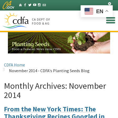
Skip
Set
Home
Facebook
Twitter
YouTube
Instagram
Listserv
to
EN
Main
Content
CA DEPT OF
FOOD & AG
CDFA Home
November 2014 - CDFA's Planting Seeds Blog
Monthly Archives:
November
2014
From the New York Times: The
Thanksgiving Recipes Googled in