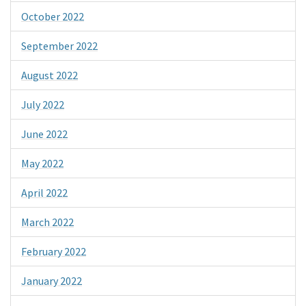
October 2022
September 2022
August 2022
July 2022
June 2022
May 2022
April 2022
March 2022
February 2022
January 2022