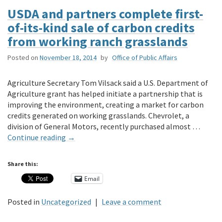
USDA and partners complete first-
of-its-kind sale of carbon credits
from working ranch grasslands
Posted on
November 18, 2014
by
Office of Public Affairs
Agriculture Secretary Tom Vilsack said a U.S. Department of
Agriculture grant has helped initiate a partnership that is
improving the environment, creating a market for carbon
credits generated on working grasslands. Chevrolet, a
division of General Motors, recently purchased almost …
Continue reading
→
Share this:
Email
Posted in
Uncategorized
|
Leave a comment