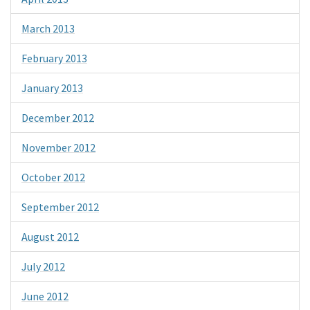
March 2013
February 2013
January 2013
December 2012
November 2012
October 2012
September 2012
August 2012
July 2012
June 2012