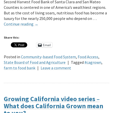
Second Harvest Food Bank of Santa Clara and San Mateo
Counties is centered in one of America’s wealthiest regions.
But as the cost of living soars, nutritious food has become a
luxury for the nearly 250,000 people who depend on …
Continue reading
→
Share this:
Email
Posted in
Community-based Food System
,
Food Access
,
State Board of Food and Agriculture
|
Tagged
#cagrown
,
farm to food bank
|
Leave a comment
Growing California video series –
What does California Grown mean
to you?