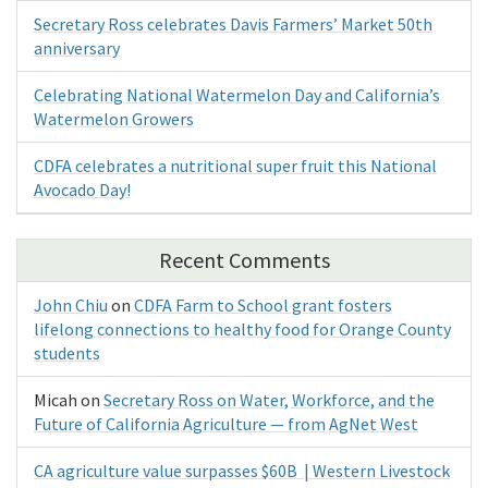
Secretary Ross celebrates Davis Farmers’ Market 50th
anniversary
Celebrating National Watermelon Day and California’s
Watermelon Growers
CDFA celebrates a nutritional super fruit this National
Avocado Day!
Recent Comments
John Chiu
on
CDFA Farm to School grant fosters
lifelong connections to healthy food for Orange County
students
Micah
on
Secretary Ross on Water, Workforce, and the
Future of California Agriculture — from AgNet West
CA agriculture value surpasses $60B | Western Livestock