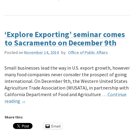
‘Explore Exporting’ seminar comes
to Sacramento on December 9th
Posted on
November 14, 2014
by
Office of Public Affairs
Small businesses lead the way in U.S. export growth, however
many food companies never consider the prospect of going
international. On December 9th, the Western United States
Agriculture Trade Association (WUSATA), in partnership with
California Department of Food and Agriculture …
Continue
reading
→
Share this:
Email