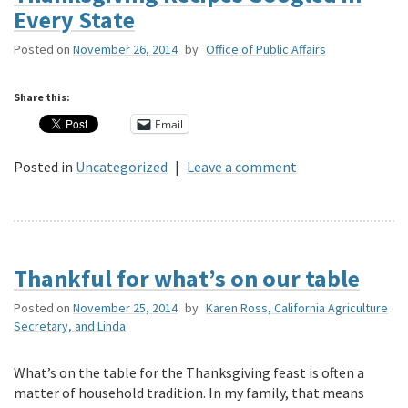
Every State
Posted on
November 26, 2014
by
Office of Public Affairs
Share this:
Email
Posted in
Uncategorized
|
Leave a comment
Thankful for what’s on our table
Posted on
November 25, 2014
by
Karen Ross, California Agriculture
Secretary, and Linda
What’s on the table for the Thanksgiving feast is often a
matter of household tradition. In my family, that means