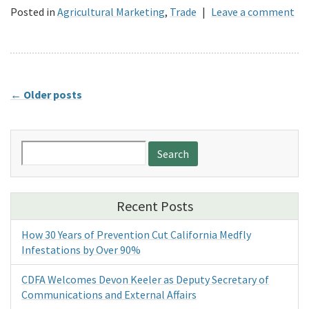
Posted in
Agricultural Marketing
,
Trade
|
Leave a comment
←
Older posts
Search
for:
Recent Posts
How 30 Years of Prevention Cut California Medfly
Infestations by Over 90%
CDFA Welcomes Devon Keeler as Deputy Secretary of
Communications and External Affairs