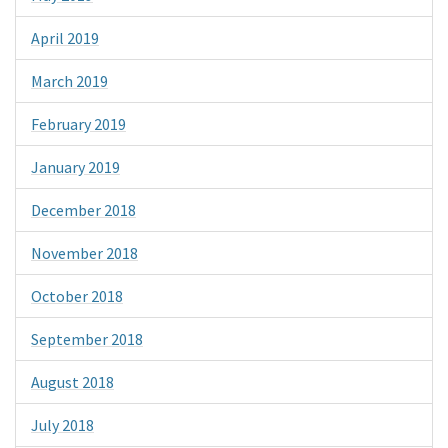
April 2019
March 2019
February 2019
January 2019
December 2018
November 2018
October 2018
September 2018
August 2018
July 2018