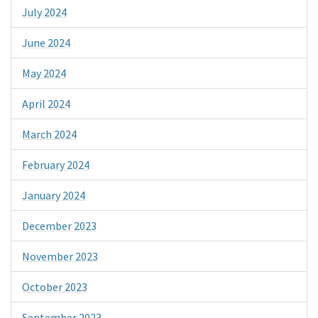
July 2024
June 2024
May 2024
April 2024
March 2024
February 2024
January 2024
December 2023
November 2023
October 2023
September 2023