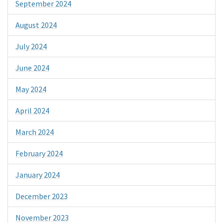
September 2024
August 2024
July 2024
June 2024
May 2024
April 2024
March 2024
February 2024
January 2024
December 2023
November 2023