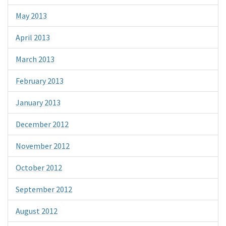
May 2013
April 2013
March 2013
February 2013
January 2013
December 2012
November 2012
October 2012
September 2012
August 2012