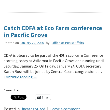
Catch CDFA at Eco Farm conference
in Pacific Grove
Posted on
January 22, 2020
by
Office of Public Affairs
CDFA is pleased to be part of the 40th Eco Farm Conference
starting today at Asilomar in Pacific Grove and running until
Saturday, January 25. On Friday, January 24, CDFA secretary
Karen Ross will be joined by Central Coast congressional …
Continue reading
→
Share this:
Email
Posted in
Uncategorized
|
Leave a comment