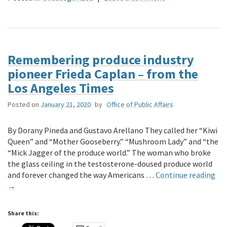
Remembering produce industry
pioneer Frieda Caplan – from the
Los Angeles Times
Posted on
January 21, 2020
by
Office of Public Affairs
By Dorany Pineda and Gustavo Arellano They called her “Kiwi
Queen” and “Mother Gooseberry.” “Mushroom Lady” and “the
“Mick Jagger of the produce world.” The woman who broke
the glass ceiling in the testosterone-doused produce world
and forever changed the way Americans …
Continue reading
→
Share this: