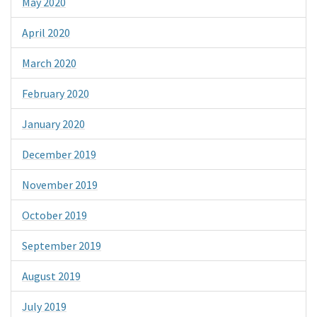
May 2020
April 2020
March 2020
February 2020
January 2020
December 2019
November 2019
October 2019
September 2019
August 2019
July 2019