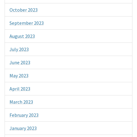
October 2023
September 2023
August 2023
July 2023
June 2023
May 2023
April 2023
March 2023
February 2023
January 2023