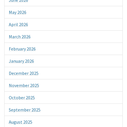
May 2026
April 2026
March 2026
February 2026
January 2026
December 2025
November 2025
October 2025
September 2025
August 2025