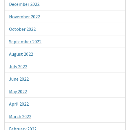
December 2022
November 2022
October 2022
September 2022
August 2022
July 2022
June 2022
May 2022
April 2022
March 2022
February 2022