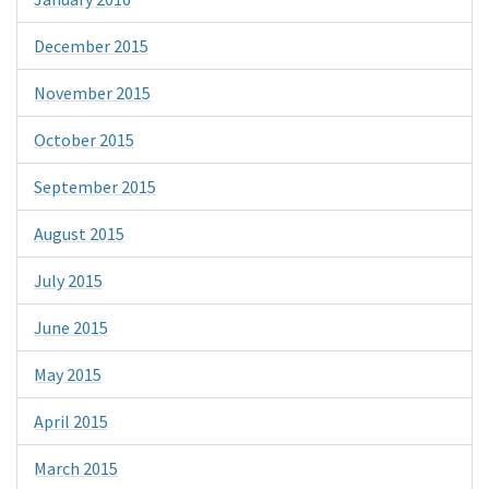
December 2015
November 2015
October 2015
September 2015
August 2015
July 2015
June 2015
May 2015
April 2015
March 2015