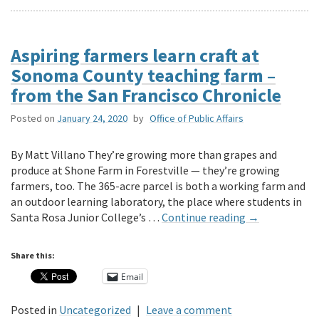
Aspiring farmers learn craft at
Sonoma County teaching farm –
from the San Francisco Chronicle
Posted on
January 24, 2020
by
Office of Public Affairs
By Matt Villano They’re growing more than grapes and
produce at Shone Farm in Forestville — they’re growing
farmers, too. The 365-acre parcel is both a working farm and
an outdoor learning laboratory, the place where students in
Santa Rosa Junior College’s …
Continue reading
→
Share this:
Email
Posted in
Uncategorized
|
Leave a comment