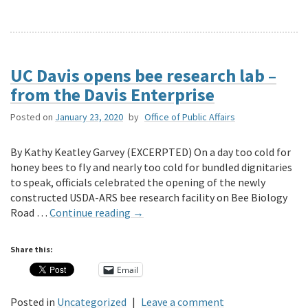
UC Davis opens bee research lab –
from the Davis Enterprise
Posted on
January 23, 2020
by
Office of Public Affairs
By Kathy Keatley Garvey (EXCERPTED) On a day too cold for
honey bees to fly and nearly too cold for bundled dignitaries
to speak, officials celebrated the opening of the newly
constructed USDA-ARS bee research facility on Bee Biology
Road …
Continue reading
→
Share this:
Email
Posted in
Uncategorized
|
Leave a comment