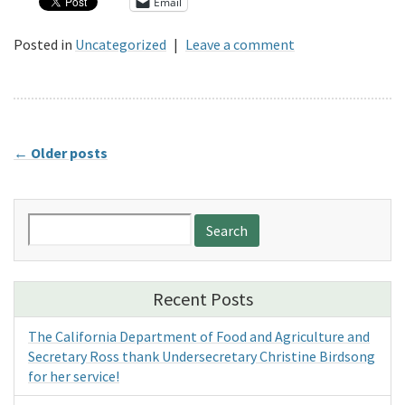
Email
Posted in
Uncategorized
|
Leave a comment
←
Older posts
Search
for:
Recent Posts
The California Department of Food and Agriculture and
Secretary Ross thank Undersecretary Christine Birdsong
for her service!