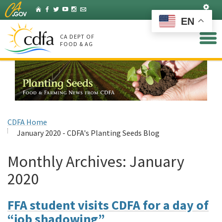
Skip
Set
Home
Facebook
Twitter
YouTube
Instagram
Listserv
to
EN
Main
Content
CA DEPT OF
FOOD & AG
CDFA Home
January 2020 - CDFA's Planting Seeds Blog
Monthly Archives:
January
2020
FFA student visits CDFA for a day of
“job shadowing”