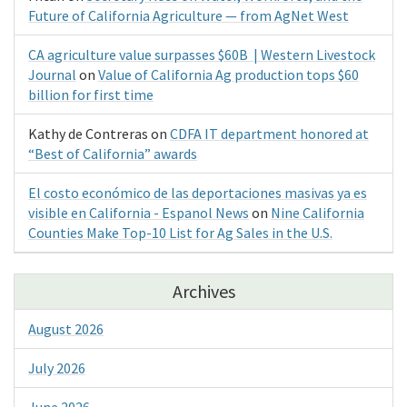
Future of California Agriculture — from AgNet West
CA agriculture value surpasses $60B | Western Livestock
Journal
on
Value of California Ag production tops $60
billion for first time
Kathy de Contreras
on
CDFA IT department honored at
“Best of California” awards
El costo económico de las deportaciones masivas ya es
visible en California - Espanol News
on
Nine California
Counties Make Top-10 List for Ag Sales in the U.S.
Archives
August 2026
July 2026
June 2026