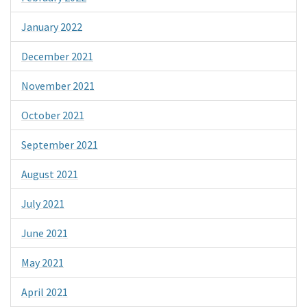
January 2022
December 2021
November 2021
October 2021
September 2021
August 2021
July 2021
June 2021
May 2021
April 2021