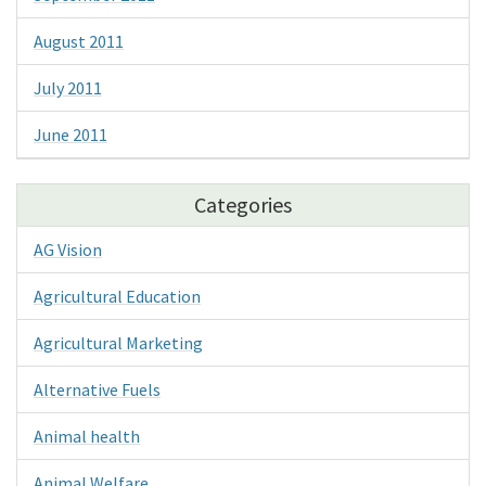
August 2011
July 2011
June 2011
Categories
AG Vision
Agricultural Education
Agricultural Marketing
Alternative Fuels
Animal health
Animal Welfare