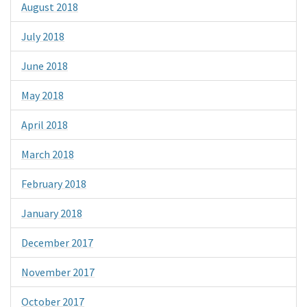
August 2018
July 2018
June 2018
May 2018
April 2018
March 2018
February 2018
January 2018
December 2017
November 2017
October 2017