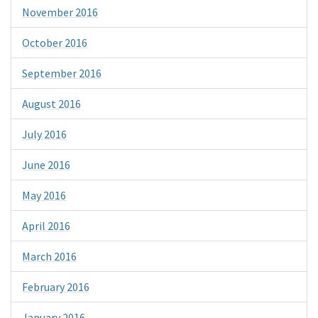
November 2016
October 2016
September 2016
August 2016
July 2016
June 2016
May 2016
April 2016
March 2016
February 2016
January 2016