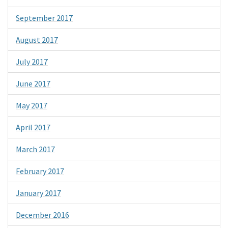
September 2017
August 2017
July 2017
June 2017
May 2017
April 2017
March 2017
February 2017
January 2017
December 2016