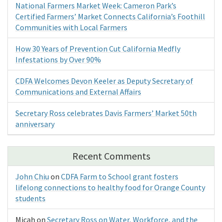
National Farmers Market Week: Cameron Park’s
Certified Farmers’ Market Connects California’s Foothill
Communities with Local Farmers
How 30 Years of Prevention Cut California Medfly
Infestations by Over 90%
CDFA Welcomes Devon Keeler as Deputy Secretary of
Communications and External Affairs
Secretary Ross celebrates Davis Farmers’ Market 50th
anniversary
Recent Comments
John Chiu
on
CDFA Farm to School grant fosters
lifelong connections to healthy food for Orange County
students
Micah
on
Secretary Ross on Water, Workforce, and the