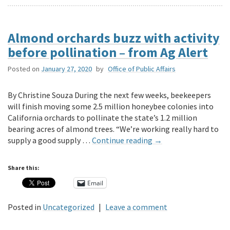
Almond orchards buzz with activity
before pollination – from Ag Alert
Posted on
January 27, 2020
by
Office of Public Affairs
By Christine Souza During the next few weeks, beekeepers
will finish moving some 2.5 million honeybee colonies into
California orchards to pollinate the state’s 1.2 million
bearing acres of almond trees. “We’re working really hard to
supply a good supply …
Continue reading
→
Share this:
Email
Posted in
Uncategorized
|
Leave a comment