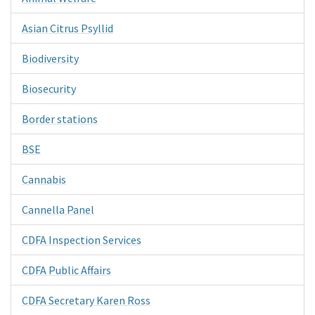
Asian Citrus Psyllid
Biodiversity
Biosecurity
Border stations
BSE
Cannabis
Cannella Panel
CDFA Inspection Services
CDFA Public Affairs
CDFA Secretary Karen Ross