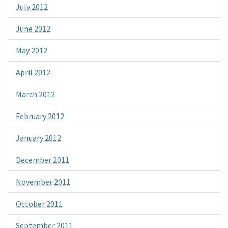
July 2012
June 2012
May 2012
April 2012
March 2012
February 2012
January 2012
December 2011
November 2011
October 2011
September 2011