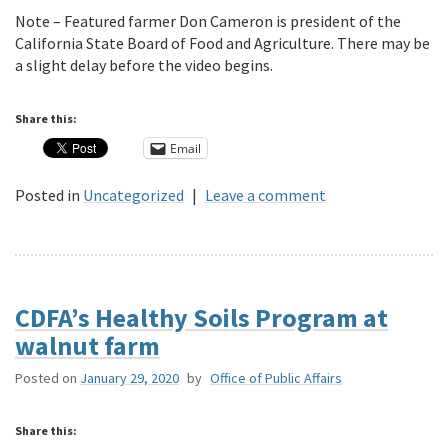
Note – Featured farmer Don Cameron is president of the
California State Board of Food and Agriculture. There may be
a slight delay before the video begins.
Share this:
Email
Posted in
Uncategorized
|
Leave a comment
CDFA’s Healthy Soils Program at
walnut farm
Posted on
January 29, 2020
by
Office of Public Affairs
Share this: