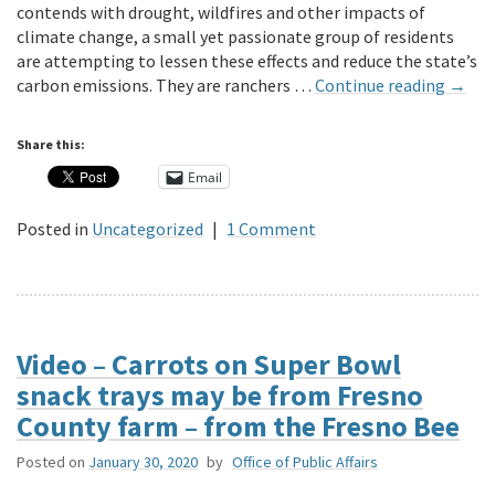
contends with drought, wildfires and other impacts of
climate change, a small yet passionate group of residents
are attempting to lessen these effects and reduce the state’s
carbon emissions. They are ranchers …
Continue reading
→
Share this:
Email
Posted in
Uncategorized
|
1 Comment
Video – Carrots on Super Bowl
snack trays may be from Fresno
County farm – from the Fresno Bee
Posted on
January 30, 2020
by
Office of Public Affairs