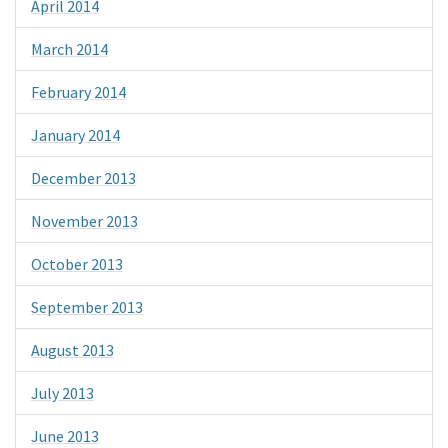
April 2014
March 2014
February 2014
January 2014
December 2013
November 2013
October 2013
September 2013
August 2013
July 2013
June 2013