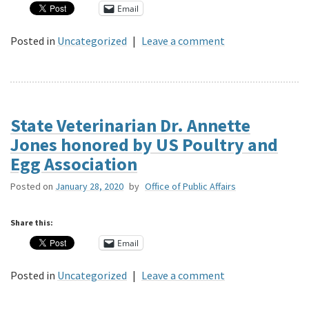
Email
Posted in
Uncategorized
|
Leave a comment
State Veterinarian Dr. Annette
Jones honored by US Poultry and
Egg Association
Posted on
January 28, 2020
by
Office of Public Affairs
Share this:
Email
Posted in
Uncategorized
|
Leave a comment