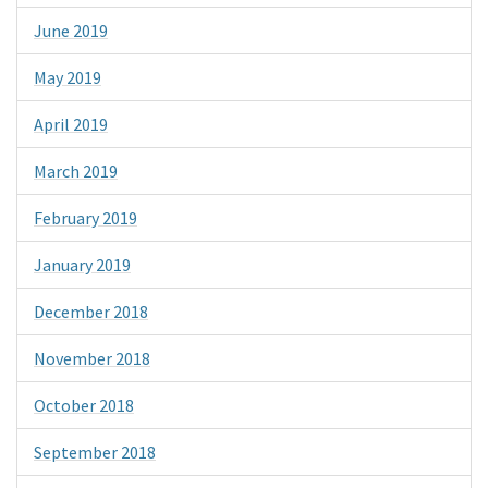
June 2019
May 2019
April 2019
March 2019
February 2019
January 2019
December 2018
November 2018
October 2018
September 2018