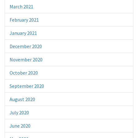
March 2021
February 2021
January 2021
December 2020
November 2020
October 2020
September 2020
August 2020
July 2020
June 2020