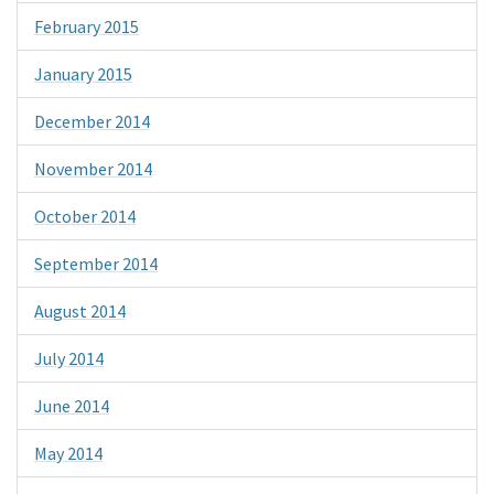
February 2015
January 2015
December 2014
November 2014
October 2014
September 2014
August 2014
July 2014
June 2014
May 2014