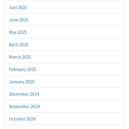
July 2025
June 2025
May 2025
April 2025
March 2025
February 2025
January 2025
December 2024
November 2024
October 2024