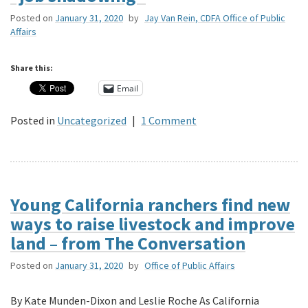
Posted on
January 31, 2020
by
Jay Van Rein, CDFA Office of Public
Affairs
Share this:
Email
Posted in
Uncategorized
|
1 Comment
Young California ranchers find new
ways to raise livestock and improve
land – from The Conversation
Posted on
January 31, 2020
by
Office of Public Affairs
By Kate Munden-Dixon and Leslie Roche As California