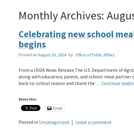
Monthly Archives:
Augus
Celebrating new school meal
begins
Posted on
August 30, 2024
by
Office of Public Affairs
From a USDA News Release The U.S. Department of Agricu
along with education, parent, and school-meal partner or
back-to-school season and thank the …
Continue readi
Share this:
Email
Posted in
Uncategorized
|
Leave a comment