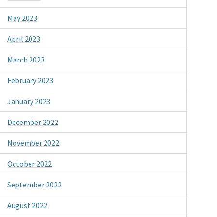
May 2023
April 2023
March 2023
February 2023
January 2023
December 2022
November 2022
October 2022
September 2022
August 2022