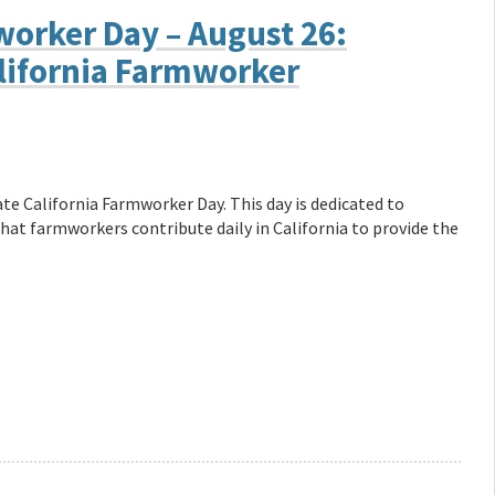
worker Day – August 26:
lifornia Farmworker
rate California Farmworker Day. This day is dedicated to
at farmworkers contribute daily in California to provide the