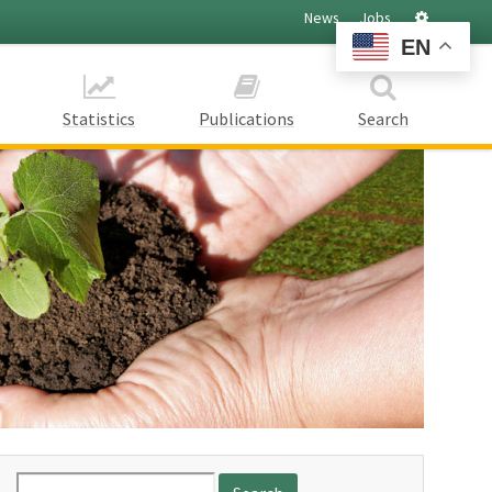
Settings
News
Jobs
EN
Statistics
Publications
Search
Search