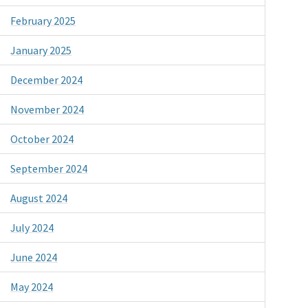
February 2025
January 2025
December 2024
November 2024
October 2024
September 2024
August 2024
July 2024
June 2024
May 2024