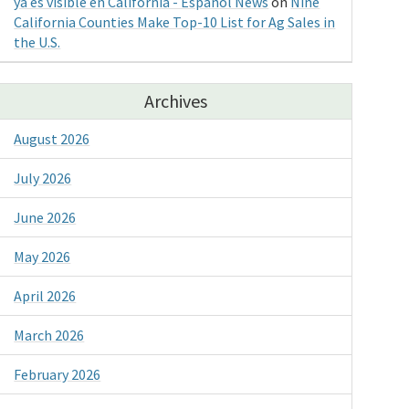
ya es visible en California - Espanol News
on
Nine
California Counties Make Top-10 List for Ag Sales in
the U.S.
Archives
August 2026
July 2026
June 2026
May 2026
April 2026
March 2026
February 2026