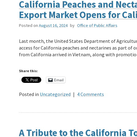
California Peaches and Nect
Export Market Opens for Cal
Posted on
August 16, 2024
by
Office of Public Affairs
Last month, the United States Department of Agricult
access for California peaches and nectarines as part of 
from California arrived in Vietnam, along with promoti
Share this:
Email
Posted in
Uncategorized
|
4 Comments
A Tribute to the California