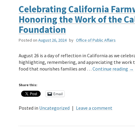
Celebrating California Farm
Honoring the Work of the Ca
Foundation
Posted on
August 26, 2024
by
Office of Public Affairs
August 26 is a day of reflection in California as we celeb
highlighting, remembering, and appreciating the work th
food that nourishes families and …
Continue reading
→
Share this:
Email
Posted in
Uncategorized
|
Leave a comment