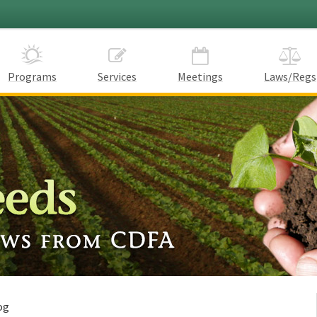
Programs
Services
Meetings
Laws/Regs
og