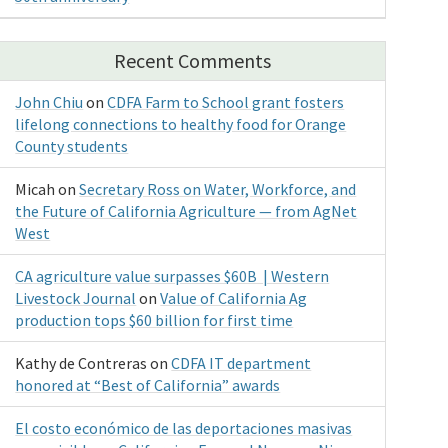
Recent Comments
John Chiu
on
CDFA Farm to School grant fosters
lifelong connections to healthy food for Orange
County students
Micah
on
Secretary Ross on Water, Workforce, and
the Future of California Agriculture — from AgNet
West
CA agriculture value surpasses $60B | Western
Livestock Journal
on
Value of California Ag
production tops $60 billion for first time
Kathy de Contreras
on
CDFA IT department
honored at “Best of California” awards
El costo económico de las deportaciones masivas