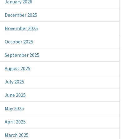
January 2026
December 2025
November 2025
October 2025
September 2025
August 2025
July 2025
June 2025
May 2025
April 2025
March 2025