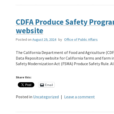
CDFA Produce Safety Progra
website
Posted on
August 29, 2024
by
Office of Public Affairs
The California Department of Food and Agriculture (CD
Data Repository website for California farms and farm 
Safety Modernization Act (FSMA) Produce Safety Rule. 
Share this:
Email
Posted in
Uncategorized
|
Leave a comment