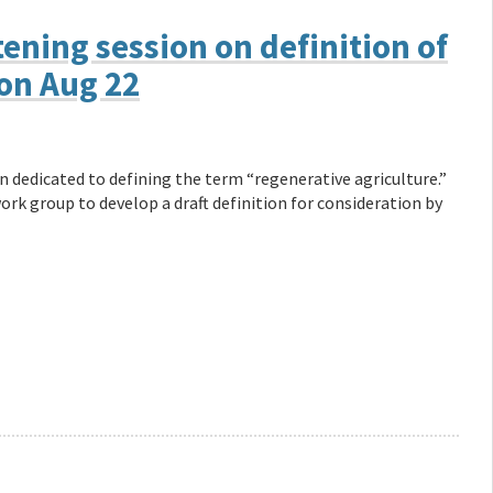
ening session on definition of
on Aug 22
n dedicated to defining the term “regenerative agriculture.”
rk group to develop a draft definition for consideration by