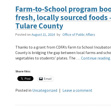
Farm-to-School program boos
fresh, locally sourced foods
Tulare County
Posted on
August 21, 2024
by
Office of Public Affairs
Thanks to a grant from CDFA’s Farm to School Incubator 
County is bridging the gap between local farms and schoo
vegetables to students’ plates. The …
Continue reading
Share this:
Email
Posted in
Uncategorized
|
Leave a comment