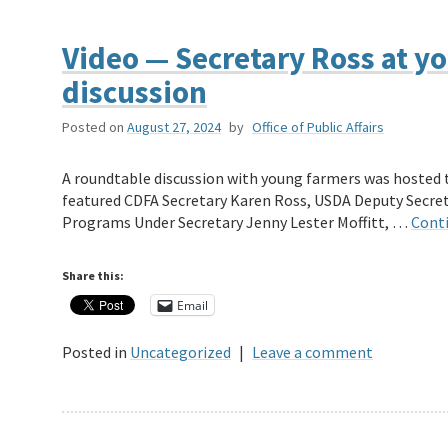
Video — Secretary Ross at y
discussion
Posted on
August 27, 2024
by
Office of Public Affairs
A roundtable discussion with young farmers was hosted t
featured CDFA Secretary Karen Ross, USDA Deputy Secret
Programs Under Secretary Jenny Lester Moffitt, …
Cont
Share this:
Email
Posted in
Uncategorized
|
Leave a comment