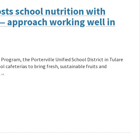
ts school nutrition with
 — approach working well in
Program, the Porterville Unified School District in Tulare
l cafeterias to bring fresh, sustainable fruits and
→