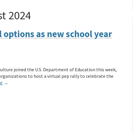
t 2024
 options as new school year
lture joined the U.S. Department of Education this week,
ganizations to host a virtual pep rally to celebrate the
ng
→