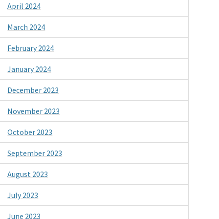
April 2024
March 2024
February 2024
January 2024
December 2023
November 2023
October 2023
September 2023
August 2023
July 2023
June 2023