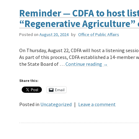
Reminder — CDFA to host list
“Regenerative Agriculture” 
Posted on
August 20, 2024
by
Office of Public Affairs
On Thursday, August 22, CDFA will host a listening sessio
As part of this process, CDFA established a 14-member wo
the State Board of …
Continue reading
→
Share this:
Email
Posted in
Uncategorized
|
Leave a comment