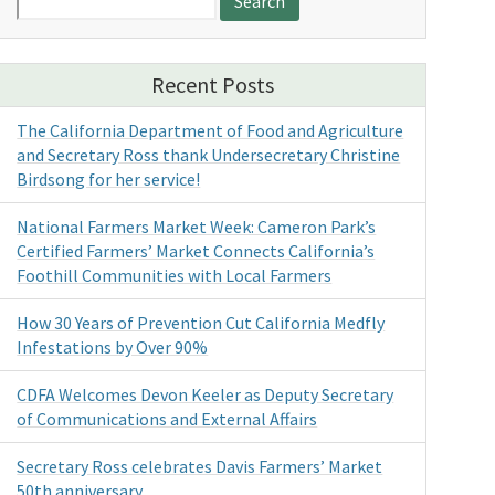
for:
Recent Posts
The California Department of Food and Agriculture
and Secretary Ross thank Undersecretary Christine
Birdsong for her service!
National Farmers Market Week: Cameron Park’s
Certified Farmers’ Market Connects California’s
Foothill Communities with Local Farmers
How 30 Years of Prevention Cut California Medfly
Infestations by Over 90%
CDFA Welcomes Devon Keeler as Deputy Secretary
of Communications and External Affairs
Secretary Ross celebrates Davis Farmers’ Market
50th anniversary