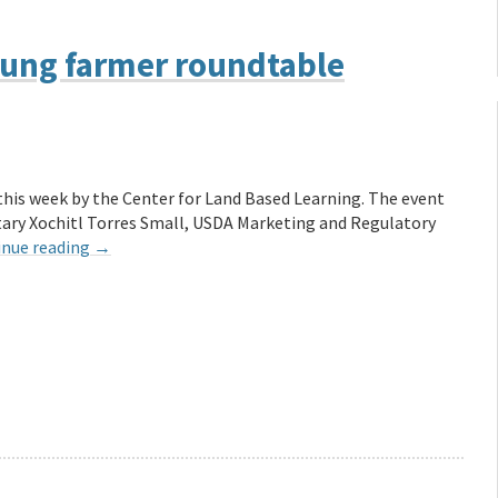
oung farmer roundtable
his week by the Center for Land Based Learning. The event
ary Xochitl Torres Small, USDA Marketing and Regulatory
inue reading
→