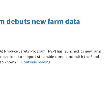
m debuts new farm data
FA) Produce Safety Program (PSP) has launched its new Farm
inspections to support statewide compliance with the Food
Also known …
Continue reading
→