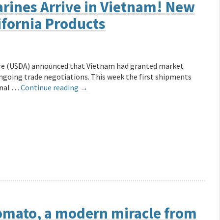
arines Arrive in Vietnam! New
ifornia Products
ure (USDA) announced that Vietnam had granted market
ongoing trade negotiations. This week the first shipments
onal …
Continue reading
→
 Tomato, a modern miracle from