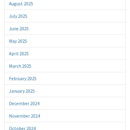
August 2025
July 2025
June 2025
May 2025
April 2025
March 2025
February 2025
January 2025
December 2024
November 2024
October 2024