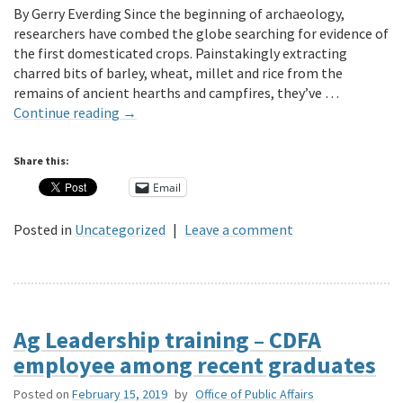
By Gerry Everding Since the beginning of archaeology,
researchers have combed the globe searching for evidence of
the first domesticated crops. Painstakingly extracting
charred bits of barley, wheat, millet and rice from the
remains of ancient hearths and campfires, they’ve …
Continue reading
→
Share this:
Email
Posted in
Uncategorized
|
Leave a comment
Ag Leadership training – CDFA
employee among recent graduates
Posted on
February 15, 2019
by
Office of Public Affairs