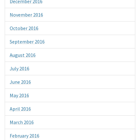
December 2016
November 2016
October 2016
September 2016
August 2016
July 2016
June 2016
May 2016
April 2016
March 2016
February 2016