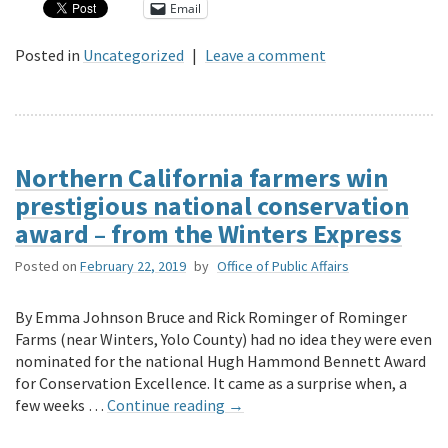
Email
Posted in
Uncategorized
|
Leave a comment
Northern California farmers win
prestigious national conservation
award – from the Winters Express
Posted on
February 22, 2019
by
Office of Public Affairs
By Emma Johnson Bruce and Rick Rominger of Rominger
Farms (near Winters, Yolo County) had no idea they were even
nominated for the national Hugh Hammond Bennett Award
for Conservation Excellence. It came as a surprise when, a
few weeks …
Continue reading
→