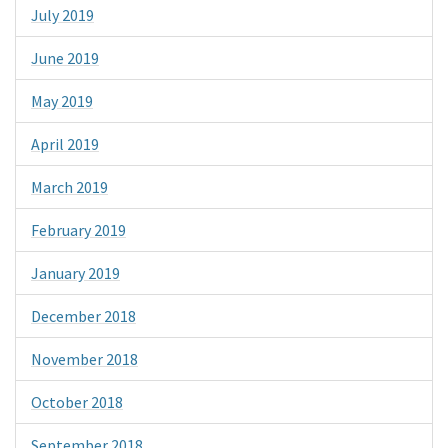
July 2019
June 2019
May 2019
April 2019
March 2019
February 2019
January 2019
December 2018
November 2018
October 2018
September 2018