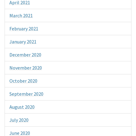
April 2021
March 2021
February 2021
January 2021
December 2020
November 2020
October 2020
September 2020
August 2020
July 2020
June 2020