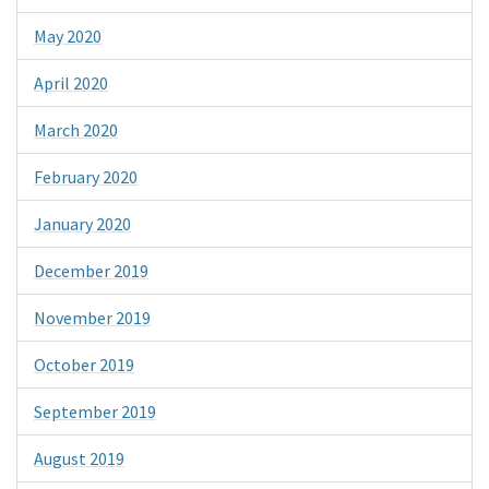
May 2020
April 2020
March 2020
February 2020
January 2020
December 2019
November 2019
October 2019
September 2019
August 2019