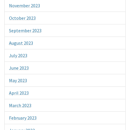
November 2023
October 2023
September 2023
August 2023
July 2023
June 2023
May 2023
April 2023
March 2023
February 2023