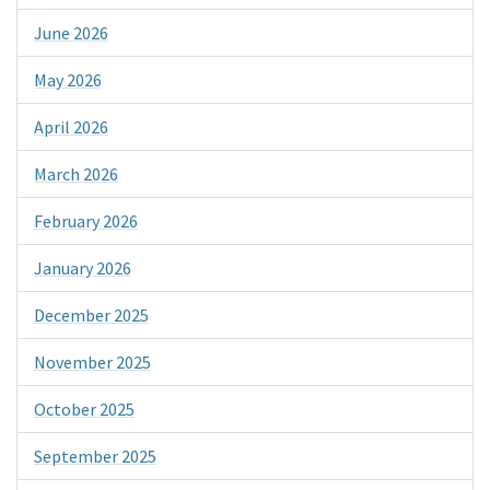
June 2026
May 2026
April 2026
March 2026
February 2026
January 2026
December 2025
November 2025
October 2025
September 2025