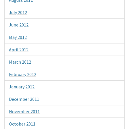
July 2012
June 2012
May 2012
April 2012
March 2012
February 2012
January 2012
December 2011
November 2011
October 2011