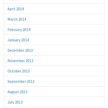
April 2014
March 2014
February 2014
January 2014
December 2013
November 2013
October 2013
September 2013
August 2013
July 2013