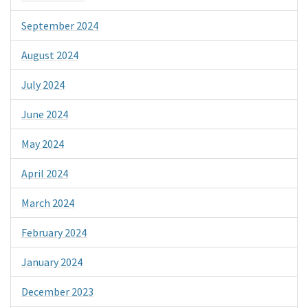
September 2024
August 2024
July 2024
June 2024
May 2024
April 2024
March 2024
February 2024
January 2024
December 2023