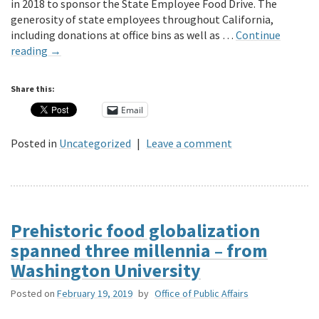
in 2018 to sponsor the State Employee Food Drive. The
generosity of state employees throughout California,
including donations at office bins as well as …
Continue
reading
→
Share this:
Email
Posted in
Uncategorized
|
Leave a comment
Prehistoric food globalization
spanned three millennia – from
Washington University
Posted on
February 19, 2019
by
Office of Public Affairs