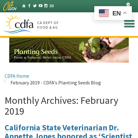
Skip
Set
Home
Facebook
Twitter
YouTube
Instagram
Listserv
to
EN
Main
Content
CA DEPT OF
FOOD & AG
CDFA Home
February 2019 - CDFA's Planting Seeds Blog
Monthly Archives:
February
2019
California State Veterinarian Dr.
Annette Jones honored as ‘Scientist