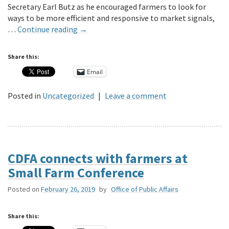
Secretary Earl Butz as he encouraged farmers to look for
ways to be more efficient and responsive to market signals,
…
Continue reading
→
Share this:
Email
Posted in
Uncategorized
|
Leave a comment
CDFA connects with farmers at
Small Farm Conference
Posted on
February 26, 2019
by
Office of Public Affairs
Share this: