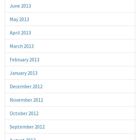
June 2013
May 2013
April 2013
March 2013
February 2013
January 2013
December 2012
November 2012
October 2012
September 2012
August 2012