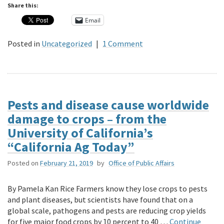
Share this:
Email
Posted in
Uncategorized
|
1 Comment
Pests and disease cause worldwide
damage to crops – from the
University of California’s
“California Ag Today”
Posted on
February 21, 2019
by
Office of Public Affairs
By Pamela Kan Rice Farmers know they lose crops to pests
and plant diseases, but scientists have found that on a
global scale, pathogens and pests are reducing crop yields
for five major food crops by 10 percent to 40 …
Continue