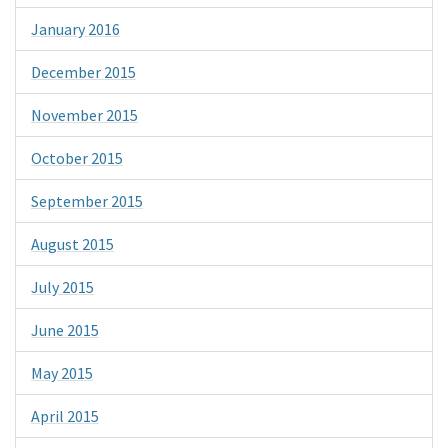
January 2016
December 2015
November 2015
October 2015
September 2015
August 2015
July 2015
June 2015
May 2015
April 2015