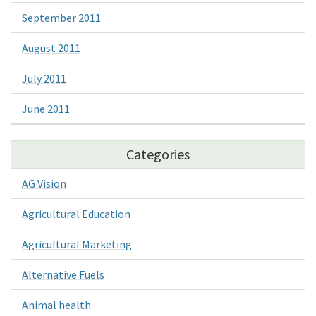
September 2011
August 2011
July 2011
June 2011
Categories
AG Vision
Agricultural Education
Agricultural Marketing
Alternative Fuels
Animal health