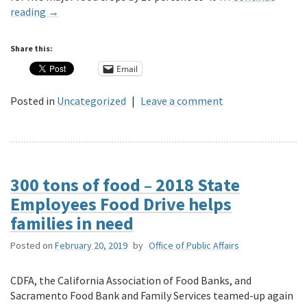
reading
→
Share this:
Email
Posted in
Uncategorized
|
Leave a comment
300 tons of food – 2018 State
Employees Food Drive helps
families in need
Posted on
February 20, 2019
by
Office of Public Affairs
CDFA, the California Association of Food Banks, and
Sacramento Food Bank and Family Services teamed-up again