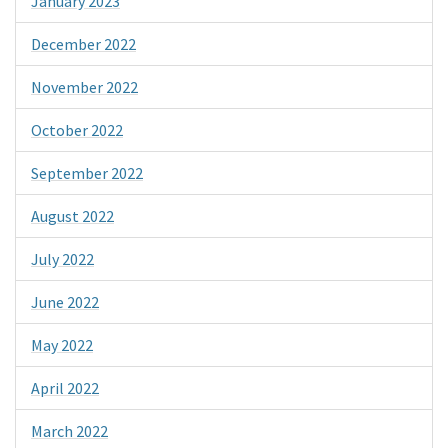
January 2023
December 2022
November 2022
October 2022
September 2022
August 2022
July 2022
June 2022
May 2022
April 2022
March 2022