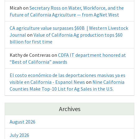
Micah
on
Secretary Ross on Water, Workforce, and the
Future of California Agriculture — from AgNet West
CA agriculture value surpasses $60B | Western Livestock
Journal
on
Value of California Ag production tops $60
billion for first time
Kathy de Contreras
on
CDFA IT department honored at
“Best of California” awards
El costo económico de las deportaciones masivas ya es
visible en California - Espanol News
on
Nine California
Counties Make Top-10 List for Ag Sales in the U.S.
Archives
August 2026
July 2026