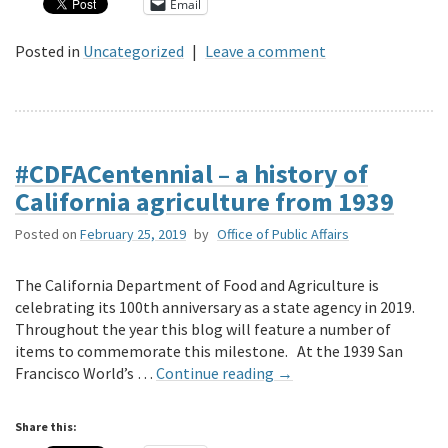
Email
Posted in
Uncategorized
|
Leave a comment
#CDFACentennial – a history of
California agriculture from 1939
Posted on
February 25, 2019
by
Office of Public Affairs
The California Department of Food and Agriculture is
celebrating its 100th anniversary as a state agency in 2019.
Throughout the year this blog will feature a number of
items to commemorate this milestone. At the 1939 San
Francisco World’s …
Continue reading
→
Share this: