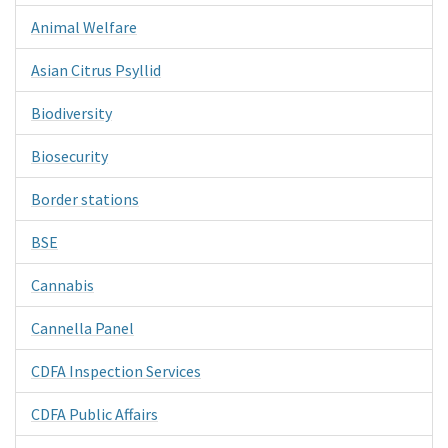
Animal Welfare
Asian Citrus Psyllid
Biodiversity
Biosecurity
Border stations
BSE
Cannabis
Cannella Panel
CDFA Inspection Services
CDFA Public Affairs