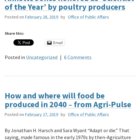
of the Year’ by poultry producers
Posted on
February 28, 2019
by
Office of Public Affairs
Share this:
Email
Posted in
Uncategorized
|
6 Comments
How and where will food be
produced in 2040 – from Agri-Pulse
Posted on
February 27, 2019
by
Office of Public Affairs
By Jonathan H. Harsch and Sara Wyant “Adapt or die.” That
saying, made famous in the early 1970s by then-Agriculture