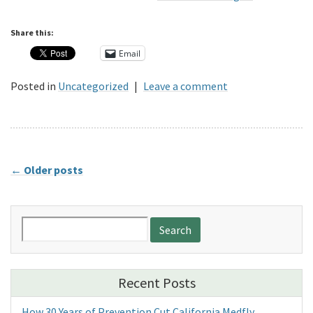
Share this:
Email
Posted in
Uncategorized
|
Leave a comment
←
Older posts
Search
for:
Recent Posts
How 30 Years of Prevention Cut California Medfly