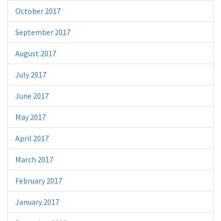
October 2017
September 2017
August 2017
July 2017
June 2017
May 2017
April 2017
March 2017
February 2017
January 2017