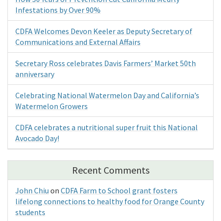
Infestations by Over 90%
CDFA Welcomes Devon Keeler as Deputy Secretary of
Communications and External Affairs
Secretary Ross celebrates Davis Farmers’ Market 50th
anniversary
Celebrating National Watermelon Day and California’s
Watermelon Growers
CDFA celebrates a nutritional super fruit this National
Avocado Day!
Recent Comments
John Chiu
on
CDFA Farm to School grant fosters
lifelong connections to healthy food for Orange County
students