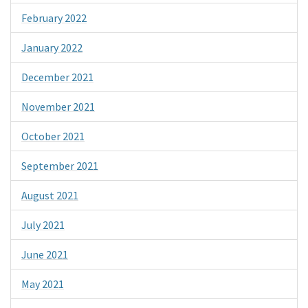
February 2022
January 2022
December 2021
November 2021
October 2021
September 2021
August 2021
July 2021
June 2021
May 2021