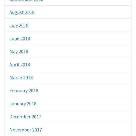
August 2018
July 2018
June 2018
May 2018
April 2018
March 2018
February 2018
January 2018
December 2017
November 2017