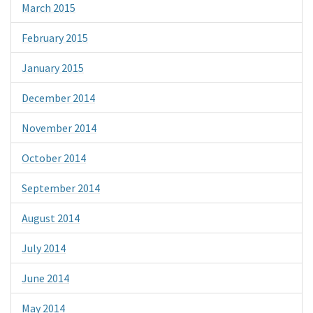
March 2015
February 2015
January 2015
December 2014
November 2014
October 2014
September 2014
August 2014
July 2014
June 2014
May 2014