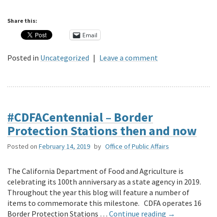
Share this:
Email
Posted in
Uncategorized
|
Leave a comment
#CDFACentennial – Border
Protection Stations then and now
Posted on
February 14, 2019
by
Office of Public Affairs
The California Department of Food and Agriculture is
celebrating its 100th anniversary as a state agency in 2019.
Throughout the year this blog will feature a number of
items to commemorate this milestone. CDFA operates 16
Border Protection Stations …
Continue reading
→