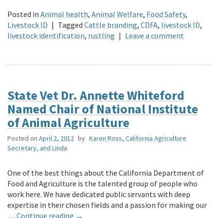
Posted in
Animal health
,
Animal Welfare
,
Food Safety
,
Livestock ID
|
Tagged
Cattle branding
,
CDFA
,
livestock ID
,
livestock identification
,
rustling
|
Leave a comment
State Vet Dr. Annette Whiteford
Named Chair of National Institute
of Animal Agriculture
Posted on
April 2, 2012
by
Karen Ross, California Agriculture
Secretary, and Linda
One of the best things about the California Department of
Food and Agriculture is the talented group of people who
work here. We have dedicated public servants with deep
expertise in their chosen fields and a passion for making our
…
Continue reading
→