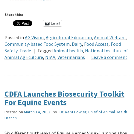
Share this:
Email
Posted in
AG Vision
,
Agricultural Education
,
Animal Welfare
,
Community-based Food System
,
Dairy
,
Food Access
,
Food
Safety
,
Trade
|
Tagged
Animal health
,
National Institute of
Animal Agriculture
,
NIAA
,
Veterinarians
|
Leave a comment
CDFA Launches Biosecurity Toolkit
For Equine Events
Posted on
March 14, 2012
by
Dr. Kent Fowler, Chief of Animal Health
Branch
Six different outbreaks of Equine Herpes Virus-1 among show