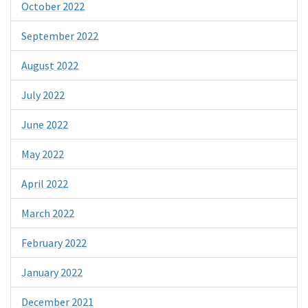
October 2022
September 2022
August 2022
July 2022
June 2022
May 2022
April 2022
March 2022
February 2022
January 2022
December 2021