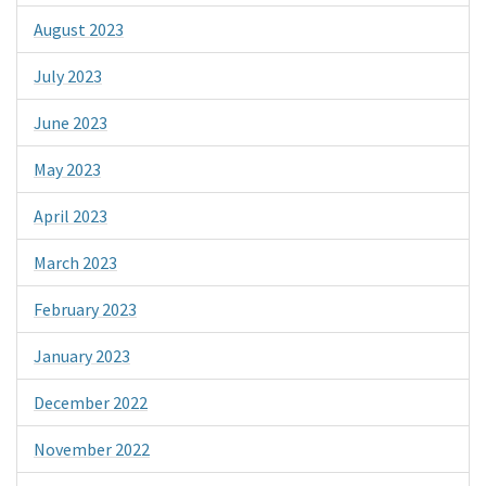
August 2023
July 2023
June 2023
May 2023
April 2023
March 2023
February 2023
January 2023
December 2022
November 2022