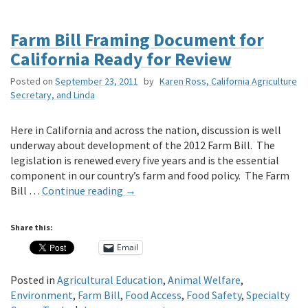
Farm Bill Framing Document for
California Ready for Review
Posted on
September 23, 2011
by
Karen Ross, California Agriculture
Secretary, and Linda
Here in California and across the nation, discussion is well
underway about development of the 2012 Farm Bill. The
legislation is renewed every five years and is the essential
component in our country’s farm and food policy. The Farm
Bill …
Continue reading
→
Share this:
Email
Posted in
Agricultural Education
,
Animal Welfare
,
Environment
,
Farm Bill
,
Food Access
,
Food Safety
,
Specialty