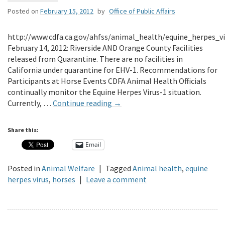
Posted on
February 15, 2012
by
Office of Public Affairs
http://www.cdfa.ca.gov/ahfss/animal_health/equine_herpes_v
February 14, 2012: Riverside AND Orange County Facilities
released from Quarantine. There are no facilities in
California under quarantine for EHV-1. Recommendations for
Participants at Horse Events CDFA Animal Health Officials
continually monitor the Equine Herpes Virus-1 situation.
Currently, …
Continue reading
→
Share this:
Email
Posted in
Animal Welfare
|
Tagged
Animal health
,
equine
herpes virus
,
horses
|
Leave a comment