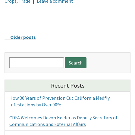
Crops
,
Trade
|
Leave a comment
←
Older posts
Search
for:
Recent Posts
How 30 Years of Prevention Cut California Medfly
Infestations by Over 90%
CDFA Welcomes Devon Keeler as Deputy Secretary of
Communications and External Affairs