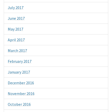
July 2017
June 2017
May 2017
April 2017
March 2017
February 2017
January 2017
December 2016
November 2016
October 2016