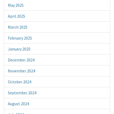
May 2025
April 2025
March 2025
February 2025
January 2025
December 2024
November 2024
October 2024
September 2024
August 2024