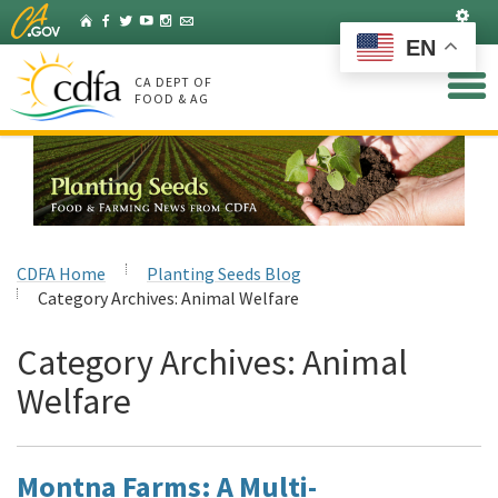
Skip
Set
Home
Facebook
Twitter
YouTube
Instagram
Listserv
to
EN
Main
Content
CA DEPT OF
FOOD & AG
CDFA Home
Planting Seeds Blog
Category Archives:
Animal Welfare
Category Archives:
Animal
Welfare
Montna Farms: A Multi-