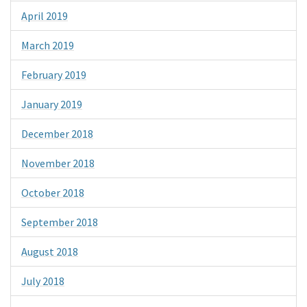
April 2019
March 2019
February 2019
January 2019
December 2018
November 2018
October 2018
September 2018
August 2018
July 2018