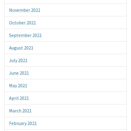
November 2021
October 2021
September 2021
August 2021
July 2021
June 2021
May 2021
April 2021
March 2021
February 2021