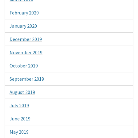
February 2020
January 2020
December 2019
November 2019
October 2019
September 2019
August 2019
July 2019
June 2019
May 2019