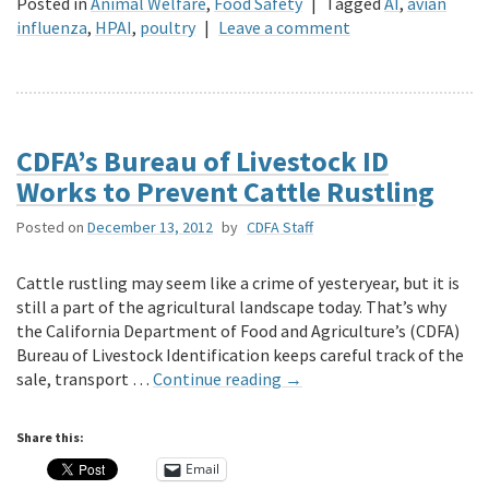
Posted in
Animal Welfare
,
Food Safety
|
Tagged
AI
,
avian
influenza
,
HPAI
,
poultry
|
Leave a comment
CDFA’s Bureau of Livestock ID
Works to Prevent Cattle Rustling
Posted on
December 13, 2012
by
CDFA Staff
Cattle rustling may seem like a crime of yesteryear, but it is
still a part of the agricultural landscape today. That’s why
the California Department of Food and Agriculture’s (CDFA)
Bureau of Livestock Identification keeps careful track of the
sale, transport …
Continue reading
→
Share this:
Email