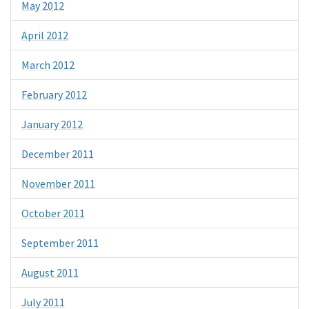
May 2012
April 2012
March 2012
February 2012
January 2012
December 2011
November 2011
October 2011
September 2011
August 2011
July 2011