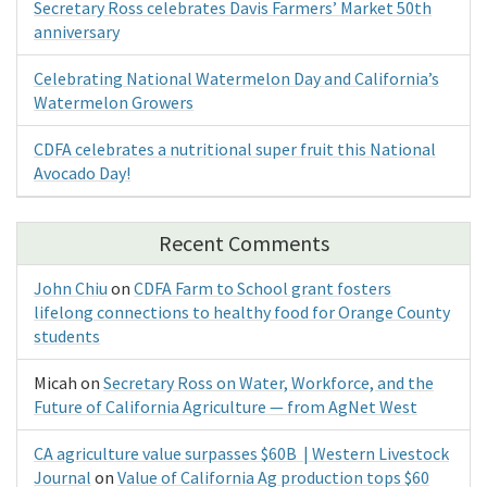
Secretary Ross celebrates Davis Farmers’ Market 50th
anniversary
Celebrating National Watermelon Day and California’s
Watermelon Growers
CDFA celebrates a nutritional super fruit this National
Avocado Day!
Recent Comments
John Chiu
on
CDFA Farm to School grant fosters
lifelong connections to healthy food for Orange County
students
Micah
on
Secretary Ross on Water, Workforce, and the
Future of California Agriculture — from AgNet West
CA agriculture value surpasses $60B | Western Livestock
Journal
on
Value of California Ag production tops $60