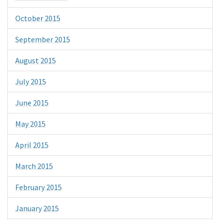
October 2015
September 2015
August 2015
July 2015
June 2015
May 2015
April 2015
March 2015
February 2015
January 2015