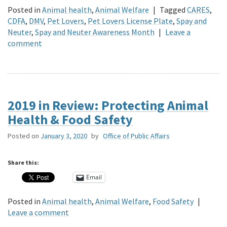
Posted in
Animal health
,
Animal Welfare
|
Tagged
CARES
,
CDFA
,
DMV
,
Pet Lovers
,
Pet Lovers License Plate
,
Spay and
Neuter
,
Spay and Neuter Awareness Month
|
Leave a
comment
2019 in Review: Protecting Animal
Health & Food Safety
Posted on
January 3, 2020
by
Office of Public Affairs
Share this:
Email
Posted in
Animal health
,
Animal Welfare
,
Food Safety
|
Leave a comment