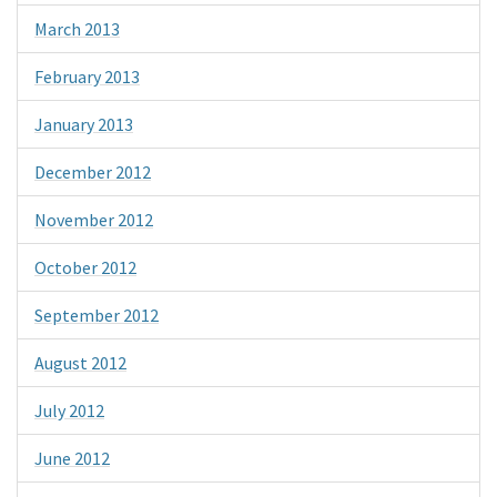
March 2013
February 2013
January 2013
December 2012
November 2012
October 2012
September 2012
August 2012
July 2012
June 2012