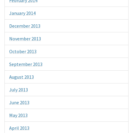
February 2014
January 2014
December 2013
November 2013
October 2013
September 2013
August 2013
July 2013
June 2013
May 2013
April 2013