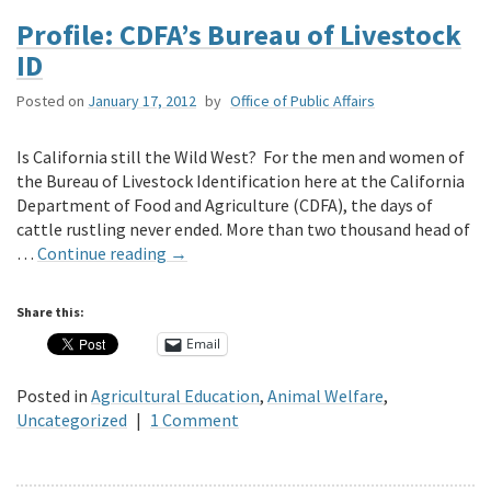
Profile: CDFA’s Bureau of Livestock
ID
Posted on
January 17, 2012
by
Office of Public Affairs
Is California still the Wild West? For the men and women of
the Bureau of Livestock Identification here at the California
Department of Food and Agriculture (CDFA), the days of
cattle rustling never ended. More than two thousand head of
…
Continue reading
→
Share this:
Email
Posted in
Agricultural Education
,
Animal Welfare
,
Uncategorized
|
1 Comment