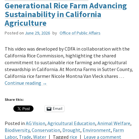
Generational Rice Farm Advancing
Sustainability in California
Agriculture
Posted on
June 29, 2026
by
Office of Public Affairs
This video was developed by CDFA in collaboration with the
California Rice Commission, highlighting the shared
commitment to sustainable rice farming and agricultural
stewardship in California. At Montna Farms in Sutter County,
California rice farmer Nicole Montna Van Vleck shares …
Continue reading
→
Share this:
Email
Posted in
AG Vision
,
Agricultural Education
,
Animal Welfare
,
Biodiversity
,
Conservation
,
Drought
,
Environment
,
Farm
Labor
,
Trade
,
Water
|
Tagged
rice
|
Leave a comment