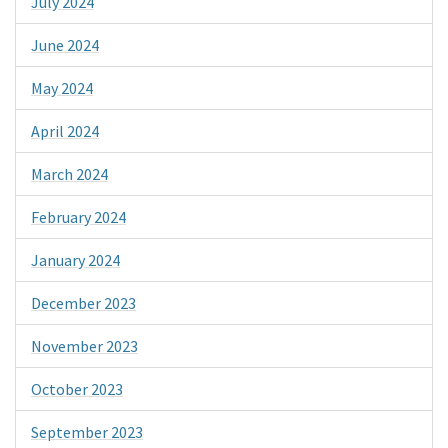
July 2024
June 2024
May 2024
April 2024
March 2024
February 2024
January 2024
December 2023
November 2023
October 2023
September 2023