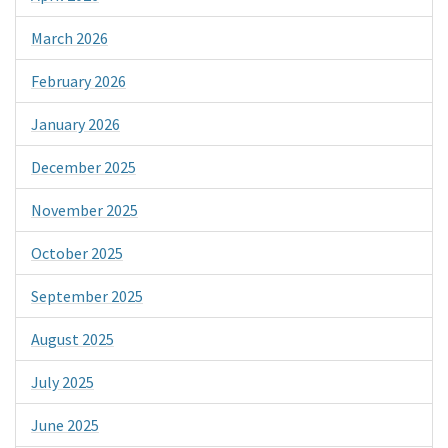
March 2026
February 2026
January 2026
December 2025
November 2025
October 2025
September 2025
August 2025
July 2025
June 2025