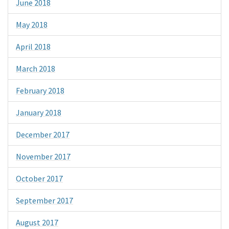
June 2018
May 2018
April 2018
March 2018
February 2018
January 2018
December 2017
November 2017
October 2017
September 2017
August 2017