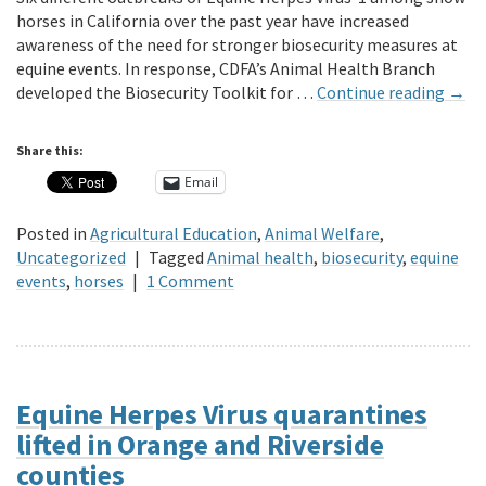
horses in California over the past year have increased
awareness of the need for stronger biosecurity measures at
equine events. In response, CDFA’s Animal Health Branch
developed the Biosecurity Toolkit for …
Continue reading
→
Share this:
Email
Posted in
Agricultural Education
,
Animal Welfare
,
Uncategorized
|
Tagged
Animal health
,
biosecurity
,
equine
events
,
horses
|
1 Comment
Equine Herpes Virus quarantines
lifted in Orange and Riverside
counties