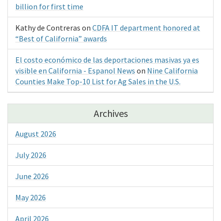
billion for first time
Kathy de Contreras
on
CDFA IT department honored at
“Best of California” awards
El costo económico de las deportaciones masivas ya es
visible en California - Espanol News
on
Nine California
Counties Make Top-10 List for Ag Sales in the U.S.
Archives
August 2026
July 2026
June 2026
May 2026
April 2026