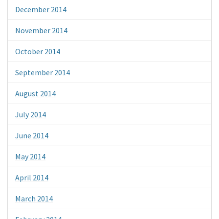
December 2014
November 2014
October 2014
September 2014
August 2014
July 2014
June 2014
May 2014
April 2014
March 2014