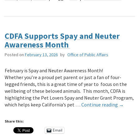
CDFA Supports Spay and Neuter
Awareness Month
Posted on
February 13, 2026
by
Office of Public Affairs
February is Spay and Neuter Awareness Month!
Whether you’re a proud pet parent or just a fan of four-
legged friends, this is a great time of year to focus on the
wellbeing of these beloved animals. This month, CDFA is
highlighting the Pet Lovers Spay and Neuter Grant Program,
which helps keep California’s pet …
Continue reading
→
Share this:
Email