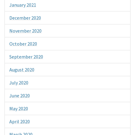
January 2021
December 2020
November 2020
October 2020
September 2020
August 2020
July 2020
June 2020
May 2020
April 2020
March 2020