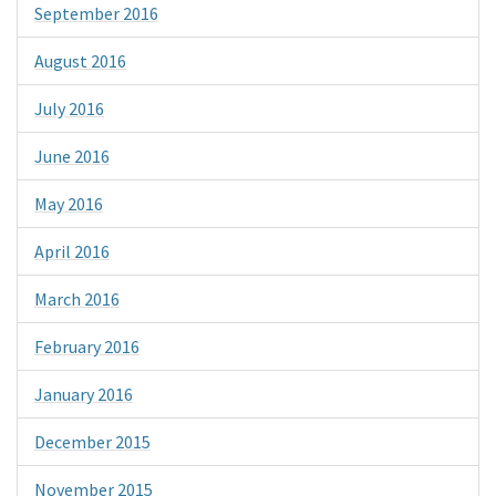
September 2016
August 2016
July 2016
June 2016
May 2016
April 2016
March 2016
February 2016
January 2016
December 2015
November 2015