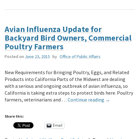
Avian Influenza Update for
Backyard Bird Owners, Commercial
Poultry Farmers
Posted on
June 23, 2015
by
Office of Public Affairs
New Requirements for Bringing Poultry, Eggs, and Related
Products into California Parts of the Midwest are dealing
with a serious and ongoing outbreak of avian influenza, so
California is taking extra steps to protect birds here. Poultry
farmers, veterinarians and …
Continue reading
→
Share this:
Email