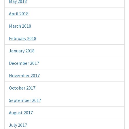
May 2018
April 2018
March 2018
February 2018
January 2018
December 2017
November 2017
October 2017
September 2017
August 2017
July 2017