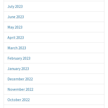
July 2023
June 2023
May 2023
April 2023
March 2023
February 2023
January 2023
December 2022
November 2022
October 2022