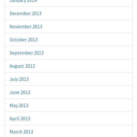
December 2013
November 2013
October 2013
September 2013
August 2013
July 2013
June 2013
May 2013
April 2013
March 2013