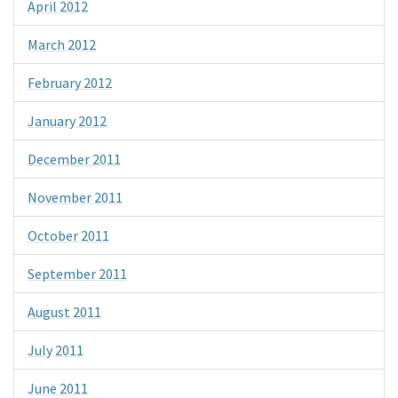
April 2012
March 2012
February 2012
January 2012
December 2011
November 2011
October 2011
September 2011
August 2011
July 2011
June 2011