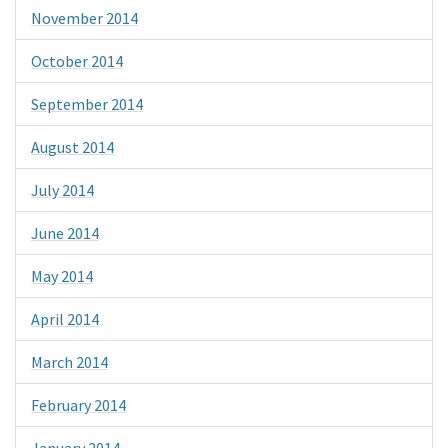
November 2014
October 2014
September 2014
August 2014
July 2014
June 2014
May 2014
April 2014
March 2014
February 2014
January 2014