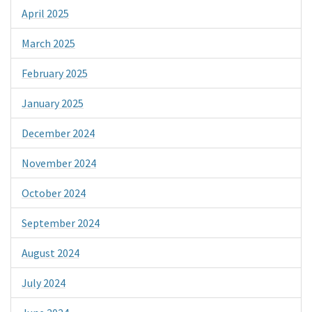
April 2025
March 2025
February 2025
January 2025
December 2024
November 2024
October 2024
September 2024
August 2024
July 2024