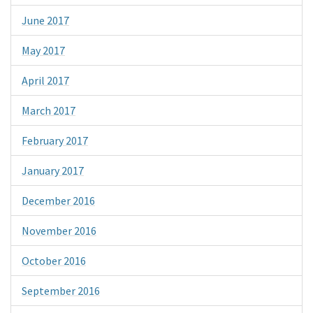
June 2017
May 2017
April 2017
March 2017
February 2017
January 2017
December 2016
November 2016
October 2016
September 2016