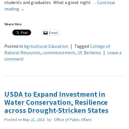
students and graduates. What a great night …
Continue
reading
→
Share this:
Email
Posted in
Agricultural Education
|
Tagged
College of
Natural Resources
,
commencement
,
UC Berkeley
|
Leave a
comment
USDA to Expand Investment in
Water Conservation, Resilience
across Drought-Stricken States
Posted on
May 21, 2015
by
Office of Public Affairs