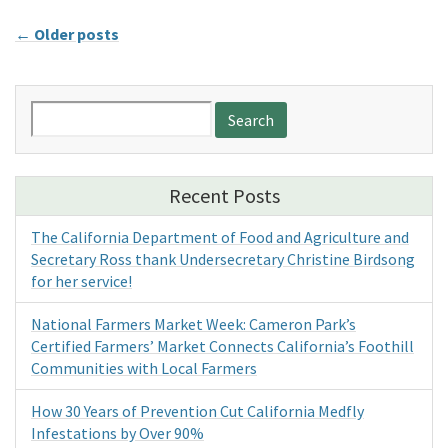
←
Older posts
Search
for:
Recent Posts
The California Department of Food and Agriculture and
Secretary Ross thank Undersecretary Christine Birdsong
for her service!
National Farmers Market Week: Cameron Park’s
Certified Farmers’ Market Connects California’s Foothill
Communities with Local Farmers
How 30 Years of Prevention Cut California Medfly
Infestations by Over 90%