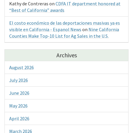
Kathy de Contreras
on
CDFA IT department honored at
“Best of California” awards
El costo económico de las deportaciones masivas ya es
visible en California - Espanol News
on
Nine California
Counties Make Top-10 List for Ag Sales in the U.S.
Archives
August 2026
July 2026
June 2026
May 2026
April 2026
March 2026