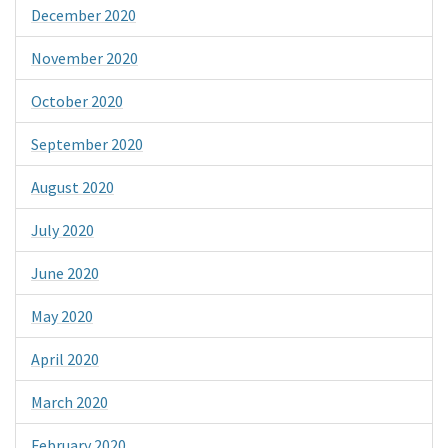
December 2020
November 2020
October 2020
September 2020
August 2020
July 2020
June 2020
May 2020
April 2020
March 2020
February 2020