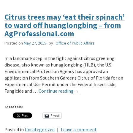
Citrus trees may ‘eat their spinach’
to ward off huanglongbing – from
AgProfessional.com
Posted on
May 27, 2015
by
Office of Public Affairs
In a landmark step in the fight against citrus greening
disease, also known as hunaglongbing (HLB), the U.S.
Environmental Protection Agency has approved an
application from Southern Gardens Citrus of Florida for an
Experimental Use Permit under the Federal Insecticide,
Fungicide and …
Continue reading
→
Share this:
Email
Posted in
Uncategorized
|
Leave a comment