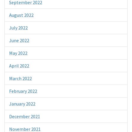
September 2022
August 2022
July 2022
June 2022
May 2022
April 2022
March 2022
February 2022
January 2022
December 2021
November 2021