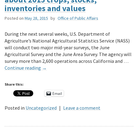
inventories and values
Posted on
May 28, 2015
by
Office of Public Affairs
During the next several weeks, U.S. Department of
Agriculture’s National Agricultural Statistics Service (NASS)
will conduct two major mid-year surveys, the June
Agricultural Survey and the June Area Survey. The agency will
survey more than 2,600 operations across California and …
Continue reading
→
Share this:
Email
Posted in
Uncategorized
|
Leave a comment