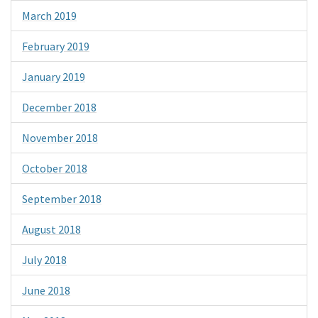
March 2019
February 2019
January 2019
December 2018
November 2018
October 2018
September 2018
August 2018
July 2018
June 2018