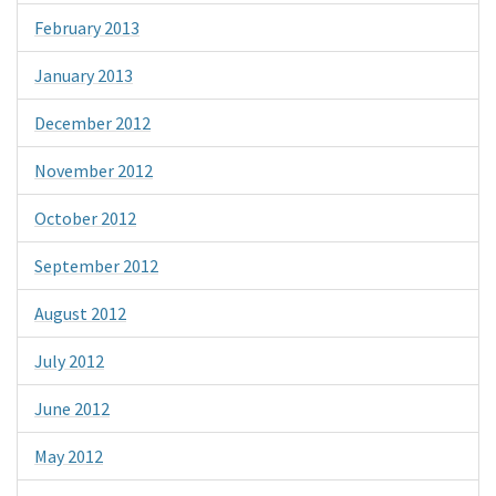
February 2013
January 2013
December 2012
November 2012
October 2012
September 2012
August 2012
July 2012
June 2012
May 2012