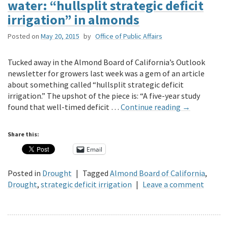
water: “hullsplit strategic deficit
irrigation” in almonds
Posted on
May 20, 2015
by
Office of Public Affairs
Tucked away in the Almond Board of California’s Outlook
newsletter for growers last week was a gem of an article
about something called “hullsplit strategic deficit
irrigation.” The upshot of the piece is: “A five-year study
found that well-timed deficit …
Continue reading
→
Share this:
Email
Posted in
Drought
|
Tagged
Almond Board of California
,
Drought
,
strategic deficit irrigation
|
Leave a comment