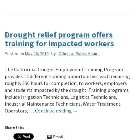
Drought relief program offers
training for impacted workers
Posted on
May 26, 2015
by
Office of Public Affairs
The California Drought Employment Training Program
provides 12 different training opportunities, each requiring
roughly 250 hours for completion, to workers, employers
and students impacted by the drought. Training programs
include Irrigation Technicians, Logistics Technicians,
Industrial Maintenance Technicians, Water Treatment
Operators, …
Continue reading
→
Share this:
Email