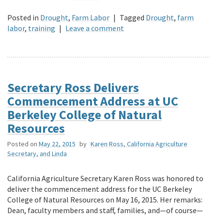
Posted in
Drought
,
Farm Labor
|
Tagged
Drought
,
farm
labor
,
training
|
Leave a comment
Secretary Ross Delivers
Commencement Address at UC
Berkeley College of Natural
Resources
Posted on
May 22, 2015
by
Karen Ross, California Agriculture
Secretary, and Linda
California Agriculture Secretary Karen Ross was honored to
deliver the commencement address for the UC Berkeley
College of Natural Resources on May 16, 2015. Her remarks:
Dean, faculty members and staff, families, and—of course—