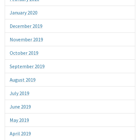
January 2020
December 2019
November 2019
October 2019
September 2019
August 2019
July 2019
June 2019
May 2019
April 2019