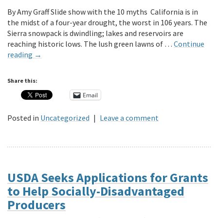
By Amy Graff Slide show with the 10 myths California is in
the midst of a four-year drought, the worst in 106 years. The
Sierra snowpack is dwindling; lakes and reservoirs are
reaching historic lows. The lush green lawns of …
Continue
reading
→
Share this:
Email
Posted in
Uncategorized
|
Leave a comment
USDA Seeks Applications for Grants
to Help Socially-Disadvantaged
Producers