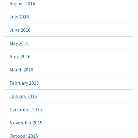
August 2016
July 2016
June 2016
May 2016
April 2016
March 2016
February 2016
January 2016
December 2015
November 2015
October 2015