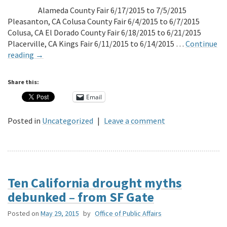
Alameda County Fair 6/17/2015 to 7/5/2015
Pleasanton, CA Colusa County Fair 6/4/2015 to 6/7/2015
Colusa, CA El Dorado County Fair 6/18/2015 to 6/21/2015
Placerville, CA Kings Fair 6/11/2015 to 6/14/2015 …
Continue
reading
→
Share this:
Email
Posted in
Uncategorized
|
Leave a comment
Ten California drought myths
debunked – from SF Gate
Posted on
May 29, 2015
by
Office of Public Affairs