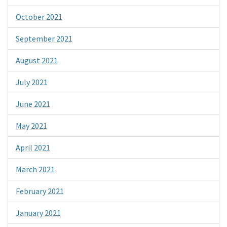
October 2021
September 2021
August 2021
July 2021
June 2021
May 2021
April 2021
March 2021
February 2021
January 2021