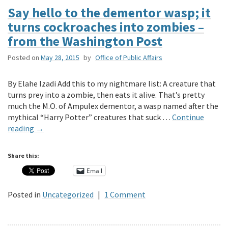
Say hello to the dementor wasp; it
turns cockroaches into zombies –
from the Washington Post
Posted on
May 28, 2015
by
Office of Public Affairs
By Elahe Izadi Add this to my nightmare list: A creature that
turns prey into a zombie, then eats it alive. That’s pretty
much the M.O. of Ampulex dementor, a wasp named after the
mythical “Harry Potter” creatures that suck …
Continue
reading
→
Share this:
Email
Posted in
Uncategorized
|
1 Comment