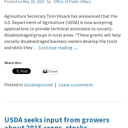
Posted on
May 28, 2015
by
Office of Public Affairs
Agriculture Secretary Tom Vilsack has announced that the
U.S. Department of Agriculture (USDA) is now accepting
applications to provide technical assistance to socially-
disadvantaged groups in rural areas. “These grants will help
socially-disadvantaged business owners develop the tools
and skills they …
Continue reading
→
Share this:
Email
Posted in
Uncategorized
|
Leave a comment
USDA seeks input from growers
about 2015 crops, stocks,