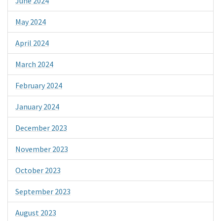
June 2024
May 2024
April 2024
March 2024
February 2024
January 2024
December 2023
November 2023
October 2023
September 2023
August 2023