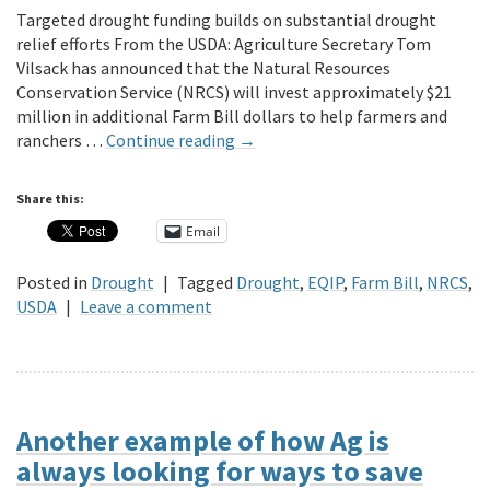
Targeted drought funding builds on substantial drought
relief efforts From the USDA: Agriculture Secretary Tom
Vilsack has announced that the Natural Resources
Conservation Service (NRCS) will invest approximately $21
million in additional Farm Bill dollars to help farmers and
ranchers …
Continue reading
→
Share this:
Email
Posted in
Drought
|
Tagged
Drought
,
EQIP
,
Farm Bill
,
NRCS
,
USDA
|
Leave a comment
Another example of how Ag is
always looking for ways to save