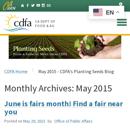
Skip
Set
Home
Facebook
Twitter
YouTube
Instagram
Listserv
to
EN
Main
Content
CA DEPT OF
FOOD & AG
CDFA Home
May 2015 - CDFA's Planting Seeds Blog
Monthly Archives:
May 2015
June is fairs month! Find a fair near
you
Posted on
May 29, 2015
by
Office of Public Affairs