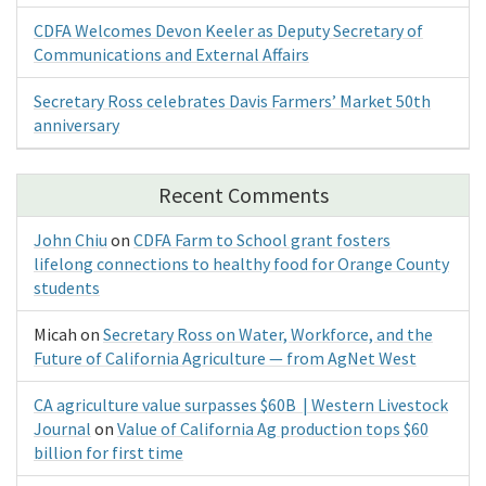
CDFA Welcomes Devon Keeler as Deputy Secretary of
Communications and External Affairs
Secretary Ross celebrates Davis Farmers’ Market 50th
anniversary
Recent Comments
John Chiu
on
CDFA Farm to School grant fosters
lifelong connections to healthy food for Orange County
students
Micah
on
Secretary Ross on Water, Workforce, and the
Future of California Agriculture — from AgNet West
CA agriculture value surpasses $60B | Western Livestock
Journal
on
Value of California Ag production tops $60
billion for first time