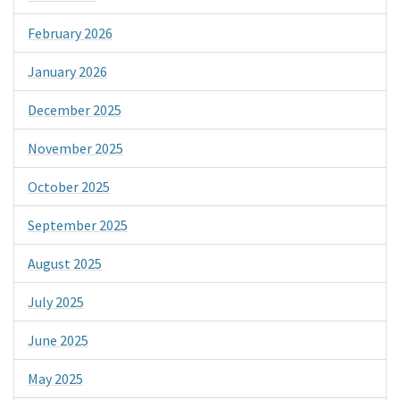
February 2026
January 2026
December 2025
November 2025
October 2025
September 2025
August 2025
July 2025
June 2025
May 2025