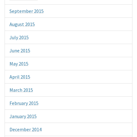
September 2015
August 2015
July 2015
June 2015
May 2015
April 2015
March 2015
February 2015
January 2015
December 2014