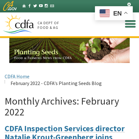
Skip
Set
Home
Facebook
Twitter
YouTube
Instagram
Listserv
to
EN
Main
Content
CA DEPT OF
FOOD & AG
CDFA Home
February 2022 - CDFA's Planting Seeds Blog
Monthly Archives:
February
2022
CDFA Inspection Services director
Natalie Krout-Greenberg joins