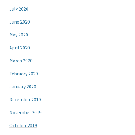
July 2020
June 2020
May 2020
April 2020
March 2020
February 2020
January 2020
December 2019
November 2019
October 2019