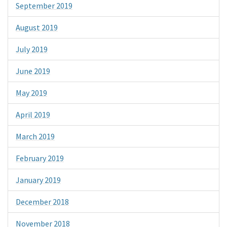
September 2019
August 2019
July 2019
June 2019
May 2019
April 2019
March 2019
February 2019
January 2019
December 2018
November 2018