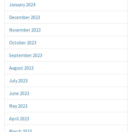
January 2024
December 2023
November 2023
October 2023
September 2023
August 2023
July 2023
June 2023
May 2023
April 2023
March 2023