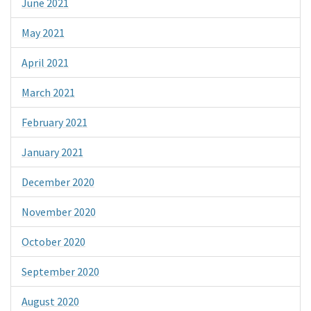
June 2021
May 2021
April 2021
March 2021
February 2021
January 2021
December 2020
November 2020
October 2020
September 2020
August 2020