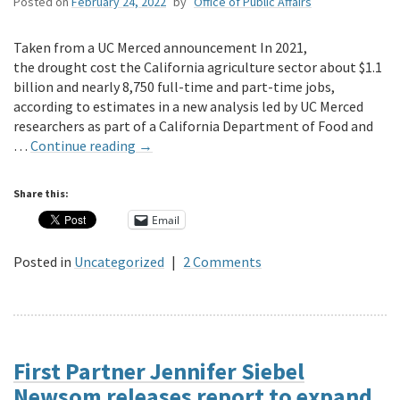
Posted on
February 24, 2022
by
Office of Public Affairs
Taken from a UC Merced announcement In 2021,
the drought cost the California agriculture sector about $1.1
billion and nearly 8,750 full-time and part-time jobs,
according to estimates in a new analysis led by UC Merced
researchers as part of a California Department of Food and
…
Continue reading
→
Share this:
Email
Posted in
Uncategorized
|
2 Comments
First Partner Jennifer Siebel
Newsom releases report to expand