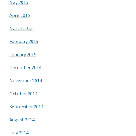
May 2015
April 2015
March 2015
February 2015
January 2015
December 2014
November 2014
October 2014
September 2014
August 2014
July 2014