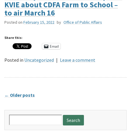
KVIE about CDFA Farm to School –
to air March 16
Posted on
February 15, 2022
by
Office of Public Affairs
Share this:
Email
Posted in
Uncategorized
|
Leave a comment
←
Older posts
Search
for: