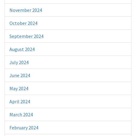
November 2024
October 2024
September 2024
August 2024
July 2024
June 2024
May 2024
April 2024
March 2024
February 2024