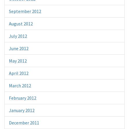
September 2012
August 2012
July 2012
June 2012
May 2012
April 2012
March 2012
February 2012
January 2012
December 2011