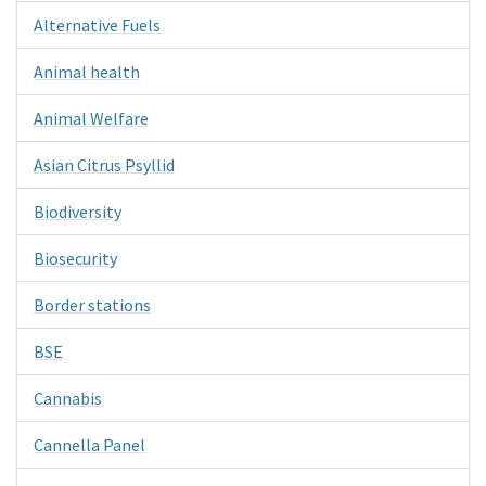
Alternative Fuels
Animal health
Animal Welfare
Asian Citrus Psyllid
Biodiversity
Biosecurity
Border stations
BSE
Cannabis
Cannella Panel