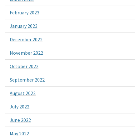
February 2023
January 2023
December 2022
November 2022
October 2022
September 2022
August 2022
July 2022
June 2022
May 2022