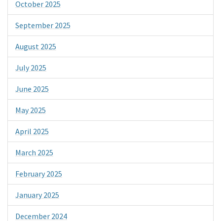
October 2025
September 2025
August 2025
July 2025
June 2025
May 2025
April 2025
March 2025
February 2025
January 2025
December 2024