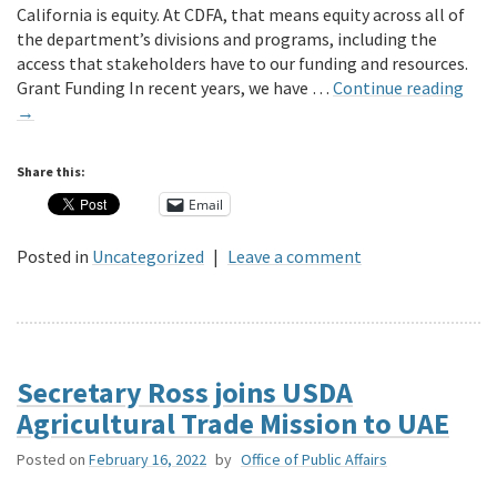
California is equity. At CDFA, that means equity across all of
the department’s divisions and programs, including the
access that stakeholders have to our funding and resources.
Grant Funding In recent years, we have …
Continue reading
→
Share this:
Email
Posted in
Uncategorized
|
Leave a comment
Secretary Ross joins USDA
Agricultural Trade Mission to UAE
Posted on
February 16, 2022
by
Office of Public Affairs