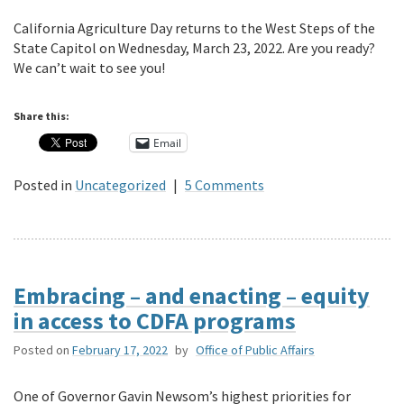
California Agriculture Day returns to the West Steps of the
State Capitol on Wednesday, March 23, 2022. Are you ready?
We can’t wait to see you!
Share this:
Email
Posted in
Uncategorized
|
5 Comments
Embracing – and enacting – equity
in access to CDFA programs
Posted on
February 17, 2022
by
Office of Public Affairs
One of Governor Gavin Newsom’s highest priorities for