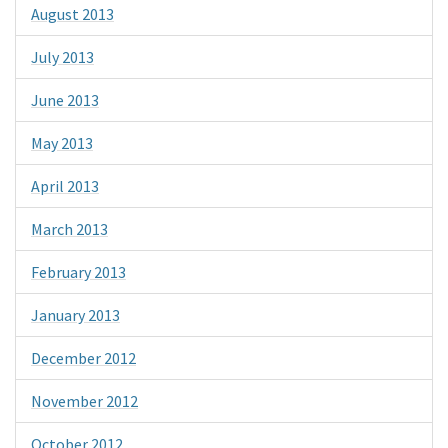
August 2013
July 2013
June 2013
May 2013
April 2013
March 2013
February 2013
January 2013
December 2012
November 2012
October 2012