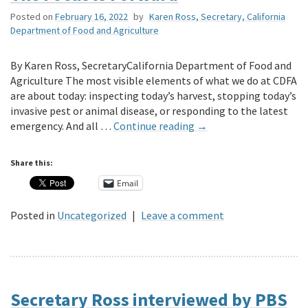
Posted on
February 16, 2022
by
Karen Ross, Secretary, California
Department of Food and Agriculture
By Karen Ross, SecretaryCalifornia Department of Food and
Agriculture The most visible elements of what we do at CDFA
are about today: inspecting today’s harvest, stopping today’s
invasive pest or animal disease, or responding to the latest
emergency. And all …
Continue reading
→
Share this:
Email
Posted in
Uncategorized
|
Leave a comment
Secretary Ross interviewed by PBS