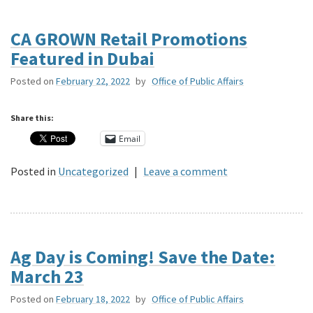
CA GROWN Retail Promotions
Featured in Dubai
Posted on
February 22, 2022
by
Office of Public Affairs
Share this:
Email
Posted in
Uncategorized
|
Leave a comment
Ag Day is Coming! Save the Date:
March 23
Posted on
February 18, 2022
by
Office of Public Affairs