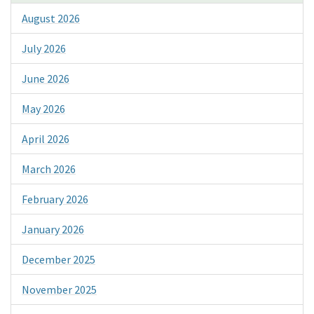
August 2026
July 2026
June 2026
May 2026
April 2026
March 2026
February 2026
January 2026
December 2025
November 2025