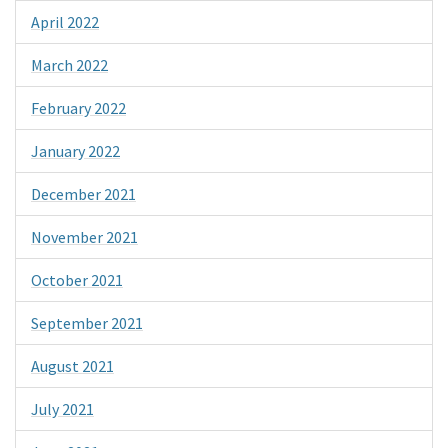
April 2022
March 2022
February 2022
January 2022
December 2021
November 2021
October 2021
September 2021
August 2021
July 2021