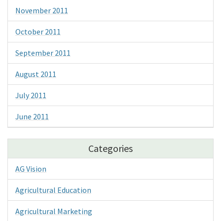
November 2011
October 2011
September 2011
August 2011
July 2011
June 2011
Categories
AG Vision
Agricultural Education
Agricultural Marketing