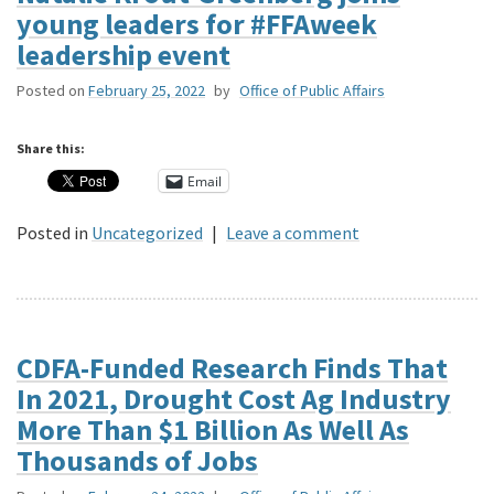
young leaders for #FFAweek
leadership event
Posted on
February 25, 2022
by
Office of Public Affairs
Share this:
Email
Posted in
Uncategorized
|
Leave a comment
CDFA-Funded Research Finds That
In 2021, Drought Cost Ag Industry
More Than $1 Billion As Well As
Thousands of Jobs