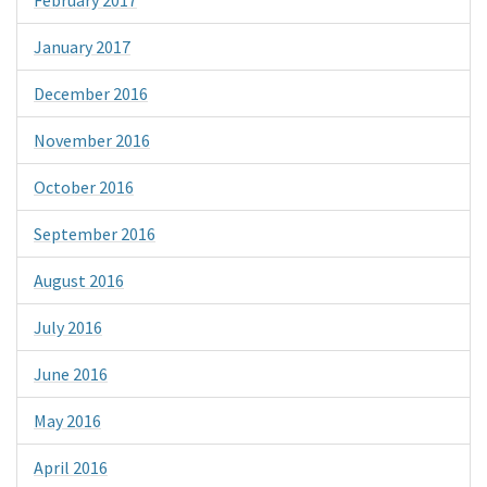
January 2017
December 2016
November 2016
October 2016
September 2016
August 2016
July 2016
June 2016
May 2016
April 2016