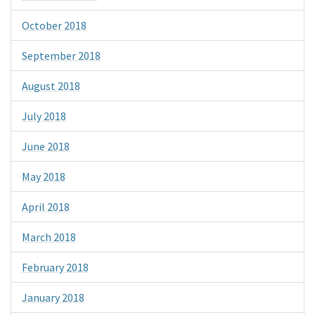
October 2018
September 2018
August 2018
July 2018
June 2018
May 2018
April 2018
March 2018
February 2018
January 2018