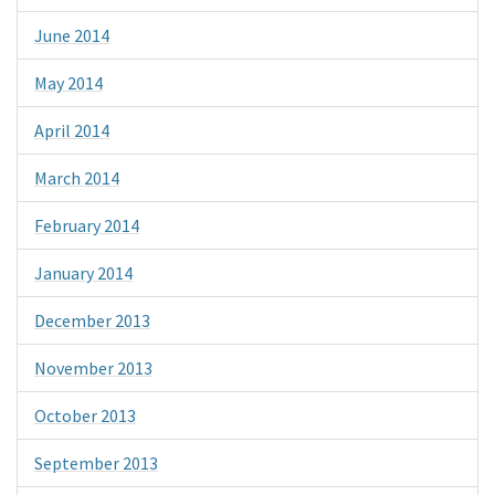
June 2014
May 2014
April 2014
March 2014
February 2014
January 2014
December 2013
November 2013
October 2013
September 2013