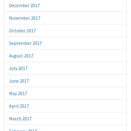
December 2017
November 2017
October 2017
September 2017
August 2017
July 2017
June 2017
May 2017
April 2017
March 2017
February 2017