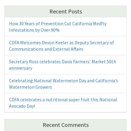
Recent Posts
How 30 Years of Prevention Cut California Medfly
Infestations by Over 90%
CDFA Welcomes Devon Keeler as Deputy Secretary of
Communications and External Affairs
Secretary Ross celebrates Davis Farmers’ Market 50th
anniversary
Celebrating National Watermelon Day and California’s
Watermelon Growers
CDFA celebrates a nutritional super fruit this National
Avocado Day!
Recent Comments