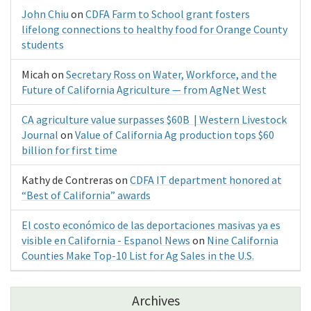
John Chiu
on
CDFA Farm to School grant fosters
lifelong connections to healthy food for Orange County
students
Micah
on
Secretary Ross on Water, Workforce, and the
Future of California Agriculture — from AgNet West
CA agriculture value surpasses $60B | Western Livestock
Journal
on
Value of California Ag production tops $60
billion for first time
Kathy de Contreras
on
CDFA IT department honored at
“Best of California” awards
El costo económico de las deportaciones masivas ya es
visible en California - Espanol News
on
Nine California
Counties Make Top-10 List for Ag Sales in the U.S.
Archives