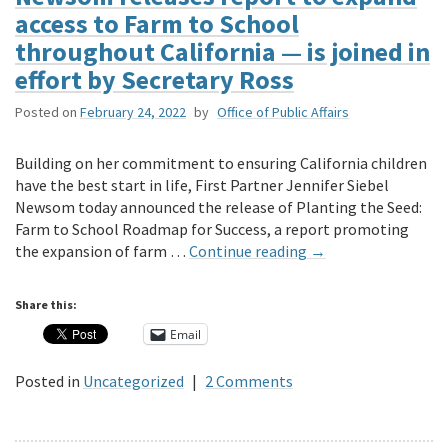
access to Farm to School
throughout California — is joined in
effort by Secretary Ross
Posted on
February 24, 2022
by
Office of Public Affairs
Building on her commitment to ensuring California children
have the best start in life, First Partner Jennifer Siebel
Newsom today announced the release of Planting the Seed:
Farm to School Roadmap for Success, a report promoting
the expansion of farm …
Continue reading
→
Share this:
Email
Posted in
Uncategorized
|
2 Comments