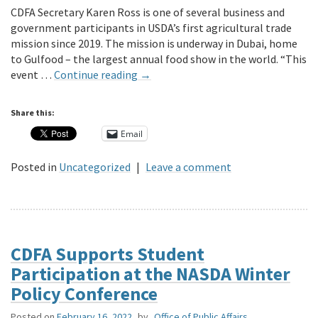
CDFA Secretary Karen Ross is one of several business and
government participants in USDA’s first agricultural trade
mission since 2019. The mission is underway in Dubai, home
to Gulfood – the largest annual food show in the world. “This
event …
Continue reading
→
Share this:
Email
Posted in
Uncategorized
|
Leave a comment
CDFA Supports Student
Participation at the NASDA Winter
Policy Conference
Posted on
February 16, 2022
by
Office of Public Affairs