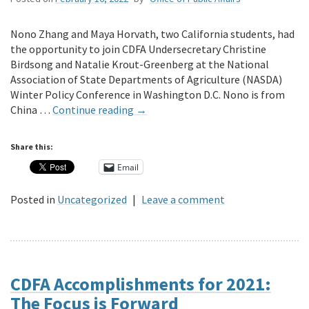
Nono Zhang and Maya Horvath, two California students, had
the opportunity to join CDFA Undersecretary Christine
Birdsong and Natalie Krout-Greenberg at the National
Association of State Departments of Agriculture (NASDA)
Winter Policy Conference in Washington D.C. Nono is from
China …
Continue reading
→
Share this:
Email
Posted in
Uncategorized
|
Leave a comment
CDFA Accomplishments for 2021:
The Focus is Forward