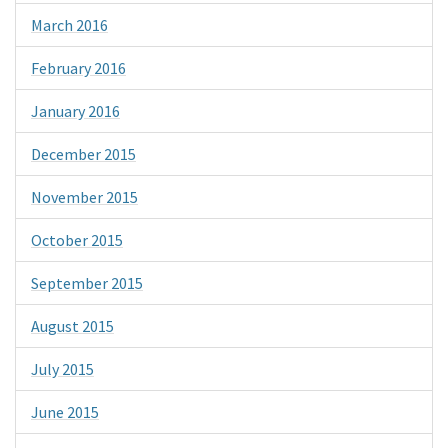
March 2016
February 2016
January 2016
December 2015
November 2015
October 2015
September 2015
August 2015
July 2015
June 2015