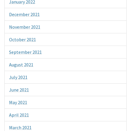
January 2022
December 2021
November 2021
October 2021
September 2021
August 2021
July 2021
June 2021
May 2021
April 2021
March 2021