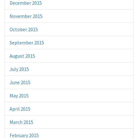
December 2015
November 2015
October 2015
September 2015
August 2015
July 2015
June 2015
May 2015
April 2015
March 2015
February 2015