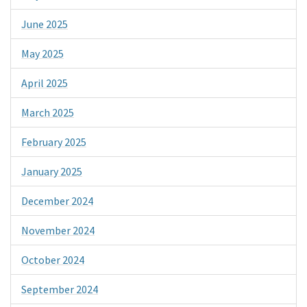
June 2025
May 2025
April 2025
March 2025
February 2025
January 2025
December 2024
November 2024
October 2024
September 2024