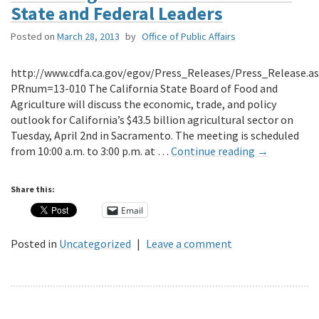
State and Federal Leaders
Posted on
March 28, 2013
by
Office of Public Affairs
http://www.cdfa.ca.gov/egov/Press_Releases/Press_Release.a
PRnum=13-010 The California State Board of Food and
Agriculture will discuss the economic, trade, and policy
outlook for California’s $43.5 billion agricultural sector on
Tuesday, April 2nd in Sacramento. The meeting is scheduled
from 10:00 a.m. to 3:00 p.m. at …
Continue reading
→
Share this:
Email
Posted in
Uncategorized
|
Leave a comment