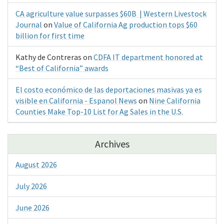
CA agriculture value surpasses $60B | Western Livestock
Journal
on
Value of California Ag production tops $60
billion for first time
Kathy de Contreras
on
CDFA IT department honored at
“Best of California” awards
El costo económico de las deportaciones masivas ya es
visible en California - Espanol News
on
Nine California
Counties Make Top-10 List for Ag Sales in the U.S.
Archives
August 2026
July 2026
June 2026