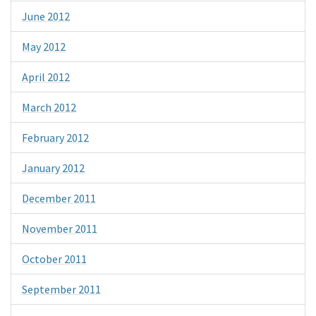
June 2012
May 2012
April 2012
March 2012
February 2012
January 2012
December 2011
November 2011
October 2011
September 2011