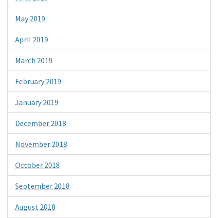
May 2019
April 2019
March 2019
February 2019
January 2019
December 2018
November 2018
October 2018
September 2018
August 2018