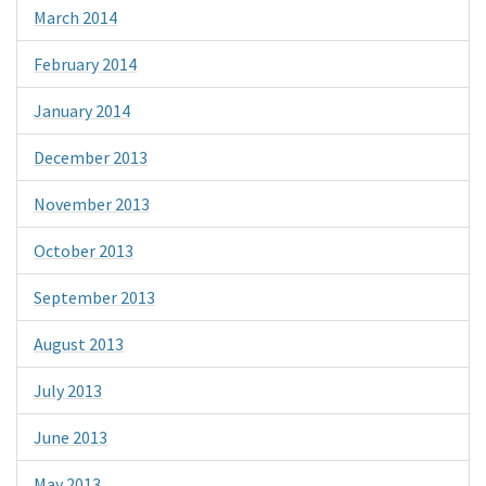
March 2014
February 2014
January 2014
December 2013
November 2013
October 2013
September 2013
August 2013
July 2013
June 2013
May 2013