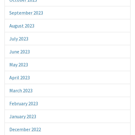
September 2023
August 2023
July 2023
June 2023
May 2023
April 2023
March 2023
February 2023
January 2023
December 2022