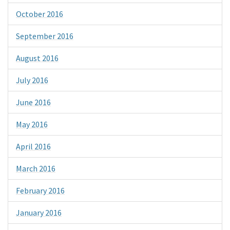
October 2016
September 2016
August 2016
July 2016
June 2016
May 2016
April 2016
March 2016
February 2016
January 2016