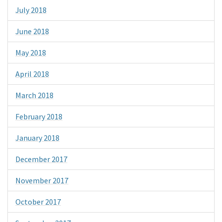
July 2018
June 2018
May 2018
April 2018
March 2018
February 2018
January 2018
December 2017
November 2017
October 2017