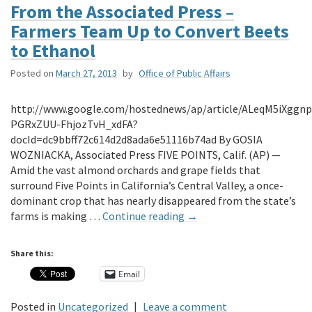
From the Associated Press –
Farmers Team Up to Convert Beets
to Ethanol
Posted on
March 27, 2013
by
Office of Public Affairs
http://www.google.com/hostednews/ap/article/ALeqM5iXggnp
PGRxZUU-FhjozTvH_xdFA?
docId=dc9bbff72c614d2d8ada6e51116b74ad By GOSIA
WOZNIACKA, Associated Press FIVE POINTS, Calif. (AP) —
Amid the vast almond orchards and grape fields that
surround Five Points in California’s Central Valley, a once-
dominant crop that has nearly disappeared from the state’s
farms is making …
Continue reading
→
Share this:
Email
Posted in
Uncategorized
|
Leave a comment