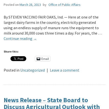
Posted on
March 28, 2013
by
Office of Public Affairs
By STEVEN YACCINO FAIR OAKS, Ind. — Here at one of the
largest dairy farms in the country, electricity generated
using an endless supply of manure runs the equipment to
milk around 30,000 cows three times a day. For years, the …
Continue reading
→
Share this:
Email
Posted in
Uncategorized
|
Leave a comment
News Release – State Board to
Discuss Agricultural Outlook with