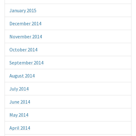
January 2015
December 2014
November 2014
October 2014
September 2014
August 2014
July 2014
June 2014
May 2014
April 2014