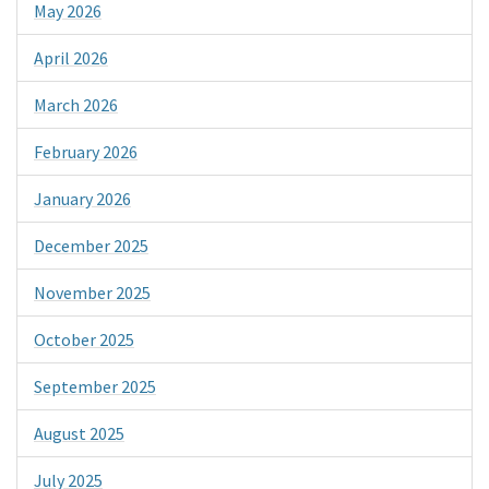
May 2026
April 2026
March 2026
February 2026
January 2026
December 2025
November 2025
October 2025
September 2025
August 2025
July 2025