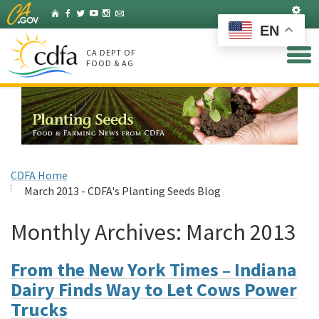
Skip
Set
Home
Facebook
Twitter
YouTube
Instagram
Listserv
to
EN
Main
Content
CA DEPT OF
FOOD & AG
CDFA Home
March 2013 - CDFA's Planting Seeds Blog
Monthly Archives:
March 2013
From the New York Times – Indiana
Dairy Finds Way to Let Cows Power
Trucks