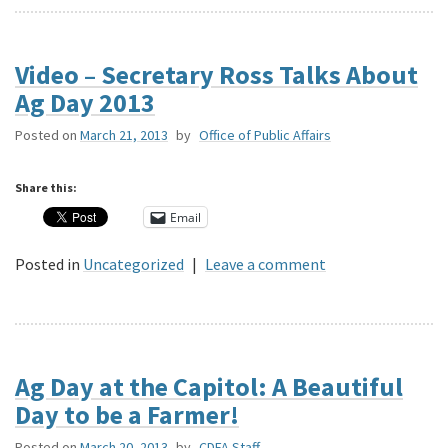
Video – Secretary Ross Talks About
Ag Day 2013
Posted on
March 21, 2013
by
Office of Public Affairs
Share this:
Email
Posted in
Uncategorized
|
Leave a comment
Ag Day at the Capitol: A Beautiful
Day to be a Farmer!
Posted on
March 20, 2013
by
CDFA Staff