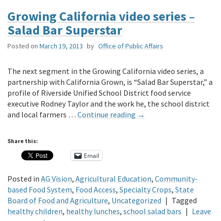
Growing California video series –
Salad Bar Superstar
Posted on
March 19, 2013
by
Office of Public Affairs
The next segment in the Growing California video series, a
partnership with California Grown, is “Salad Bar Superstar,” a
profile of Riverside Unified School District food service
executive Rodney Taylor and the work he, the school district
and local farmers …
Continue reading
→
Share this:
Email
Posted in
AG Vision
,
Agricultural Education
,
Community-
based Food System
,
Food Access
,
Specialty Crops
,
State
Board of Food and Agriculture
,
Uncategorized
|
Tagged
healthy children
,
healthy lunches
,
school salad bars
|
Leave