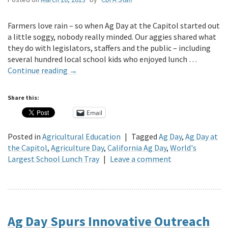
Farmers love rain – so when Ag Day at the Capitol started out
a little soggy, nobody really minded. Our aggies shared what
they do with legislators, staffers and the public – including
several hundred local school kids who enjoyed lunch …
Continue reading
→
Share this:
Email
Posted in
Agricultural Education
|
Tagged
Ag Day
,
Ag Day at
the Capitol
,
Agriculture Day
,
California Ag Day
,
World's
Largest School Lunch Tray
|
Leave a comment
Ag Day Spurs Innovative Outreach