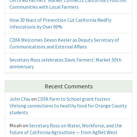
Communities with Local Farmers
How 30 Years of Prevention Cut California Medfly
Infestations by Over 90%
CDFA Welcomes Devon Keeler as Deputy Secretary of
Communications and External Affairs
Secretary Ross celebrates Davis Farmers’ Market 50th
anniversary
Recent Comments
John Chiu
on
CDFA Farm to School grant fosters
lifelong connections to healthy food for Orange County
students
Micah
on
Secretary Ross on Water, Workforce, and the
Future of California Agriculture — from AgNet West