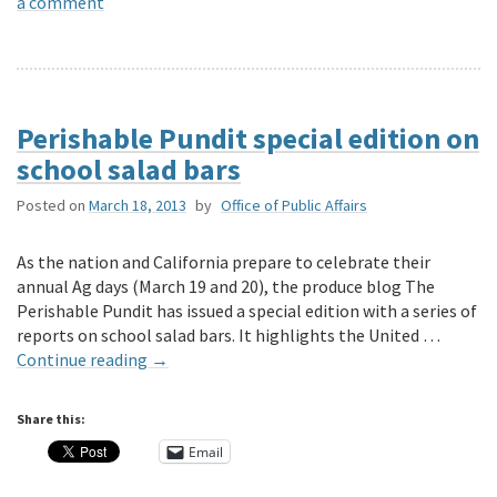
a comment
Perishable Pundit special edition on
school salad bars
Posted on
March 18, 2013
by
Office of Public Affairs
As the nation and California prepare to celebrate their
annual Ag days (March 19 and 20), the produce blog The
Perishable Pundit has issued a special edition with a series of
reports on school salad bars. It highlights the United …
Continue reading
→
Share this:
Email