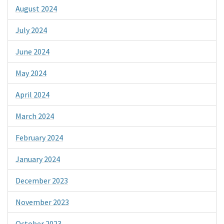
August 2024
July 2024
June 2024
May 2024
April 2024
March 2024
February 2024
January 2024
December 2023
November 2023
October 2023