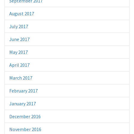
September 2017
August 2017
July 2017
June 2017
May 2017
April 2017
March 2017
February 2017
January 2017
December 2016
November 2016