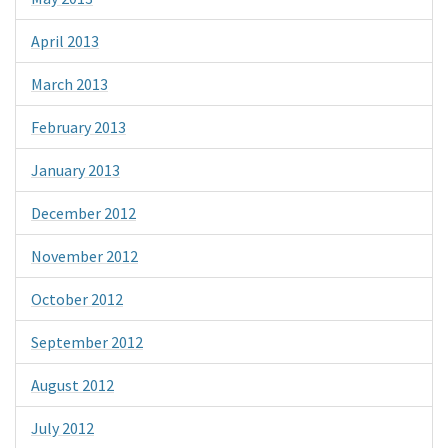
April 2013
March 2013
February 2013
January 2013
December 2012
November 2012
October 2012
September 2012
August 2012
July 2012