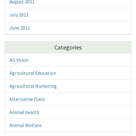
August 2011
July 2011
June 2011
Categories
AG Vision
Agricultural Education
Agricultural Marketing
Alternative Fuels
Animal health
Animal Welfare