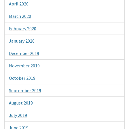
April 2020
March 2020
February 2020
January 2020
December 2019
November 2019
October 2019
September 2019
August 2019
July 2019
June 2019