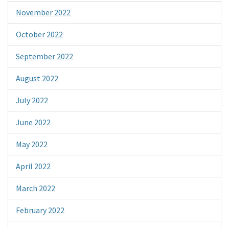
November 2022
October 2022
September 2022
August 2022
July 2022
June 2022
May 2022
April 2022
March 2022
February 2022