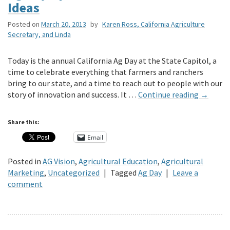
Ideas
Posted on
March 20, 2013
by
Karen Ross, California Agriculture
Secretary, and Linda
Today is the annual California Ag Day at the State Capitol, a
time to celebrate everything that farmers and ranchers
bring to our state, and a time to reach out to people with our
story of innovation and success. It …
Continue reading
→
Share this:
Email
Posted in
AG Vision
,
Agricultural Education
,
Agricultural
Marketing
,
Uncategorized
|
Tagged
Ag Day
|
Leave a
comment