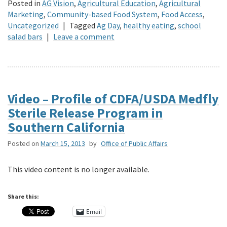
Posted in
AG Vision
,
Agricultural Education
,
Agricultural
Marketing
,
Community-based Food System
,
Food Access
,
Uncategorized
|
Tagged
Ag Day
,
healthy eating
,
school
salad bars
|
Leave a comment
Video – Profile of CDFA/USDA Medfly
Sterile Release Program in
Southern California
Posted on
March 15, 2013
by
Office of Public Affairs
This video content is no longer available.
Share this:
Email