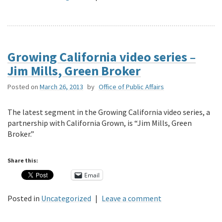
Growing California video series –
Jim Mills, Green Broker
Posted on
March 26, 2013
by
Office of Public Affairs
The latest segment in the Growing California video series, a
partnership with California Grown, is “Jim Mills, Green
Broker.”
Share this:
Email
Posted in
Uncategorized
|
Leave a comment