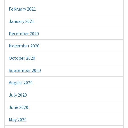
February 2021
January 2021
December 2020
November 2020
October 2020
September 2020
August 2020
July 2020
June 2020
May 2020