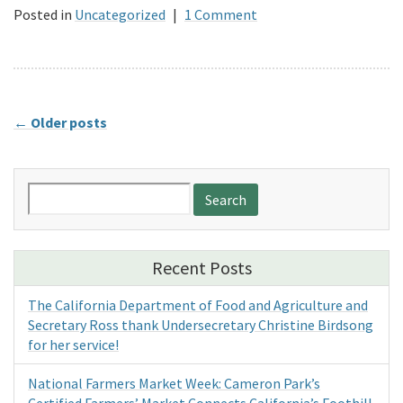
Posted in
Uncategorized
|
1 Comment
←
Older posts
Search
for:
Recent Posts
The California Department of Food and Agriculture and
Secretary Ross thank Undersecretary Christine Birdsong
for her service!
National Farmers Market Week: Cameron Park’s
Certified Farmers’ Market Connects California’s Foothill