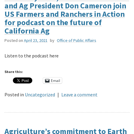
and Ag President Don Cameron join
US Farmers and Ranchers in Action
for podcast on the future of
California Ag
Posted on
April 23, 2021
by
Office of Public Affairs
Listen to the podcast here
Share this:
Email
Posted in
Uncategorized
|
Leave a comment
Agriculture’s commitment to Earth