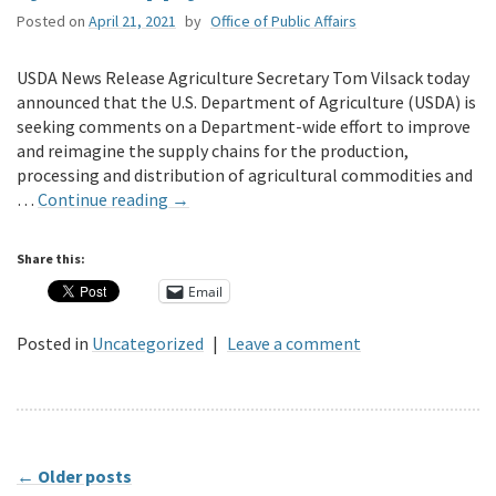
Posted on
April 21, 2021
by
Office of Public Affairs
USDA News Release Agriculture Secretary Tom Vilsack today
announced that the U.S. Department of Agriculture (USDA) is
seeking comments on a Department-wide effort to improve
and reimagine the supply chains for the production,
processing and distribution of agricultural commodities and
…
Continue reading
→
Share this:
Email
Posted in
Uncategorized
|
Leave a comment
←
Older posts