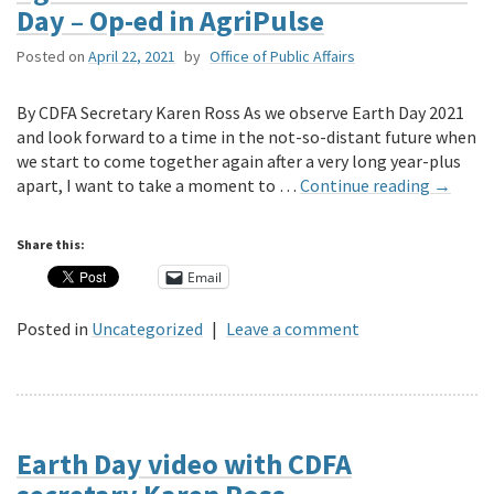
Day – Op-ed in AgriPulse
Posted on
April 22, 2021
by
Office of Public Affairs
By CDFA Secretary Karen Ross As we observe Earth Day 2021
and look forward to a time in the not-so-distant future when
we start to come together again after a very long year-plus
apart, I want to take a moment to …
Continue reading
→
Share this:
Email
Posted in
Uncategorized
|
Leave a comment
Earth Day video with CDFA