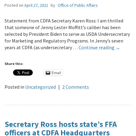
Posted on
April 27, 2021
by
Office of Public Affairs
Statement from CDFA Secretary Karen Ross: I am thrilled
that someone of Jenny Lester Moffitt’s caliber has been
selected by President Biden to serve as USDA Undersecretary
for Marketing and Regulatory Programs. In Jenny’s seven
years at CDFA (as undersecretary …
Continue reading
→
Share this:
Email
Posted in
Uncategorized
|
2 Comments
Secretary Ross hosts state’s FFA
officers at CDFA Headquarters