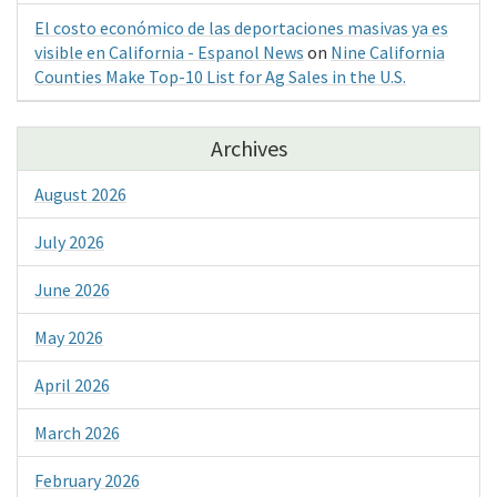
El costo económico de las deportaciones masivas ya es
visible en California - Espanol News
on
Nine California
Counties Make Top-10 List for Ag Sales in the U.S.
Archives
August 2026
July 2026
June 2026
May 2026
April 2026
March 2026
February 2026