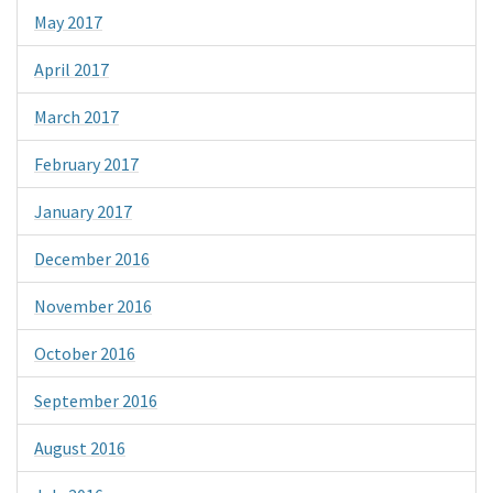
May 2017
April 2017
March 2017
February 2017
January 2017
December 2016
November 2016
October 2016
September 2016
August 2016