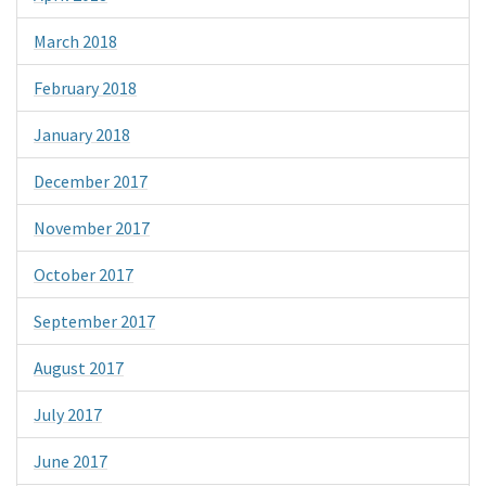
March 2018
February 2018
January 2018
December 2017
November 2017
October 2017
September 2017
August 2017
July 2017
June 2017