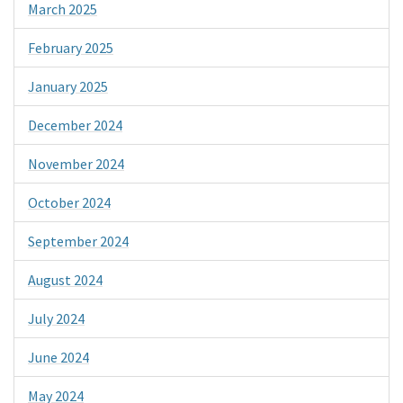
March 2025
February 2025
January 2025
December 2024
November 2024
October 2024
September 2024
August 2024
July 2024
June 2024
May 2024