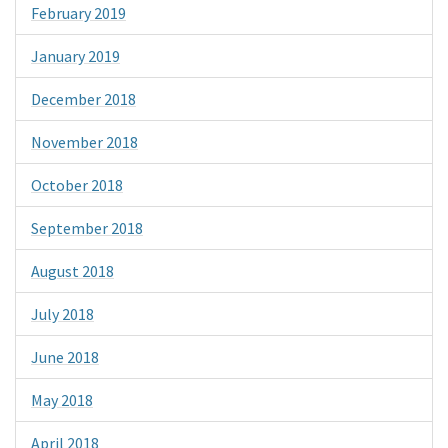
February 2019
January 2019
December 2018
November 2018
October 2018
September 2018
August 2018
July 2018
June 2018
May 2018
April 2018