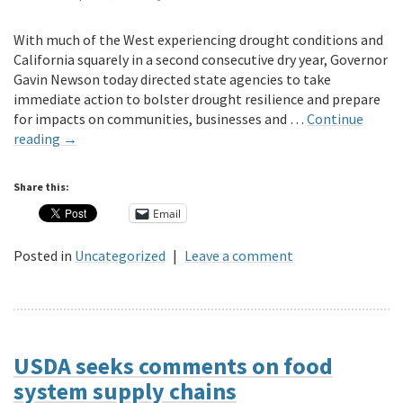
With much of the West experiencing drought conditions and
California squarely in a second consecutive dry year, Governor
Gavin Newson today directed state agencies to take
immediate action to bolster drought resilience and prepare
for impacts on communities, businesses and …
Continue
reading
→
Share this:
Email
Posted in
Uncategorized
|
Leave a comment
USDA seeks comments on food
system supply chains