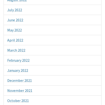
July 2022
June 2022
May 2022
April 2022
March 2022
February 2022
January 2022
December 2021
November 2021
October 2021