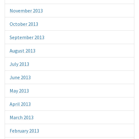
November 2013
October 2013
September 2013
August 2013
July 2013
June 2013
May 2013
April 2013
March 2013
February 2013