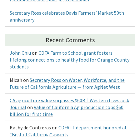
Secretary Ross celebrates Davis Farmers’ Market 50th
anniversary
Recent Comments
John Chiu
on
CDFA Farm to School grant fosters
lifelong connections to healthy food for Orange County
students
Micah
on
Secretary Ross on Water, Workforce, and the
Future of California Agriculture — from AgNet West
CA agriculture value surpasses $60B | Western Livestock
Journal
on
Value of California Ag production tops $60
billion for first time
Kathy de Contreras
on
CDFA IT department honored at
“Best of California” awards