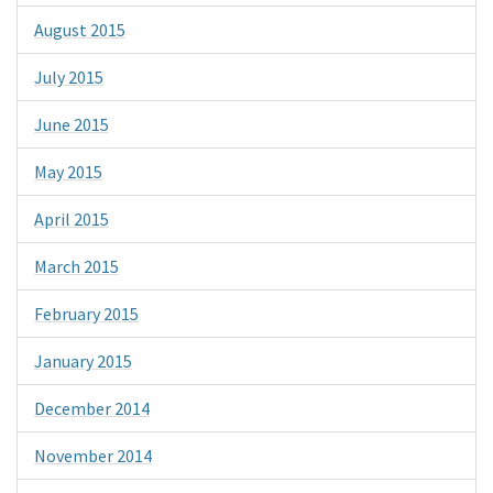
August 2015
July 2015
June 2015
May 2015
April 2015
March 2015
February 2015
January 2015
December 2014
November 2014