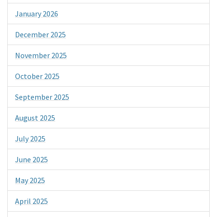
January 2026
December 2025
November 2025
October 2025
September 2025
August 2025
July 2025
June 2025
May 2025
April 2025