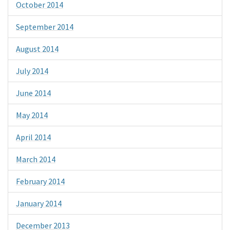
October 2014
September 2014
August 2014
July 2014
June 2014
May 2014
April 2014
March 2014
February 2014
January 2014
December 2013