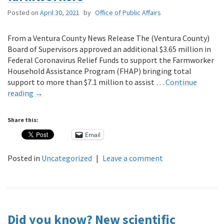
Posted on
April 30, 2021
by
Office of Public Affairs
From a Ventura County News Release The (Ventura County)
Board of Supervisors approved an additional $3.65 million in
Federal Coronavirus Relief Funds to support the Farmworker
Household Assistance Program (FHAP) bringing total
support to more than $7.1 million to assist …
Continue
reading
→
Share this:
Email
Posted in
Uncategorized
|
Leave a comment
Did you know? New scientific