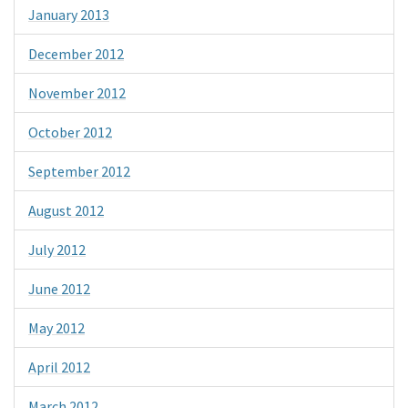
January 2013
December 2012
November 2012
October 2012
September 2012
August 2012
July 2012
June 2012
May 2012
April 2012
March 2012