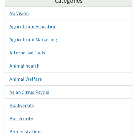
Categories
AG Vision
Agricultural Education
Agricultural Marketing
Alternative Fuels
Animal health
Animal Welfare
Asian Citrus Psyllid
Biodiversity
Biosecurity
Border stations