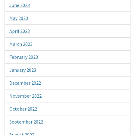
June 2023
May 2023
April 2023
March 2023
February 2023
January 2023
December 2022
November 2022
October 2022
September 2022
August 2022