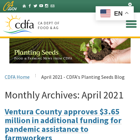
Skip
Set
Home
Facebook
Twitter
YouTube
Instagram
Listserv
to
EN
Main
Content
CA DEPT OF
FOOD & AG
CDFA Home
April 2021 - CDFA's Planting Seeds Blog
Monthly Archives:
April 2021
Ventura County approves $3.65
million in additional funding for
pandemic assistance to
farmworkers