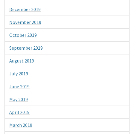
December 2019
November 2019
October 2019
September 2019
August 2019
July 2019
June 2019
May 2019
April 2019
March 2019