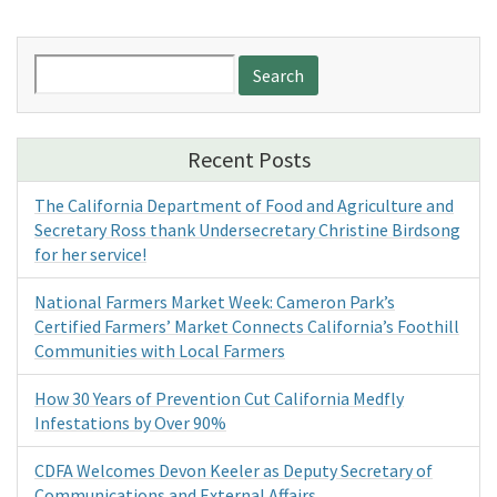
Search
for:
Recent Posts
The California Department of Food and Agriculture and
Secretary Ross thank Undersecretary Christine Birdsong
for her service!
National Farmers Market Week: Cameron Park’s
Certified Farmers’ Market Connects California’s Foothill
Communities with Local Farmers
How 30 Years of Prevention Cut California Medfly
Infestations by Over 90%
CDFA Welcomes Devon Keeler as Deputy Secretary of
Communications and External Affairs