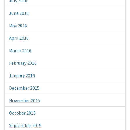
July 2016
June 2016
May 2016
April 2016
March 2016
February 2016
January 2016
December 2015
November 2015
October 2015
September 2015