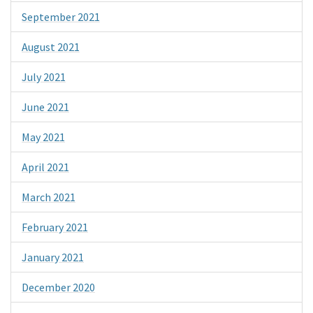
September 2021
August 2021
July 2021
June 2021
May 2021
April 2021
March 2021
February 2021
January 2021
December 2020