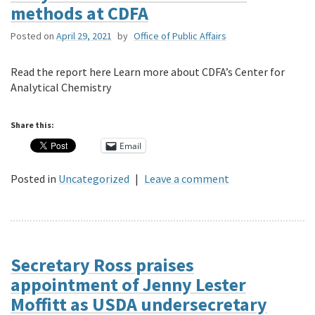
methods at CDFA
Posted on
April 29, 2021
by
Office of Public Affairs
Read the report here Learn more about CDFA’s Center for
Analytical Chemistry
Share this:
Email
Posted in
Uncategorized
|
Leave a comment
Secretary Ross praises
appointment of Jenny Lester
Moffitt as USDA undersecretary