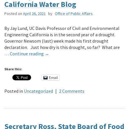
California Water Blog
Posted on
April 26, 2021
by
Office of Public Affairs
By Jay Lund, UC Davis Professor of Civil and Environmental
Engineering California is in the second year of a drought.
Governor Newsom (last) week made his first drought
declaration. Just how dry is this drought, so far? What are
…
Continue reading
→
Share this:
Email
Posted in
Uncategorized
|
2 Comments
Secretary Ross, State Board of Food