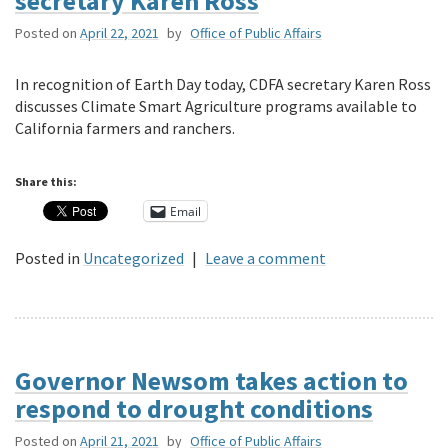
secretary Karen Ross
Posted on
April 22, 2021
by
Office of Public Affairs
In recognition of Earth Day today, CDFA secretary Karen Ross
discusses Climate Smart Agriculture programs available to
California farmers and ranchers.
Share this:
Email
Posted in
Uncategorized
|
Leave a comment
Governor Newsom takes action to
respond to drought conditions
Posted on
April 21, 2021
by
Office of Public Affairs