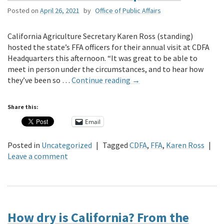
Posted on
April 26, 2021
by
Office of Public Affairs
California Agriculture Secretary Karen Ross (standing)
hosted the state’s FFA officers for their annual visit at CDFA
Headquarters this afternoon. “It was great to be able to
meet in person under the circumstances, and to hear how
they’ve been so …
Continue reading
→
Share this:
Email
Posted in
Uncategorized
|
Tagged
CDFA
,
FFA
,
Karen Ross
|
Leave a comment
How dry is California? From the