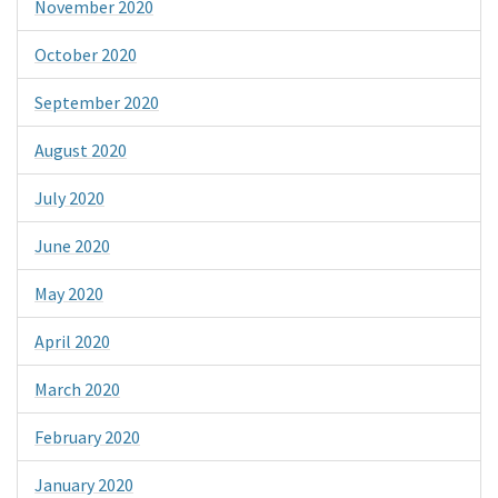
November 2020
October 2020
September 2020
August 2020
July 2020
June 2020
May 2020
April 2020
March 2020
February 2020
January 2020