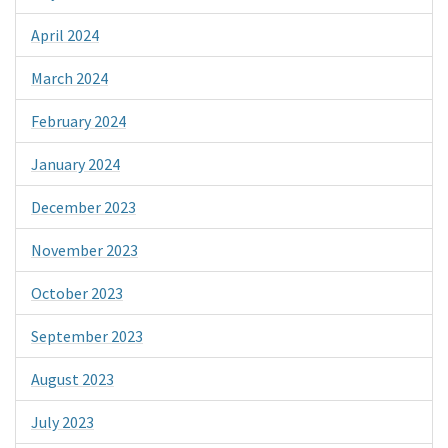
April 2024
March 2024
February 2024
January 2024
December 2023
November 2023
October 2023
September 2023
August 2023
July 2023