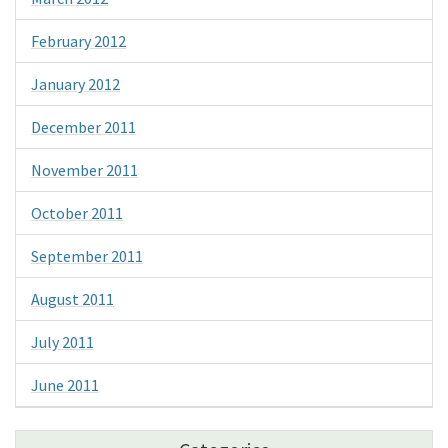
February 2012
January 2012
December 2011
November 2011
October 2011
September 2011
August 2011
July 2011
June 2011