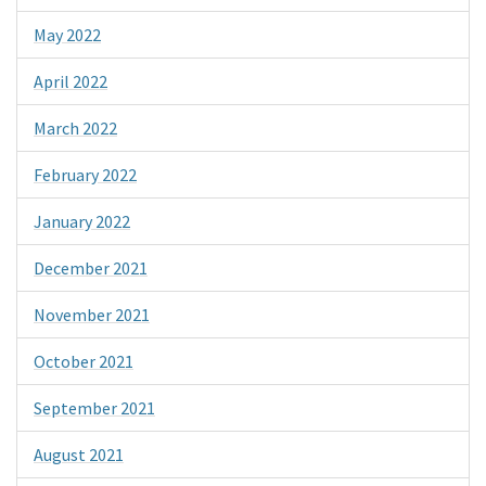
May 2022
April 2022
March 2022
February 2022
January 2022
December 2021
November 2021
October 2021
September 2021
August 2021