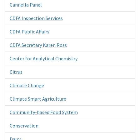
Cannella Panel
CDFA Inspection Services
CDFA Public Affairs
CDFA Secretary Karen Ross
Center for Analytical Chemistry
Citrus
Climate Change
Climate Smart Agriculture
Community-based Food System
Conservation
Dairy