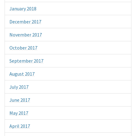
January 2018
December 2017
November 2017
October 2017
September 2017
August 2017
July 2017
June 2017
May 2017
April 2017