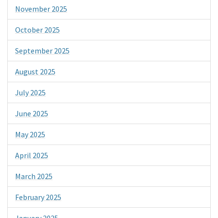
November 2025
October 2025
September 2025
August 2025
July 2025
June 2025
May 2025
April 2025
March 2025
February 2025
January 2025