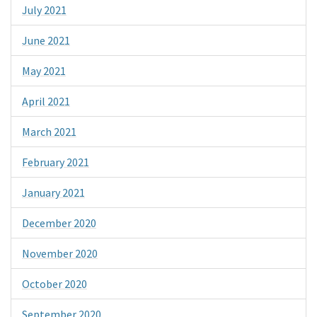
July 2021
June 2021
May 2021
April 2021
March 2021
February 2021
January 2021
December 2020
November 2020
October 2020
September 2020