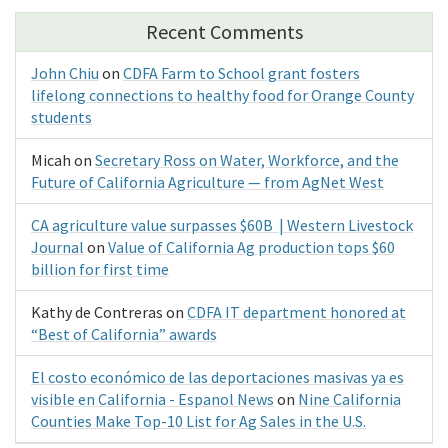
Recent Comments
John Chiu
on
CDFA Farm to School grant fosters
lifelong connections to healthy food for Orange County
students
Micah
on
Secretary Ross on Water, Workforce, and the
Future of California Agriculture — from AgNet West
CA agriculture value surpasses $60B | Western Livestock
Journal
on
Value of California Ag production tops $60
billion for first time
Kathy de Contreras
on
CDFA IT department honored at
“Best of California” awards
El costo económico de las deportaciones masivas ya es
visible en California - Espanol News
on
Nine California
Counties Make Top-10 List for Ag Sales in the U.S.