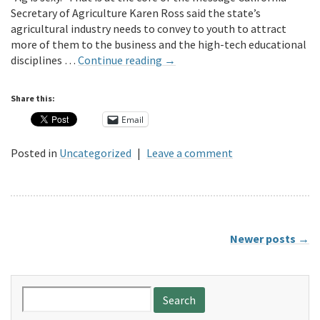
Secretary of Agriculture Karen Ross said the state’s
agricultural industry needs to convey to youth to attract
more of them to the business and the high-tech educational
disciplines …
Continue reading
→
Share this:
Email
Posted in
Uncategorized
|
Leave a comment
Newer posts
→
Search
for: