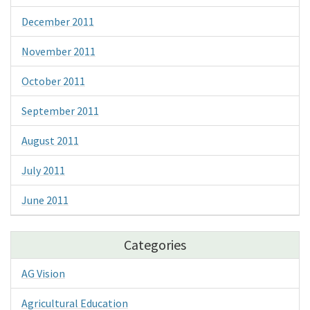
December 2011
November 2011
October 2011
September 2011
August 2011
July 2011
June 2011
Categories
AG Vision
Agricultural Education