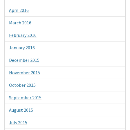
April 2016
March 2016
February 2016
January 2016
December 2015
November 2015
October 2015
September 2015
August 2015
July 2015