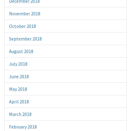
December 2018
November 2018
October 2018
September 2018
August 2018
July 2018
June 2018
May 2018
April 2018
March 2018
February 2018