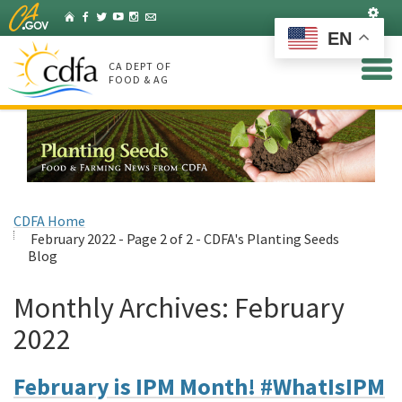
Skip
Set
Home
Facebook
Twitter
YouTube
Instagram
Listserv
to
EN
Main
Content
CA DEPT OF
FOOD & AG
CDFA Home
February 2022 - Page 2 of 2 - CDFA's Planting Seeds
Blog
Monthly Archives:
February
2022
February is IPM Month! #WhatIsIPM