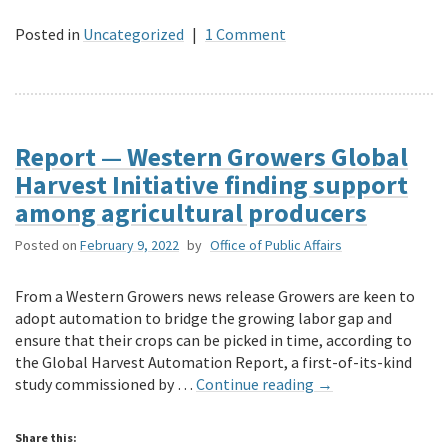
Posted in
Uncategorized
|
1 Comment
Report — Western Growers Global
Harvest Initiative finding support
among agricultural producers
Posted on
February 9, 2022
by
Office of Public Affairs
From a Western Growers news release Growers are keen to
adopt automation to bridge the growing labor gap and
ensure that their crops can be picked in time, according to
the Global Harvest Automation Report, a first-of-its-kind
study commissioned by …
Continue reading
→
Share this: