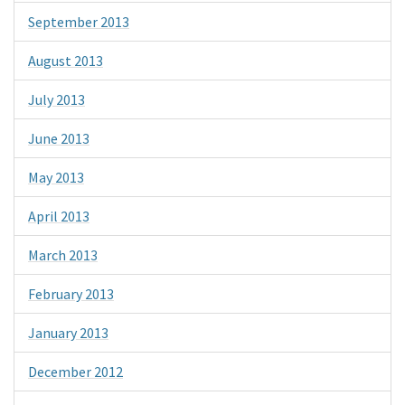
September 2013
August 2013
July 2013
June 2013
May 2013
April 2013
March 2013
February 2013
January 2013
December 2012