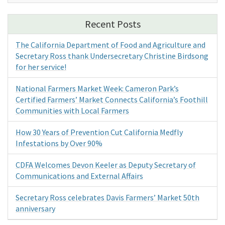
Recent Posts
The California Department of Food and Agriculture and
Secretary Ross thank Undersecretary Christine Birdsong
for her service!
National Farmers Market Week: Cameron Park’s
Certified Farmers’ Market Connects California’s Foothill
Communities with Local Farmers
How 30 Years of Prevention Cut California Medfly
Infestations by Over 90%
CDFA Welcomes Devon Keeler as Deputy Secretary of
Communications and External Affairs
Secretary Ross celebrates Davis Farmers’ Market 50th
anniversary