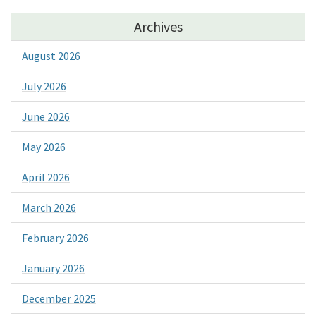
Archives
August 2026
July 2026
June 2026
May 2026
April 2026
March 2026
February 2026
January 2026
December 2025