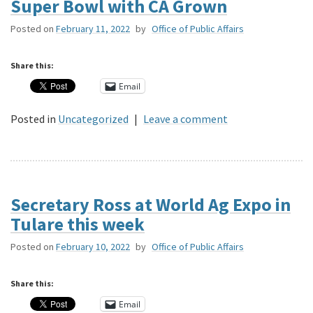
Super Bowl with CA Grown
Posted on
February 11, 2022
by
Office of Public Affairs
Share this:
Email
Posted in
Uncategorized
|
Leave a comment
Secretary Ross at World Ag Expo in
Tulare this week
Posted on
February 10, 2022
by
Office of Public Affairs
Share this:
Email