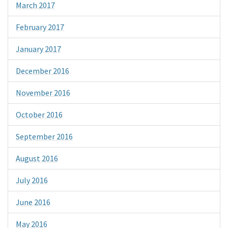
March 2017
February 2017
January 2017
December 2016
November 2016
October 2016
September 2016
August 2016
July 2016
June 2016
May 2016