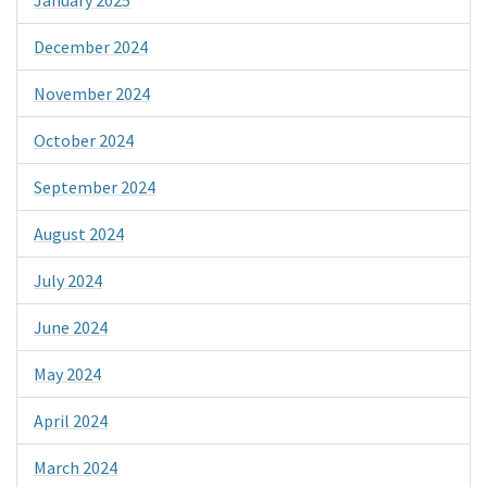
December 2024
November 2024
October 2024
September 2024
August 2024
July 2024
June 2024
May 2024
April 2024
March 2024