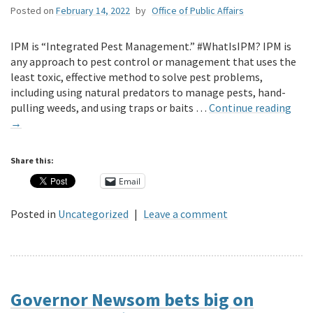
Posted on
February 14, 2022
by
Office of Public Affairs
IPM is “Integrated Pest Management.” #WhatIsIPM? IPM is
any approach to pest control or management that uses the
least toxic, effective method to solve pest problems,
including using natural predators to manage pests, hand-
pulling weeds, and using traps or baits …
Continue reading
→
Share this:
Email
Posted in
Uncategorized
|
Leave a comment
Governor Newsom bets big on