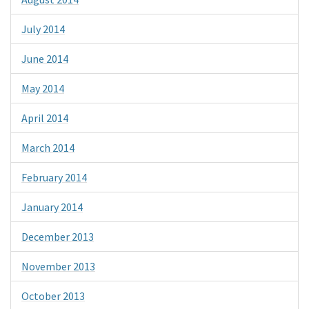
July 2014
June 2014
May 2014
April 2014
March 2014
February 2014
January 2014
December 2013
November 2013
October 2013