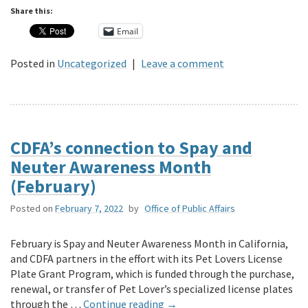
Share this:
Email
Posted in
Uncategorized
|
Leave a comment
CDFA’s connection to Spay and
Neuter Awareness Month
(February)
Posted on
February 7, 2022
by
Office of Public Affairs
February is Spay and Neuter Awareness Month in California,
and CDFA partners in the effort with its Pet Lovers License
Plate Grant Program, which is funded through the purchase,
renewal, or transfer of Pet Lover’s specialized license plates
through the …
Continue reading
→