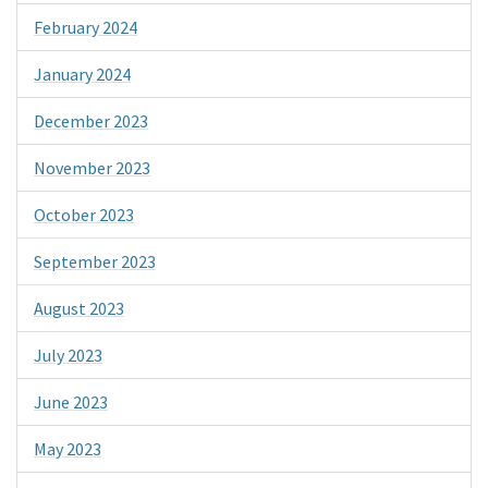
February 2024
January 2024
December 2023
November 2023
October 2023
September 2023
August 2023
July 2023
June 2023
May 2023