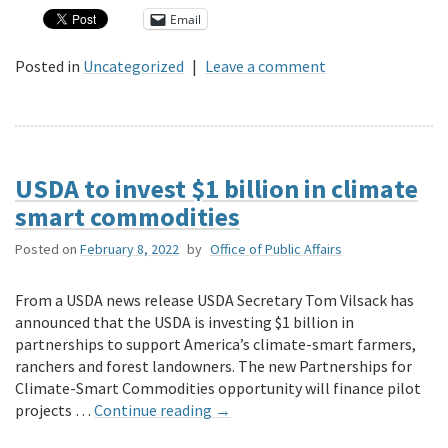
Email
Posted in
Uncategorized
|
Leave a comment
USDA to invest $1 billion in climate
smart commodities
Posted on
February 8, 2022
by
Office of Public Affairs
From a USDA news release USDA Secretary Tom Vilsack has
announced that the USDA is investing $1 billion in
partnerships to support America’s climate-smart farmers,
ranchers and forest landowners. The new Partnerships for
Climate-Smart Commodities opportunity will finance pilot
projects …
Continue reading
→