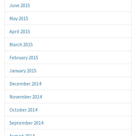
June 2015
May 2015
April 2015
March 2015
February 2015
January 2015
December 2014
November 2014
October 2014
September 2014
August 2014