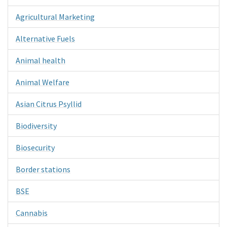
Agricultural Marketing
Alternative Fuels
Animal health
Animal Welfare
Asian Citrus Psyllid
Biodiversity
Biosecurity
Border stations
BSE
Cannabis