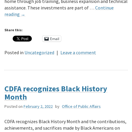
home through job training, business expansion and technical
assistance. These investments are part of …
Continue
reading
→
Share this:
Email
Posted in
Uncategorized
|
Leave a comment
CDFA recognizes Black History
Month
Posted on
February 2, 2022
by
Office of Public Affairs
CDFA recognizes Black History Month and the contributions,
achievements, and sacrifices made by Black Americans on