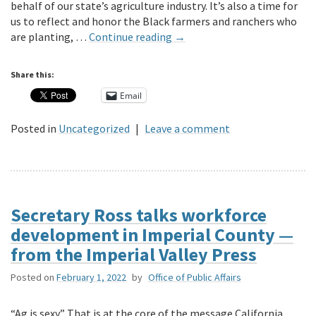
behalf of our state’s agriculture industry. It’s also a time for
us to reflect and honor the Black farmers and ranchers who
are planting, …
Continue reading
→
Share this:
Email
Posted in
Uncategorized
|
Leave a comment
Secretary Ross talks workforce
development in Imperial County —
from the Imperial Valley Press
Posted on
February 1, 2022
by
Office of Public Affairs
“Ag is sexy.” That is at the core of the message California