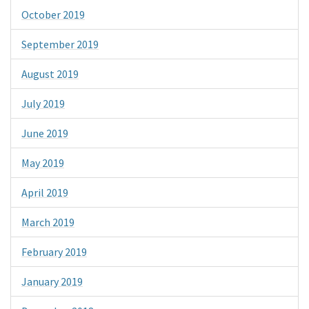
October 2019
September 2019
August 2019
July 2019
June 2019
May 2019
April 2019
March 2019
February 2019
January 2019