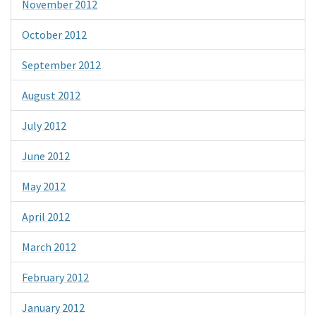
November 2012
October 2012
September 2012
August 2012
July 2012
June 2012
May 2012
April 2012
March 2012
February 2012
January 2012