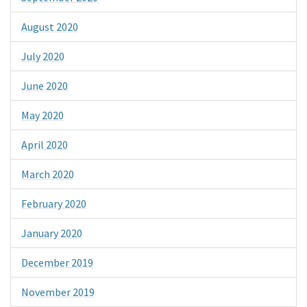
August 2020
July 2020
June 2020
May 2020
April 2020
March 2020
February 2020
January 2020
December 2019
November 2019