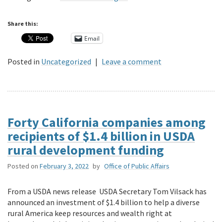
Share this:
Email
Posted in
Uncategorized
|
Leave a comment
Forty California companies among
recipients of $1.4 billion in USDA
rural development funding
Posted on
February 3, 2022
by
Office of Public Affairs
From a USDA news release USDA Secretary Tom Vilsack has
announced an investment of $1.4 billion to help a diverse
rural America keep resources and wealth right at