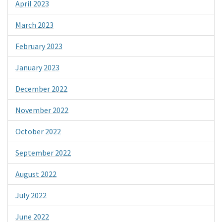
April 2023
March 2023
February 2023
January 2023
December 2022
November 2022
October 2022
September 2022
August 2022
July 2022
June 2022