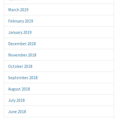
March 2019
February 2019
January 2019
December 2018
November 2018
October 2018
September 2018
August 2018
July 2018
June 2018