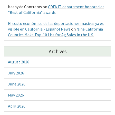
Kathy de Contreras
on
CDFA IT department honored at
“Best of California” awards
El costo económico de las deportaciones masivas ya es
visible en California - Espanol News
on
Nine California
Counties Make Top-10 List for Ag Sales in the U.S.
Archives
August 2026
July 2026
June 2026
May 2026
April 2026