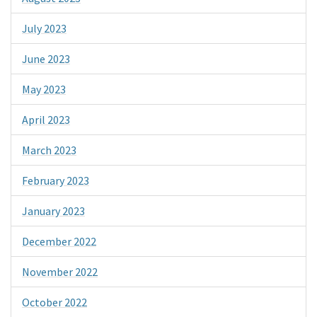
July 2023
June 2023
May 2023
April 2023
March 2023
February 2023
January 2023
December 2022
November 2022
October 2022