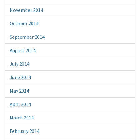
November 2014
October 2014
September 2014
August 2014
July 2014
June 2014
May 2014
April 2014
March 2014
February 2014