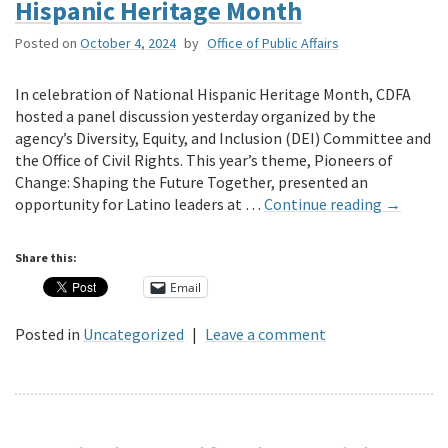
Hispanic Heritage Month
Posted on
October 4, 2024
by
Office of Public Affairs
In celebration of National Hispanic Heritage Month, CDFA
hosted a panel discussion yesterday organized by the
agency’s Diversity, Equity, and Inclusion (DEI) Committee and
the Office of Civil Rights. This year’s theme, Pioneers of
Change: Shaping the Future Together, presented an
opportunity for Latino leaders at …
Continue reading
→
Share this:
Email
Posted in
Uncategorized
|
Leave a comment