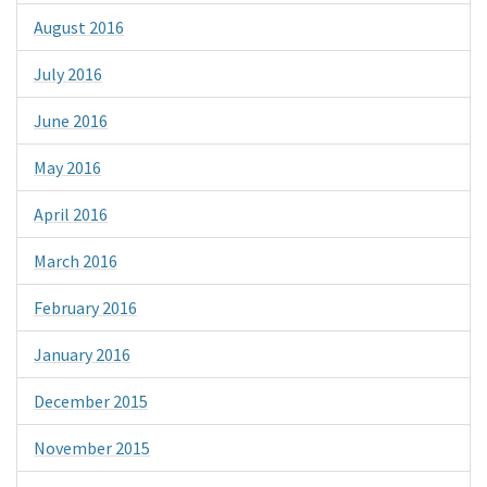
August 2016
July 2016
June 2016
May 2016
April 2016
March 2016
February 2016
January 2016
December 2015
November 2015