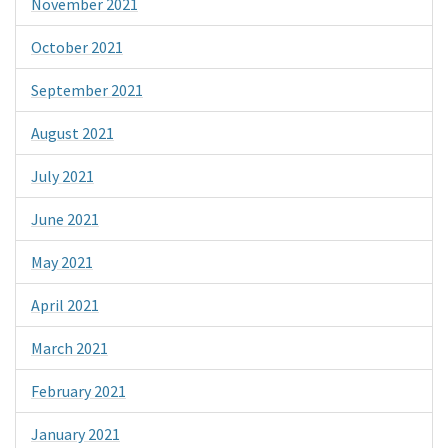
November 2021
October 2021
September 2021
August 2021
July 2021
June 2021
May 2021
April 2021
March 2021
February 2021
January 2021