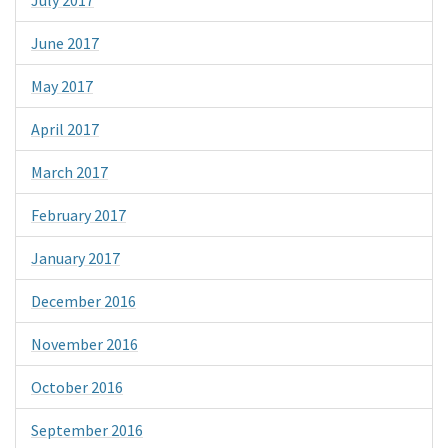
June 2017
May 2017
April 2017
March 2017
February 2017
January 2017
December 2016
November 2016
October 2016
September 2016