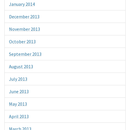
January 2014
December 2013
November 2013
October 2013
September 2013
August 2013
July 2013
June 2013
May 2013
April 2013
March 2013