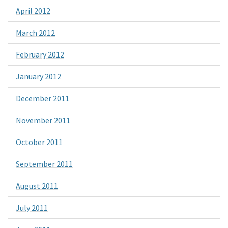
April 2012
March 2012
February 2012
January 2012
December 2011
November 2011
October 2011
September 2011
August 2011
July 2011