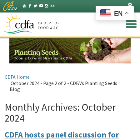
Skip
Set
Home
Facebook
Twitter
YouTube
Instagram
Listserv
to
EN
Main
Content
CA DEPT OF
FOOD & AG
CDFA Home
October 2024 - Page 2 of 2 - CDFA's Planting Seeds
Blog
Monthly Archives:
October
2024
CDFA hosts panel discussion for