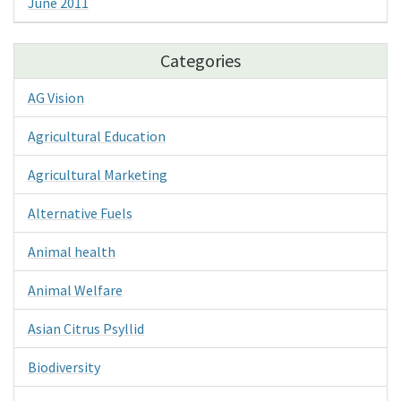
June 2011
Categories
AG Vision
Agricultural Education
Agricultural Marketing
Alternative Fuels
Animal health
Animal Welfare
Asian Citrus Psyllid
Biodiversity