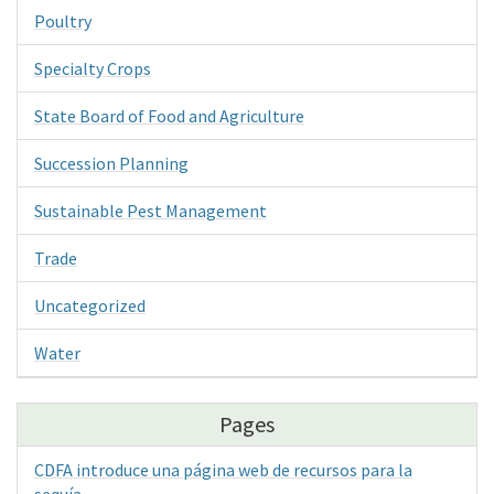
Poultry
Specialty Crops
State Board of Food and Agriculture
Succession Planning
Sustainable Pest Management
Trade
Uncategorized
Water
Pages
CDFA introduce una página web de recursos para la
sequía