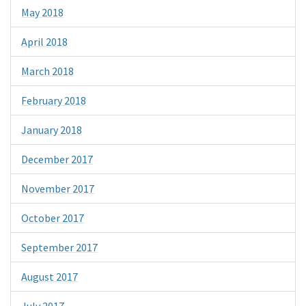
May 2018
April 2018
March 2018
February 2018
January 2018
December 2017
November 2017
October 2017
September 2017
August 2017
July 2017