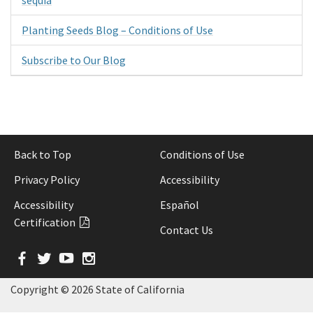
Planting Seeds Blog – Conditions of Use
Subscribe to Our Blog
Back to Top
Conditions of Use
Privacy Policy
Accessibility
Accessibility
Español
Certification
Contact Us
Facebook
Twitter
YouTube
Instagram
Copyright ©
2026 State of California