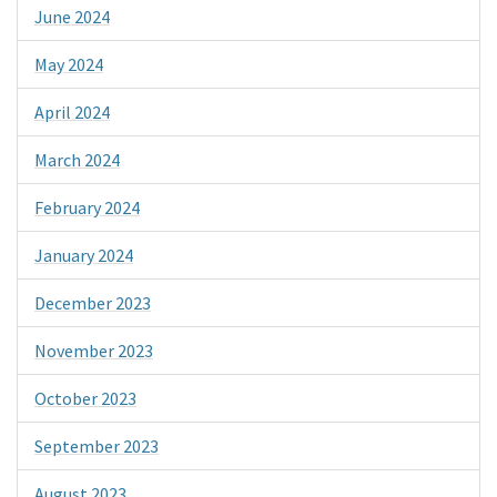
June 2024
May 2024
April 2024
March 2024
February 2024
January 2024
December 2023
November 2023
October 2023
September 2023
August 2023