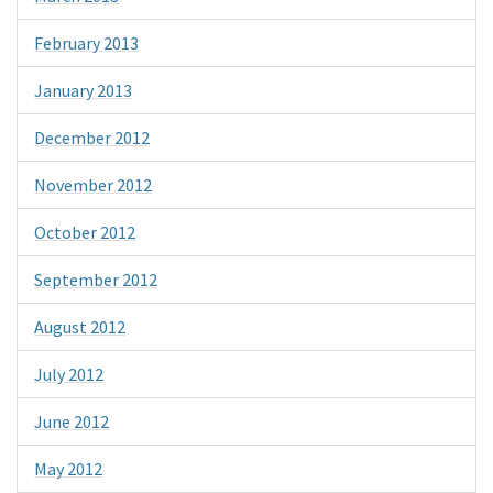
February 2013
January 2013
December 2012
November 2012
October 2012
September 2012
August 2012
July 2012
June 2012
May 2012