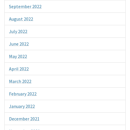
September 2022
August 2022
July 2022
June 2022
May 2022
April 2022
March 2022
February 2022
January 2022
December 2021