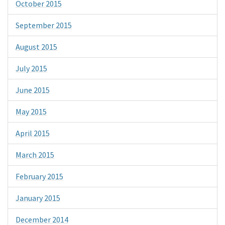
October 2015
September 2015
August 2015
July 2015
June 2015
May 2015
April 2015
March 2015
February 2015
January 2015
December 2014