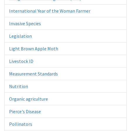
International Year of the Woman Farmer
Invasive Species
Legislation
Light Brown Apple Moth
Livestock ID
Measurement Standards
Nutrition
Organic agriculture
Pierce's Disease
Pollinators