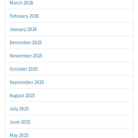
March 2026
February 2026
January 2026
December 2025
November 2025
October 2025
September 2025
August 2025
July 2025
June 2025
May 2025