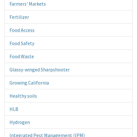
Farmers' Markets
Fertilizer
Food Access
Food Safety
Food Waste
Glassy-winged Sharpshooter
Growing California
Healthy soils
HLB
Hydrogen
Integrated Pest Management (IPM)