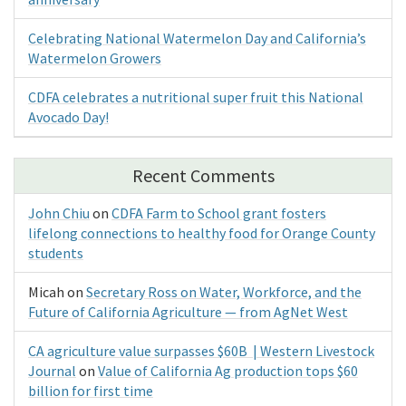
Celebrating National Watermelon Day and California’s
Watermelon Growers
CDFA celebrates a nutritional super fruit this National
Avocado Day!
Recent Comments
John Chiu
on
CDFA Farm to School grant fosters
lifelong connections to healthy food for Orange County
students
Micah
on
Secretary Ross on Water, Workforce, and the
Future of California Agriculture — from AgNet West
CA agriculture value surpasses $60B | Western Livestock
Journal
on
Value of California Ag production tops $60
billion for first time