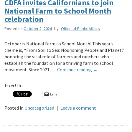
CDFA invites Californians to join
National Farm to School Month
celebration
Posted on
October 2, 2024
by
Office of Public Affairs
October is National Farm to School Month! This year’s
theme is, “From Soil to Sea: Nourishing People and Planet,”
honoring the vital role of farmers and ranchers who
establish the foundation for a thriving farm to school
movement. Since 2021, …
Continue reading
→
Share this:
Email
Posted in
Uncategorized
|
Leave a comment