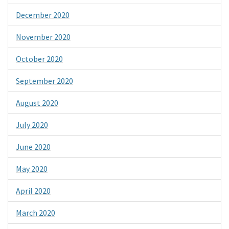
December 2020
November 2020
October 2020
September 2020
August 2020
July 2020
June 2020
May 2020
April 2020
March 2020