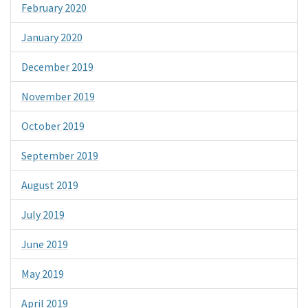
February 2020
January 2020
December 2019
November 2019
October 2019
September 2019
August 2019
July 2019
June 2019
May 2019
April 2019