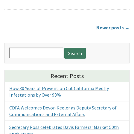
Newer posts
→
Search
for:
Recent Posts
How 30 Years of Prevention Cut California Medfly
Infestations by Over 90%
CDFA Welcomes Devon Keeler as Deputy Secretary of
Communications and External Affairs
Secretary Ross celebrates Davis Farmers’ Market 50th
anniversary