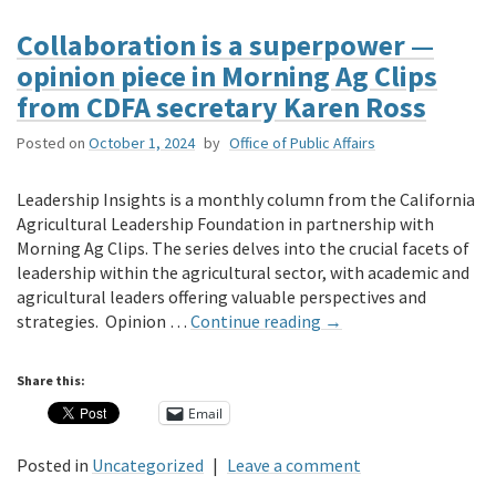
Collaboration is a superpower —
opinion piece in Morning Ag Clips
from CDFA secretary Karen Ross
Posted on
October 1, 2024
by
Office of Public Affairs
Leadership Insights is a monthly column from the California
Agricultural Leadership Foundation in partnership with
Morning Ag Clips. The series delves into the crucial facets of
leadership within the agricultural sector, with academic and
agricultural leaders offering valuable perspectives and
strategies. Opinion …
Continue reading
→
Share this:
Email
Posted in
Uncategorized
|
Leave a comment