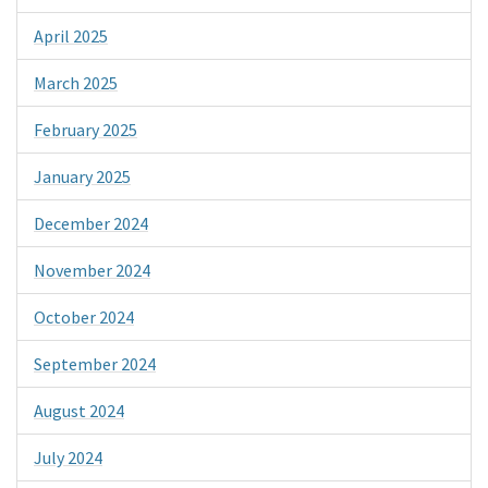
April 2025
March 2025
February 2025
January 2025
December 2024
November 2024
October 2024
September 2024
August 2024
July 2024