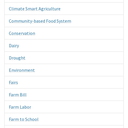
Climate Smart Agriculture
Community-based Food System
Conservation
Dairy
Drought
Environment
Fairs
Farm Bill
Farm Labor
Farm to School