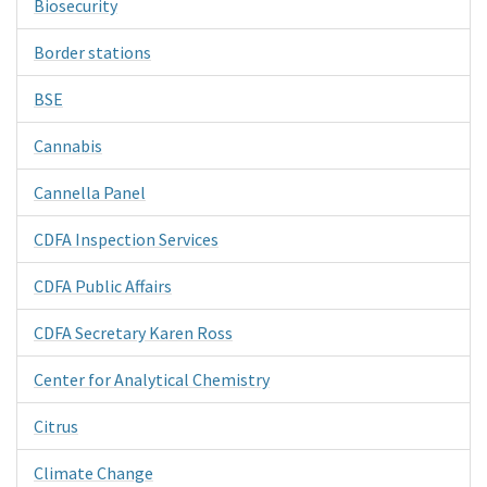
Biosecurity
Border stations
BSE
Cannabis
Cannella Panel
CDFA Inspection Services
CDFA Public Affairs
CDFA Secretary Karen Ross
Center for Analytical Chemistry
Citrus
Climate Change