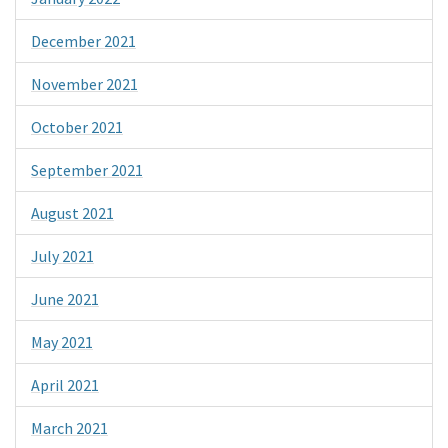
December 2021
November 2021
October 2021
September 2021
August 2021
July 2021
June 2021
May 2021
April 2021
March 2021