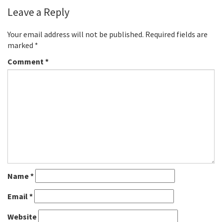
Leave a Reply
Your email address will not be published.
Required fields are
marked
*
Comment
*
Name
*
Email
*
Website