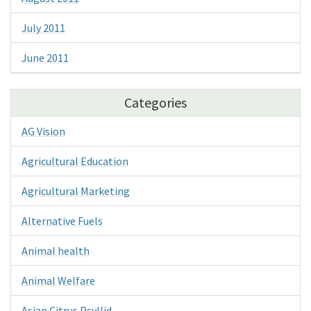
July 2011
June 2011
Categories
AG Vision
Agricultural Education
Agricultural Marketing
Alternative Fuels
Animal health
Animal Welfare
Asian Citrus Psyllid