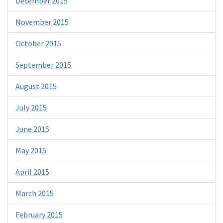
December 2015
November 2015
October 2015
September 2015
August 2015
July 2015
June 2015
May 2015
April 2015
March 2015
February 2015