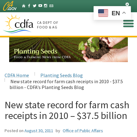
Skip
Set
Home
Facebook
Twitter
YouTube
Instagram
Listserv
to
EN
Main
Content
CA DEPT OF
FOOD & AG
CDFA Home
Planting Seeds Blog
New state record for farm cash receipts in 2010 - $37.5
billion - CDFA's Planting Seeds Blog
New state record for farm cash
receipts in 2010 – $37.5 billion
Posted on
August 30, 2011
by
Office of Public Affairs