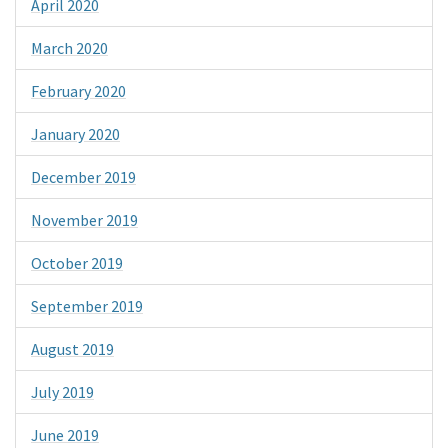
April 2020
March 2020
February 2020
January 2020
December 2019
November 2019
October 2019
September 2019
August 2019
July 2019
June 2019