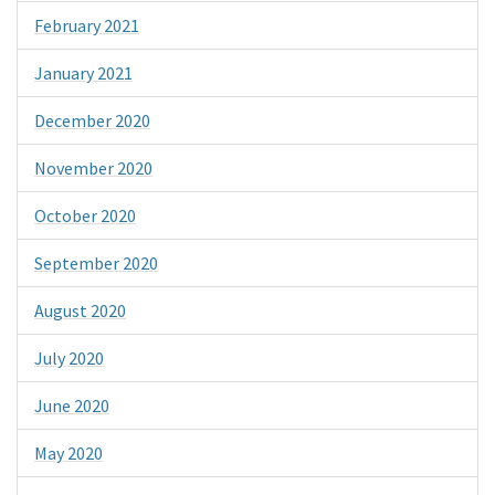
February 2021
January 2021
December 2020
November 2020
October 2020
September 2020
August 2020
July 2020
June 2020
May 2020