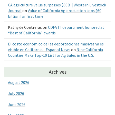
CA agriculture value surpasses $60B | Western Livestock
Journal
on
Value of California Ag production tops $60
billion for first time
Kathy de Contreras
on
CDFA IT department honored at
“Best of California” awards
El costo económico de las deportaciones masivas ya es
visible en California - Espanol News
on
Nine California
Counties Make Top-10 List for Ag Sales in the U.S.
Archives
August 2026
July 2026
June 2026