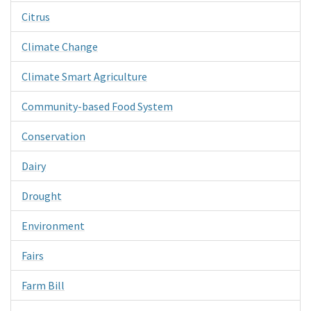
Citrus
Climate Change
Climate Smart Agriculture
Community-based Food System
Conservation
Dairy
Drought
Environment
Fairs
Farm Bill