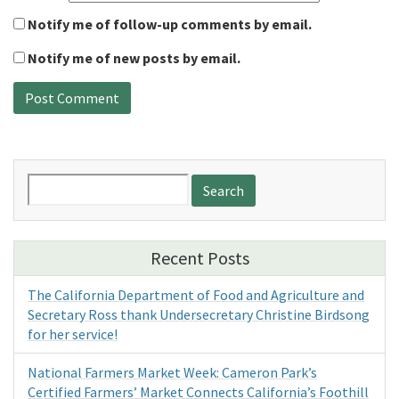
Notify me of follow-up comments by email.
Notify me of new posts by email.
Search
for:
Recent Posts
The California Department of Food and Agriculture and
Secretary Ross thank Undersecretary Christine Birdsong
for her service!
National Farmers Market Week: Cameron Park’s
Certified Farmers’ Market Connects California’s Foothill