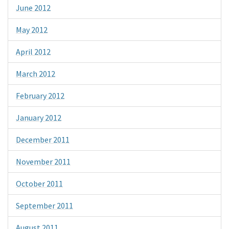
June 2012
May 2012
April 2012
March 2012
February 2012
January 2012
December 2011
November 2011
October 2011
September 2011
August 2011