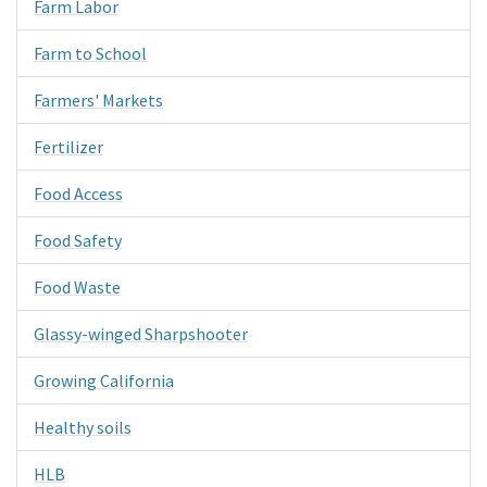
Farm Labor
Farm to School
Farmers' Markets
Fertilizer
Food Access
Food Safety
Food Waste
Glassy-winged Sharpshooter
Growing California
Healthy soils
HLB