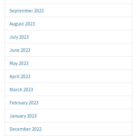
September 2023
August 2023
July 2023
June 2023
May 2023
April 2023
March 2023
February 2023
January 2023
December 2022