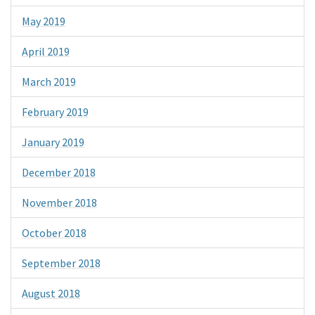
May 2019
April 2019
March 2019
February 2019
January 2019
December 2018
November 2018
October 2018
September 2018
August 2018