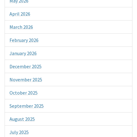
May 2026
April 2026
March 2026
February 2026
January 2026
December 2025
November 2025
October 2025
September 2025
August 2025
July 2025