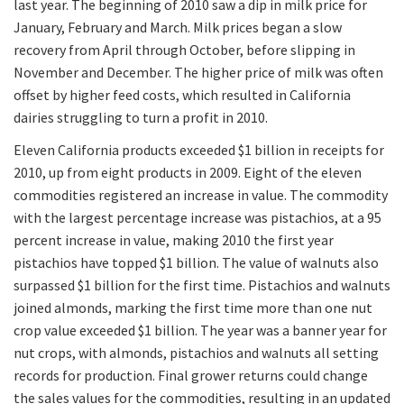
last year. The beginning of 2010 saw a dip in milk price for
January, February and March. Milk prices began a slow
recovery from April through October, before slipping in
November and December. The higher price of milk was often
offset by higher feed costs, which resulted in California
dairies struggling to turn a profit in 2010.
Eleven California products exceeded $1 billion in receipts for
2010, up from eight products in 2009. Eight of the eleven
commodities registered an increase in value. The commodity
with the largest percentage increase was pistachios, at a 95
percent increase in value, making 2010 the first year
pistachios have topped $1 billion. The value of walnuts also
surpassed $1 billion for the first time. Pistachios and walnuts
joined almonds, marking the first time more than one nut
crop value exceeded $1 billion. The year was a banner year for
nut crops, with almonds, pistachios and walnuts all setting
records for production. Final grower returns could change
the sales values for the commodities, resulting in an updated