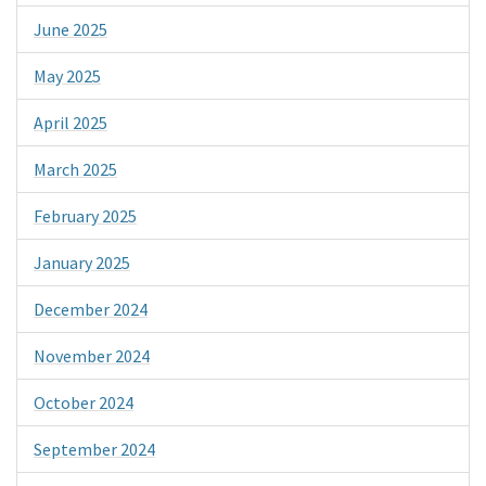
June 2025
May 2025
April 2025
March 2025
February 2025
January 2025
December 2024
November 2024
October 2024
September 2024