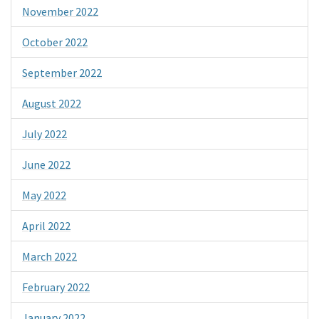
November 2022
October 2022
September 2022
August 2022
July 2022
June 2022
May 2022
April 2022
March 2022
February 2022
January 2022