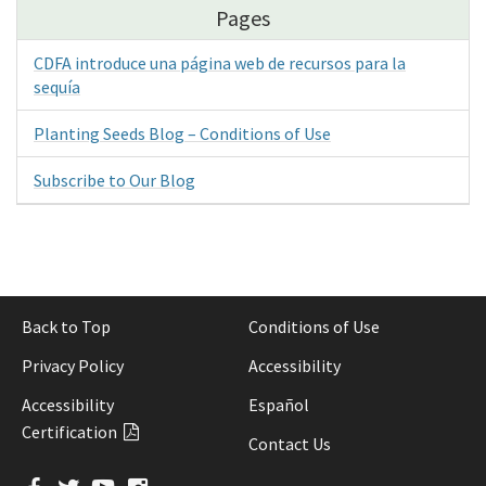
Pages
CDFA introduce una página web de recursos para la
sequía
Planting Seeds Blog – Conditions of Use
Subscribe to Our Blog
Back to Top
Conditions of Use
Privacy Policy
Accessibility
Accessibility
Español
Certification
Contact Us
Facebook
Twitter
YouTube
Instagram