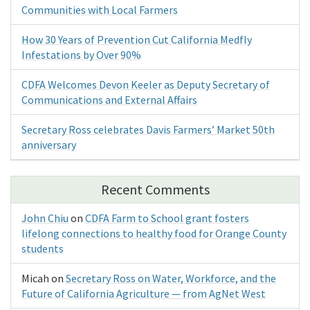
Communities with Local Farmers
How 30 Years of Prevention Cut California Medfly
Infestations by Over 90%
CDFA Welcomes Devon Keeler as Deputy Secretary of
Communications and External Affairs
Secretary Ross celebrates Davis Farmers’ Market 50th
anniversary
Recent Comments
John Chiu
on
CDFA Farm to School grant fosters
lifelong connections to healthy food for Orange County
students
Micah
on
Secretary Ross on Water, Workforce, and the
Future of California Agriculture — from AgNet West