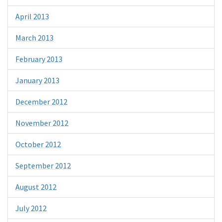
April 2013
March 2013
February 2013
January 2013
December 2012
November 2012
October 2012
September 2012
August 2012
July 2012