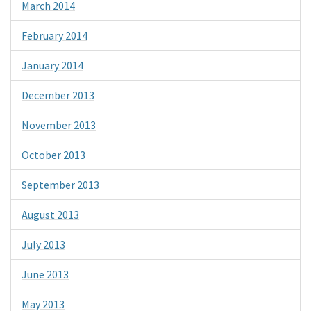
March 2014
February 2014
January 2014
December 2013
November 2013
October 2013
September 2013
August 2013
July 2013
June 2013
May 2013