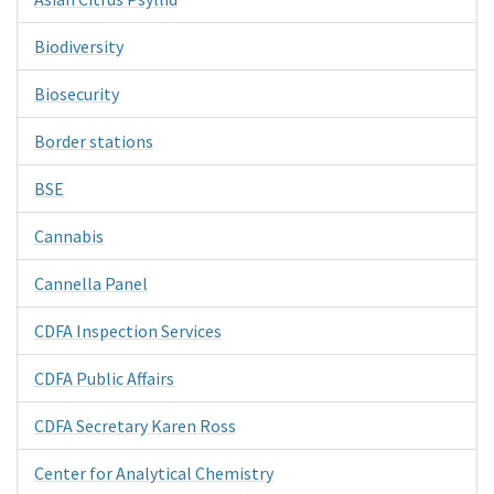
Biodiversity
Biosecurity
Border stations
BSE
Cannabis
Cannella Panel
CDFA Inspection Services
CDFA Public Affairs
CDFA Secretary Karen Ross
Center for Analytical Chemistry