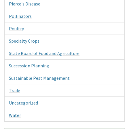
Pierce's Disease
Pollinators
Poultry
Specialty Crops
State Board of Food and Agriculture
Succession Planning
Sustainable Pest Management
Trade
Uncategorized
Water