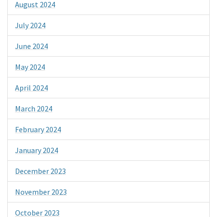
August 2024
July 2024
June 2024
May 2024
April 2024
March 2024
February 2024
January 2024
December 2023
November 2023
October 2023