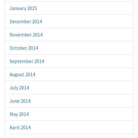
January 2015
December 2014
November 2014
October 2014
September 2014
August 2014
July 2014
June 2014
May 2014
April 2014