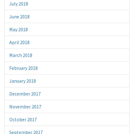
July 2018
June 2018
May 2018
April 2018
March 2018
February 2018
January 2018
December 2017
November 2017
October 2017
September 2017