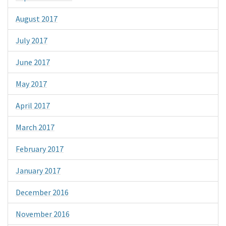
August 2017
July 2017
June 2017
May 2017
April 2017
March 2017
February 2017
January 2017
December 2016
November 2016