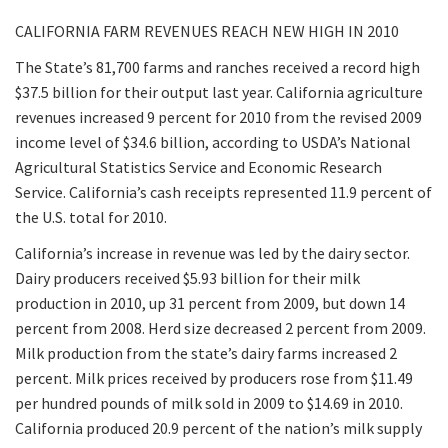
CALIFORNIA FARM REVENUES REACH NEW HIGH IN 2010
The State’s 81,700 farms and ranches received a record high
$37.5 billion for their output last year. California agriculture
revenues increased 9 percent for 2010 from the revised 2009
income level of $34.6 billion, according to USDA’s National
Agricultural Statistics Service and Economic Research
Service. California’s cash receipts represented 11.9 percent of
the U.S. total for 2010.
California’s increase in revenue was led by the dairy sector.
Dairy producers received $5.93 billion for their milk
production in 2010, up 31 percent from 2009, but down 14
percent from 2008. Herd size decreased 2 percent from 2009.
Milk production from the state’s dairy farms increased 2
percent. Milk prices received by producers rose from $11.49
per hundred pounds of milk sold in 2009 to $14.69 in 2010.
California produced 20.9 percent of the nation’s milk supply