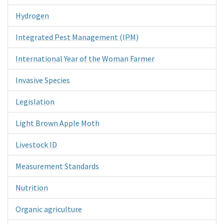
Hydrogen
Integrated Pest Management (IPM)
International Year of the Woman Farmer
Invasive Species
Legislation
Light Brown Apple Moth
Livestock ID
Measurement Standards
Nutrition
Organic agriculture