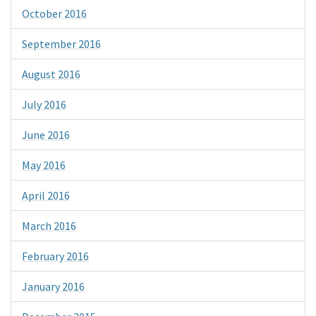
October 2016
September 2016
August 2016
July 2016
June 2016
May 2016
April 2016
March 2016
February 2016
January 2016