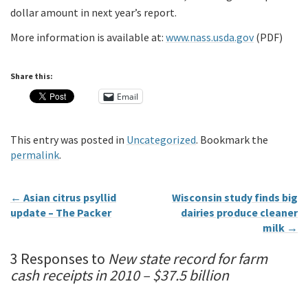
dollar amount in next year’s report.
More information is available at:
www.nass.usda.gov
(PDF)
Share this:
Email
This entry was posted in
Uncategorized
. Bookmark the
permalink
.
←
Asian citrus psyllid
Wisconsin study finds big
update – The Packer
dairies produce cleaner
milk
→
3 Responses to
New state record for farm
cash receipts in 2010 – $37.5 billion