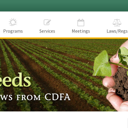
Programs
Services
Meetings
Laws/Regs