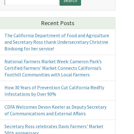
for:
Recent Posts
The California Department of Food and Agriculture
and Secretary Ross thank Undersecretary Christine
Birdsong for her service!
National Farmers Market Week: Cameron Park’s
Certified Farmers’ Market Connects California’s
Foothill Communities with Local Farmers
How 30 Years of Prevention Cut California Medfly
Infestations by Over 90%
CDFA Welcomes Devon Keeler as Deputy Secretary
of Communications and External Affairs
Secretary Ross celebrates Davis Farmers’ Market
50th anniversary