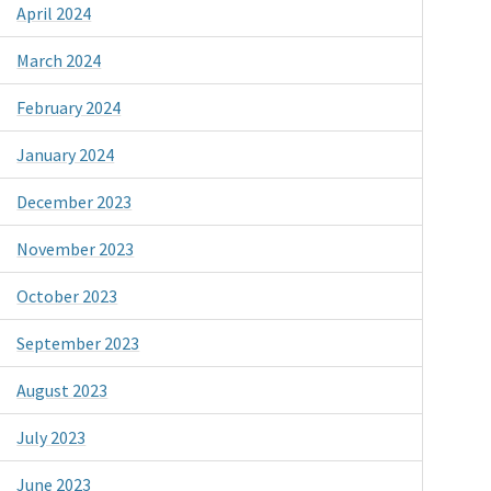
April 2024
March 2024
February 2024
January 2024
December 2023
November 2023
October 2023
September 2023
August 2023
July 2023
June 2023