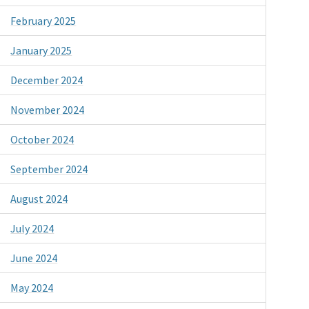
February 2025
January 2025
December 2024
November 2024
October 2024
September 2024
August 2024
July 2024
June 2024
May 2024