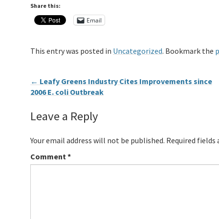
Share this:
Email
This entry was posted in
Uncategorized
. Bookmark the
p
←
Leafy Greens Industry Cites Improvements since
2006 E. coli Outbreak
Leave a Reply
Your email address will not be published.
Required fields
Comment
*