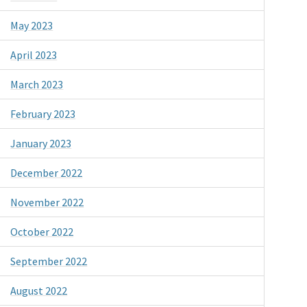
May 2023
April 2023
March 2023
February 2023
January 2023
December 2022
November 2022
October 2022
September 2022
August 2022