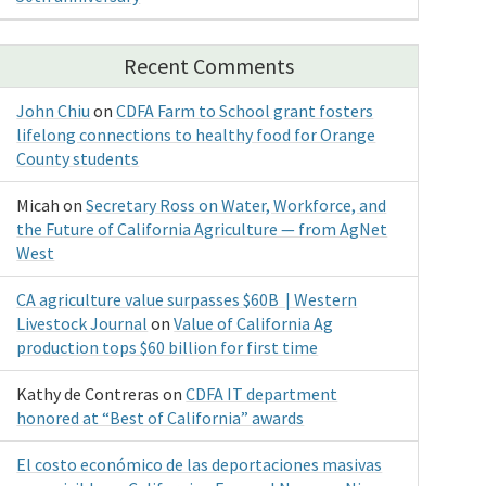
Recent Comments
John Chiu
on
CDFA Farm to School grant fosters
lifelong connections to healthy food for Orange
County students
Micah
on
Secretary Ross on Water, Workforce, and
the Future of California Agriculture — from AgNet
West
CA agriculture value surpasses $60B | Western
Livestock Journal
on
Value of California Ag
production tops $60 billion for first time
Kathy de Contreras
on
CDFA IT department
honored at “Best of California” awards
El costo económico de las deportaciones masivas