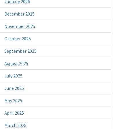
January 2026
December 2025
November 2025
October 2025
September 2025
August 2025
July 2025
June 2025
May 2025
April 2025
March 2025