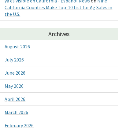
ya es visible en California - Espanol News
on
Nine
California Counties Make Top-10 List for Ag Sales in
the U.S.
Archives
August 2026
July 2026
June 2026
May 2026
April 2026
March 2026
February 2026