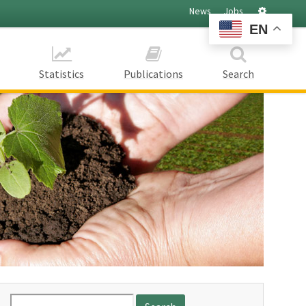
Settings
News
Jobs
EN
Statistics
Publications
Search
Search