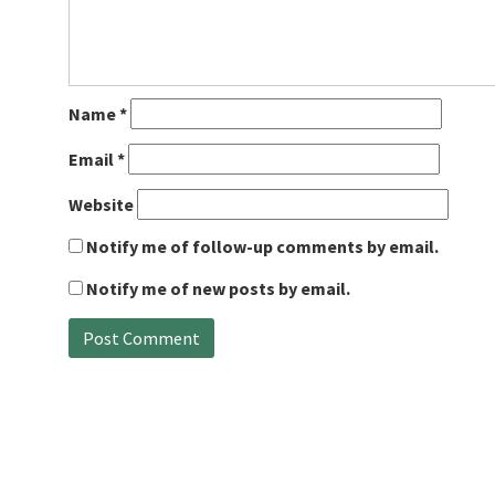
Name
*
Email
*
Website
Notify me of follow-up comments by email.
Notify me of new posts by email.