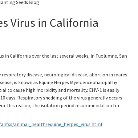
Planting Seeds Blog
 Virus in California
us in California over the last several weeks, in Tuolumne, San
 respiratory disease, neurological disease, abortion in mares
disease, is known as Equine Herpes Myeloencephalopathy
ial to cause high morbidity and mortality. EHV-1 is easily
10 days. Respiratory shedding of the virus generally occurs
. For this reason, the isolation period recommendation for
v/ahfss/animal_health/equine_herpes_virus.html