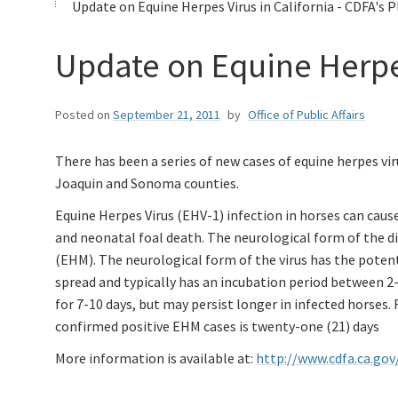
Update on Equine Herpes Virus in California - CDFA's 
Update on Equine Herpes
Posted on
September 21, 2011
by
Office of Public Affairs
There has been a series of new cases of equine herpes vir
Joaquin and Sonoma counties.
Equine Herpes Virus (EHV-1) infection in horses can cause
and neonatal foal death. The neurological form of the 
(EHM). The neurological form of the virus has the potent
spread and typically has an incubation period between 2-
for 7-10 days, but may persist longer in infected horses
confirmed positive EHM cases is twenty-one (21) days
More information is available at:
http://www.cdfa.ca.go