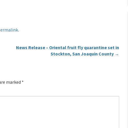
ermalink
.
News Release – Oriental fruit fly quarantine set in
Stockton, San Joaquin County
→
 are marked
*