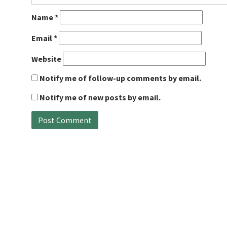
Name
*
Email
*
Website
Notify me of follow-up comments by email.
Notify me of new posts by email.