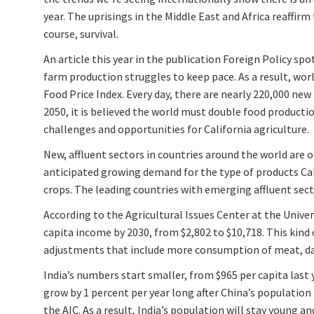
year. The uprisings in the Middle East and Africa reaffirm
course, survival.
An article this year in the publication Foreign Policy sp
farm production struggles to keep pace. As a result, worl
Food Price Index. Every day, there are nearly 220,000 n
2050, it is believed the world must double food production
challenges and opportunities for California agriculture.
New, affluent sectors in countries around the world are 
anticipated growing demand for the type of products Cal
crops. The leading countries with emerging affluent secto
According to the Agricultural Issues Center at the Univers
capita income by 2030, from $2,802 to $10,718. This kind 
adjustments that include more consumption of meat, dair
India’s numbers start smaller, from $965 per capita last y
grow by 1 percent per year long after China’s population
the AIC. As a result, India’s population will stay young 