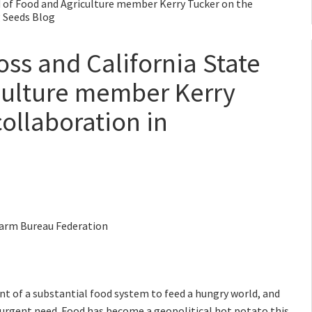
d of Food and Agriculture member Kerry Tucker on the
g Seeds Blog
ss and California State
culture member Kerry
ollaboration in
 Farm Bureau Federation
nt of a substantial food system to feed a hungry world, and
n urgent need. Food has become a geopolitical hot potato this