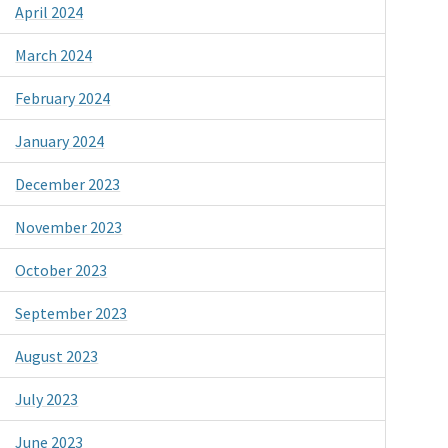
April 2024
March 2024
February 2024
January 2024
December 2023
November 2023
October 2023
September 2023
August 2023
July 2023
June 2023