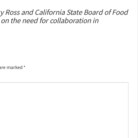
 Ross and California State Board of Food
n the need for collaboration in
 are marked
*