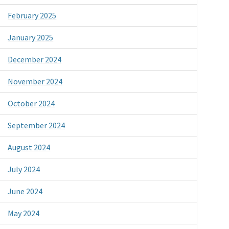
February 2025
January 2025
December 2024
November 2024
October 2024
September 2024
August 2024
July 2024
June 2024
May 2024