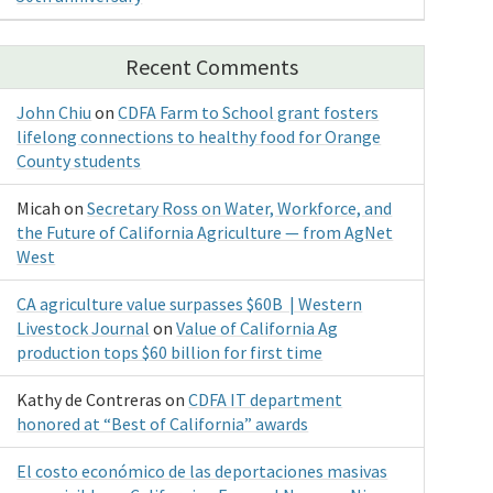
Recent Comments
John Chiu
on
CDFA Farm to School grant fosters
lifelong connections to healthy food for Orange
County students
Micah
on
Secretary Ross on Water, Workforce, and
the Future of California Agriculture — from AgNet
West
CA agriculture value surpasses $60B | Western
Livestock Journal
on
Value of California Ag
production tops $60 billion for first time
Kathy de Contreras
on
CDFA IT department
honored at “Best of California” awards
El costo económico de las deportaciones masivas