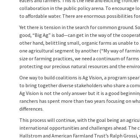
eaters and farmers. This is the new and exciting frontier
collaboration in the public policy arena. To encourage 
to affordable water. There are enormous possibilities for 
Yet there is tension in the search for common ground.
good, “Big Ag” is bad—can get in the way of the coopera
other hand, belittling small, organic farms as unable to
one agricultural segment by another (“My way of farming 
size or farming practices, we need a continuum of farms 
protecting our precious natural resources and the environm
One way to build coalitions is Ag Vision, a program spea
to bring together diverse stakeholders who share a commo
Ag Vision is not the only answer but it is a good beginn
ranchers has spent more than two years focusing on what
differences.
This process will continue, with the goal being an agri
international opportunities and challenges ahead. The 
Hallstrom and American Farmland Trust’s Ralph Grossi,