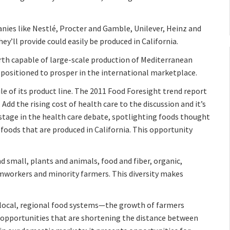
nies like Nestlé, Procter and Gamble, Unilever, Heinz and
ey’ll provide could easily be produced in California.
arth capable of large-scale production of Mediterranean
l positioned to prosper in the international marketplace.
le of its product line. The 2011 Food Foresight trend report
Add the rising cost of health care to the discussion and it’s
stage in the health care debate, spotlighting foods thought
oods that are produced in California. This opportunity
and small, plants and animals, food and fiber, organic,
rmworkers and minority farmers. This diversity makes
f local, regional food systems—the growth of farmers
opportunities that are shortening the distance between