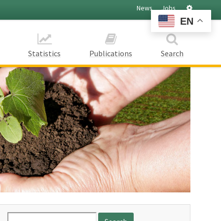
Settings
News
Jobs
EN
Statistics
Publications
Search
Search