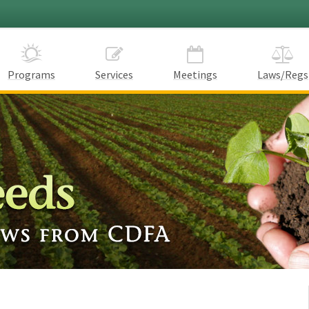
Programs
Services
Meetings
Laws/Regs