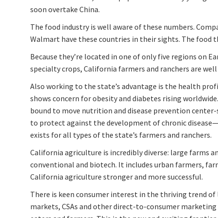
soon overtake China.
The food industry is well aware of these numbers. Compa
Walmart have these countries in their sights. The food th
Because they’re located in one of only five regions on E
specialty crops, California farmers and ranchers are wel
Also working to the state’s advantage is the health profi
shows concern for obesity and diabetes rising worldwide. 
bound to move nutrition and disease prevention center-
to protect against the development of chronic disease—f
exists for all types of the state’s farmers and ranchers.
California agriculture is incredibly diverse: large farms 
conventional and biotech. It includes urban farmers, fa
California agriculture stronger and more successful.
There is keen consumer interest in the thriving trend o
markets, CSAs and other direct-to-consumer marketing 