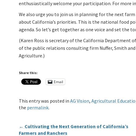
enthusiastically welcome your participation. For more 
We also urge you to join us in planning for the next farm 
about California’s priorities. This is the national food 
agenda. So let’s get together as one voice and set the to
(Karen Ross is secretary of the California Department of 
of the public relations consulting firm Nuffer, Smith an
Agriculture.)
Share this:
Email
This entry was posted in
AG Vision
,
Agricultural Educatio
the
permalink
.
←
Cultivating the Next Generation of California’s
Farmers and Ranchers