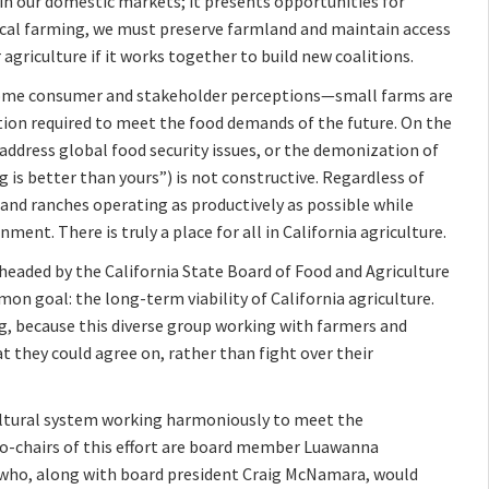
 in our domestic markets; it presents opportunities for
local farming, we must preserve farmland and maintain access
agriculture if it works together to build new coalitions.
 Some consumer and stakeholder perceptions—small farms are
tion required to meet the food demands of the future. On the
 address global food security issues, or the demonization of
is better than yours”) is not constructive. Regardless of
and ranches operating as productively as possible while
ent. There is truly a place for all in California agriculture.
rheaded by the California State Board of Food and Agriculture
n goal: the long-term viability of California agriculture.
ing, because this diverse group working with farmers and
 they could agree on, rather than fight over their
cultural system working harmoniously to meet the
co-chairs of this effort are board member Luawanna
 who, along with board president Craig McNamara, would