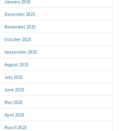
January 2026
December 2025
November 2025
October 2025
September 2025
August 2025
July 2025
June 2025
May 2025
April 2025
March 2025