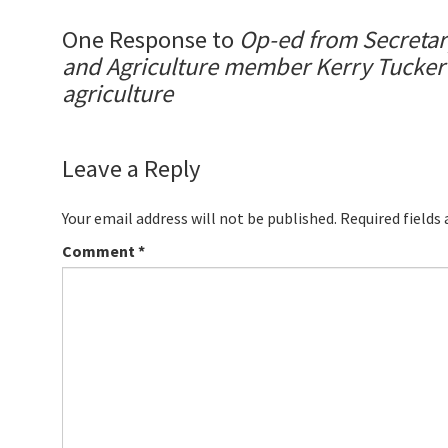
One Response to
Op-ed from Secretary
and Agriculture member Kerry Tucker o
agriculture
Leave a Reply
Your email address will not be published.
Required fields
Comment
*