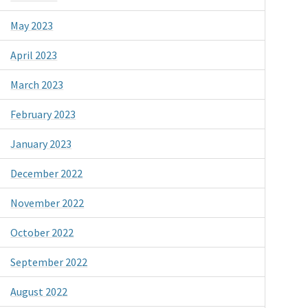
May 2023
April 2023
March 2023
February 2023
January 2023
December 2022
November 2022
October 2022
September 2022
August 2022