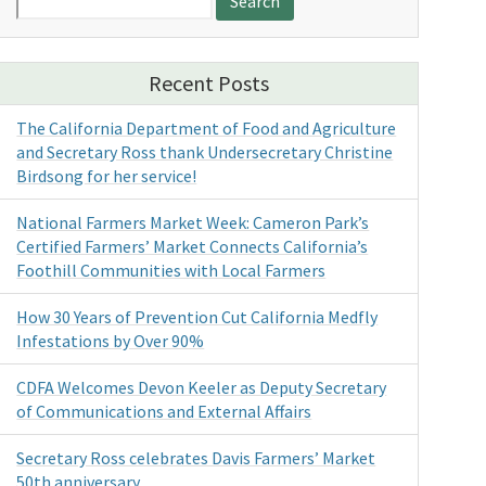
for:
Recent Posts
The California Department of Food and Agriculture
and Secretary Ross thank Undersecretary Christine
Birdsong for her service!
National Farmers Market Week: Cameron Park’s
Certified Farmers’ Market Connects California’s
Foothill Communities with Local Farmers
How 30 Years of Prevention Cut California Medfly
Infestations by Over 90%
CDFA Welcomes Devon Keeler as Deputy Secretary
of Communications and External Affairs
Secretary Ross celebrates Davis Farmers’ Market
50th anniversary