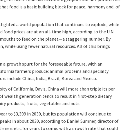
 that food is a basic building block for peace, harmony and, of
otlighted a world population that continues to explode, while
d food prices are at an all-time high, according to the U.N.
ew mouths to feed on the planet—a staggering number. By
, while using fewer natural resources. All of this brings
on a growth spurt for the foreseeable future, with an
ifornia farmers produce: animal proteins and specialty
rs include China, India, Brazil, Korea and Mexico.
ity of California, Davis, China will more than triple its per
of wealth generation tends to result in first-step dietary
y products, fruits, vegetables and nuts.
ear to $3,309 in 2030, but its population will continue to
 peaks in about 2030, according to Daniel Sumner, director of
and energetic for years to come, with a growth rate that could