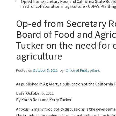
Op-ed from Secretary Ross and California State Boar
need for collaboration in agriculture - CDFA's Plantin
Op-ed from Secretary Ro
Board of Food and Agri
Tucker on the need for c
agriculture
Posted on
October 5, 2011
by
Office of Public Affairs
As published in Ag Alert, a publication of the California
Date: October 5, 2011
By Karen Ross and Kerry Tucker
A focus in many food policy discussions is the developme
the trends we’re seeing internationally show there is a