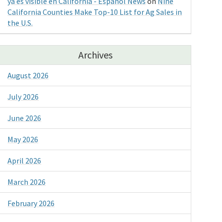
ya es visible en California - Espanol News
on
Nine
California Counties Make Top-10 List for Ag Sales in
the U.S.
Archives
August 2026
July 2026
June 2026
May 2026
April 2026
March 2026
February 2026