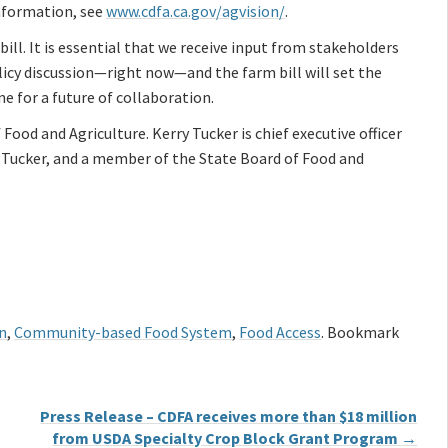
information, see
www.cdfa.ca.gov/agvision/
.
bill. It is essential that we receive input from stakeholders
policy discussion—right now—and the farm bill will set the
ne for a future of collaboration.
Food and Agriculture. Kerry Tucker is chief executive officer
d Tucker, and a member of the State Board of Food and
n
,
Community-based Food System
,
Food Access
. Bookmark
Press Release – CDFA receives more than $18 million
from USDA Specialty Crop Block Grant Program
→