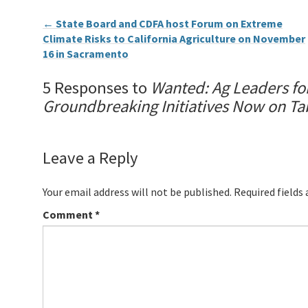
←
State Board and CDFA host Forum on Extreme
Climate Risks to California Agriculture on November
16 in Sacramento
5 Responses to
Wanted: Ag Leaders for
Groundbreaking Initiatives Now on Ta
Leave a Reply
Your email address will not be published.
Required fields
Comment
*