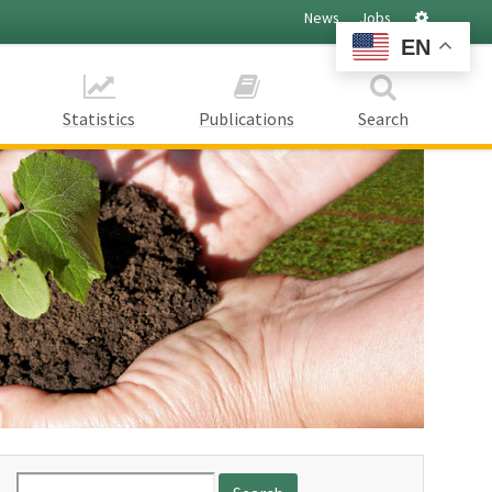
Settings
News
Jobs
EN
Statistics
Publications
Search
Search