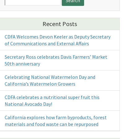
for:
Recent Posts
CDFA Welcomes Devon Keeler as Deputy Secretary
of Communications and External Affairs
Secretary Ross celebrates Davis Farmers’ Market
50th anniversary
Celebrating National Watermelon Day and
California’s Watermelon Growers
CDFA celebrates a nutritional super fruit this
National Avocado Day!
California explores how farm byproducts, forest
materials and food waste can be repurposed