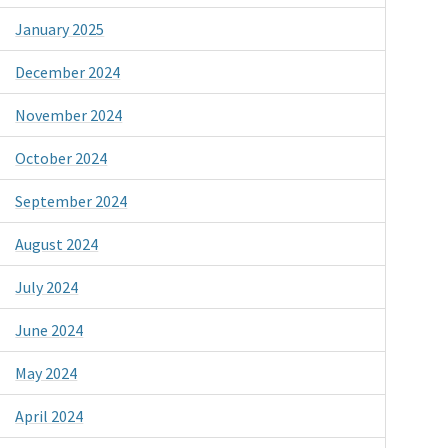
January 2025
December 2024
November 2024
October 2024
September 2024
August 2024
July 2024
June 2024
May 2024
April 2024