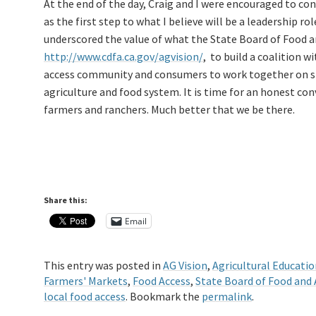
At the end of the day, Craig and I were encouraged to co
as the first step to what I believe will be a leadership ro
underscored the value of what the State Board of Food a
http://www.cdfa.ca.gov/agvision/
, to build a coalition 
access community and consumers to work together on str
agriculture and food system. It is time for an honest con
farmers and ranchers. Much better that we be there.
Share this:
Email
This entry was posted in
AG Vision
,
Agricultural Educatio
Farmers' Markets
,
Food Access
,
State Board of Food and 
local food access
. Bookmark the
permalink
.