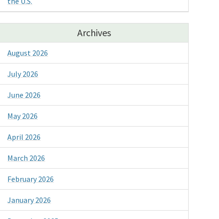
the U.S.
Archives
August 2026
July 2026
June 2026
May 2026
April 2026
March 2026
February 2026
January 2026