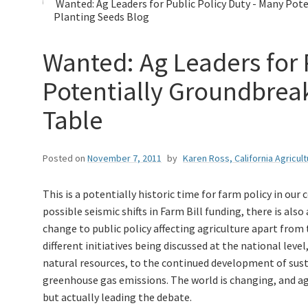
Wanted: Ag Leaders for Public Policy Duty - Many Pote
Planting Seeds Blog
Wanted: Ag Leaders for 
Potentially Groundbreak
Table
Posted on
November 7, 2011
by
Karen Ross, California Agricul
This is a potentially historic time for farm policy in our
possible seismic shifts in Farm Bill funding, there is als
change to public policy affecting agriculture apart from
different initiatives being discussed at the national le
natural resources, to the continued development of susta
greenhouse gas emissions. The world is changing, and agr
but actually leading the debate.