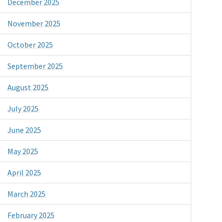
December 2025
November 2025
October 2025
September 2025
August 2025
July 2025
June 2025
May 2025
April 2025
March 2025
February 2025