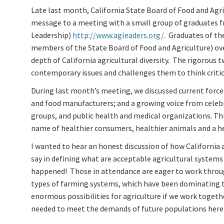
Late last month, California State Board of Food and Agr
message to a meeting with a small group of graduates f
Leadership)
http://www.agleaders.org/
. Graduates of th
members of the State Board of Food and Agriculture) over
depth of California agricultural diversity. The rigorous
contemporary issues and challenges them to think critica
During last month’s meeting, we discussed current force
and food manufacturers; and a growing voice from celebr
groups, and public health and medical organizations. This 
name of healthier consumers, healthier animals and a he
I wanted to hear an honest discussion of how California
say in defining what are acceptable agricultural systems
happened! Those in attendance are eager to work throu
types of farming systems, which have been dominating th
enormous possibilities for agriculture if we work togeth
needed to meet the demands of future populations here 