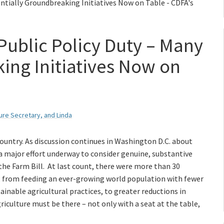
ntially Groundbreaking Initiatives Now on Table - CDFA's
Public Policy Duty – Many
ing Initiatives Now on
ture Secretary, and Linda
 country. As discussion continues in Washington D.C. about
o a major effort underway to consider genuine, substantive
 the Farm Bill. At last count, there were more than 30
vel, from feeding an ever-growing world population with fewer
inable agricultural practices, to greater reductions in
iculture must be there – not only with a seat at the table,