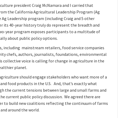
iculture president Craig McNamara and I carried that
rom the California Agricultural Leadership Program (Ag
e Ag Leadership program (including Craig and 5 other
 its 40-year history truly do represent the breadth and
 two-year program exposes participants to a multitude of
lly about public policy options.
s, including mainstream retailers, food service companies
ity chefs, authors, journalists, foundations, environmental
collective voice is calling for change in agriculture in the
althier planet.
 agriculture should engage stakeholders who want more of a
 and food products in the U.S. And, that’s exactly what
gh the current tensions between large and small farms and
e current public policy discussion. We agreed there are
er to build new coalitions reflecting the continuum of farms
and around the world.