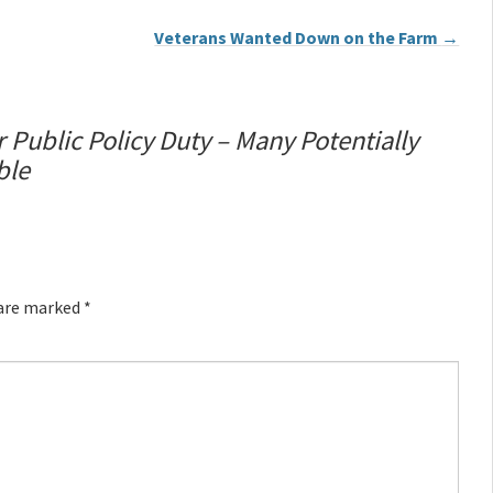
Veterans Wanted Down on the Farm
→
 Public Policy Duty – Many Potentially
ble
 are marked
*