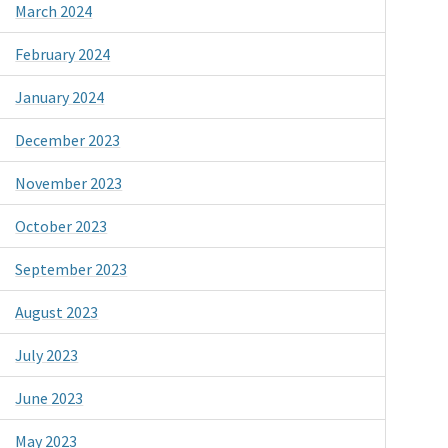
March 2024
February 2024
January 2024
December 2023
November 2023
October 2023
September 2023
August 2023
July 2023
June 2023
May 2023