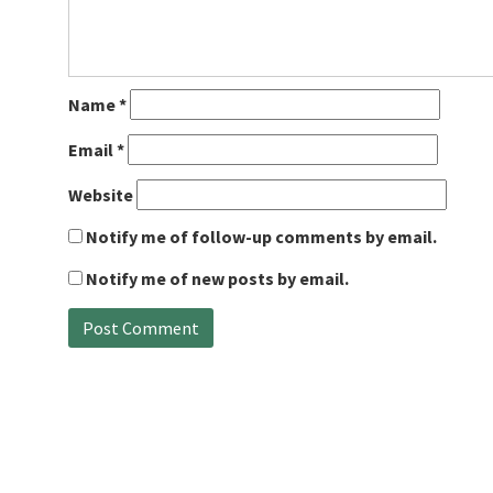
Name
*
Email
*
Website
Notify me of follow-up comments by email.
Notify me of new posts by email.