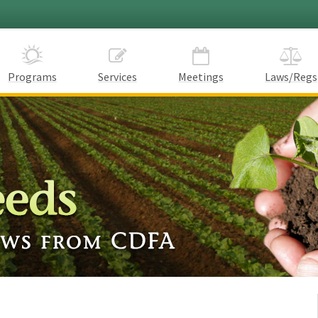
Programs
Services
Meetings
Laws/Regs