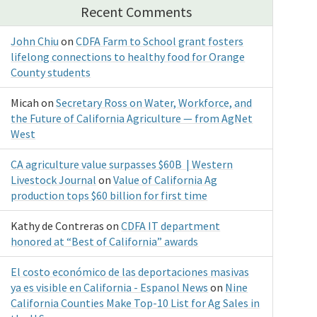
Recent Comments
John Chiu
on
CDFA Farm to School grant fosters
lifelong connections to healthy food for Orange
County students
Micah
on
Secretary Ross on Water, Workforce, and
the Future of California Agriculture — from AgNet
West
CA agriculture value surpasses $60B | Western
Livestock Journal
on
Value of California Ag
production tops $60 billion for first time
Kathy de Contreras
on
CDFA IT department
honored at “Best of California” awards
El costo económico de las deportaciones masivas
ya es visible en California - Espanol News
on
Nine
California Counties Make Top-10 List for Ag Sales in