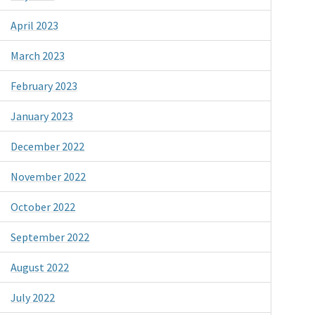
April 2023
March 2023
February 2023
January 2023
December 2022
November 2022
October 2022
September 2022
August 2022
July 2022