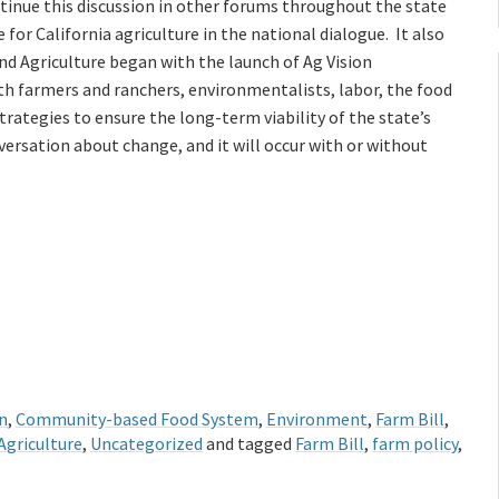
ntinue this discussion in other forums throughout the state
le for California agriculture in the national dialogue. It also
nd Agriculture began with the launch of Ag Vision
with farmers and ranchers, environmentalists, labor, the food
ategies to ensure the long-term viability of the state’s
versation about change, and it will occur with or without
n
,
Community-based Food System
,
Environment
,
Farm Bill
,
Agriculture
,
Uncategorized
and tagged
Farm Bill
,
farm policy
,