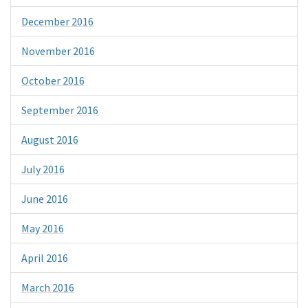
December 2016
November 2016
October 2016
September 2016
August 2016
July 2016
June 2016
May 2016
April 2016
March 2016