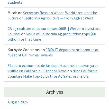
students
Micah
on
Secretary Ross on Water, Workforce, and the
Future of California Agriculture — from AgNet West
CA agriculture value surpasses $60B | Western Livestock
Journal
on
Value of California Ag production tops $60
billion for first time
Kathy de Contreras
on
CDFA IT department honored at
“Best of California” awards
El costo económico de las deportaciones masivas ya es
visible en California - Espanol News
on
Nine California
Counties Make Top-10 List for Ag Sales in the U.S.
Archives
August 2026