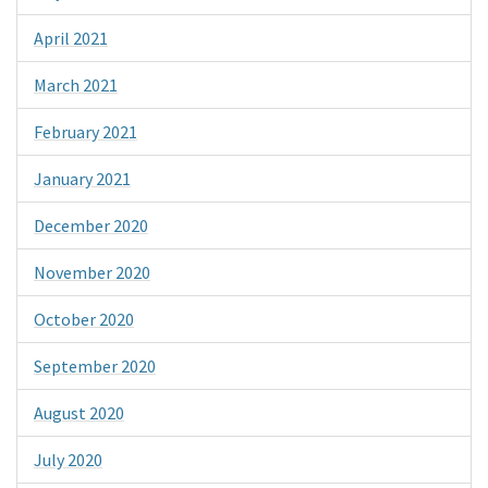
April 2021
March 2021
February 2021
January 2021
December 2020
November 2020
October 2020
September 2020
August 2020
July 2020