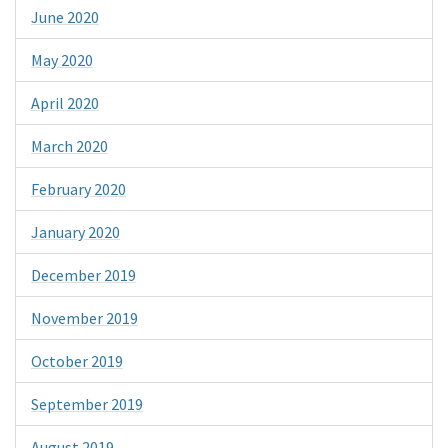
June 2020
May 2020
April 2020
March 2020
February 2020
January 2020
December 2019
November 2019
October 2019
September 2019
August 2019