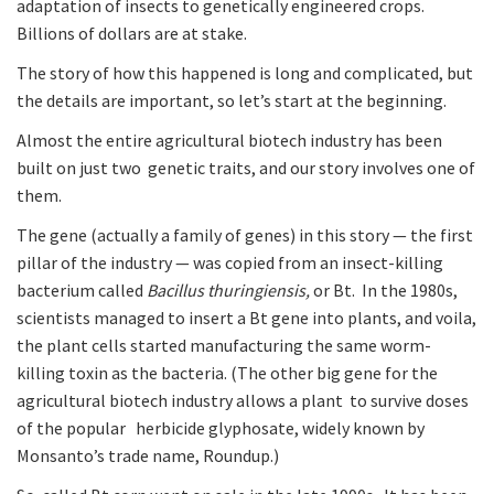
adaptation of insects to genetically engineered crops.
Billions of dollars are at stake.
The story of how this happened is long and complicated, but
the details are important, so let’s start at the beginning.
Almost the entire agricultural biotech industry has been
built on just two genetic traits, and our story involves one of
them.
The gene (actually a family of genes) in this story — the first
pillar of the industry — was copied from an insect-killing
bacterium called
Bacillus thuringiensis,
or Bt. In the 1980s,
scientists managed to insert a Bt gene into plants, and voila,
the plant cells started manufacturing the same worm-
killing toxin as the bacteria. (The other big gene for the
agricultural biotech industry allows a plant to survive doses
of the popular herbicide glyphosate, widely known by
Monsanto’s trade name, Roundup.)