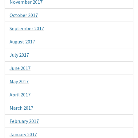
November 2017
October 2017
September 2017
August 2017
July 2017
June 2017
May 2017
April 2017
March 2017
February 2017
January 2017