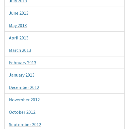
July 2013
June 2013
May 2013
April 2013
March 2013
February 2013
January 2013
December 2012
November 2012
October 2012
September 2012