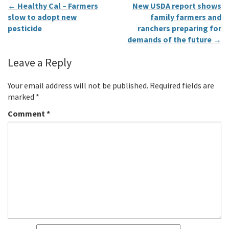
←
Healthy Cal – Farmers
New USDA report shows
slow to adopt new
family farmers and
pesticide
ranchers preparing for
demands of the future
→
Leave a Reply
Your email address will not be published.
Required fields are
marked
*
Comment
*