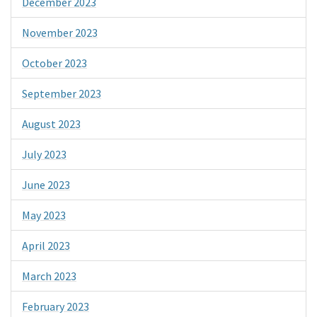
December 2023
November 2023
October 2023
September 2023
August 2023
July 2023
June 2023
May 2023
April 2023
March 2023
February 2023