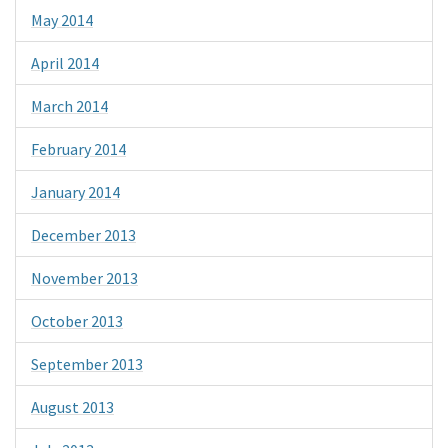
May 2014
April 2014
March 2014
February 2014
January 2014
December 2013
November 2013
October 2013
September 2013
August 2013