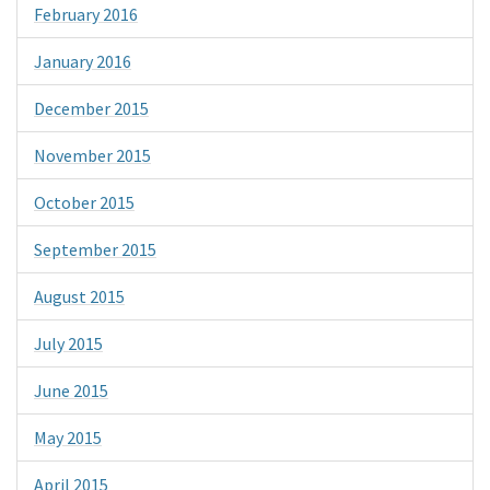
February 2016
January 2016
December 2015
November 2015
October 2015
September 2015
August 2015
July 2015
June 2015
May 2015
April 2015