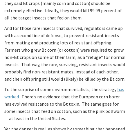
they said Bt crops (mainly corn and cotton) should be
extremely effective. Ideally, they would kill 99.99 percent of
all the target insects that fed on them.
And for those rare insects that survived, regulators came up
with a second line of defense, to prevent resistant insects
from mating and producing lots of resistant offspring.
Farmers who grew Bt corn (or cotton) were required to grow
non-Bt crops on some of their farm, as a “refuge” for normal
insects. That way, the rare, surviving, resistant insects would
probably find non-resistant mates, instead of each other,
and their offspring still would (likely) be killed by the Bt corn.
To the surprise of some environmentalists, the strategy
has
worked
. There’s no evidence that the European corn borer
has evolved resistance to the Bt toxin. The same goes for
some insects that feed on cotton, such as the pink bollworm
— at least in the United States.
Yet the danger is real, as shown by something that happened