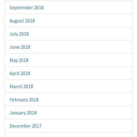
September 2018
August 2018
July 2018
June 2018
May 2018
April 2018
March 2018
February 2018
January 2018
December 2017