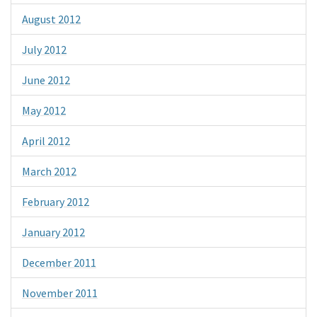
August 2012
July 2012
June 2012
May 2012
April 2012
March 2012
February 2012
January 2012
December 2011
November 2011