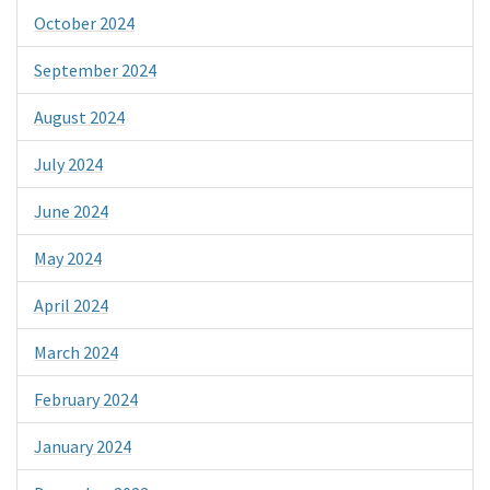
October 2024
September 2024
August 2024
July 2024
June 2024
May 2024
April 2024
March 2024
February 2024
January 2024