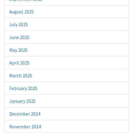
August 2025
July 2025
June 2025
May 2025
April 2025
March 2025
February 2025
January 2025
December 2024
November 2024