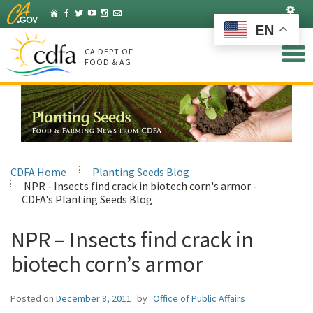
Skip
Set
Home
Facebook
Twitter
YouTube
Instagram
Listserv
to
EN
Main
Content
CA DEPT OF
FOOD & AG
CDFA Home
Planting Seeds Blog
NPR - Insects find crack in biotech corn's armor -
CDFA's Planting Seeds Blog
NPR – Insects find crack in
biotech corn’s armor
Posted on
December 8, 2011
by
Office of Public Affairs