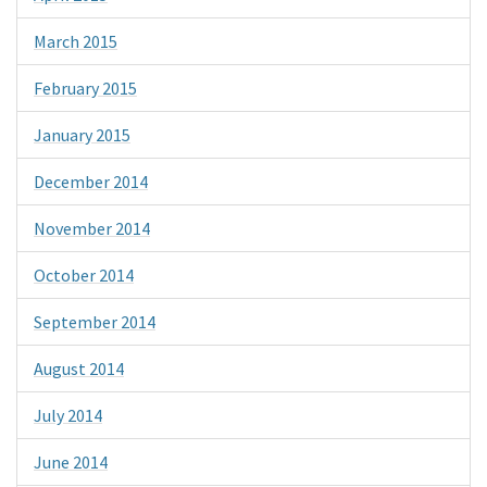
March 2015
February 2015
January 2015
December 2014
November 2014
October 2014
September 2014
August 2014
July 2014
June 2014