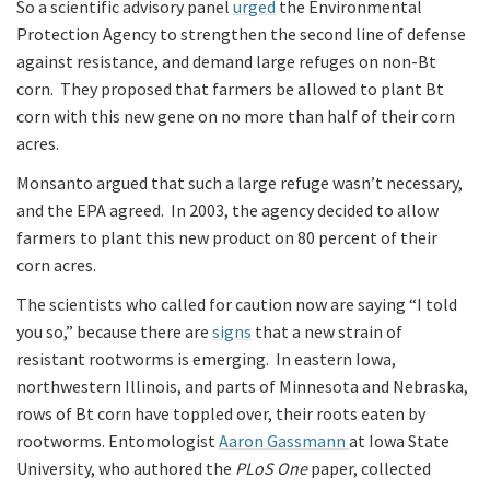
So a scientific advisory panel
urged
the Environmental
Protection Agency to strengthen the second line of defense
against resistance, and demand large refuges on non-Bt
corn. They proposed that farmers be allowed to plant Bt
corn with this new gene on no more than half of their corn
acres.
Monsanto argued that such a large refuge wasn’t necessary,
and the EPA agreed. In 2003, the agency decided to allow
farmers to plant this new product on 80 percent of their
corn acres.
The scientists who called for caution now are saying “I told
you so,” because there are
signs
that a new strain of
resistant rootworms is emerging. In eastern Iowa,
northwestern Illinois, and parts of Minnesota and Nebraska,
rows of Bt corn have toppled over, their roots eaten by
rootworms. Entomologist
Aaron Gassmann
at Iowa State
University, who authored the
PLoS One
paper, collected