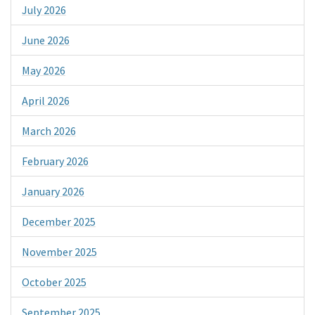
July 2026
June 2026
May 2026
April 2026
March 2026
February 2026
January 2026
December 2025
November 2025
October 2025
September 2025