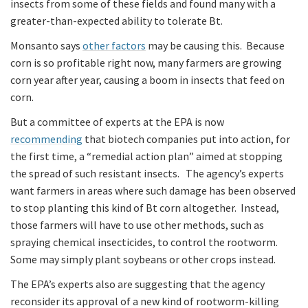
insects from some of these fields and found many with a
greater-than-expected ability to tolerate Bt.
Monsanto says
other factors
may be causing this. Because
corn is so profitable right now, many farmers are growing
corn year after year, causing a boom in insects that feed on
corn.
But a committee of experts at the EPA is now
recommending
that biotech companies put into action, for
the first time, a “remedial action plan” aimed at stopping
the spread of such resistant insects. The agency’s experts
want farmers in areas where such damage has been observed
to stop planting this kind of Bt corn altogether. Instead,
those farmers will have to use other methods, such as
spraying chemical insecticides, to control the rootworm.
Some may simply plant soybeans or other crops instead.
The EPA’s experts also are suggesting that the agency
reconsider its approval of a new kind of rootworm-killing