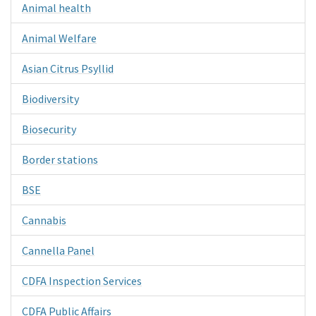
Animal health
Animal Welfare
Asian Citrus Psyllid
Biodiversity
Biosecurity
Border stations
BSE
Cannabis
Cannella Panel
CDFA Inspection Services
CDFA Public Affairs