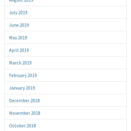
July 2019
June 2019
May 2019
April 2019
March 2019
February 2019
January 2019
December 2018
November 2018
October 2018