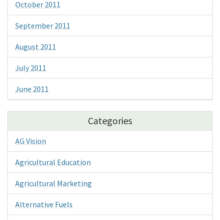
October 2011
September 2011
August 2011
July 2011
June 2011
Categories
AG Vision
Agricultural Education
Agricultural Marketing
Alternative Fuels