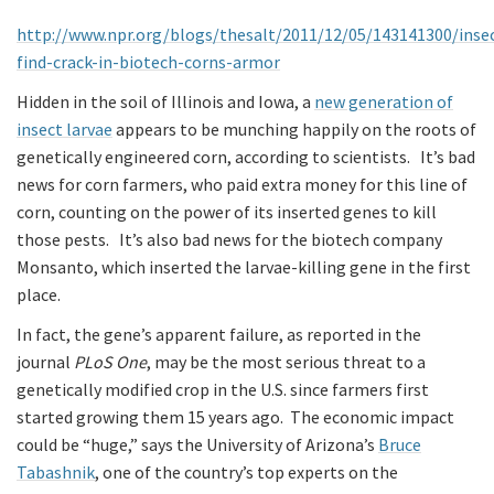
http://www.npr.org/blogs/thesalt/2011/12/05/143141300/inse
find-crack-in-biotech-corns-armor
Hidden in the soil of Illinois and Iowa, a
new generation of
insect larvae
appears to be munching happily on the roots of
genetically engineered corn, according to scientists. It’s bad
news for corn farmers, who paid extra money for this line of
corn, counting on the power of its inserted genes to kill
those pests. It’s also bad news for the biotech company
Monsanto, which inserted the larvae-killing gene in the first
place.
In fact, the gene’s apparent failure, as reported in the
journal
PLoS One
, may be the most serious threat to a
genetically modified crop in the U.S. since farmers first
started growing them 15 years ago. The economic impact
could be “huge,” says the University of Arizona’s
Bruce
Tabashnik
, one of the country’s top experts on the