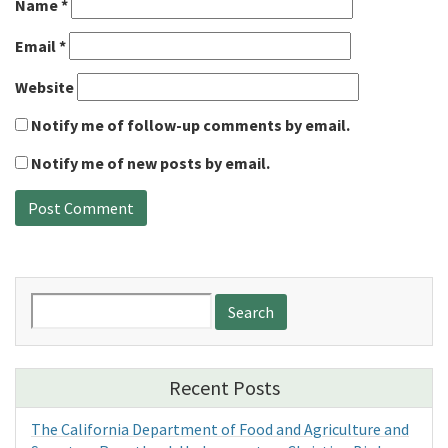
Name
*
Email
*
Website
Notify me of follow-up comments by email.
Notify me of new posts by email.
Search
for:
Recent Posts
The California Department of Food and Agriculture and