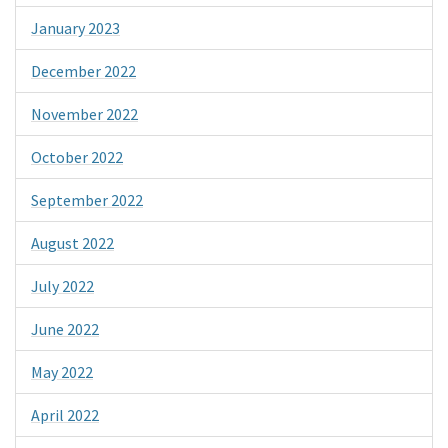
January 2023
December 2022
November 2022
October 2022
September 2022
August 2022
July 2022
June 2022
May 2022
April 2022