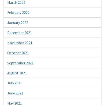
March 2022
February 2022
January 2022
December 2021
November 2021
October 2021
September 2021
August 2021
July 2021
June 2021
May 2021