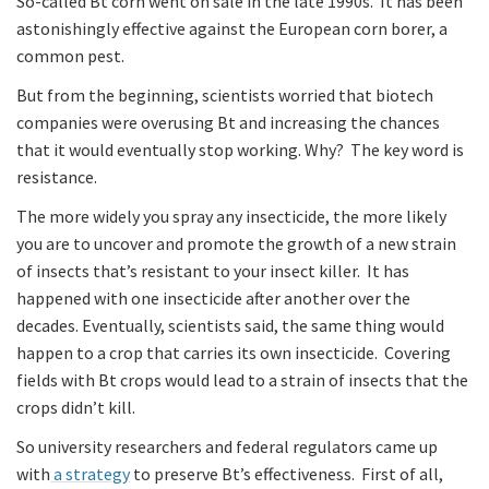
So-called Bt corn went on sale in the late 1990s. It has been
astonishingly effective against the European corn borer, a
common pest.
But from the beginning, scientists worried that biotech
companies were overusing Bt and increasing the chances
that it would eventually stop working. Why? The key word is
resistance.
The more widely you spray any insecticide, the more likely
you are to uncover and promote the growth of a new strain
of insects that’s resistant to your insect killer. It has
happened with one insecticide after another over the
decades. Eventually, scientists said, the same thing would
happen to a crop that carries its own insecticide. Covering
fields with Bt crops would lead to a strain of insects that the
crops didn’t kill.
So university researchers and federal regulators came up
with
a strategy
to preserve Bt’s effectiveness. First of all,