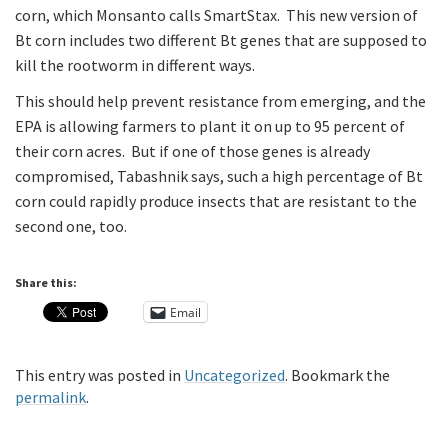
corn, which Monsanto calls SmartStax. This new version of
Bt corn includes two different Bt genes that are supposed to
kill the rootworm in different ways.
This should help prevent resistance from emerging, and the
EPA is allowing farmers to plant it on up to 95 percent of
their corn acres. But if one of those genes is already
compromised, Tabashnik says, such a high percentage of Bt
corn could rapidly produce insects that are resistant to the
second one, too.
Share this:
Email
This entry was posted in
Uncategorized
. Bookmark the
permalink
.