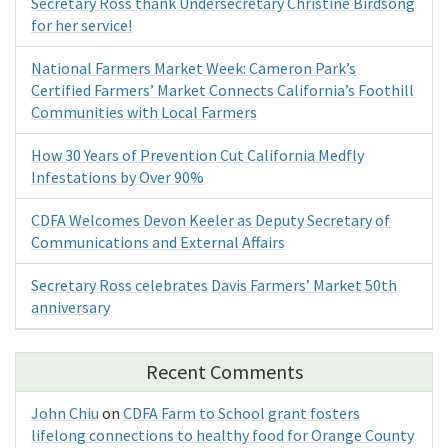
Secretary Ross thank Undersecretary Christine Birdsong
for her service!
National Farmers Market Week: Cameron Park’s
Certified Farmers’ Market Connects California’s Foothill
Communities with Local Farmers
How 30 Years of Prevention Cut California Medfly
Infestations by Over 90%
CDFA Welcomes Devon Keeler as Deputy Secretary of
Communications and External Affairs
Secretary Ross celebrates Davis Farmers’ Market 50th
anniversary
Recent Comments
John Chiu
on
CDFA Farm to School grant fosters
lifelong connections to healthy food for Orange County