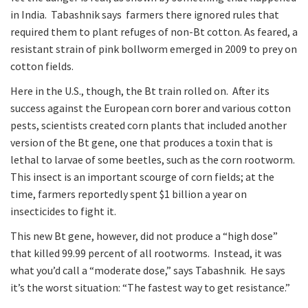
in India. Tabashnik says farmers there ignored rules that
required them to plant refuges of non-Bt cotton. As feared, a
resistant strain of pink bollworm emerged in 2009 to prey on
cotton fields.
Here in the U.S., though, the Bt train rolled on. After its
success against the European corn borer and various cotton
pests, scientists created corn plants that included another
version of the Bt gene, one that produces a toxin that is
lethal to larvae of some beetles, such as the corn rootworm.
This insect is an important scourge of corn fields; at the
time, farmers reportedly spent $1 billion a year on
insecticides to fight it.
This new Bt gene, however, did not produce a “high dose”
that killed 99.99 percent of all rootworms. Instead, it was
what you’d call a “moderate dose,” says Tabashnik. He says
it’s the worst situation: “The fastest way to get resistance.”