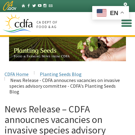
Skip
Set
Home
Facebook
Twitter
YouTube
Instagram
Listserv
to
EN
Main
Content
CA DEPT OF
FOOD & AG
CDFA Home
Planting Seeds Blog
News Release - CDFA annoucnes vacancies on invasive
species advisory committee - CDFA's Planting Seeds
Blog
News Release – CDFA
annoucnes vacancies on
invasive species advisory