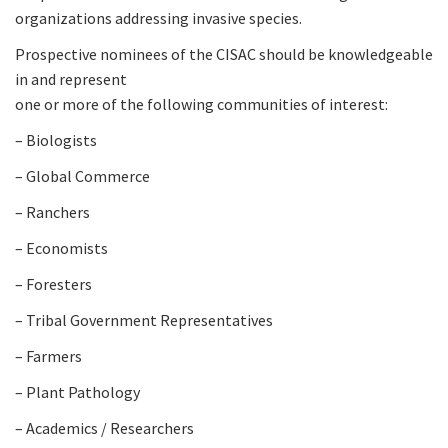
organizations addressing invasive species.
Prospective nominees of the CISAC should be knowledgeable
in and represent
one or more of the following communities of interest:
– Biologists
– Global Commerce
– Ranchers
– Economists
– Foresters
– Tribal Government Representatives
– Farmers
– Plant Pathology
– Academics / Researchers