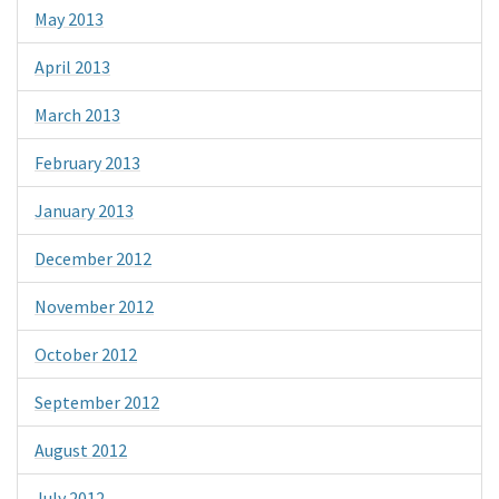
May 2013
April 2013
March 2013
February 2013
January 2013
December 2012
November 2012
October 2012
September 2012
August 2012
July 2012