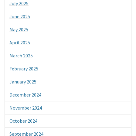
July 2025
June 2025
May 2025
April 2025
March 2025
February 2025
January 2025
December 2024
November 2024
October 2024
September 2024