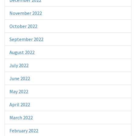
November 2022
October 2022
September 2022
August 2022
July 2022
June 2022
May 2022
April 2022
March 2022
February 2022