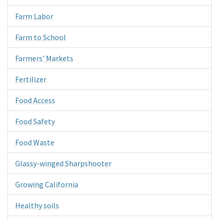
Farm Labor
Farm to School
Farmers' Markets
Fertilizer
Food Access
Food Safety
Food Waste
Glassy-winged Sharpshooter
Growing California
Healthy soils