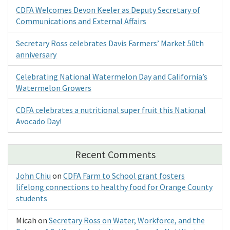
CDFA Welcomes Devon Keeler as Deputy Secretary of
Communications and External Affairs
Secretary Ross celebrates Davis Farmers’ Market 50th
anniversary
Celebrating National Watermelon Day and California’s
Watermelon Growers
CDFA celebrates a nutritional super fruit this National
Avocado Day!
Recent Comments
John Chiu
on
CDFA Farm to School grant fosters
lifelong connections to healthy food for Orange County
students
Micah
on
Secretary Ross on Water, Workforce, and the