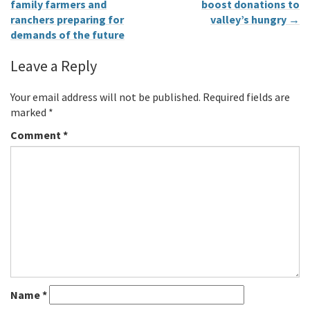
family farmers and
boost donations to
ranchers preparing for
valley’s hungry
→
demands of the future
Leave a Reply
Your email address will not be published.
Required fields are
marked
*
Comment
*
Name
*