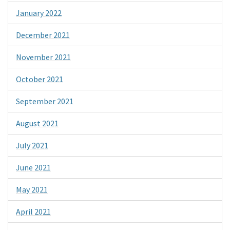
January 2022
December 2021
November 2021
October 2021
September 2021
August 2021
July 2021
June 2021
May 2021
April 2021