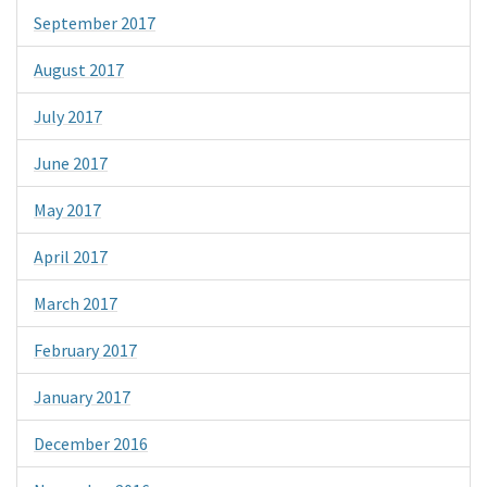
September 2017
August 2017
July 2017
June 2017
May 2017
April 2017
March 2017
February 2017
January 2017
December 2016