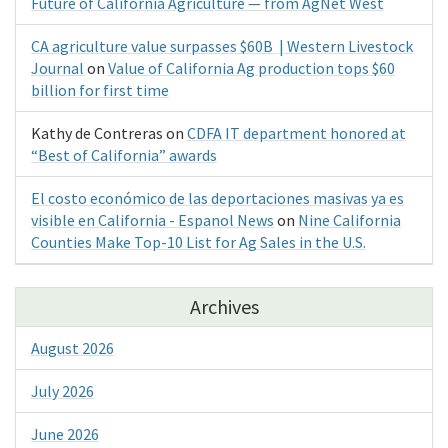
Future of California Agriculture — from AgNet West
CA agriculture value surpasses $60B | Western Livestock
Journal
on
Value of California Ag production tops $60
billion for first time
Kathy de Contreras
on
CDFA IT department honored at
“Best of California” awards
El costo económico de las deportaciones masivas ya es
visible en California - Espanol News
on
Nine California
Counties Make Top-10 List for Ag Sales in the U.S.
Archives
August 2026
July 2026
June 2026