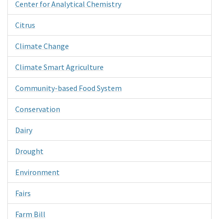
Center for Analytical Chemistry
Citrus
Climate Change
Climate Smart Agriculture
Community-based Food System
Conservation
Dairy
Drought
Environment
Fairs
Farm Bill