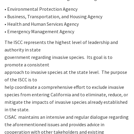
• Environmental Protection Agency
• Business, Transportation, and Housing Agency
• Health and Human Services Agency
• Emergency Management Agency
The ISCC represents the highest level of leadership and
authority in state
government regarding invasive species. Its goal is to
promote a consistent
approach to invasive species at the state level. The purpose
of the ISCC is to
help coordinate a comprehensive effort to exclude invasive
species from entering California and to eliminate, reduce, or
mitigate the impacts of invasive species already established
in the state.
CISAC maintains an intensive and regular dialogue regarding
the aforementioned issues and provides advice in
cooperation with other takeholders and existing