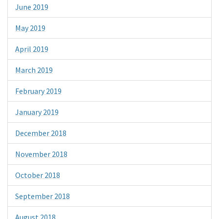
June 2019
May 2019
April 2019
March 2019
February 2019
January 2019
December 2018
November 2018
October 2018
September 2018
August 2018