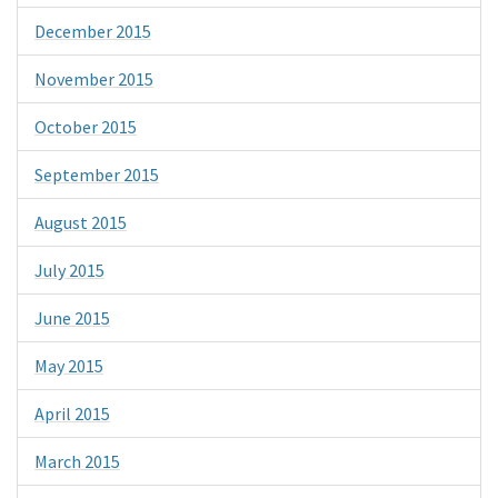
December 2015
November 2015
October 2015
September 2015
August 2015
July 2015
June 2015
May 2015
April 2015
March 2015