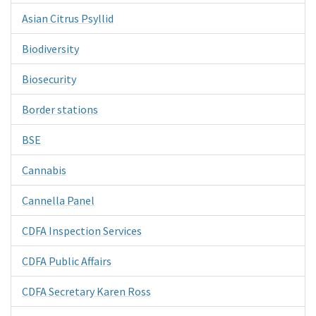
Asian Citrus Psyllid
Biodiversity
Biosecurity
Border stations
BSE
Cannabis
Cannella Panel
CDFA Inspection Services
CDFA Public Affairs
CDFA Secretary Karen Ross