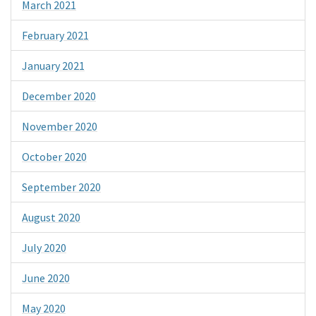
March 2021
February 2021
January 2021
December 2020
November 2020
October 2020
September 2020
August 2020
July 2020
June 2020
May 2020