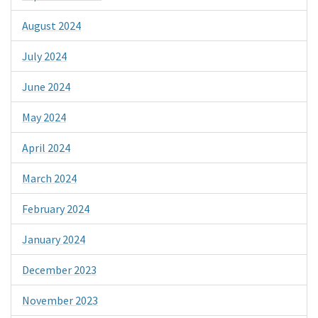
August 2024
July 2024
June 2024
May 2024
April 2024
March 2024
February 2024
January 2024
December 2023
November 2023