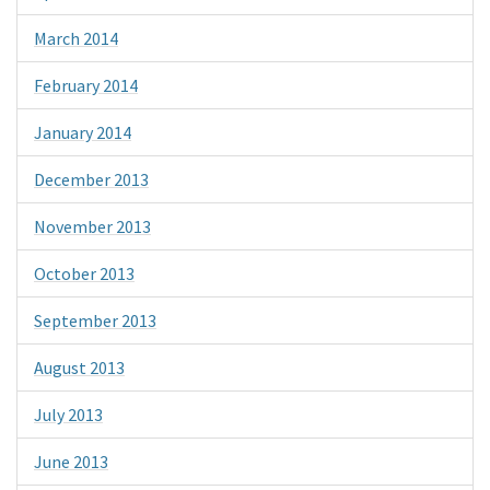
March 2014
February 2014
January 2014
December 2013
November 2013
October 2013
September 2013
August 2013
July 2013
June 2013