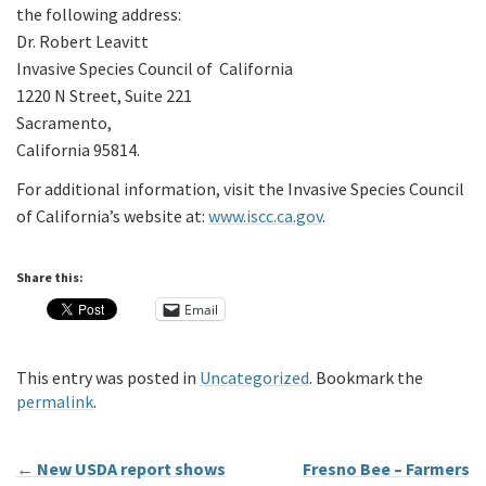
the following address:
Dr. Robert Leavitt
Invasive Species Council of California
1220 N Street, Suite 221
Sacramento,
California 95814.
For additional information, visit the Invasive Species Council
of California’s website at:
www.iscc.ca.gov
.
Share this:
Email
This entry was posted in
Uncategorized
. Bookmark the
permalink
.
←
New USDA report shows
Fresno Bee – Farmers