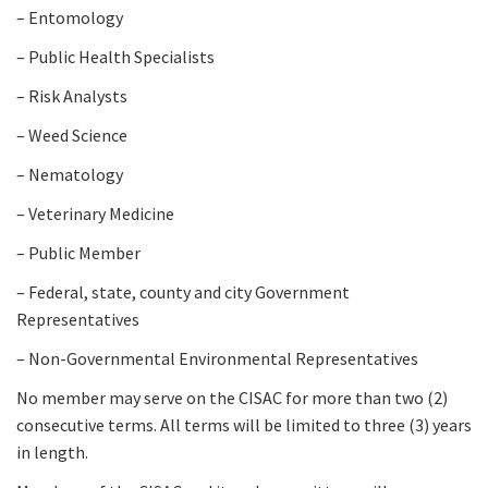
– Entomology
– Public Health Specialists
– Risk Analysts
– Weed Science
– Nematology
– Veterinary Medicine
– Public Member
– Federal, state, county and city Government
Representatives
– Non-Governmental Environmental Representatives
No member may serve on the CISAC for more than two (2)
consecutive terms. All terms will be limited to three (3) years
in length.