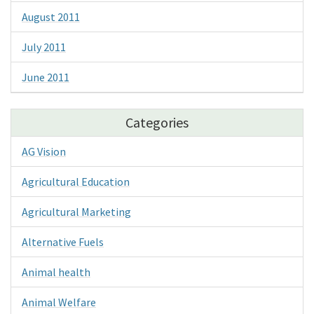
August 2011
July 2011
June 2011
Categories
AG Vision
Agricultural Education
Agricultural Marketing
Alternative Fuels
Animal health
Animal Welfare