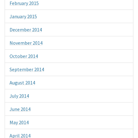
February 2015
January 2015
December 2014
November 2014
October 2014
September 2014
August 2014
July 2014
June 2014
May 2014
April 2014