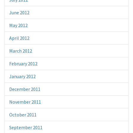
June 2012
May 2012
April 2012
March 2012
February 2012
January 2012
December 2011
November 2011
October 2011
September 2011