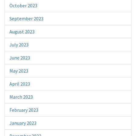
October 2023
September 2023
August 2023
July 2023
June 2023
May 2023
April 2023
March 2023
February 2023
January 2023
December 2022