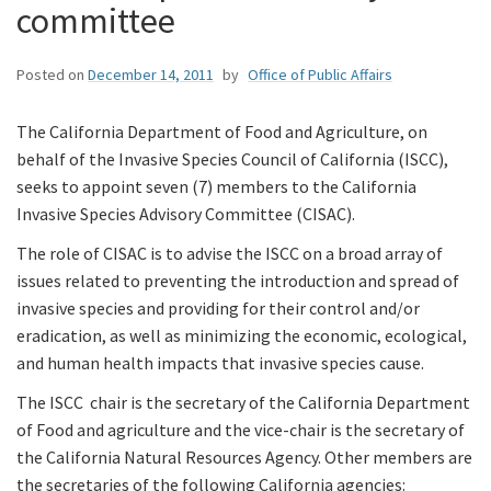
committee
Posted on
December 14, 2011
by
Office of Public Affairs
The California Department of Food and Agriculture, on
behalf of the Invasive Species Council of California (ISCC),
seeks to appoint seven (7) members to the California
Invasive Species Advisory Committee (CISAC).
The role of CISAC is to advise the ISCC on a broad array of
issues related to preventing the introduction and spread of
invasive species and providing for their control and/or
eradication, as well as minimizing the economic, ecological,
and human health impacts that invasive species cause.
The ISCC chair is the secretary of the California Department
of Food and agriculture and the vice-chair is the secretary of
the California Natural Resources Agency. Other members are
the secretaries of the following California agencies: