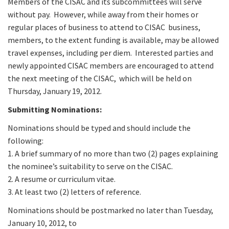
Members of the CISAC and its subcommittees will serve
without pay. However, while away from their homes or
regular places of business to attend to CISAC business,
members, to the extent funding is available, may be allowed
travel expenses, including per diem. Interested parties and
newly appointed CISAC members are encouraged to attend
the next meeting of the CISAC, which will be held on
Thursday, January 19, 2012.
Submitting Nominations:
Nominations should be typed and should include the
following:
1. A brief summary of no more than two (2) pages explaining
the nominee’s suitability to serve on the CISAC.
2. A resume or curriculum vitae.
3. At least two (2) letters of reference.
Nominations should be postmarked no later than Tuesday,
January 10, 2012, to