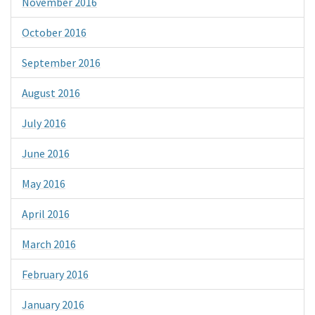
November 2016
October 2016
September 2016
August 2016
July 2016
June 2016
May 2016
April 2016
March 2016
February 2016
January 2016