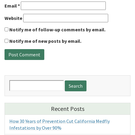
Email
*
Website
Notify me of follow-up comments by email.
Notify me of new posts by email.
Search
for:
Recent Posts
How 30 Years of Prevention Cut California Medfly
Infestations by Over 90%