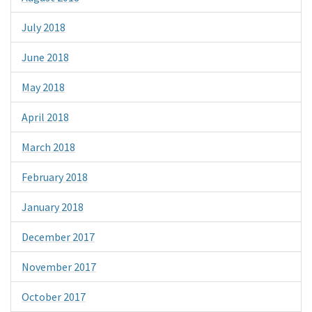
July 2018
June 2018
May 2018
April 2018
March 2018
February 2018
January 2018
December 2017
November 2017
October 2017