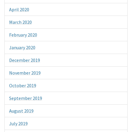
April 2020
March 2020
February 2020
January 2020
December 2019
November 2019
October 2019
September 2019
August 2019
July 2019