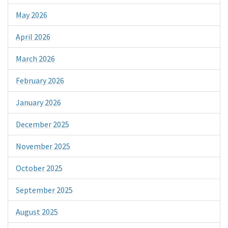
May 2026
April 2026
March 2026
February 2026
January 2026
December 2025
November 2025
October 2025
September 2025
August 2025