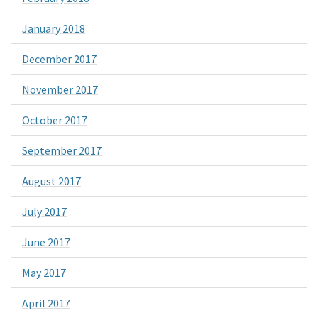
January 2018
December 2017
November 2017
October 2017
September 2017
August 2017
July 2017
June 2017
May 2017
April 2017