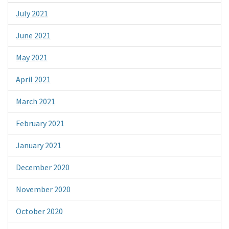
July 2021
June 2021
May 2021
April 2021
March 2021
February 2021
January 2021
December 2020
November 2020
October 2020