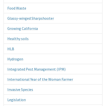
Food Waste
Glassy-winged Sharpshooter
Growing California
Healthy soils
HLB
Hydrogen
Integrated Pest Management (IPM)
International Year of the Woman Farmer
Invasive Species
Legislation