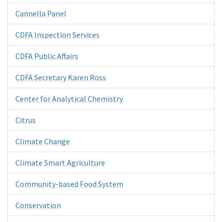
Cannella Panel
CDFA Inspection Services
CDFA Public Affairs
CDFA Secretary Karen Ross
Center for Analytical Chemistry
Citrus
Climate Change
Climate Smart Agriculture
Community-based Food System
Conservation