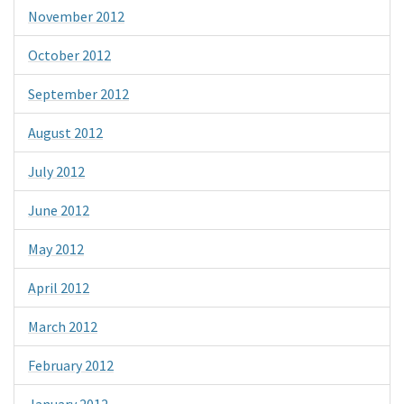
November 2012
October 2012
September 2012
August 2012
July 2012
June 2012
May 2012
April 2012
March 2012
February 2012
January 2012