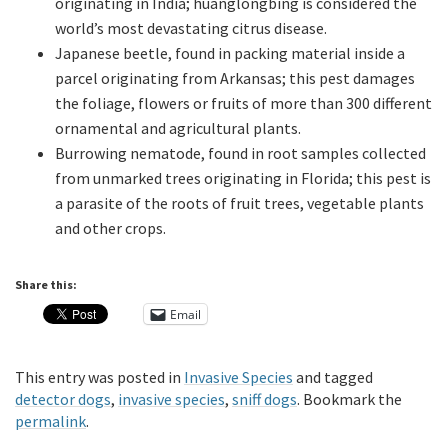
originating in India; huanglongbing is considered the
world’s most devastating citrus disease.
Japanese beetle, found in packing material inside a
parcel originating from Arkansas; this pest damages
the foliage, flowers or fruits of more than 300 different
ornamental and agricultural plants.
Burrowing nematode, found in root samples collected
from unmarked trees originating in Florida; this pest is
a parasite of the roots of fruit trees, vegetable plants
and other crops.
Share this:
Email
This entry was posted in
Invasive Species
and tagged
detector dogs
,
invasive species
,
sniff dogs
. Bookmark the
permalink
.