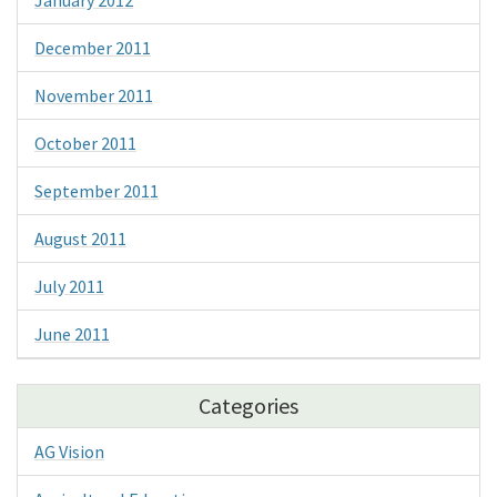
December 2011
November 2011
October 2011
September 2011
August 2011
July 2011
June 2011
Categories
AG Vision