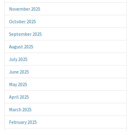
November 2025
October 2025
September 2025
August 2025
July 2025
June 2025
May 2025
April 2025
March 2025
February 2025