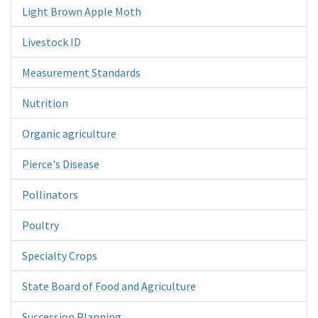
Light Brown Apple Moth
Livestock ID
Measurement Standards
Nutrition
Organic agriculture
Pierce's Disease
Pollinators
Poultry
Specialty Crops
State Board of Food and Agriculture
Succession Planning