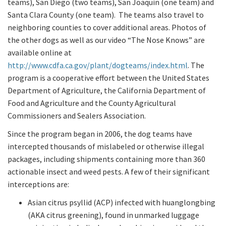
teams), San Diego (two teams), San Joaquin (one team) and
Santa Clara County (one team). The teams also travel to
neighboring counties to cover additional areas. Photos of
the other dogs as well as our video “The Nose Knows” are
available online at
http://www.cdfa.ca.gov/plant/dogteams/index.html
. The
program is a cooperative effort between the United States
Department of Agriculture, the California Department of
Food and Agriculture and the County Agricultural
Commissioners and Sealers Association.
Since the program began in 2006, the dog teams have
intercepted thousands of mislabeled or otherwise illegal
packages, including shipments containing more than 360
actionable insect and weed pests. A few of their significant
interceptions are:
Asian citrus psyllid (ACP) infected with huanglongbing
(AKA citrus greening), found in unmarked luggage