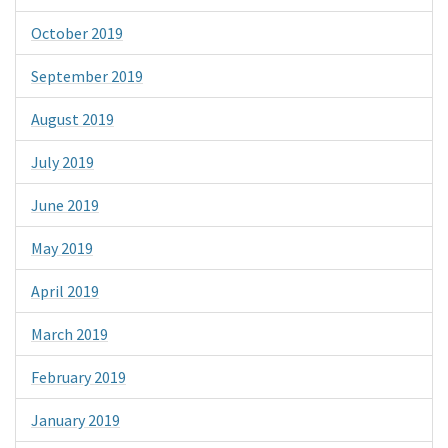
October 2019
September 2019
August 2019
July 2019
June 2019
May 2019
April 2019
March 2019
February 2019
January 2019