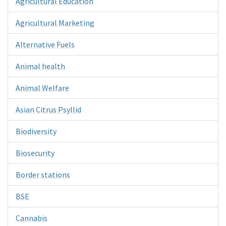
Agricultural Education
Agricultural Marketing
Alternative Fuels
Animal health
Animal Welfare
Asian Citrus Psyllid
Biodiversity
Biosecurity
Border stations
BSE
Cannabis