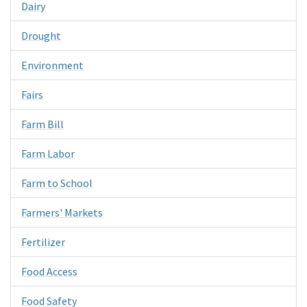
Dairy
Drought
Environment
Fairs
Farm Bill
Farm Labor
Farm to School
Farmers' Markets
Fertilizer
Food Access
Food Safety