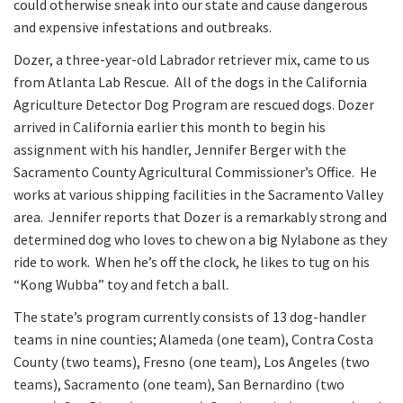
could otherwise sneak into our state and cause dangerous
and expensive infestations and outbreaks.
Dozer, a three-year-old Labrador retriever mix, came to us
from Atlanta Lab Rescue. All of the dogs in the California
Agriculture Detector Dog Program are rescued dogs. Dozer
arrived in California earlier this month to begin his
assignment with his handler, Jennifer Berger with the
Sacramento County Agricultural Commissioner’s Office. He
works at various shipping facilities in the Sacramento Valley
area. Jennifer reports that Dozer is a remarkably strong and
determined dog who loves to chew on a big Nylabone as they
ride to work. When he’s off the clock, he likes to tug on his
“Kong Wubba” toy and fetch a ball.
The state’s program currently consists of 13 dog-handler
teams in nine counties; Alameda (one team), Contra Costa
County (two teams), Fresno (one team), Los Angeles (two
teams), Sacramento (one team), San Bernardino (two