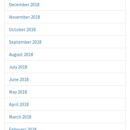
December 2018
November 2018
October 2018
September 2018
August 2018
July 2018
June 2018
May 2018
April 2018
March 2018
February 2018