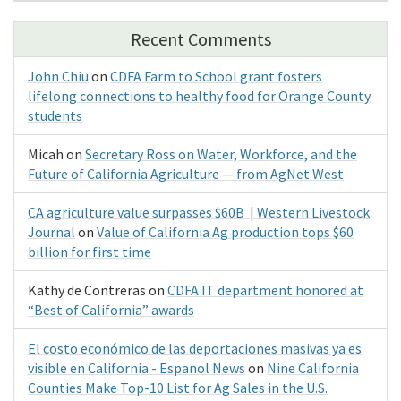
Recent Comments
John Chiu
on
CDFA Farm to School grant fosters
lifelong connections to healthy food for Orange County
students
Micah
on
Secretary Ross on Water, Workforce, and the
Future of California Agriculture — from AgNet West
CA agriculture value surpasses $60B | Western Livestock
Journal
on
Value of California Ag production tops $60
billion for first time
Kathy de Contreras
on
CDFA IT department honored at
“Best of California” awards
El costo económico de las deportaciones masivas ya es
visible en California - Espanol News
on
Nine California
Counties Make Top-10 List for Ag Sales in the U.S.