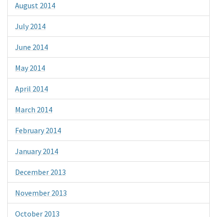
August 2014
July 2014
June 2014
May 2014
April 2014
March 2014
February 2014
January 2014
December 2013
November 2013
October 2013