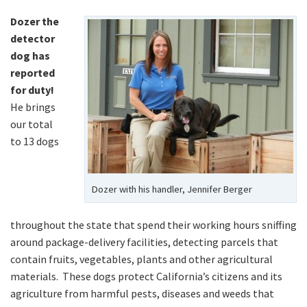
Dozer the
detector
dog has
reported
for duty!
He brings
our total
to 13 dogs
Dozer with his handler, Jennifer Berger
throughout the state that spend their working hours sniffing
around package-delivery facilities, detecting parcels that
contain fruits, vegetables, plants and other agricultural
materials. These dogs protect California’s citizens and its
agriculture from harmful pests, diseases and weeds that