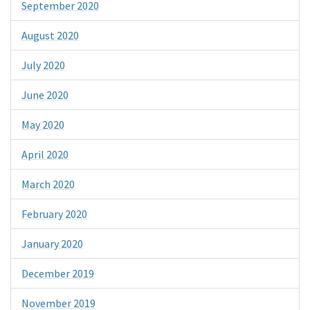
September 2020
August 2020
July 2020
June 2020
May 2020
April 2020
March 2020
February 2020
January 2020
December 2019
November 2019