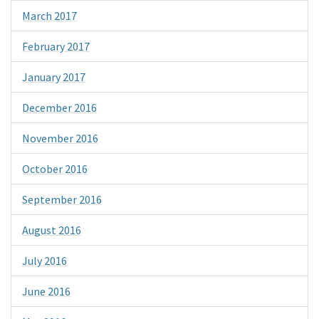
March 2017
February 2017
January 2017
December 2016
November 2016
October 2016
September 2016
August 2016
July 2016
June 2016