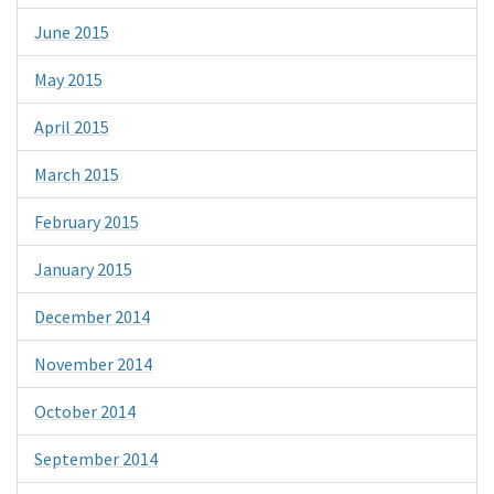
June 2015
May 2015
April 2015
March 2015
February 2015
January 2015
December 2014
November 2014
October 2014
September 2014