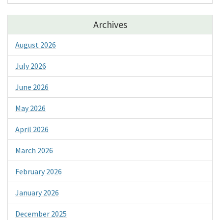
Archives
August 2026
July 2026
June 2026
May 2026
April 2026
March 2026
February 2026
January 2026
December 2025