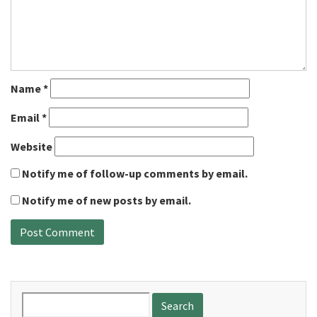
Name
*
Email
*
Website
Notify me of follow-up comments by email.
Notify me of new posts by email.
Search
for: