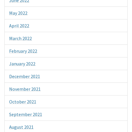
June 2022
May 2022
April 2022
March 2022
February 2022
January 2022
December 2021
November 2021
October 2021
September 2021
August 2021