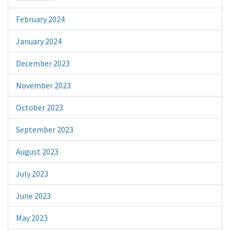
February 2024
January 2024
December 2023
November 2023
October 2023
September 2023
August 2023
July 2023
June 2023
May 2023