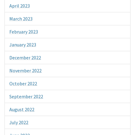
April 2023
March 2023
February 2023
January 2023
December 2022
November 2022
October 2022
September 2022
August 2022
July 2022