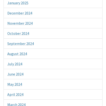
January 2025
December 2024
November 2024
October 2024
September 2024
August 2024
July 2024
June 2024
May 2024
April 2024
March 2024