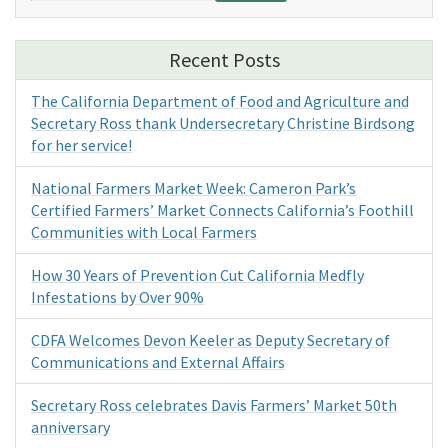
Recent Posts
The California Department of Food and Agriculture and
Secretary Ross thank Undersecretary Christine Birdsong
for her service!
National Farmers Market Week: Cameron Park’s
Certified Farmers’ Market Connects California’s Foothill
Communities with Local Farmers
How 30 Years of Prevention Cut California Medfly
Infestations by Over 90%
CDFA Welcomes Devon Keeler as Deputy Secretary of
Communications and External Affairs
Secretary Ross celebrates Davis Farmers’ Market 50th
anniversary