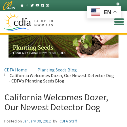
Skip
Set
Home
Facebook
Twitter
YouTube
Instagram
Listserv
to
EN
Main
Content
CA DEPT OF
FOOD & AG
CDFA Home
Planting Seeds Blog
California Welcomes Dozer, Our Newest Detector Dog
- CDFA's Planting Seeds Blog
California Welcomes Dozer,
Our Newest Detector Dog
Posted on
January 30, 2012
by
CDFA Staff