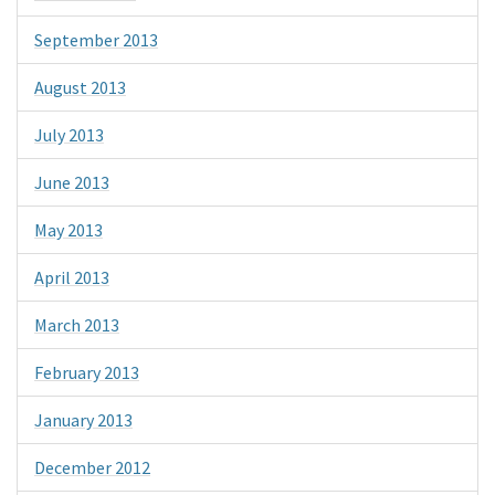
September 2013
August 2013
July 2013
June 2013
May 2013
April 2013
March 2013
February 2013
January 2013
December 2012