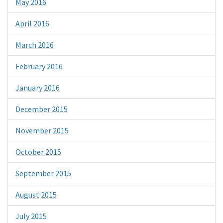
May 2016
April 2016
March 2016
February 2016
January 2016
December 2015
November 2015
October 2015
September 2015
August 2015
July 2015