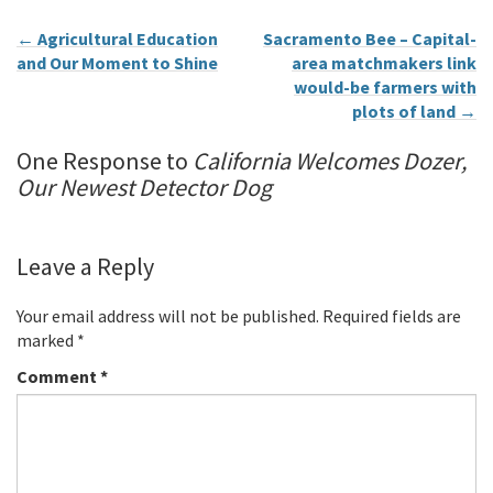
←
Agricultural Education
Sacramento Bee – Capital-
and Our Moment to Shine
area matchmakers link
would-be farmers with
plots of land
→
One Response to
California Welcomes Dozer,
Our Newest Detector Dog
Leave a Reply
Your email address will not be published.
Required fields are
marked
*
Comment
*