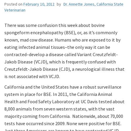
Posted on
February 10, 2012
by
Dr. Annette Jones, California State
Veterinarian
There was some confusion this week about bovine
spongeform encephalopathy (BSE), or, as it’s commonly
known, mad cow disease. Humans who are exposed to it by
eating infected animal tissues–the only way it can be
contracted–develop a disease called Variant Creutzfeldt-
Jakob Disease (VCJD), which is frequently confused with
Creutzfeldt-Jakob Disease (CJD), a neurological illness that
is not associated with VCJD.
California and the United States have a robust surveillance
system in place for BSE. In 2011, the California Animal
Health and Food Safety Laboratory at UC Davis tested about
8,000 animals from seven western states, with the vast
majority coming from California. Nationwide, about 70,000
tests have occurred since 2009. None were positive for BSE.
Just three Americans are known to have contracted VCJD,