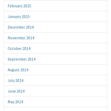
February 2015
January 2015
December 2014
November 2014
October 2014
September 2014
August 2014
July 2014
June 2014
May 2014