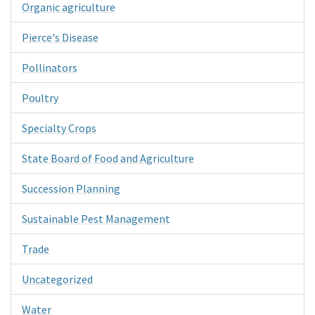
Organic agriculture
Pierce's Disease
Pollinators
Poultry
Specialty Crops
State Board of Food and Agriculture
Succession Planning
Sustainable Pest Management
Trade
Uncategorized
Water