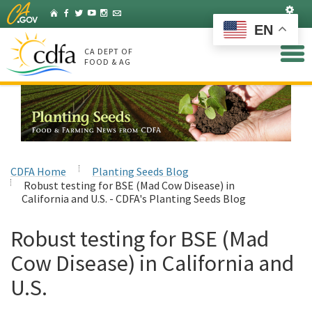
Skip
Set
Home
Facebook
Twitter
YouTube
Instagram
Listserv
to
EN
Main
Content
CA DEPT OF
FOOD & AG
CDFA Home
Planting Seeds Blog
Robust testing for BSE (Mad Cow Disease) in
California and U.S. - CDFA's Planting Seeds Blog
Robust testing for BSE (Mad
Cow Disease) in California and
U.S.