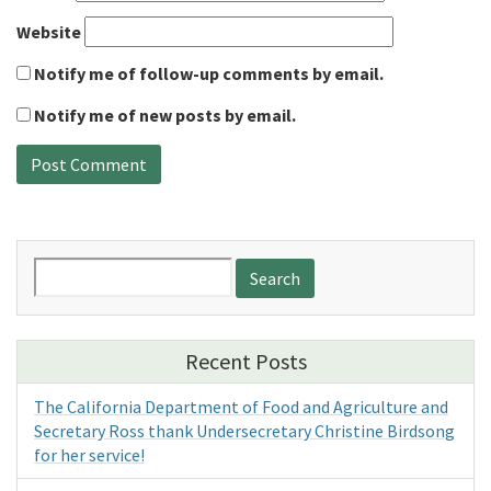
Website
Notify me of follow-up comments by email.
Notify me of new posts by email.
Search
for:
Recent Posts
The California Department of Food and Agriculture and
Secretary Ross thank Undersecretary Christine Birdsong
for her service!