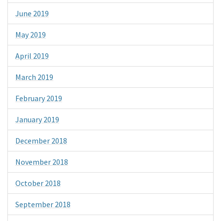
June 2019
May 2019
April 2019
March 2019
February 2019
January 2019
December 2018
November 2018
October 2018
September 2018