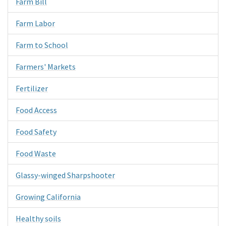
Farm Bill
Farm Labor
Farm to School
Farmers' Markets
Fertilizer
Food Access
Food Safety
Food Waste
Glassy-winged Sharpshooter
Growing California
Healthy soils