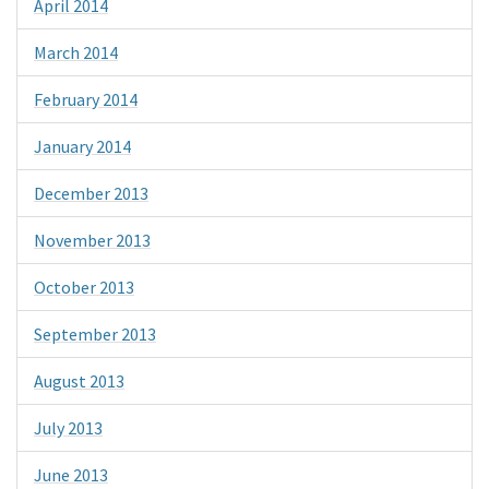
April 2014
March 2014
February 2014
January 2014
December 2013
November 2013
October 2013
September 2013
August 2013
July 2013
June 2013