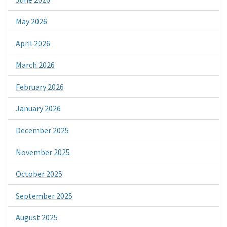
May 2026
April 2026
March 2026
February 2026
January 2026
December 2025
November 2025
October 2025
September 2025
August 2025