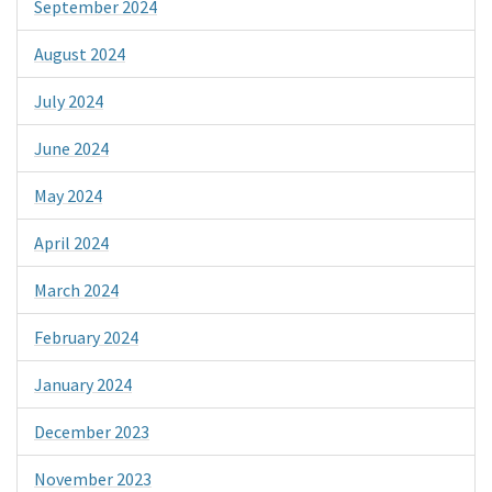
September 2024
August 2024
July 2024
June 2024
May 2024
April 2024
March 2024
February 2024
January 2024
December 2023
November 2023