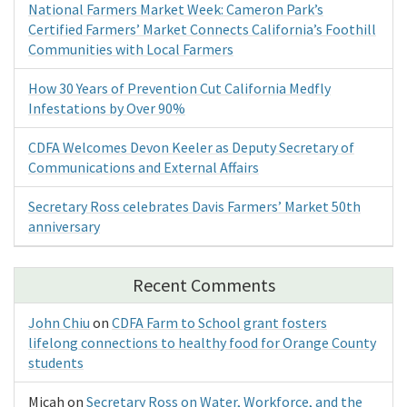
National Farmers Market Week: Cameron Park’s
Certified Farmers’ Market Connects California’s Foothill
Communities with Local Farmers
How 30 Years of Prevention Cut California Medfly
Infestations by Over 90%
CDFA Welcomes Devon Keeler as Deputy Secretary of
Communications and External Affairs
Secretary Ross celebrates Davis Farmers’ Market 50th
anniversary
Recent Comments
John Chiu
on
CDFA Farm to School grant fosters
lifelong connections to healthy food for Orange County
students
Micah
on
Secretary Ross on Water, Workforce, and the