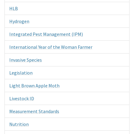
HLB
Hydrogen
Integrated Pest Management (IPM)
International Year of the Woman Farmer
Invasive Species
Legislation
Light Brown Apple Moth
Livestock ID
Measurement Standards
Nutrition