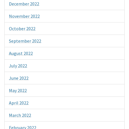
December 2022
November 2022
October 2022
September 2022
August 2022
July 2022
June 2022
May 2022
April 2022
March 2022
February 2022