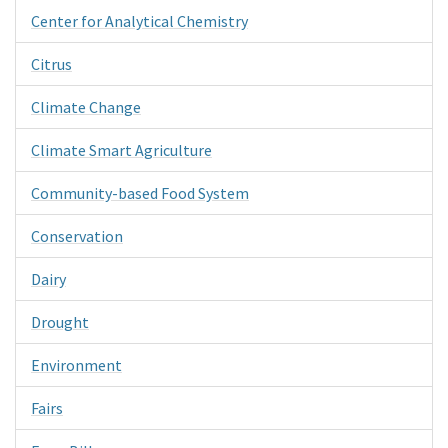
Center for Analytical Chemistry
Citrus
Climate Change
Climate Smart Agriculture
Community-based Food System
Conservation
Dairy
Drought
Environment
Fairs