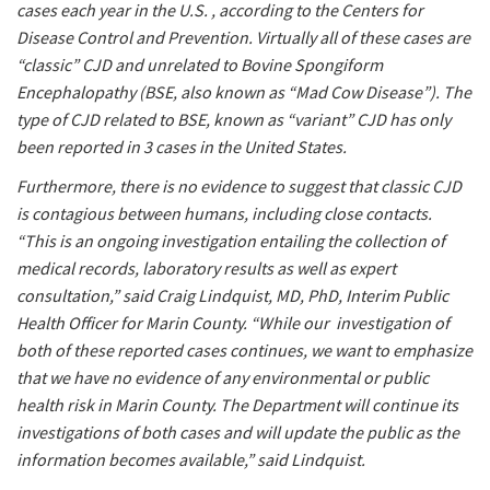
cases each year in the U.S. , according to the Centers for
Disease Control and Prevention. Virtually all of these cases are
“classic” CJD and unrelated to Bovine Spongiform
Encephalopathy (BSE, also known as “Mad Cow Disease”). The
type of CJD related to BSE, known as “variant” CJD has only
been reported in 3 cases in the United States.
Furthermore, there is no evidence to suggest that classic CJD
is contagious between humans, including close contacts.
“This is an ongoing investigation entailing the collection of
medical records, laboratory results as well as expert
consultation,” said Craig Lindquist, MD, PhD, Interim Public
Health Officer for Marin County. “While our investigation of
both of these reported cases continues, we want to emphasize
that we have no evidence of any environmental or public
health risk in Marin County. The Department will continue its
investigations of both cases and will update the public as the
information becomes available,” said Lindquist.