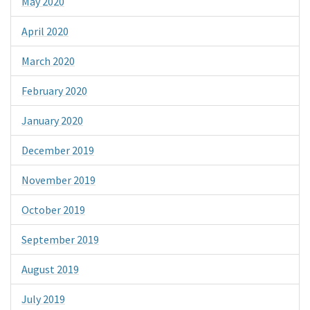
May 2020
April 2020
March 2020
February 2020
January 2020
December 2019
November 2019
October 2019
September 2019
August 2019
July 2019