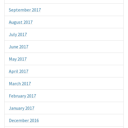
September 2017
August 2017
July 2017
June 2017
May 2017
April 2017
March 2017
February 2017
January 2017
December 2016