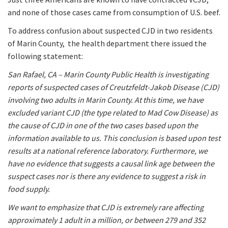
and none of those cases came from consumption of U.S. beef.
To address confusion about suspected CJD in two residents
of Marin County, the health department there issued the
following statement:
San Rafael, CA – Marin County Public Health is investigating
reports of suspected cases of Creutzfeldt-Jakob Disease (CJD)
involving two adults in Marin County. At this time, we have
excluded variant CJD (the type related to Mad Cow Disease) as
the cause of CJD in one of the two cases based upon the
information available to us. This conclusion is based upon test
results at a national reference laboratory. Furthermore, we
have no evidence that suggests a causal link age between the
suspect cases nor is there any evidence to suggest a risk in
food supply.
We want to emphasize that CJD is extremely rare affecting
approximately 1 adult in a million, or between 279 and 352