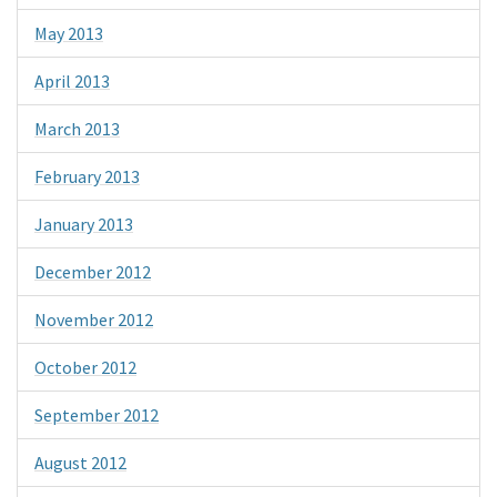
May 2013
April 2013
March 2013
February 2013
January 2013
December 2012
November 2012
October 2012
September 2012
August 2012