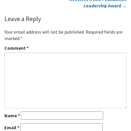
Leadership Award
→
Leave a Reply
Your email address will not be published.
Required fields are
marked
*
Comment
*
Name
*
Email
*