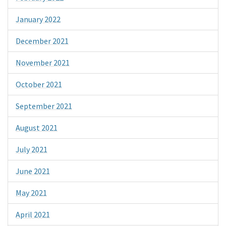
January 2022
December 2021
November 2021
October 2021
September 2021
August 2021
July 2021
June 2021
May 2021
April 2021