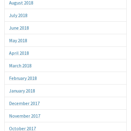
August 2018
July 2018
June 2018
May 2018
April 2018
March 2018
February 2018
January 2018
December 2017
November 2017
October 2017