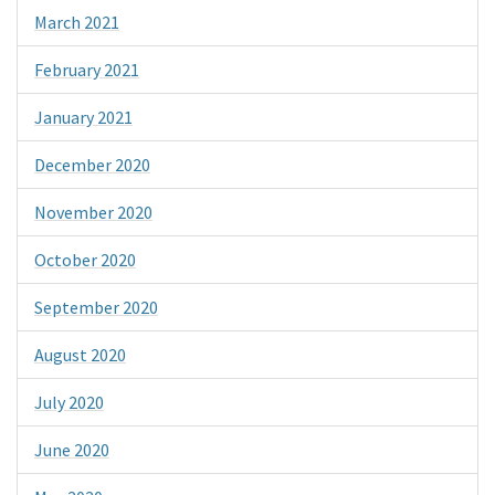
March 2021
February 2021
January 2021
December 2020
November 2020
October 2020
September 2020
August 2020
July 2020
June 2020