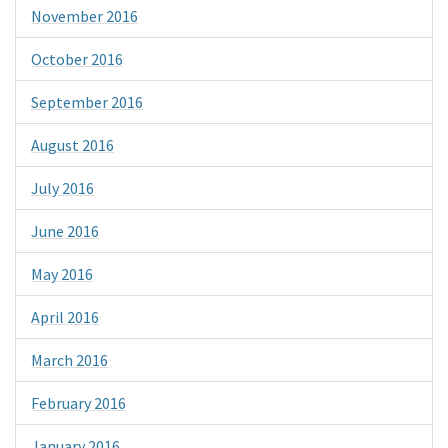
November 2016
October 2016
September 2016
August 2016
July 2016
June 2016
May 2016
April 2016
March 2016
February 2016
January 2016