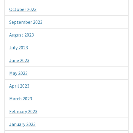
October 2023
September 2023
August 2023
July 2023
June 2023
May 2023
April 2023
March 2023
February 2023
January 2023