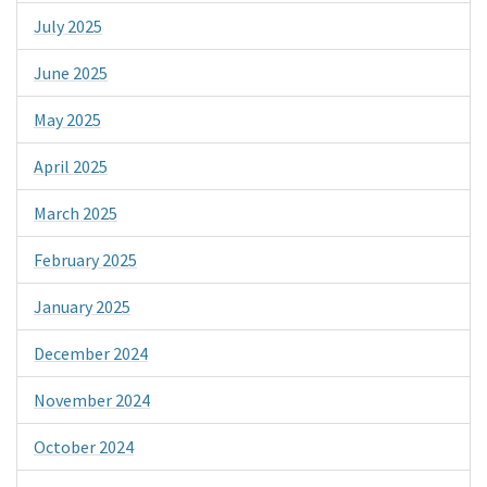
July 2025
June 2025
May 2025
April 2025
March 2025
February 2025
January 2025
December 2024
November 2024
October 2024