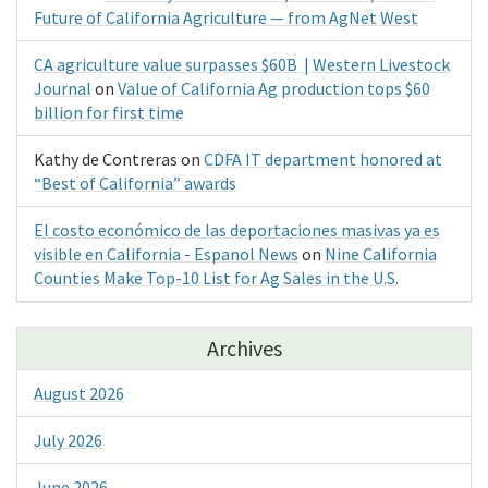
Future of California Agriculture — from AgNet West
CA agriculture value surpasses $60B | Western Livestock
Journal
on
Value of California Ag production tops $60
billion for first time
Kathy de Contreras
on
CDFA IT department honored at
“Best of California” awards
El costo económico de las deportaciones masivas ya es
visible en California - Espanol News
on
Nine California
Counties Make Top-10 List for Ag Sales in the U.S.
Archives
August 2026
July 2026
June 2026