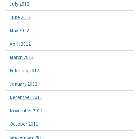
July 2012
June 2012
May 2012
April 2012
March 2012
February 2012
January 2012
December 2011
November 2011
October 2011
September 2011