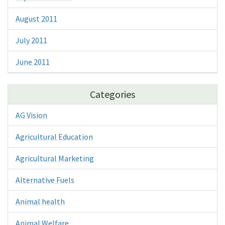
August 2011
July 2011
June 2011
Categories
AG Vision
Agricultural Education
Agricultural Marketing
Alternative Fuels
Animal health
Animal Welfare