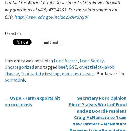
Contact the Marin County Department of Public Health with
any questions at (415) 473-4163. For more information on
CJD,
http://www.cdc.gov/ncidod/dvrd/cjd/
Share this:
Email
This entry was posted in
Food Access
,
Food Safety
,
Uncategorized
and tagged
beef
,
BSE
,
crueztfeldt-jakob
disease
,
food safety testing
,
mad cow disease
. Bookmark the
permalink
.
←
USDA – Farm exports hit
Secretary Ross Opinion
record levels
Piece Praises Work of Food
and Ag Board President
Craig McNamara to Train
New Farmers – McNamara
Receives Irvine Foundation