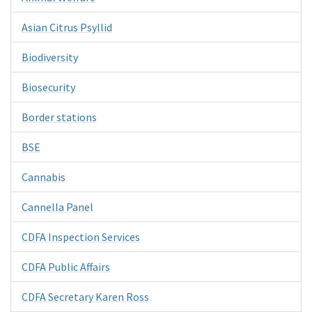
Asian Citrus Psyllid
Biodiversity
Biosecurity
Border stations
BSE
Cannabis
Cannella Panel
CDFA Inspection Services
CDFA Public Affairs
CDFA Secretary Karen Ross