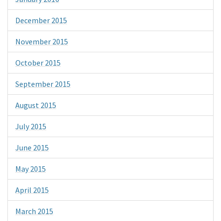
December 2015
November 2015
October 2015
September 2015
August 2015
July 2015
June 2015
May 2015
April 2015
March 2015