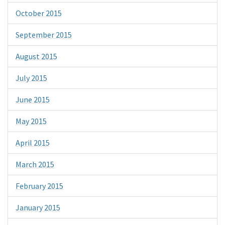
October 2015
September 2015
August 2015
July 2015
June 2015
May 2015
April 2015
March 2015
February 2015
January 2015