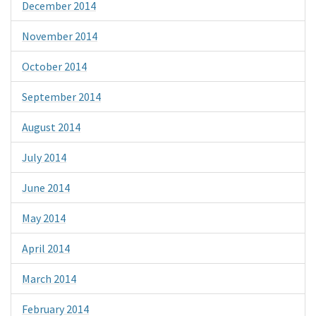
December 2014
November 2014
October 2014
September 2014
August 2014
July 2014
June 2014
May 2014
April 2014
March 2014
February 2014