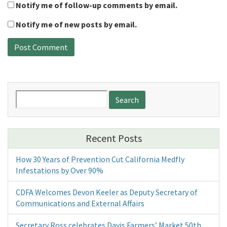
Notify me of follow-up comments by email.
Notify me of new posts by email.
Search
for:
Recent Posts
How 30 Years of Prevention Cut California Medfly
Infestations by Over 90%
CDFA Welcomes Devon Keeler as Deputy Secretary of
Communications and External Affairs
Secretary Ross celebrates Davis Farmers’ Market 50th