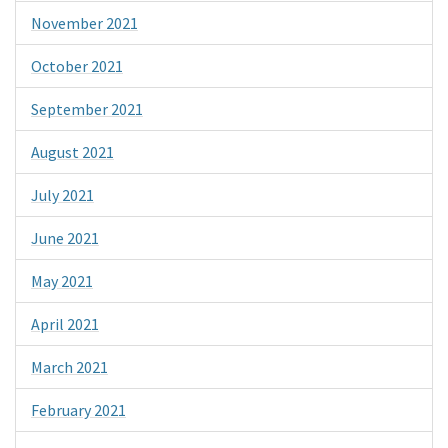
November 2021
October 2021
September 2021
August 2021
July 2021
June 2021
May 2021
April 2021
March 2021
February 2021