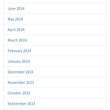
June 2024
May 2024
April 2024
March 2024
February 2024
January 2024
December 2023
November 2023
October 2023
September 2023