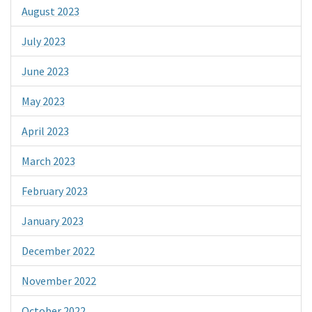
August 2023
July 2023
June 2023
May 2023
April 2023
March 2023
February 2023
January 2023
December 2022
November 2022
October 2022