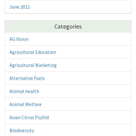
June 2011
Categories
AG Vision
Agricultural Education
Agricultural Marketing
Alternative Fuels
Animal health
Animal Welfare
Asian Citrus Psyllid
Biodiversity