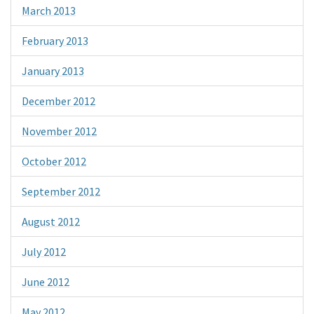
March 2013
February 2013
January 2013
December 2012
November 2012
October 2012
September 2012
August 2012
July 2012
June 2012
May 2012