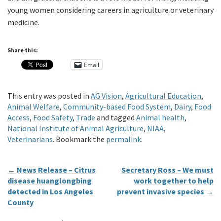
young women considering careers in agriculture or veterinary
medicine.
Share this:
Email
This entry was posted in
AG Vision
,
Agricultural Education
,
Animal Welfare
,
Community-based Food System
,
Dairy
,
Food
Access
,
Food Safety
,
Trade
and tagged
Animal health
,
National Institute of Animal Agriculture
,
NIAA
,
Veterinarians
. Bookmark the
permalink
.
←
News Release – Citrus
Secretary Ross – We must
disease huanglongbing
work together to help
detected in Los Angeles
prevent invasive species
→
County