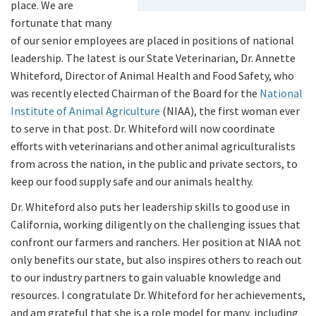
place. We are
fortunate that many
of our senior employees are placed in positions of national
leadership. The latest is our State Veterinarian, Dr. Annette
Whiteford, Director of Animal Health and Food Safety, who
was recently elected Chairman of the Board for the
National
Institute of Animal Agriculture
(NIAA), the first woman ever
to serve in that post. Dr. Whiteford will now coordinate
efforts with veterinarians and other animal agriculturalists
from across the nation, in the public and private sectors, to
keep our food supply safe and our animals healthy.
Dr. Whiteford also puts her leadership skills to good use in
California, working diligently on the challenging issues that
confront our farmers and ranchers. Her position at NIAA not
only benefits our state, but also inspires others to reach out
to our industry partners to gain valuable knowledge and
resources. I congratulate Dr. Whiteford for her achievements,
and am grateful that she is a role model for many, including