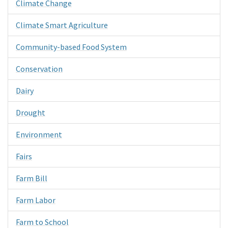
Climate Change
Climate Smart Agriculture
Community-based Food System
Conservation
Dairy
Drought
Environment
Fairs
Farm Bill
Farm Labor
Farm to School