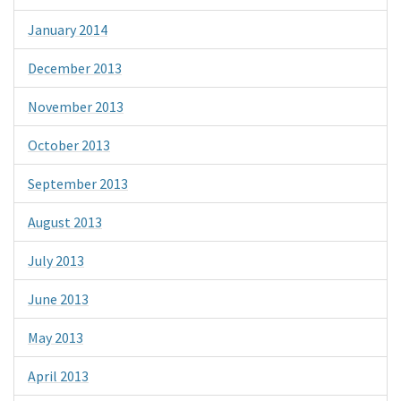
January 2014
December 2013
November 2013
October 2013
September 2013
August 2013
July 2013
June 2013
May 2013
April 2013