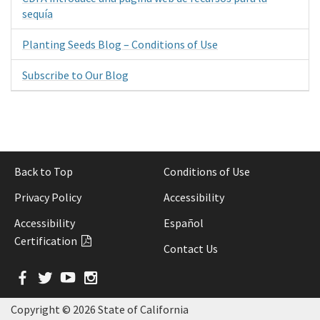
sequía
Planting Seeds Blog – Conditions of Use
Subscribe to Our Blog
Back to Top
Conditions of Use
Privacy Policy
Accessibility
Accessibility
Español
Certification
Contact Us
Facebook
Twitter
YouTube
Instagram
Copyright ©
2026 State of California