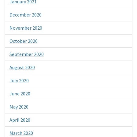
January 2021
December 2020
November 2020
October 2020
September 2020
August 2020
July 2020
June 2020
May 2020
April 2020
March 2020