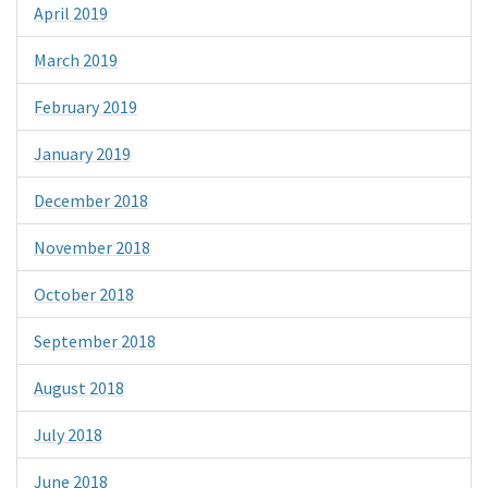
April 2019
March 2019
February 2019
January 2019
December 2018
November 2018
October 2018
September 2018
August 2018
July 2018
June 2018