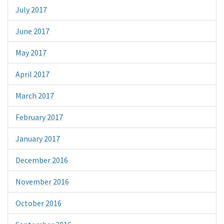
July 2017
June 2017
May 2017
April 2017
March 2017
February 2017
January 2017
December 2016
November 2016
October 2016