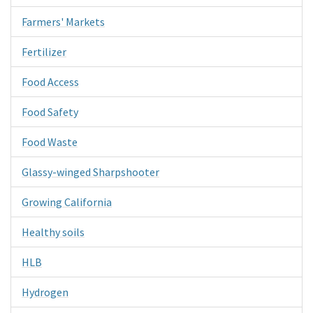
Farmers' Markets
Fertilizer
Food Access
Food Safety
Food Waste
Glassy-winged Sharpshooter
Growing California
Healthy soils
HLB
Hydrogen