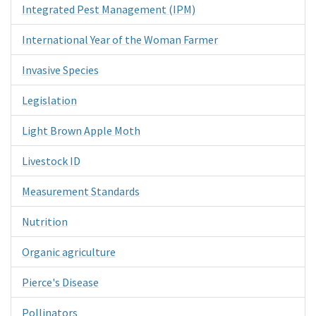
Integrated Pest Management (IPM)
International Year of the Woman Farmer
Invasive Species
Legislation
Light Brown Apple Moth
Livestock ID
Measurement Standards
Nutrition
Organic agriculture
Pierce's Disease
Pollinators