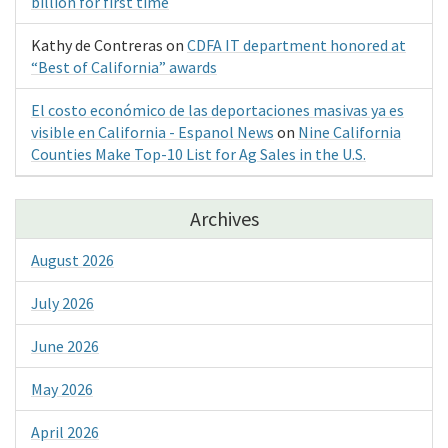
billion for first time
Kathy de Contreras
on
CDFA IT department honored at
“Best of California” awards
El costo económico de las deportaciones masivas ya es
visible en California - Espanol News
on
Nine California
Counties Make Top-10 List for Ag Sales in the U.S.
Archives
August 2026
July 2026
June 2026
May 2026
April 2026