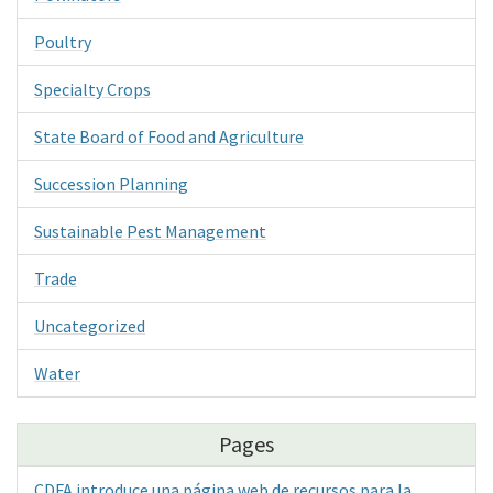
Poultry
Specialty Crops
State Board of Food and Agriculture
Succession Planning
Sustainable Pest Management
Trade
Uncategorized
Water
Pages
CDFA introduce una página web de recursos para la