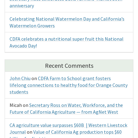
anniversary
Celebrating National Watermelon Day and California’s
Watermelon Growers
CDFA celebrates a nutritional super fruit this National
Avocado Day!
Recent Comments
John Chiu
on
CDFA Farm to School grant fosters
lifelong connections to healthy food for Orange County
students
Micah
on
Secretary Ross on Water, Workforce, and the
Future of California Agriculture — from AgNet West
CA agriculture value surpasses $60B | Western Livestock
Journal
on
Value of California Ag production tops $60