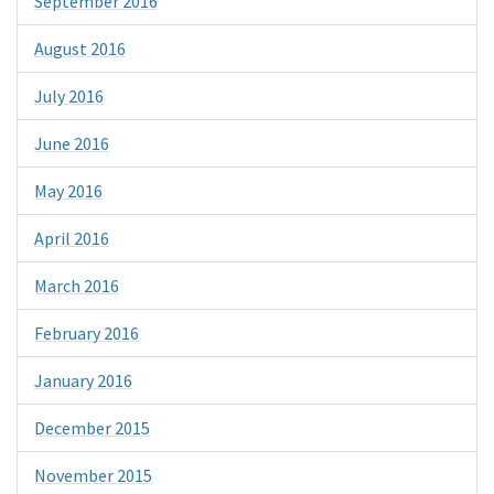
September 2016
August 2016
July 2016
June 2016
May 2016
April 2016
March 2016
February 2016
January 2016
December 2015
November 2015