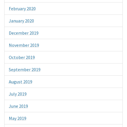
February 2020
January 2020
December 2019
November 2019
October 2019
September 2019
August 2019
July 2019
June 2019
May 2019