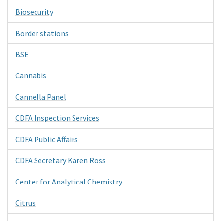
Biosecurity
Border stations
BSE
Cannabis
Cannella Panel
CDFA Inspection Services
CDFA Public Affairs
CDFA Secretary Karen Ross
Center for Analytical Chemistry
Citrus