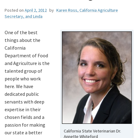
Posted on
April 2, 2012
by
Karen Ross, California Agriculture
Secretary, and Linda
One of the best
things about the
California
Department of Food
and Agriculture is the
talented group of
people who work
here. We have
dedicated public
servants with deep
expertise in their
chosen fields and a
passion for making
California State Veterinarian Dr.
our state a better
Annette Whiteford