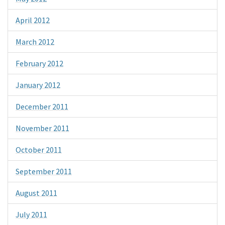
April 2012
March 2012
February 2012
January 2012
December 2011
November 2011
October 2011
September 2011
August 2011
July 2011