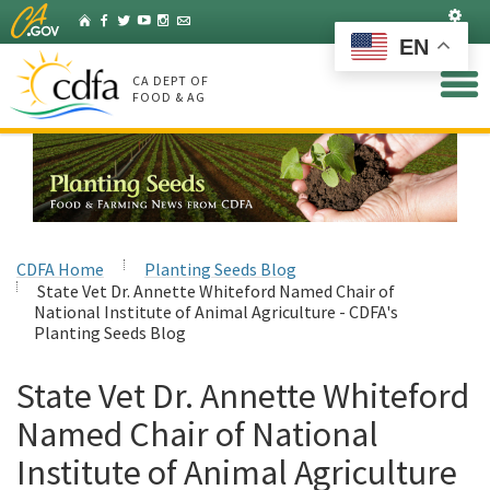
Skip
Set
Home
Facebook
Twitter
YouTube
Instagram
Listserv
to
EN
Main
Content
CA DEPT OF
FOOD & AG
CDFA Home
Planting Seeds Blog
State Vet Dr. Annette Whiteford Named Chair of
National Institute of Animal Agriculture - CDFA's
Planting Seeds Blog
State Vet Dr. Annette Whiteford
Named Chair of National
Institute of Animal Agriculture