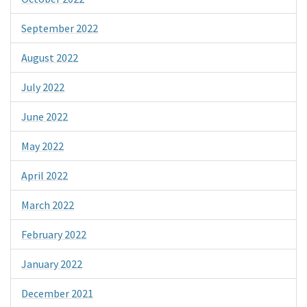
September 2022
August 2022
July 2022
June 2022
May 2022
April 2022
March 2022
February 2022
January 2022
December 2021