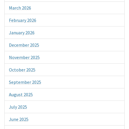
March 2026
February 2026
January 2026
December 2025
November 2025
October 2025
September 2025
August 2025
July 2025
June 2025