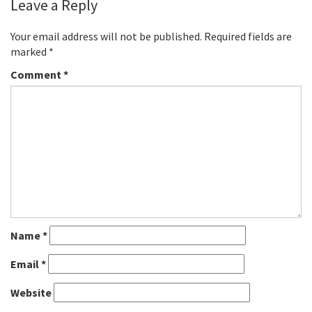
Leave a Reply
Your email address will not be published.
Required fields are
marked
*
Comment
*
Name
*
Email
*
Website