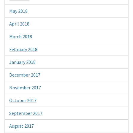
May 2018
April 2018
March 2018
February 2018
January 2018
December 2017
November 2017
October 2017
September 2017
August 2017