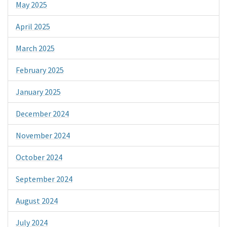
May 2025
April 2025
March 2025
February 2025
January 2025
December 2024
November 2024
October 2024
September 2024
August 2024
July 2024