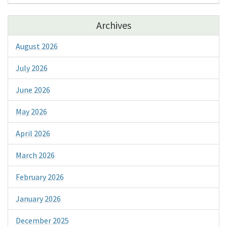
Archives
August 2026
July 2026
June 2026
May 2026
April 2026
March 2026
February 2026
January 2026
December 2025