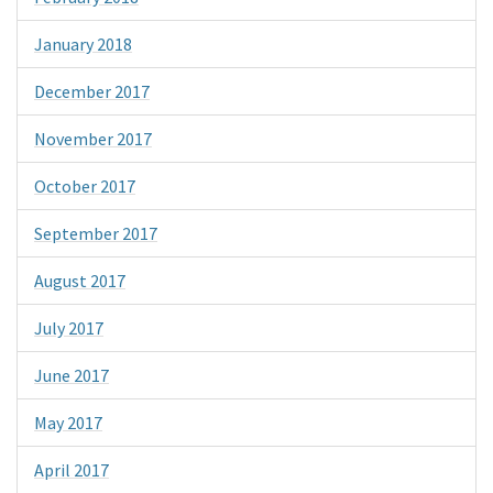
January 2018
December 2017
November 2017
October 2017
September 2017
August 2017
July 2017
June 2017
May 2017
April 2017