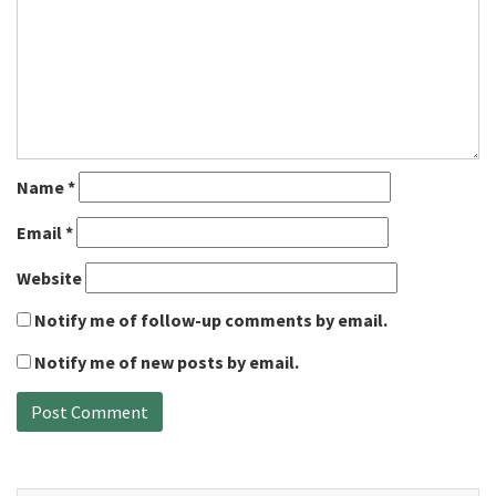
Name
*
Email
*
Website
Notify me of follow-up comments by email.
Notify me of new posts by email.