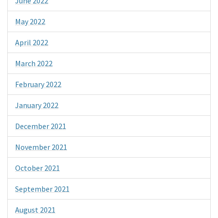
June 2022
May 2022
April 2022
March 2022
February 2022
January 2022
December 2021
November 2021
October 2021
September 2021
August 2021