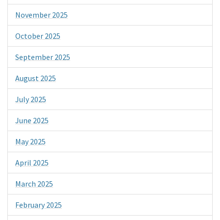
November 2025
October 2025
September 2025
August 2025
July 2025
June 2025
May 2025
April 2025
March 2025
February 2025