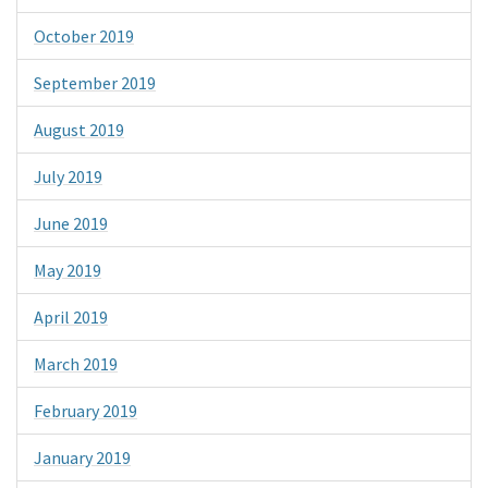
October 2019
September 2019
August 2019
July 2019
June 2019
May 2019
April 2019
March 2019
February 2019
January 2019