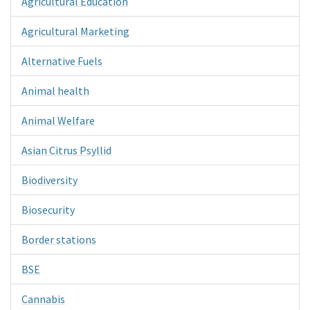
Agricultural Education
Agricultural Marketing
Alternative Fuels
Animal health
Animal Welfare
Asian Citrus Psyllid
Biodiversity
Biosecurity
Border stations
BSE
Cannabis