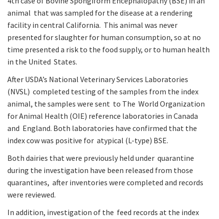
4th case of Bovine Spongiform Encephalopathy (BSE) in an
animal that was sampled for the disease at a rendering
facility in central California. This animal was never
presented for slaughter for human consumption, so at no
time presented a risk to the food supply, or to human health
in the United States.
After USDA’s National Veterinary Services Laboratories
(NVSL) completed testing of the samples from the index
animal, the samples were sent to The World Organization
for Animal Health (OIE) reference laboratories in Canada
and England. Both laboratories have confirmed that the
index cow was positive for atypical (L-type) BSE.
Both dairies that were previously held under quarantine
during the investigation have been released from those
quarantines, after inventories were completed and records
were reviewed.
In addition, investigation of the feed records at the index