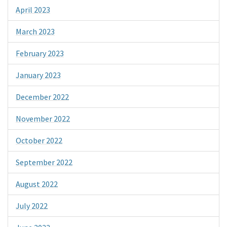
April 2023
March 2023
February 2023
January 2023
December 2022
November 2022
October 2022
September 2022
August 2022
July 2022