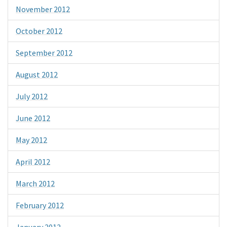
November 2012
October 2012
September 2012
August 2012
July 2012
June 2012
May 2012
April 2012
March 2012
February 2012
January 2012