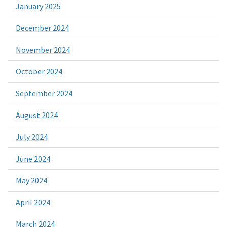
January 2025
December 2024
November 2024
October 2024
September 2024
August 2024
July 2024
June 2024
May 2024
April 2024
March 2024