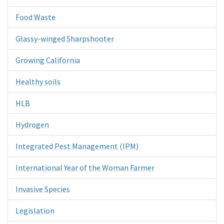
Food Waste
Glassy-winged Sharpshooter
Growing California
Healthy soils
HLB
Hydrogen
Integrated Pest Management (IPM)
International Year of the Woman Farmer
Invasive Species
Legislation