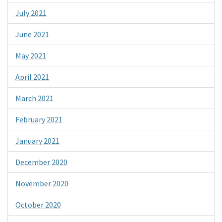
July 2021
June 2021
May 2021
April 2021
March 2021
February 2021
January 2021
December 2020
November 2020
October 2020