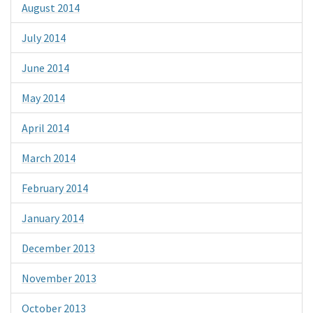
August 2014
July 2014
June 2014
May 2014
April 2014
March 2014
February 2014
January 2014
December 2013
November 2013
October 2013