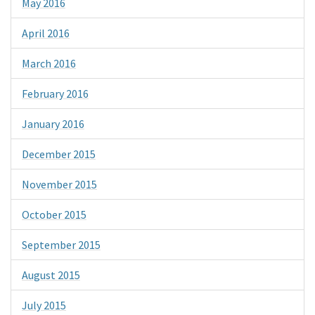
May 2016
April 2016
March 2016
February 2016
January 2016
December 2015
November 2015
October 2015
September 2015
August 2015
July 2015