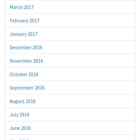
March 2017
February 2017
January 2017
December 2016
November 2016
October 2016
September 2016
August 2016
July 2016
June 2016