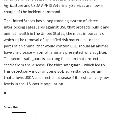
Agriculture and USDA APHIS Veterinary Services are now in
charge of the incident command.
The United States has a longstanding system of three
interlocking safeguards against BSE that protects public and
animal health in the United States, the most important of
which is the removal of specified risk materials – or the
parts of an animal that would contain BSE should an animal
have the disease – from all animals presented for slaughter.
The second safeguard is a strong feed ban that protects
cattle from the disease. The third safeguard – which led to
this detection – is our ongoing BSE surveillance program
that allows USDA to detect the disease if it exists at very low
levels in the U.S. cattle population.
#
Share this: