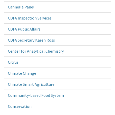
Cannella Panel
CDFA Inspection Services
CDFA Public Affairs
CDFA Secretary Karen Ross
Center for Analytical Chemistry
Citrus
Climate Change
Climate Smart Agriculture
Community-based Food System
Conservation