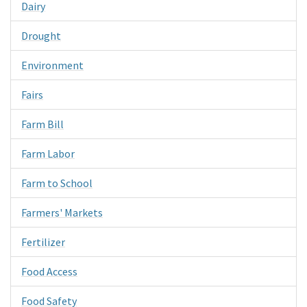
Dairy
Drought
Environment
Fairs
Farm Bill
Farm Labor
Farm to School
Farmers' Markets
Fertilizer
Food Access
Food Safety