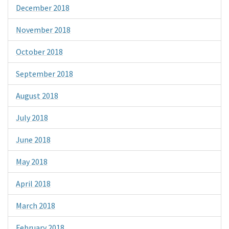
December 2018
November 2018
October 2018
September 2018
August 2018
July 2018
June 2018
May 2018
April 2018
March 2018
February 2018