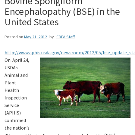
Bovine Spongiform
Encephalopathy (BSE) in the
United States
Posted on
May 21, 2012
by
CDFA Staff
http://www.aphis.usda.gov/newsroom/2012/05/bse_update_s
On April 24,
USDA’s
Animal and
Plant
Health
Inspection
Service
(APHIS)
confirmed
the nation’s