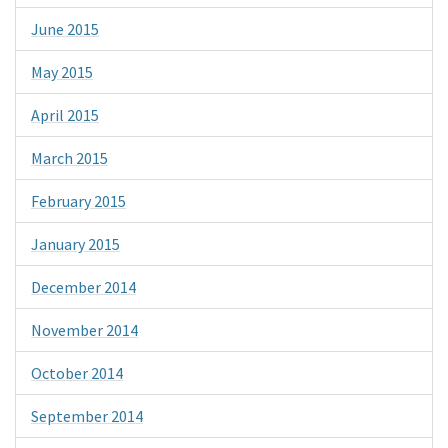
June 2015
May 2015
April 2015
March 2015
February 2015
January 2015
December 2014
November 2014
October 2014
September 2014