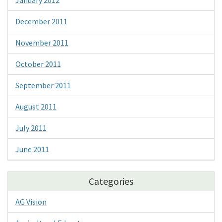
December 2011
November 2011
October 2011
September 2011
August 2011
July 2011
June 2011
Categories
AG Vision