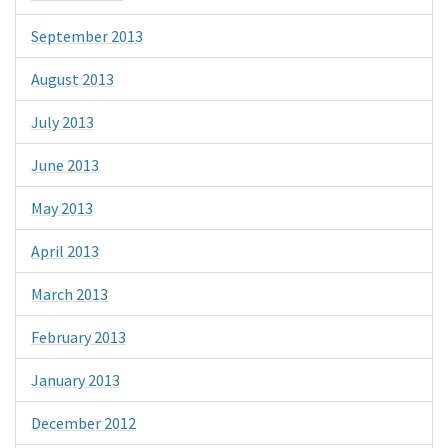
September 2013
August 2013
July 2013
June 2013
May 2013
April 2013
March 2013
February 2013
January 2013
December 2012