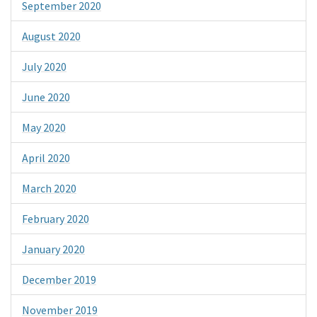
September 2020
August 2020
July 2020
June 2020
May 2020
April 2020
March 2020
February 2020
January 2020
December 2019
November 2019