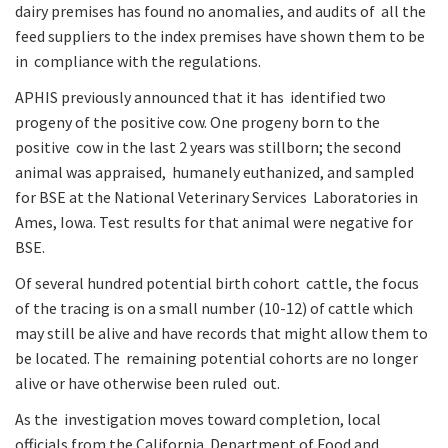
dairy premises has found no anomalies, and audits of all the
feed suppliers to the index premises have shown them to be
in compliance with the regulations.
APHIS previously announced that it has identified two
progeny of the positive cow. One progeny born to the
positive cow in the last 2 years was stillborn; the second
animal was appraised, humanely euthanized, and sampled
for BSE at the National Veterinary Services Laboratories in
Ames, Iowa. Test results for that animal were negative for
BSE.
Of several hundred potential birth cohort cattle, the focus
of the tracing is on a small number (10-12) of cattle which
may still be alive and have records that might allow them to
be located. The remaining potential cohorts are no longer
alive or have otherwise been ruled out.
As the investigation moves toward completion, local
officials from the California Department of Food and