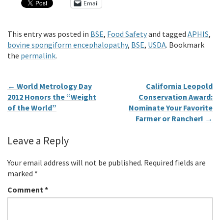
Email
This entry was posted in
BSE
,
Food Safety
and tagged
APHIS
,
bovine spongiform encephalopathy
,
BSE
,
USDA
. Bookmark
the
permalink
.
←
World Metrology Day
California Leopold
2012 Honors the “Weight
Conservation Award:
of the World”
Nominate Your Favorite
Farmer or Rancher!
→
Leave a Reply
Your email address will not be published.
Required fields are
marked
*
Comment
*