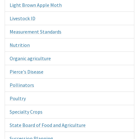
Light Brown Apple Moth
Livestock ID
Measurement Standards
Nutrition
Organic agriculture
Pierce's Disease
Pollinators
Poultry
Specialty Crops
State Board of Food and Agriculture
Succession Planning