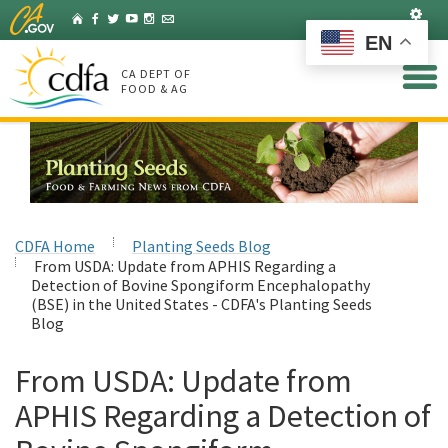
Skip
Set
Home
Facebook
Twitter
YouTube
Instagram
Listserv
to
EN
Main
Content
CA DEPT OF
FOOD & AG
CDFA Home
Planting Seeds Blog
From USDA: Update from APHIS Regarding a
Detection of Bovine Spongiform Encephalopathy
(BSE) in the United States - CDFA's Planting Seeds
Blog
From USDA: Update from
APHIS Regarding a Detection of