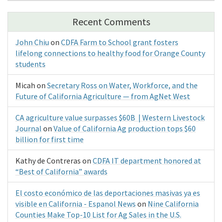
Recent Comments
John Chiu
on
CDFA Farm to School grant fosters
lifelong connections to healthy food for Orange County
students
Micah
on
Secretary Ross on Water, Workforce, and the
Future of California Agriculture — from AgNet West
CA agriculture value surpasses $60B | Western Livestock
Journal
on
Value of California Ag production tops $60
billion for first time
Kathy de Contreras
on
CDFA IT department honored at
“Best of California” awards
El costo económico de las deportaciones masivas ya es
visible en California - Espanol News
on
Nine California
Counties Make Top-10 List for Ag Sales in the U.S.