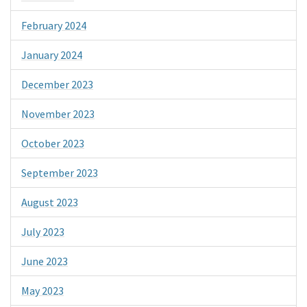
February 2024
January 2024
December 2023
November 2023
October 2023
September 2023
August 2023
July 2023
June 2023
May 2023