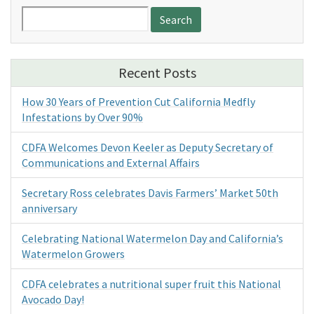
Search
for:
Recent Posts
How 30 Years of Prevention Cut California Medfly
Infestations by Over 90%
CDFA Welcomes Devon Keeler as Deputy Secretary of
Communications and External Affairs
Secretary Ross celebrates Davis Farmers’ Market 50th
anniversary
Celebrating National Watermelon Day and California’s
Watermelon Growers
CDFA celebrates a nutritional super fruit this National
Avocado Day!